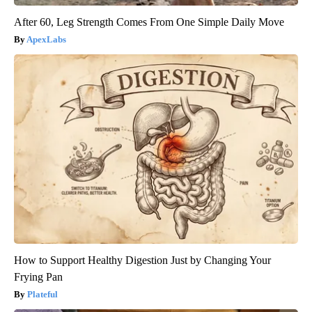
After 60, Leg Strength Comes From One Simple Daily Move
ApexLabs
How to Support Healthy Digestion Just by Changing Your
Frying Pan
Plateful