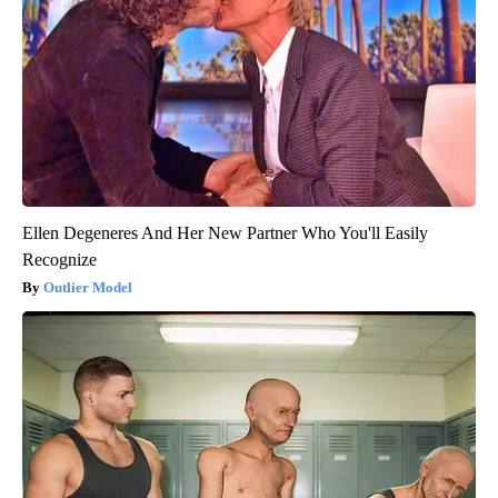
Ellen Degeneres And Her New Partner Who You'll Easily
Recognize
Outlier Model