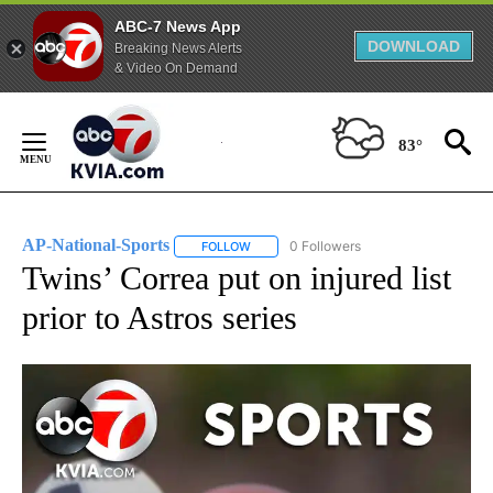
ABC-7 News App
DOWNLOAD
Breaking News Alerts
& Video On Demand
Skip
to
83°
Content
AP-National-Sports
0 Followers
FOLLOW
FOLLOW "AP-NATIONAL-SPORTS" TO REC
Twins’ Correa put on injured list
prior to Astros series