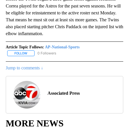
Correa played for the Astros for the past seven seasons. He will
be eligible for reinstatement to the active roster next Monday.
That means he must sit out at least six more games. The Twins
also placed starting pitcher Chris Paddack on the injured list with
elbow inflammation.
Article Topic Follows:
AP-National-Sports
0 Followers
FOLLOW
FOLLOW "AP-NATIONAL-SPORTS" TO RECEIVE NOTIFICATIONS AB
Jump to comments ↓
Associated Press
MORE NEWS