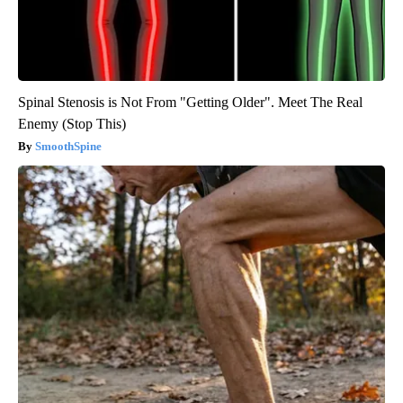
Spinal Stenosis is Not From "Getting Older". Meet The Real
Enemy (Stop This)
SmoothSpine