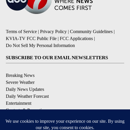
Terms of Service
|
Privacy Policy
|
Community Guidelines
|
KVIA-TV FCC Public File
|
FCC Applications
|
Do Not Sell My Personal Information
SUBSCRIBE TO OUR EMAIL NEWSLETTERS
Breaking News
Severe Weather
Daily News Updates
Daily Weather Forecast
Entertainment
Contests & Promotions
DOWNLOAD OUR APPS