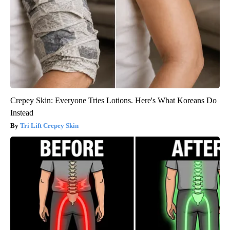
Crepey Skin: Everyone Tries Lotions. Here's What Koreans Do
Instead
Tri Lift Crepey Skin