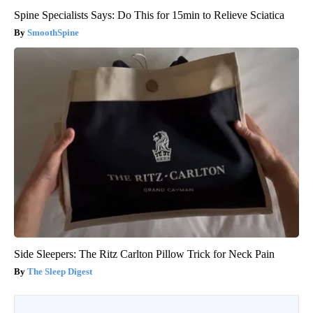
Spine Specialists Says: Do This for 15min to Relieve Sciatica
SmoothSpine
Side Sleepers: The Ritz Carlton Pillow Trick for Neck Pain
The Sleep Digest