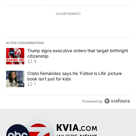
ADVERTISEMENT
ACTIVE CONVERSATIONS
The following is a list of the most commented articles in the last 7
A trending article titled "Trump signs executive orders that targe
Trump signs executive orders that target birthright
citizenship
8
A trending article titled "Cristo Fernández says his 'Fútbol Is Life'
Cristo Fernández says his 'Fútbol Is Life' picture
book isn't just for kids
1
Powered by