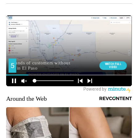
Around the Web