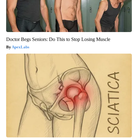
Doctor Begs Seniors: Do This to Stop Losing Muscle
ApexLabs