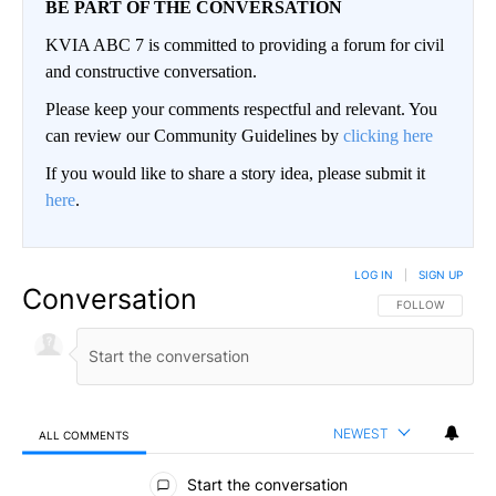
BE PART OF THE CONVERSATION
KVIA ABC 7 is committed to providing a forum for civil
and constructive conversation.
Please keep your comments respectful and relevant. You
can review our Community Guidelines by
clicking here
If you would like to share a story idea, please submit it
here
.
LOG IN
|
SIGN UP
Conversation
FOLLOW THIS CO
FOLLOW
NEWEST
ALL COMMENTS
All Comments
Start the conversation