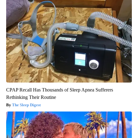
CPAP Recall Has Thousands of Sleep Apnea Sufferers
Rethinking Their Routine
The Sleep Digest