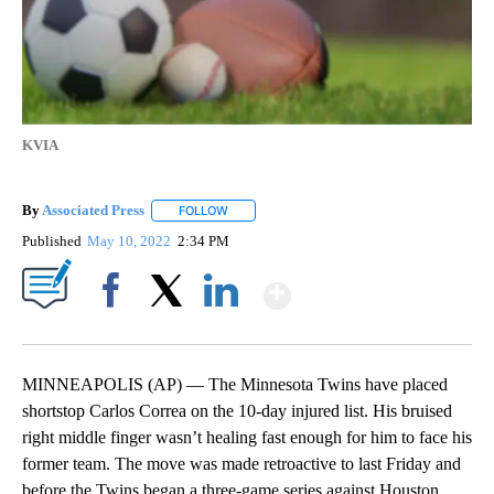
KVIA
By
Associated Press
FOLLOW
FOLLOW "" TO RECEIVE NOTIFICATIONS ABOU
Published
May 10, 2022
2:34 PM
Show More
Facebook
X
LinkedIn
MINNEAPOLIS (AP) — The Minnesota Twins have placed
shortstop Carlos Correa on the 10-day injured list. His bruised
right middle finger wasn’t healing fast enough for him to face his
former team. The move was made retroactive to last Friday and
before the Twins began a three-game series against Houston.