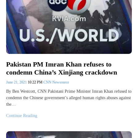
Pakistan PM Imran Khan refuses to
condemn China’s Xinjiang crackdown
June 21, 2021
10:22 PM
CNN Newsource
By Ben Westcott, CNN Pakistani Prime Minister Imran Khan refused to
condemn the Chinese government’s alleged human rights abuses against
the…
Continue Reading