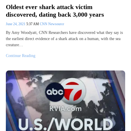
Oldest ever shark attack victim
discovered, dating back 3,000 years
June 24, 2021
5:37 AM
CNN Newsource
By Amy Woodyatt, CNN Researchers have discovered what they say is
the earliest direct evidence of a shark attack on a human, with the sea
creature…
Continue Reading