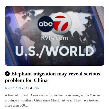
Elephant migration may reveal serious
problem for China
June 17, 2021
7:13 PM
CNN
A herd of 15 wild Asian elephants has been wandering across Yunnan
province in southern China since March last year. They have trekked
more than 300…