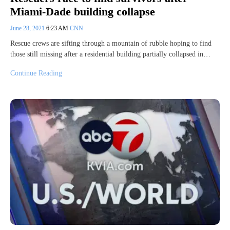
Miami-Dade building collapse
June 28, 2021
6:23 AM
CNN
Rescue crews are sifting through a mountain of rubble hoping to find
those still missing after a residential building partially collapsed in…
Continue Reading