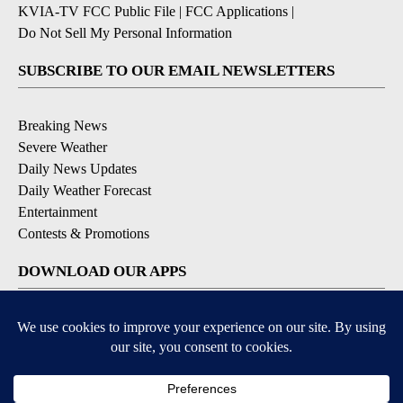
KVIA-TV FCC Public File
|
FCC Applications
|
Do Not Sell My Personal Information
SUBSCRIBE TO OUR EMAIL NEWSLETTERS
Breaking News
Severe Weather
Daily News Updates
Daily Weather Forecast
Entertainment
Contests & Promotions
DOWNLOAD OUR APPS
Available for iOS and Android