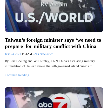
Taiwan’s foreign minister says ‘we need to
prepare’ for military conflict with China
June 24, 2021
1:33 AM
CNN Newsource
By Eric Cheung and Will Ripley, CNN China’s escalating military
intimidation of Taiwan shows the self-governed island “needs to…
Continue Reading