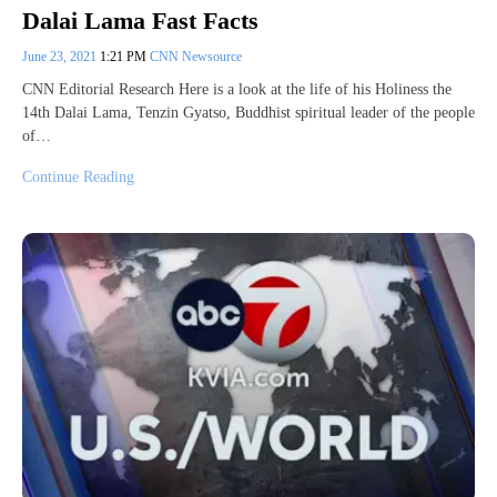
Dalai Lama Fast Facts
June 23, 2021
1:21 PM
CNN Newsource
CNN Editorial Research Here is a look at the life of his Holiness the
14th Dalai Lama, Tenzin Gyatso, Buddhist spiritual leader of the people
of…
Continue Reading