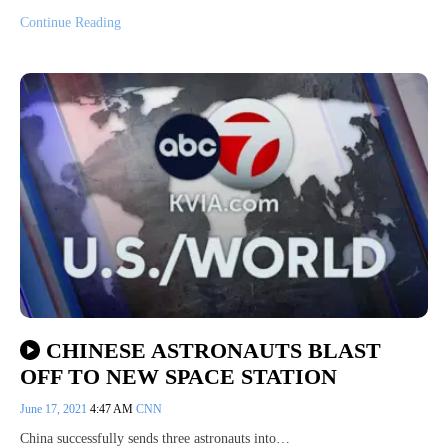
Continue Reading
CHINESE ASTRONAUTS BLAST
OFF TO NEW SPACE STATION
June 17, 2021
4:47 AM
CNN
China successfully sends three astronauts into…