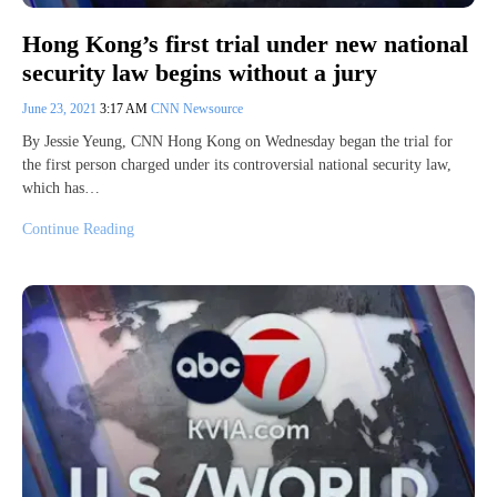
Hong Kong’s first trial under new national
security law begins without a jury
June 23, 2021
3:17 AM
CNN Newsource
By Jessie Yeung, CNN Hong Kong on Wednesday began the trial for
the first person charged under its controversial national security law,
which has…
Continue Reading