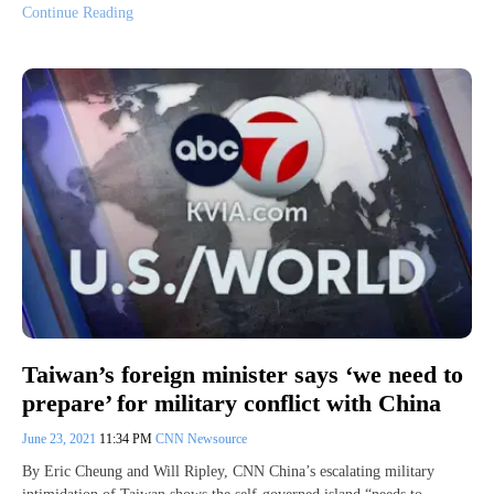
Continue Reading
Taiwan’s foreign minister says ‘we need to
prepare’ for military conflict with China
June 23, 2021
11:34 PM
CNN Newsource
By Eric Cheung and Will Ripley, CNN China’s escalating military