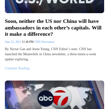
Soon, neither the US nor China will have
ambassadors in each other’s capitals. Will
it make a difference?
June 22, 2021
11:36 PM
CNN Newsource
By Nectar Gan and Jessie Yeung, CNN Editor’s note: CNN has
launched the Meanwhile in China newsletter, a three-times-a-week
update exploring…
Continue Reading