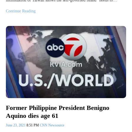
intimidation of Taiwan shows the self-governed island “needs to…
Continue Reading
Former Philippine President Benigno
Aquino dies age 61
June 23, 2021
8:51 PM
CNN Newsource