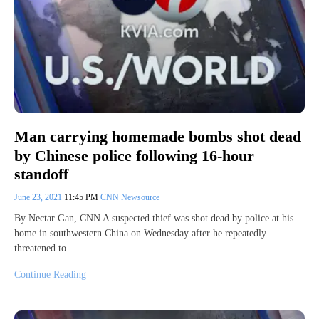
Man carrying homemade bombs shot dead
by Chinese police following 16-hour
standoff
June 23, 2021
11:45 PM
CNN Newsource
By Nectar Gan, CNN A suspected thief was shot dead by police at his
home in southwestern China on Wednesday after he repeatedly
threatened to…
Continue Reading