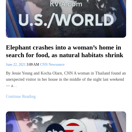
Elephant crashes into a woman’s home in
search for food, as natural habitats shrink
June 22, 2021
3:09 AM
CNN Newsource
By Jessie Yeung and Kocha Olarn, CNN A woman in Thailand found an
unexpected visitor in her house in the middle of the night last weekend
— a…
Continue Reading