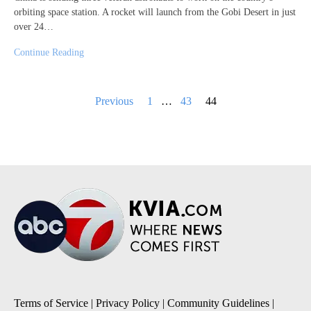
orbiting space station. A rocket will launch from the Gobi Desert in just
over 24…
Continue Reading
Posts
Previous
1
…
43
44
pagination
Terms of Service
|
Privacy Policy
|
Community Guidelines
|