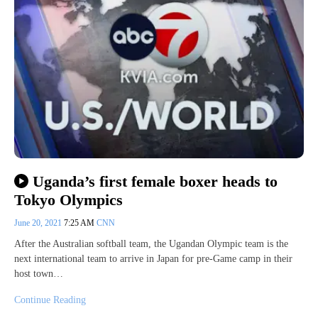
Uganda’s first female boxer heads to
Tokyo Olympics
June 20, 2021
7:25 AM
CNN
After the Australian softball team, the Ugandan Olympic team is the
next international team to arrive in Japan for pre-Game camp in their
host town…
Continue Reading