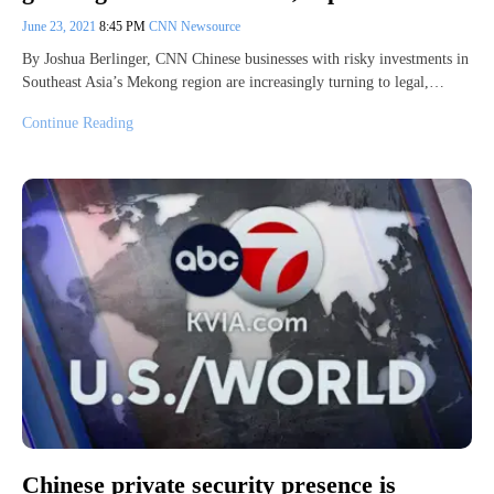
June 23, 2021
8:45 PM
CNN Newsource
By Joshua Berlinger, CNN Chinese businesses with risky investments in
Southeast Asia’s Mekong region are increasingly turning to legal,…
Continue Reading
Chinese private security presence is