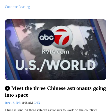
Continue Reading
Meet the three Chinese astronauts going
into space
June 16, 2021
8:08 AM
CNN
China is sending three veteran astronauts to work on the country’s