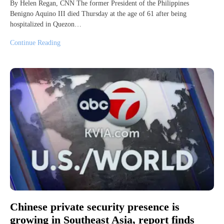
By Helen Regan, CNN The former President of the Philippines
Benigno Aquino III died Thursday at the age of 61 after being
hospitalized in Quezon…
Continue Reading
Chinese private security presence is
growing in Southeast Asia, report finds