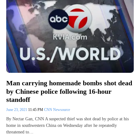
Man carrying homemade bombs shot dead
by Chinese police following 16-hour
standoff
June 23, 2021
11:45 PM
CNN Newsource
By Nectar Gan, CNN A suspected thief was shot dead by police at his
home in southwestern China on Wednesday after he repeatedly
threatened to…