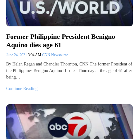
Former Philippine President Benigno
Aquino dies age 61
June 24, 2021
3:04 AM
CNN Newsource
By Helen Regan and Chandler Thornton, CNN The former President of
the Philippines Benigno Aquino III died Thursday at the age of 61 after
being…
Continue Reading