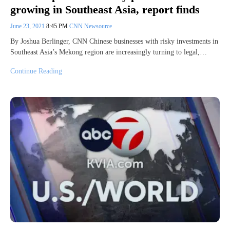
growing in Southeast Asia, report finds
June 23, 2021
8:45 PM
CNN Newsource
By Joshua Berlinger, CNN Chinese businesses with risky investments in
Southeast Asia’s Mekong region are increasingly turning to legal,…
Continue Reading