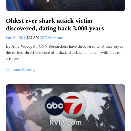
Oldest ever shark attack victim
discovered, dating back 3,000 years
June 24, 2021
5:37 AM
CNN Newsource
By Amy Woodyatt, CNN Researchers have discovered what they say is
the earliest direct evidence of a shark attack on a human, with the sea
creature…
Continue Reading