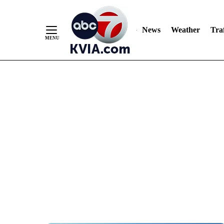
News
Weather
Traf
Skip
to
Content