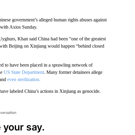
inese government’s alleged human rights abuses against
 with Axios Sunday.
Uyghurs, Khan said China had been “one of the greatest
ns with Beijing on Xinjiang would happen “behind closed
ed to have been placed in a sprawling network of
he
US State Department
. Many former detainees allege
 and
even sterilization.
have labeled China’s actions in Xinjiang as genocide.
nversation
 your say.