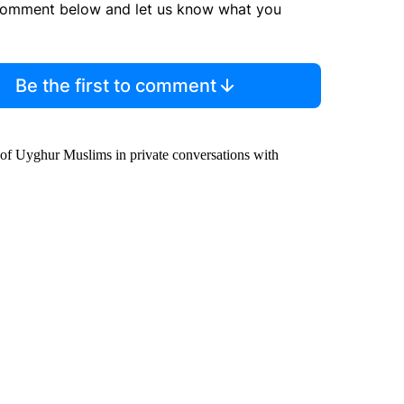
comment below and let us know what you
Be the first to comment
 of Uyghur Muslims in private conversations with