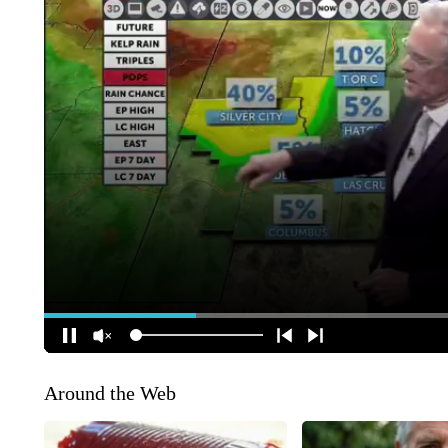
Around the Web