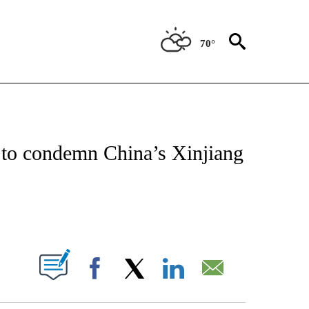
70°
CEIVE NOTIFICATIONS ABOUT NEW PAGES ON "CNN - ASIA/PACIFIC".
 to condemn China’s Xinjiang
ABOUT NEW PAGES ON "".
Facebook
X
LinkedIn
Email