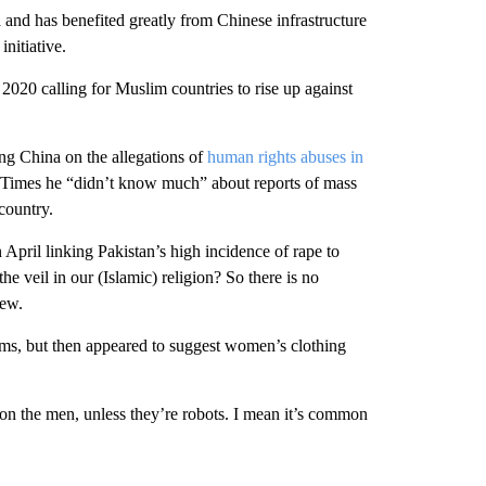
 and has benefited greatly from Chinese infrastructure
nitiative.
2020 calling for Muslim countries to rise up against
ing China on the allegations of
human rights abuses in
l Times he “didn’t know much” about reports of mass
country.
pril linking Pakistan’s high incidence of rape to
he veil in our (Islamic) religion? So there is no
iew.
ms, but then appeared to suggest women’s clothing
 on the men, unless they’re robots. I mean it’s common