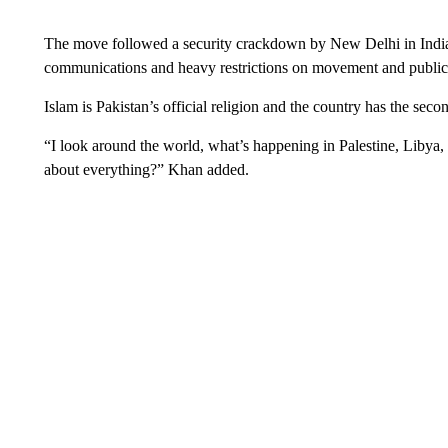
The move followed a security crackdown by New Delhi in Indian
communications and heavy restrictions on movement and public
Islam is Pakistan’s official religion and the country has the sec
“I look around the world, what’s happening in Palestine, Libya, 
about everything?” Khan added.