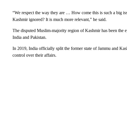
“We respect the way they are … How come this is such a big is
Kashmir ignored? It is much more relevant,” he said.
The disputed Muslim-majority region of Kashmir has been the epic
India and Pakistan.
In 2019, India officially split the former state of Jammu and Ka
control over their affairs.