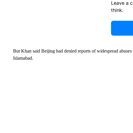
Leave a 
think.
But Khan said Beijing had denied reports of widespread abuses
Islamabad.