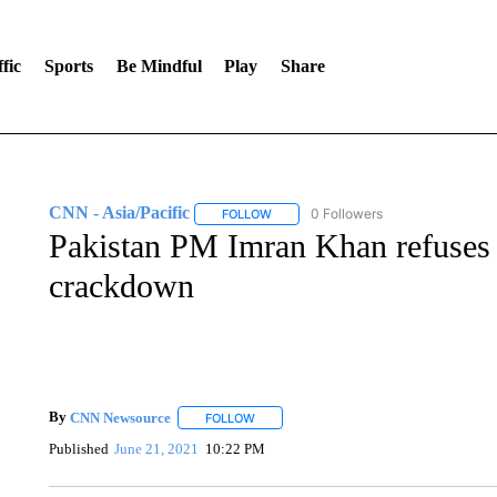
fic
Sports
Be Mindful
Play
Share
CNN - Asia/Pacific
0 Followers
FOLLOW
FOLLOW "CNN - ASIA/PACIFIC" TO RE
Pakistan PM Imran Khan refuses
crackdown
By
CNN Newsource
FOLLOW
FOLLOW "" TO RECEIVE NOTIFICATIONS 
Published
June 21, 2021
10:22 PM