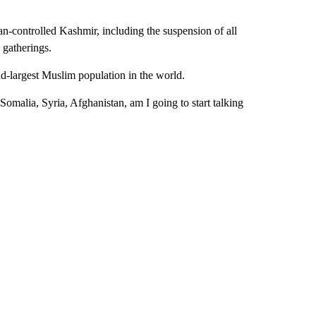
-controlled Kashmir, including the suspension of all
 gatherings.
ond-largest Muslim population in the world.
Somalia, Syria, Afghanistan, am I going to start talking