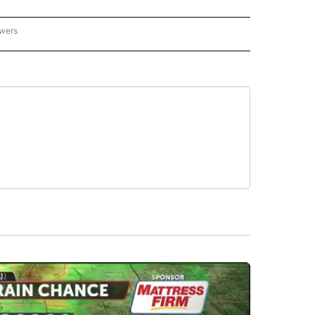
owers
- ASIA/PACIFIC" TO RECEIVE NOTIFICATIONS ABOUT NEW PAGES ON "CNN - ASIA/PA