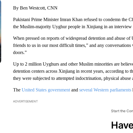
By Ben Westcott, CNN
Pakistani Prime Minister Imran Khan refused to condemn the Ch
the Muslim-majority Uyghur people in Xinjiang in an interview
When pressed on reports of widespread detention and abuse of 
friends to us in our most difficult times,” and any conversatio
doors.”
Up to 2 million Uyghurs and other Muslim minorities are believ
detention centers across Xinjiang in recent years, according to t
they were subjected to attempted indoctrination, physical abuse
The
United States government
and
several Western parliaments
ADVERTISEMENT
Start the Co
Have