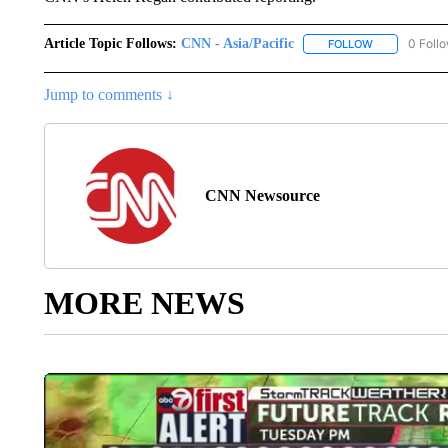
Article Topic Follows:
CNN - Asia/Pacific
0 Foll
FOLLOW
FOLLOW "CNN 
Jump to comments ↓
CNN Newsource
MORE NEWS