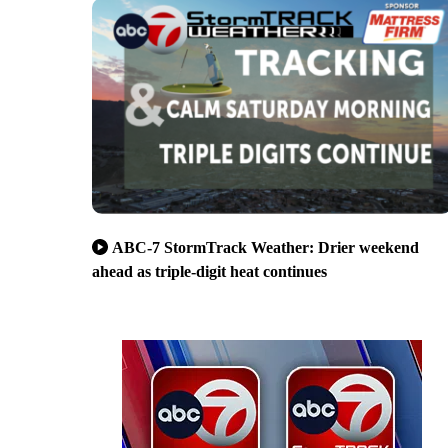
ABC-7 StormTrack Weather: Drier weekend
ahead as triple-digit heat continues