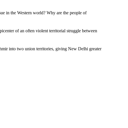
sue in the Western world? Why are the people of
enter of an often violent territorial struggle between
shmir into two union territories, giving New Delhi greater