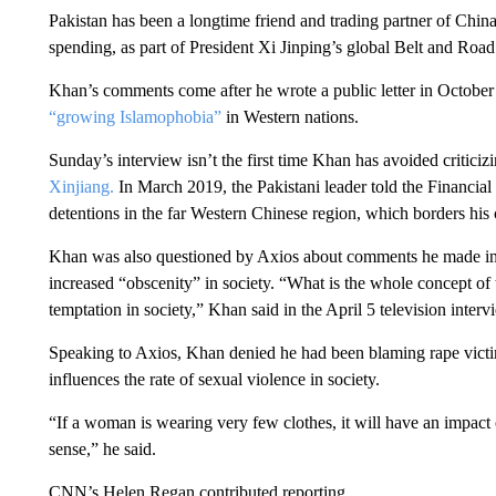
Pakistan has been a longtime friend and trading partner of China
spending, as part of President Xi Jinping’s global Belt and Road i
Khan’s comments come after he wrote a public letter in October 
“growing Islamophobia”
in Western nations.
Sunday’s interview isn’t the first time Khan has avoided criticiz
Xinjiang.
In March 2019, the Pakistani leader told the Financia
detentions in the far Western Chinese region, which borders his 
Khan was also questioned by Axios about comments he made in A
increased “obscenity” in society. “What is the whole concept of t
temptation in society,” Khan said in the April 5 television interv
Speaking to Axios, Khan denied he had been blaming rape victi
influences the rate of sexual violence in society.
“If a woman is wearing very few clothes, it will have an impact
sense,” he said.
CNN’s Helen Regan contributed reporting.