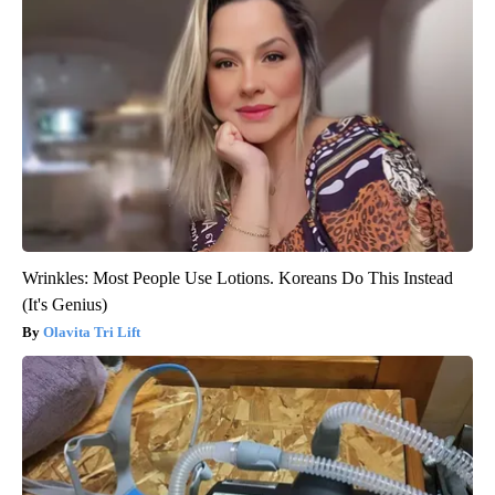
Wrinkles: Most People Use Lotions. Koreans Do This Instead
(It's Genius)
Olavita Tri Lift