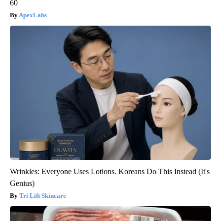
60
ApexLabs
Wrinkles: Everyone Uses Lotions. Koreans Do This Instead (It's
Genius)
Tri Lift Skincare