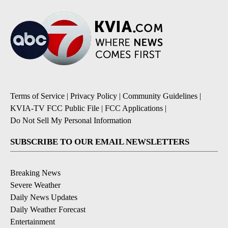
Terms of Service
|
Privacy Policy
|
Community Guidelines
|
KVIA-TV FCC Public File
|
FCC Applications
|
Do Not Sell My Personal Information
SUBSCRIBE TO OUR EMAIL NEWSLETTERS
Breaking News
Severe Weather
Daily News Updates
Daily Weather Forecast
Entertainment