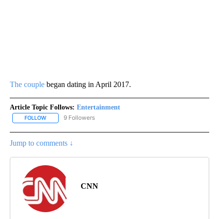
The couple
began dating in April 2017.
Article Topic Follows:
Entertainment
9 Followers
FOLLOW
FOLLOW "ENTERTAINMENT" TO RECEIVE NOTIFICATIONS ABOUT 
Jump to comments ↓
CNN