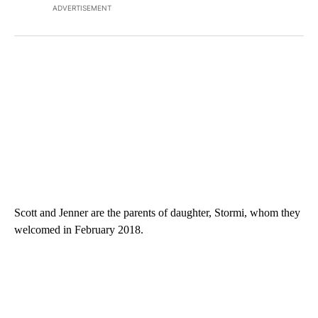
ADVERTISEMENT
Scott and Jenner are the parents of daughter, Stormi, whom they
welcomed in February 2018.