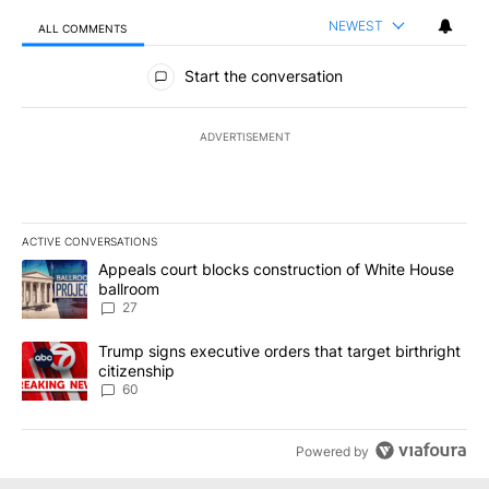
NEWEST
ALL COMMENTS
All Comments
Start the conversation
ADVERTISEMENT
ACTIVE CONVERSATIONS
The following is a list of the most commented articles in the last 7
A trending article titled "Appeals court blocks construction of W
Appeals court blocks construction of White House
ballroom
27
A trending article titled "Trump signs executive orders that targe
Trump signs executive orders that target birthright
citizenship
60
Powered by