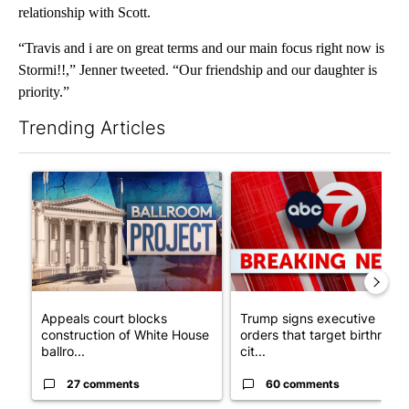
relationship with Scott.
“Travis and i are on great terms and our main focus right now is
Stormi!!,” Jenner tweeted. “Our friendship and our daughter is
priority.”
Trending Articles
The following is a list of the most commented articles in the last 7
A trending article titled "Appeals court blocks construction o
A trending article titled "Tru
Appeals court blocks
Trump signs executive
construction of White House
orders that target birthright
ballro...
cit...
27 comments
60 comments