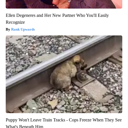
Ellen Degeneres and Her New Partner Who You'll Easily
Recognize
Rank Upwards
Puppy Won't Leave Train Tracks - Cops Freeze When They See
What's Beneath Him