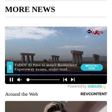
MORE NEWS
Around the Web