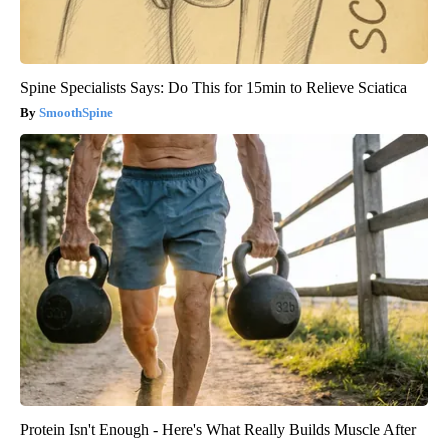
Spine Specialists Says: Do This for 15min to Relieve Sciatica
SmoothSpine
Protein Isn't Enough - Here's What Really Builds Muscle After