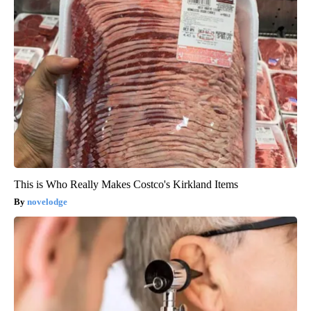
This is Who Really Makes Costco's Kirkland Items
novelodge