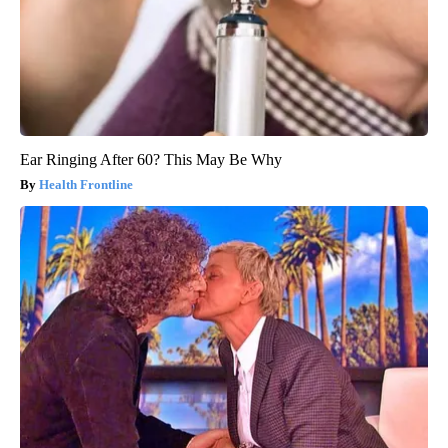
Ear Ringing After 60? This May Be Why
Health Frontline