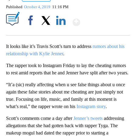
Published
October 4, 2019
11:16 PM
Show More
Facebook
X
LinkedIn
It looks like it’s Travis Scott’s turn to address
rumors about his
relationship with Kylie Jenner
.
The rapper took to Instagram Friday to lay the cheating rumors
to rest amid reports that he and Jenner have split after two years.
“It’a (sic) really affecting when u see false things about u once
again these false stories about me cheating are just simply not
true. Focusing on life, music, and family at this moment is
what’s real,” the rapper wrote on his
Instagram story
.
Scott’s comments come a day after
Jenner’s tweets
addressing
allegations that she had gotten back with rapper Tyga. The
makeup mogul had dated the rapper prior to starting a