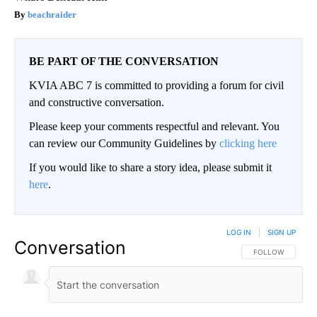
beachraider
BE PART OF THE CONVERSATION
KVIA ABC 7 is committed to providing a forum for civil
and constructive conversation.
Please keep your comments respectful and relevant. You
can review our Community Guidelines by
clicking here
If you would like to share a story idea, please submit it
here
.
LOG IN
|
SIGN UP
Conversation
FOLLOW THIS CO
FOLLOW