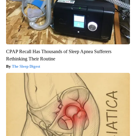
CPAP Recall Has Thousands of Sleep Apnea Sufferers
Rethinking Their Routine
The Sleep Digest