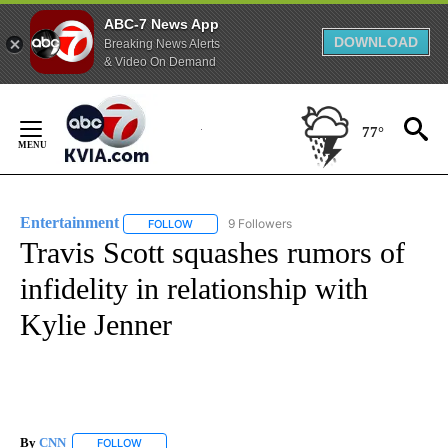
ABC-7 News App
DOWNLOAD
Breaking News Alerts
& Video On Demand
Skip
to
77°
Content
Entertainment
9 Followers
FOLLOW
FOLLOW "ENTERTAINMENT" TO RECEIVE NOTIF
Travis Scott squashes rumors of
infidelity in relationship with
Kylie Jenner
By
CNN
FOLLOW
FOLLOW "" TO RECEIVE NOTIFICATIONS ABOUT NEW PAGE