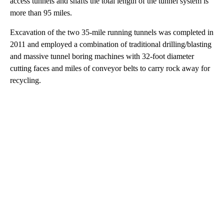
access tunnels and shafts the total length of the tunnel system is
more than 95 miles.
Excavation of the two 35-mile running tunnels was completed in
2011 and employed a combination of traditional drilling/blasting
and massive tunnel boring machines with 32-foot diameter
cutting faces and miles of conveyor belts to carry rock away for
recycling.
A
D
V
E
R
TI
S
E
M
E
N
T