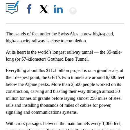
Show More
Facebook
X
LinkedIn
Thousands of feet under the Swiss Alps, a new high-speed,
high-capacity railway is close to completion.
At its heart is the world’s longest railway tunnel — the 35-mile-
long (or 57-kilometer) Gotthard Base Tunnel.
Everything about this $11.3 billion project is on a grand scale; at
their deepest point, the GBT’s twin tunnels are around 8,000 feet
below the Alpine peaks. More than 2,500 people worked on its
construction, carving and blasting their way through almost 30
million tonnes of granite before laying almost 250 miles of steel
rails and installing thousands of miles of cables for power,
signaling and communications systems.
With cross passages between the main tunnels every 1,066 feet,