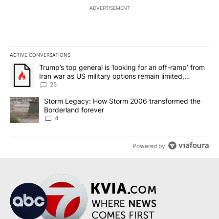
ADVERTISEMENT
ACTIVE CONVERSATIONS
The following is a list of the most commented articles in the last 7
A trending article titled "Trump’s top general is ‘looking for an o
Trump’s top general is ‘looking for an off-ramp’ from
Iran war as US military options remain limited,
sources say
25
A trending article titled "Storm Legacy: How Storm 2006 transfo
Storm Legacy: How Storm 2006 transformed the
Borderland forever
4
Powered by