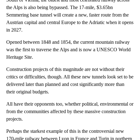
the Alps is also being bypassed. The 17-mile, $3.65bn
Semmering base tunnel will create a new, faster route from the
Austrian capital and central Europe to the Adriatic when it opens
in 2027.
Opened between 1848 and 1854, the current mountain railway
was the first to traverse the Alps and is now a UNESCO World
Heritage Site.
Construction projects of this magnitude are not without their
critics or difficulties, though. All these new tunnels look set to be
delivered later than planned and cost significantly more than
their original budgets.
All have their opponents too, whether political, environmental or
from the communities affected by these massive construction
projects.
Perhaps the starkest example of this is the controversial new
170-mile railway between Lyon in France and Turin in northern