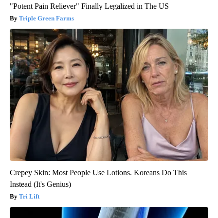
"Potent Pain Reliever" Finally Legalized in The US
Triple Green Farms
Crepey Skin: Most People Use Lotions. Koreans Do This
Instead (It's Genius)
Tri Lift