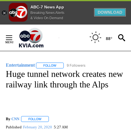
ABC-7 News App
DOWNLOAD
Breaking News Alerts
& Video On Demand
Skip
to
88°
Content
Entertainment
9 Followers
FOLLOW
FOLLOW "ENTERTAINMENT" TO RECEIVE NOTIF
Huge tunnel network creates new
railway link through the Alps
By
CNN
FOLLOW
FOLLOW "" TO RECEIVE NOTIFICATIONS ABOUT NEW PAGE
Published
February 20, 2020
5:27 AM