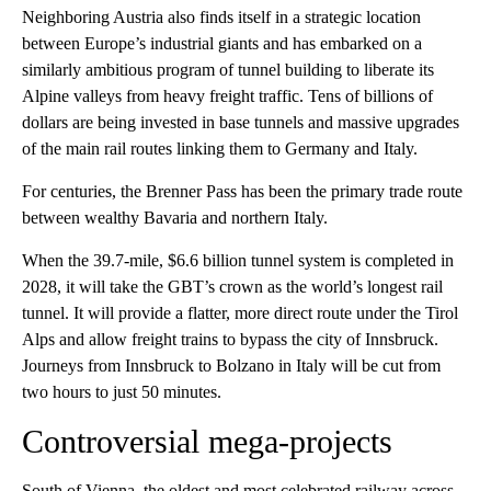
Neighboring Austria also finds itself in a strategic location
between Europe’s industrial giants and has embarked on a
similarly ambitious program of tunnel building to liberate its
Alpine valleys from heavy freight traffic. Tens of billions of
dollars are being invested in base tunnels and massive upgrades
of the main rail routes linking them to Germany and Italy.
For centuries, the Brenner Pass has been the primary trade route
between wealthy Bavaria and northern Italy.
When the 39.7-mile, $6.6 billion tunnel system is completed in
2028, it will take the GBT’s crown as the world’s longest rail
tunnel. It will provide a flatter, more direct route under the Tirol
Alps and allow freight trains to bypass the city of Innsbruck.
Journeys from Innsbruck to Bolzano in Italy will be cut from
two hours to just 50 minutes.
Controversial mega-projects
South of Vienna, the oldest and most celebrated railway across