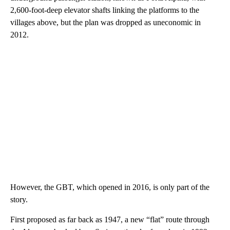
2,600-foot-deep elevator shafts linking the platforms to the
villages above, but the plan was dropped as uneconomic in
2012.
However, the GBT, which opened in 2016, is only part of the
story.
First proposed as far back as 1947, a new “flat” route through