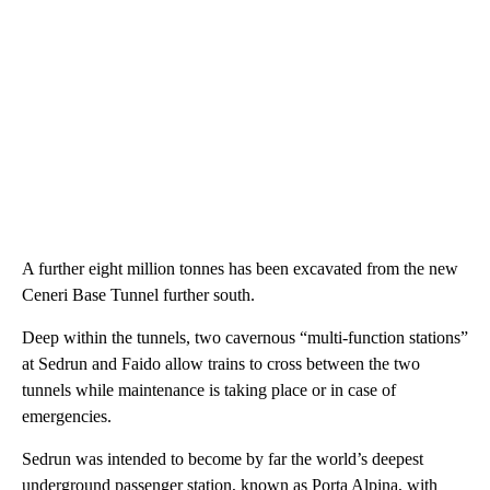
A further eight million tonnes has been excavated from the new
Ceneri Base Tunnel further south.
Deep within the tunnels, two cavernous “multi-function stations”
at Sedrun and Faido allow trains to cross between the two
tunnels while maintenance is taking place or in case of
emergencies.
Sedrun was intended to become by far the world’s deepest
underground passenger station, known as Porta Alpina, with