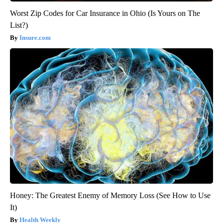
Worst Zip Codes for Car Insurance in Ohio (Is Yours on The
List?)
Insure.com
Honey: The Greatest Enemy of Memory Loss (See How to Use
It)
Health Weekly