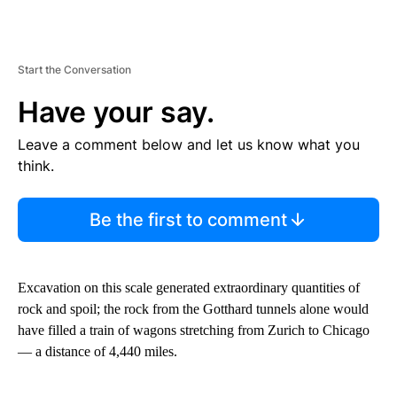
Start the Conversation
Have your say.
Leave a comment below and let us know what you
think.
Be the first to comment
Excavation on this scale generated extraordinary quantities of
rock and spoil; the rock from the Gotthard tunnels alone would
have filled a train of wagons stretching from Zurich to Chicago
— a distance of 4,440 miles.