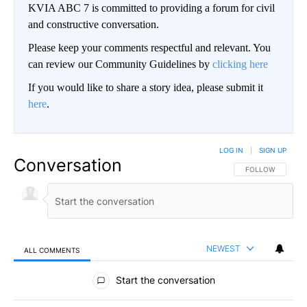
KVIA ABC 7 is committed to providing a forum for civil
and constructive conversation.
Please keep your comments respectful and relevant. You
can review our Community Guidelines by
clicking here
If you would like to share a story idea, please submit it
here
.
LOG IN
|
SIGN UP
Conversation
FOLLOW THIS CO
FOLLOW
NEWEST
ALL COMMENTS
All Comments
Start the conversation