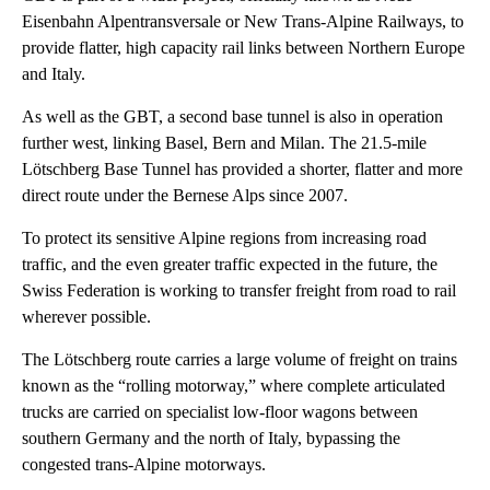
Eisenbahn Alpentransversale or New Trans-Alpine Railways, to
provide flatter, high capacity rail links between Northern Europe
and Italy.
As well as the GBT, a second base tunnel is also in operation
further west, linking Basel, Bern and Milan. The 21.5-mile
Lötschberg Base Tunnel has provided a shorter, flatter and more
direct route under the Bernese Alps since 2007.
To protect its sensitive Alpine regions from increasing road
traffic, and the even greater traffic expected in the future, the
Swiss Federation is working to transfer freight from road to rail
wherever possible.
The Lötschberg route carries a large volume of freight on trains
known as the “rolling motorway,” where complete articulated
trucks are carried on specialist low-floor wagons between
southern Germany and the north of Italy, bypassing the
congested trans-Alpine motorways.