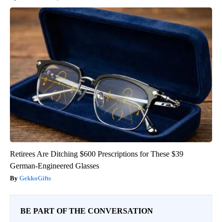
Retirees Are Ditching $600 Prescriptions for These $39
German-Engineered Glasses
GekkoGifts
BE PART OF THE CONVERSATION