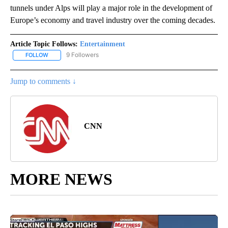
tunnels under Alps will play a major role in the development of
Europe’s economy and travel industry over the coming decades.
Article Topic Follows:
Entertainment
9 Followers
FOLLOW
FOLLOW "ENTERTAINMENT" TO RECEIVE NOTIFICATIONS ABOUT 
Jump to comments ↓
CNN
MORE NEWS