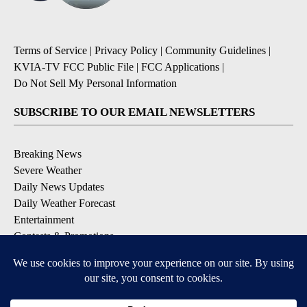
Terms of Service
|
Privacy Policy
|
Community Guidelines
|
KVIA-TV FCC Public File
|
FCC Applications
|
Do Not Sell My Personal Information
SUBSCRIBE TO OUR EMAIL NEWSLETTERS
Breaking News
Severe Weather
Daily News Updates
Daily Weather Forecast
Entertainment
Contests & Promotions
DOWNLOAD OUR APPS
Available for iOS and Android