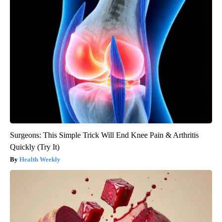
Surgeons: This Simple Trick Will End Knee Pain & Arthritis
Quickly (Try It)
Health Weekly