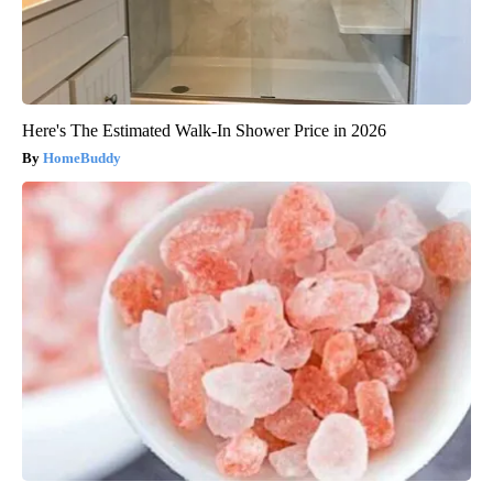
Here's The Estimated Walk-In Shower Price in 2026
HomeBuddy