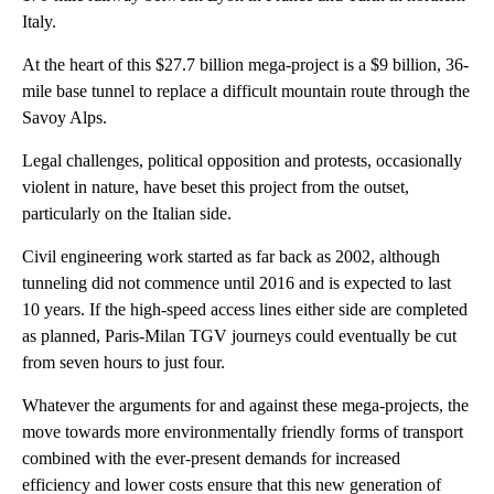
Italy.
At the heart of this $27.7 billion mega-project is a $9 billion, 36-
mile base tunnel to replace a difficult mountain route through the
Savoy Alps.
Legal challenges, political opposition and protests, occasionally
violent in nature, have beset this project from the outset,
particularly on the Italian side.
Civil engineering work started as far back as 2002, although
tunneling did not commence until 2016 and is expected to last
10 years. If the high-speed access lines either side are completed
as planned, Paris-Milan TGV journeys could eventually be cut
from seven hours to just four.
Whatever the arguments for and against these mega-projects, the
move towards more environmentally friendly forms of transport
combined with the ever-present demands for increased
efficiency and lower costs ensure that this new generation of