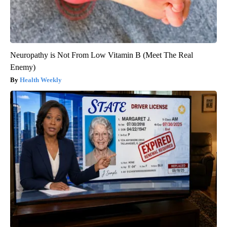
Neuropathy is Not From Low Vitamin B (Meet The Real
Enemy)
Health Weekly