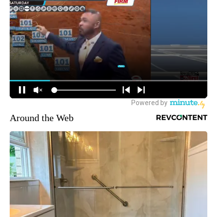
Around the Web