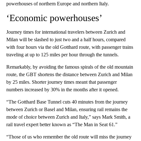
powerhouses of northern Europe and northern Italy.
‘Economic powerhouses’
Journey times for international travelers between Zurich and
Milan will be slashed to just two and a half hours, compared
with four hours via the old Gotthard route, with passenger trains
traveling at up to 125 miles per hour through the tunnels.
Remarkably, by avoiding the famous spirals of the old mountain
route, the GBT shortens the distance between Zurich and Milan
by 25 miles. Shorter journey times meant that passenger
numbers increased by 30% in the months after it opened.
“The Gotthard Base Tunnel cuts 40 minutes from the journey
between Zurich or Basel and Milan, ensuring rail remains the
mode of choice between Zurich and Italy,” says Mark Smith, a
rail travel expert better known as “The Man in Seat 61.”
“Those of us who remember the old route will miss the journey