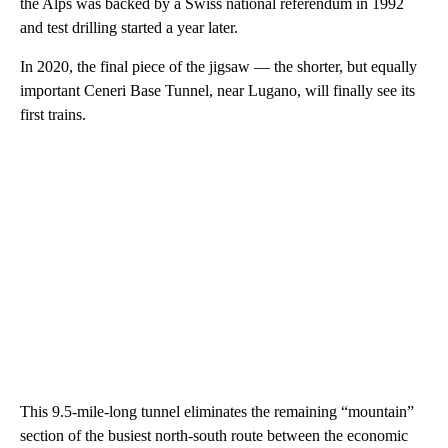
the Alps was backed by a Swiss national referendum in 1992
and test drilling started a year later.
In 2020, the final piece of the jigsaw — the shorter, but equally
important Ceneri Base Tunnel, near Lugano, will finally see its
first trains.
This 9.5-mile-long tunnel eliminates the remaining “mountain”
section of the busiest north-south route between the economic