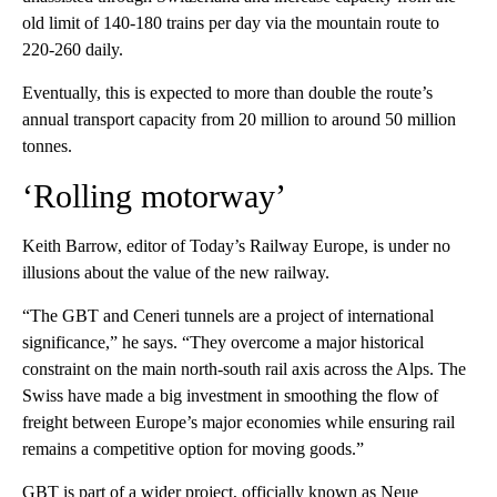
old limit of 140-180 trains per day via the mountain route to
220-260 daily.
Eventually, this is expected to more than double the route’s
annual transport capacity from 20 million to around 50 million
tonnes.
‘Rolling motorway’
Keith Barrow, editor of Today’s Railway Europe, is under no
illusions about the value of the new railway.
“The GBT and Ceneri tunnels are a project of international
significance,” he says. “They overcome a major historical
constraint on the main north-south rail axis across the Alps. The
Swiss have made a big investment in smoothing the flow of
freight between Europe’s major economies while ensuring rail
remains a competitive option for moving goods.”
GBT is part of a wider project, officially known as Neue