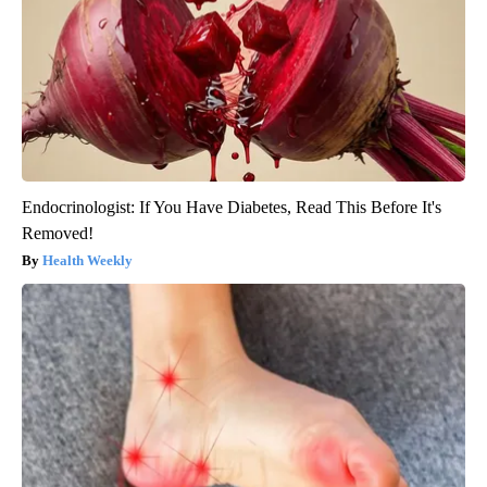
Endocrinologist: If You Have Diabetes, Read This Before It's
Removed!
Health Weekly