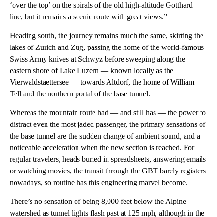
‘over the top’ on the spirals of the old high-altitude Gotthard
line, but it remains a scenic route with great views.”
Heading south, the journey remains much the same, skirting the
lakes of Zurich and Zug, passing the home of the world-famous
Swiss Army knives at Schwyz before sweeping along the
eastern shore of Lake Luzern — known locally as the
Vierwaldstaettersee — towards Altdorf, the home of William
Tell and the northern portal of the base tunnel.
Whereas the mountain route had — and still has — the power to
distract even the most jaded passenger, the primary sensations of
the base tunnel are the sudden change of ambient sound, and a
noticeable acceleration when the new section is reached. For
regular travelers, heads buried in spreadsheets, answering emails
or watching movies, the transit through the GBT barely registers
nowadays, so routine has this engineering marvel become.
There’s no sensation of being 8,000 feet below the Alpine
watershed as tunnel lights flash past at 125 mph, although in the