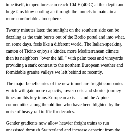
tube itself, temperatures can reach 104 F (40 C) at this depth and
huge fans blow cooling air through the tunnels to maintain a
more comfortable atmosphere.
Twenty minutes later, the sunlight on the southern side can be
dazzling as the train bursts out of the Bodio portal and into what,
on some days, feels like a different world. The Italian-speaking
canton of Ticino enjoys a kinder, more Mediterranean climate
than its neighbors “over the hill,” with palm trees and vineyards
providing a stark contrast to the northern European weather and
formidable granite valleys we left behind so recently.
The major beneficiaries of the new tunnel are freight companies
which will gain more capacity, lower costs and shorter journey
times on this key trans-European axis — and the Alpine
communities along the old line who have been blighted by the
noise of heavy rail traffic for decades.
Gentler gradients now allow heavier freight trains to run
unassisted through Switzerland and increase capacity from the