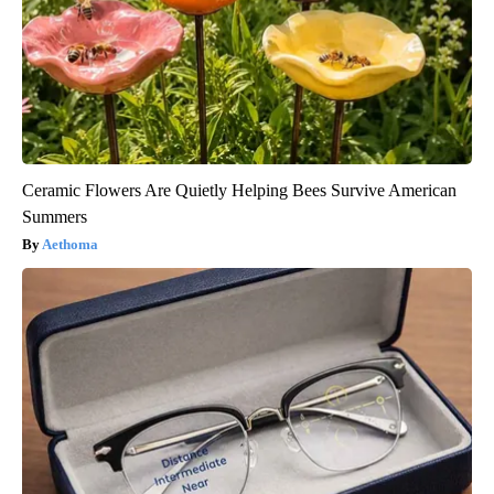
Ceramic Flowers Are Quietly Helping Bees Survive American
Summers
Aethoma