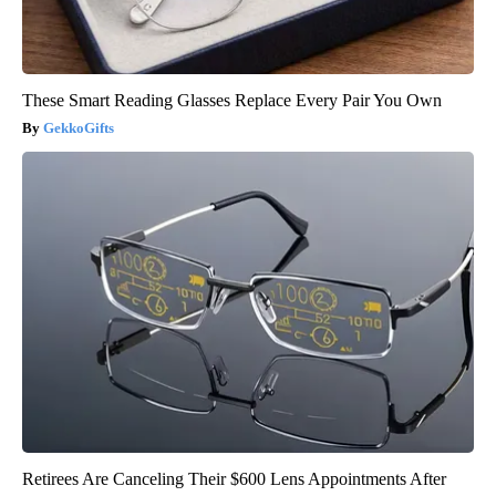
These Smart Reading Glasses Replace Every Pair You Own
GekkoGifts
Retirees Are Canceling Their $600 Lens Appointments After