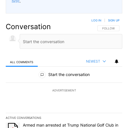
here
.
LOG IN
|
SIGN UP
Conversation
FOLLOW THIS CO
FOLLOW
NEWEST
ALL COMMENTS
All Comments
Start the conversation
ADVERTISEMENT
ACTIVE CONVERSATIONS
The following is a list of the most commented articles in the last 7
A trending article titled "Armed man arrested at Trump National G
Armed man arrested at Trump National Golf Club in