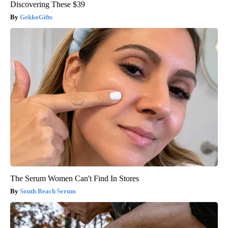
Discovering These $39
GekkoGifts
The Serum Women Can't Find In Stores
South Beach Serum