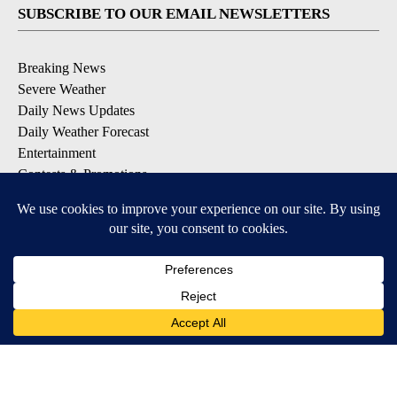
SUBSCRIBE TO OUR EMAIL NEWSLETTERS
Breaking News
Severe Weather
Daily News Updates
Daily Weather Forecast
Entertainment
Contests & Promotions
DOWNLOAD OUR APPS
Available for iOS and Android
© 2026, NPG of Texas, L.P. El Paso, TX USA