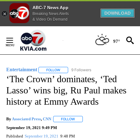
ABC-7 News App
DOWNLOAD
Breaking News Alerts
& Video On Demand
Skip
to
97°
Content
Entertainment
9 Followers
FOLLOW
FOLLOW "ENTERTAINMENT" TO RECEIVE NOTIF
‘The Crown’ dominates, ‘Ted
Lasso’ wins big, Ru Paul makes
history at Emmy Awards
By
Associated Press
,
CNN
FOLLOW
FOLLOW "" TO RECEIVE NOTIFICATION
September 19, 2021 9:49 PM
Published
September 19, 2021
9:48 PM