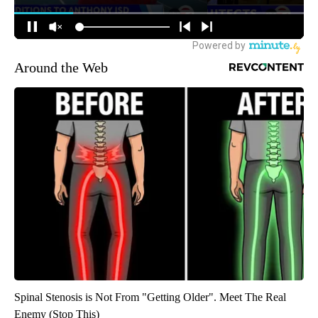
Around the Web
Spinal Stenosis is Not From "Getting Older". Meet The Real
Enemy (Stop This)