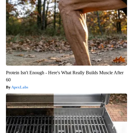
Protein Isn't Enough - Here's What Really Builds Muscle After
60
ApexLabs