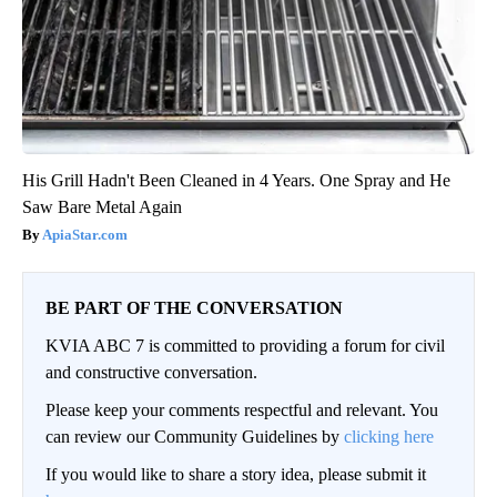
His Grill Hadn't Been Cleaned in 4 Years. One Spray and He
Saw Bare Metal Again
ApiaStar.com
BE PART OF THE CONVERSATION
KVIA ABC 7 is committed to providing a forum for civil
and constructive conversation.
Please keep your comments respectful and relevant. You
can review our Community Guidelines by
clicking here
If you would like to share a story idea, please submit it