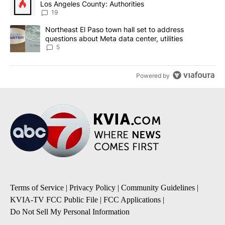
Los Angeles County: Authorities
19
A trending article titled "Northeast El Paso town hall set to addr
Northeast El Paso town hall set to address
questions about Meta data center, utilities
5
Powered by
Terms of Service
|
Privacy Policy
|
Community Guidelines
|
KVIA-TV FCC Public File
|
FCC Applications
|
Do Not Sell My Personal Information