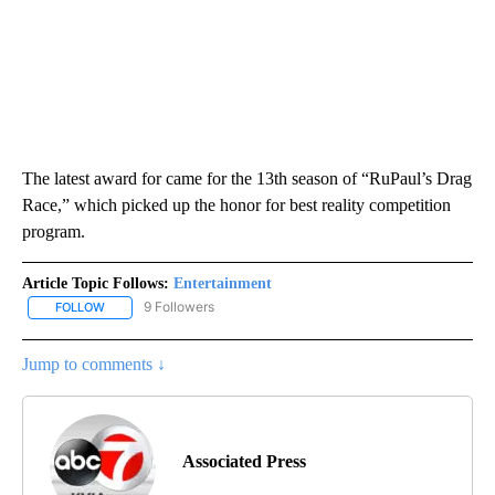
The latest award for came for the 13th season of “RuPaul’s Drag
Race,” which picked up the honor for best reality competition
program.
Article Topic Follows:
Entertainment
9 Followers
FOLLOW
FOLLOW "ENTERTAINMENT" TO RECEIVE NOTIFICATIONS ABOUT 
Jump to comments ↓
Associated Press