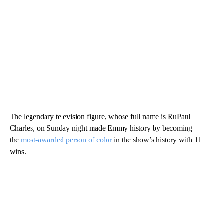
The legendary television figure, whose full name is RuPaul
Charles, on Sunday night made Emmy history by becoming
the
most-awarded person of color
in the show’s history with 11
wins.