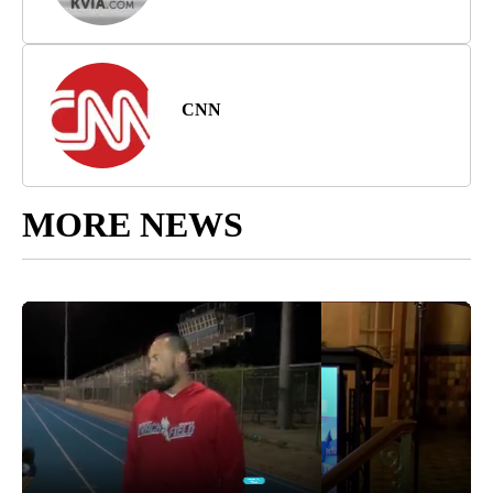
CNN
MORE NEWS