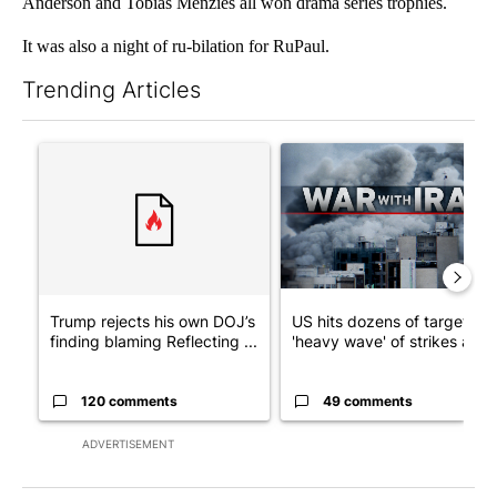
Anderson and Tobias Menzies all won drama series trophies.
It was also a night of ru-bilation for RuPaul.
Trending Articles
The following is a list of the most commented articles in the last 7
A trending article titled "Trump rejects his own DOJ’s finding
A trending article titled "US
Trump rejects his own DOJ’s
US hits dozens of targets in
finding blaming Reflecting ...
'heavy wave' of strikes ag...
120 comments
49 comments
ADVERTISEMENT