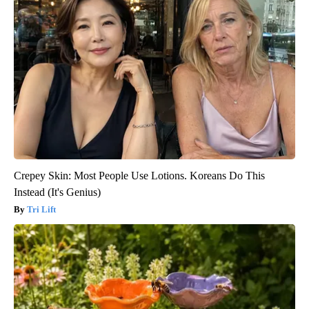
Crepey Skin: Most People Use Lotions. Koreans Do This
Instead (It's Genius)
Tri Lift