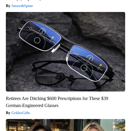
SmoothSpine
Retirees Are Ditching $600 Prescriptions for These $39
German-Engineered Glasses
GekkoGifts