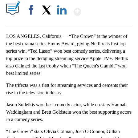
Show More
Facebook
X
LinkedIn
LOS ANGELES, California — “The Crown” is the winner of
the best drama series Emmy Award, giving Netflix its first top
series win. “Ted Lasso” won best comedy series, delivering a
top prize to the fledgling streaming service Apple TV+. Netflix
also claimed the last trophy when “The Queen's Gambit” won
best limited series.
The trifecta was a first for streaming services and cements their
rise in the television industry.
Jason Sudeikis won best comedy actor, while co-stars Hannah
Waddingham and Brett Goldstein won the best supporting actors
in a comedy series.
“The Crown” stars Olivia Colman, Josh O'Connor, Gillian