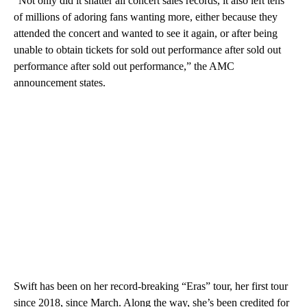
“Not only did it shatter all concert sales records, it also left tens
of millions of adoring fans wanting more, either because they
attended the concert and wanted to see it again, or after being
unable to obtain tickets for sold out performance after sold out
performance after sold out performance,” the AMC
announcement states.
Swift has been on her record-breaking “Eras” tour, her first tour
since 2018, since March. Along the way, she’s been credited for