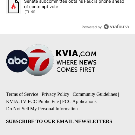
A trending article titled "Senate subcommittee obtains Fauci’s 
Senate subcommittee obtains Fauci’s phone ahead
of contempt vote
49
Powered by
Terms of Service
|
Privacy Policy
|
Community Guidelines
|
KVIA-TV FCC Public File
|
FCC Applications
|
Do Not Sell My Personal Information
SUBSCRIBE TO OUR EMAIL NEWSLETTERS