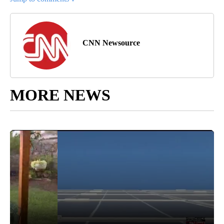
CNN Newsource
MORE NEWS