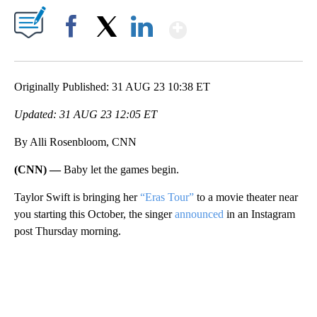
Show More
Facebook
X
LinkedIn
Originally Published: 31 AUG 23 10:38 ET
Updated: 31 AUG 23 12:05 ET
By Alli Rosenbloom, CNN
(CNN) —
Baby let the games begin.
Taylor Swift is bringing her
“Eras Tour”
to a movie theater near
you starting this October, the singer
announced
in an Instagram
post Thursday morning.
A
D
V
E
R
TI
S