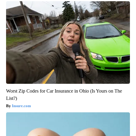
Worst Zip Codes for Car Insurance in Ohio (Is Yours on The
List?)
Insure.com