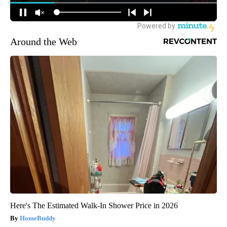
Around the Web
Here's The Estimated Walk-In Shower Price in 2026
HomeBuddy