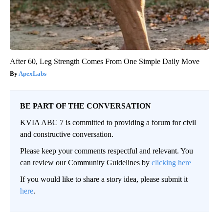
After 60, Leg Strength Comes From One Simple Daily Move
ApexLabs
BE PART OF THE CONVERSATION
KVIA ABC 7 is committed to providing a forum for civil
and constructive conversation.
Please keep your comments respectful and relevant. You
can review our Community Guidelines by
clicking here
If you would like to share a story idea, please submit it
here
.