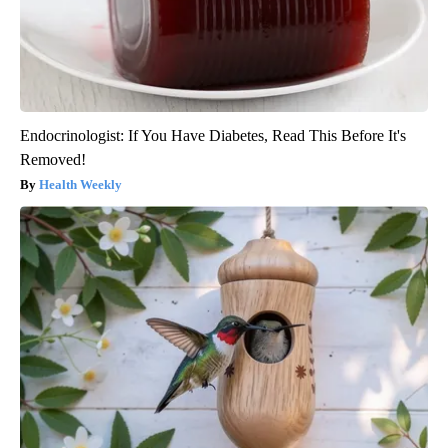
Endocrinologist: If You Have Diabetes, Read This Before It's
Removed!
Health Weekly