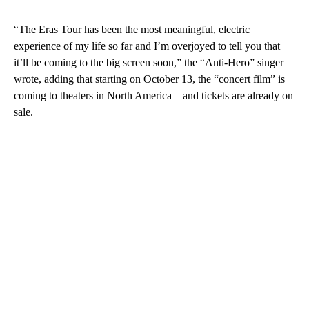
“The Eras Tour has been the most meaningful, electric
experience of my life so far and I’m overjoyed to tell you that
it’ll be coming to the big screen soon,” the “Anti-Hero” singer
wrote, adding that starting on October 13, the “concert film” is
coming to theaters in North America – and tickets are already on
sale.