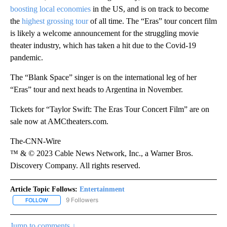
boosting local economies
in the US, and is on track to become
the
highest grossing tour
of all time. The “Eras” tour concert film
is likely a welcome announcement for the struggling movie
theater industry, which has taken a hit due to the Covid-19
pandemic.
The “Blank Space” singer is on the international leg of her
“Eras” tour and next heads to Argentina in November.
Tickets for “Taylor Swift: The Eras Tour Concert Film” are on
sale now at AMCtheaters.com.
The-CNN-Wire
™ & © 2023 Cable News Network, Inc., a Warner Bros.
Discovery Company. All rights reserved.
Article Topic Follows:
Entertainment
9 Followers
FOLLOW
FOLLOW "ENTERTAINMENT" TO RECEIVE NOTIFICATIONS ABOUT 
Jump to comments ↓