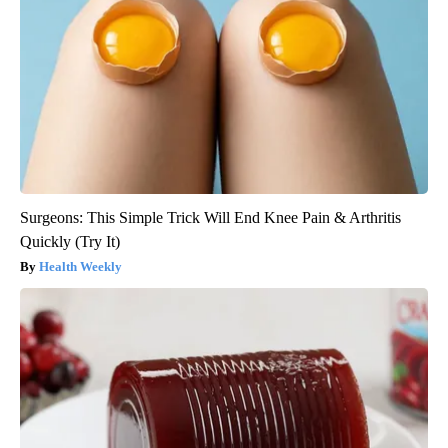
Surgeons: This Simple Trick Will End Knee Pain & Arthritis
Quickly (Try It)
Health Weekly