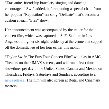
“Eras attire, friendship bracelets, singing and dancing
encouraged,” Swift added, before quoting a special chant from
her popular “Reputation” era song “Delicate” that’s become a
custom at each “Eras” show.
Her announcement was accompanied by the trailer for the
concert film, which was captured at SoFi Stadium in Los
Angeles during her six-night residency at the venue that capped
off the domestic leg of her tour earlier this month.
“Taylor Swift: The Eras Tour Concert Film” will play in AMC
Theaters on their IMAX screens, and will run at least four
showtimes per day in the United States, Canada and Mexico on
Thursdays, Fridays, Saturdays and Sundays, according to a
news release
. The film will also screen at Regal and Cinemark
theaters.