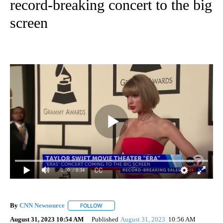
record-breaking concert to the big
screen
0:00
/ 0:34
By
CNN Newsource
FOLLOW
FOLLOW "" TO RECEIVE NOTIFICATIONS ABOU
August 31, 2023 10:54 AM
Published
August 31, 2023
10:56 AM