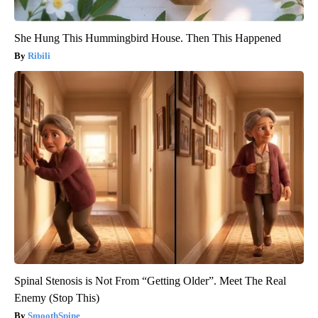
She Hung This Hummingbird House. Then This Happened
Ribili
Spinal Stenosis is Not From “Getting Older”. Meet The Real
Enemy (Stop This)
SmoothSpine