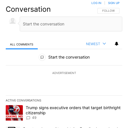
LOG IN
|
SIGN UP
Conversation
FOLLOW THIS CO
FOLLOW
NEWEST
ALL COMMENTS
All Comments
Start the conversation
ADVERTISEMENT
ACTIVE CONVERSATIONS
The following is a list of the most commented articles in the last 7
A trending article titled "Trump signs executive orders that targe
Trump signs executive orders that target birthright
citizenship
49