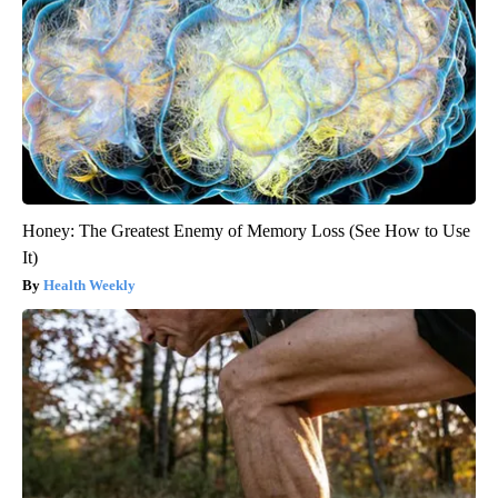
Honey: The Greatest Enemy of Memory Loss (See How to Use
It)
Health Weekly