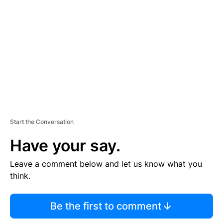
E
M
E
N
T
Start the Conversation
Have your say.
Leave a comment below and let us know what you
think.
Be the first to comment