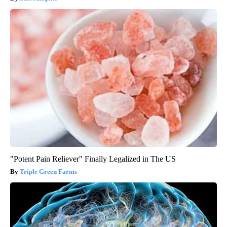
"Potent Pain Reliever" Finally Legalized in The US
Triple Green Farms