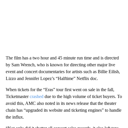
The film has a two hour and 45 minute run time and is directed
by Sam Wrench, who is known for directing other major live
event and concert documentaries for artists such as Billie Eilish,
Lizzo and Jennifer Lopez’s “Halftime” Netflix doc.
When tickets for the “Eras” tour first went on sale in the fall,
Ticketmaster
crashed
due to the high volume of ticket buyers. To
avoid this, AMC also noted in its news release that the theater
chain has “upgraded its website and ticketing engines” to handle
the influx.