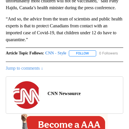
unfortunately most children will not be vaccinated,” said Patty
Hajdu, Canada’s health minister during the press conference.
“And so, the advice from the team of scientists and public health
experts is that to protect Canadians from contact with an
imported case of Covid-19, that children under 12 do have to
quarantine.”
Article Topic Follows:
CNN - Style
0 Followers
FOLLOW
FOLLOW "CNN - STYLE" T
Jump to comments ↓
CNN Newsource