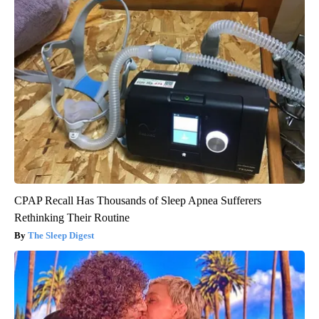
CPAP Recall Has Thousands of Sleep Apnea Sufferers
Rethinking Their Routine
The Sleep Digest