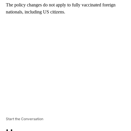
The policy changes do not apply to fully vaccinated foreign
nationals, including US citizens.
A
D
V
E
R
TI
S
E
M
E
N
T
Start the Conversation