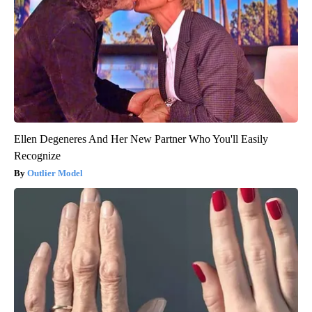
Ellen Degeneres And Her New Partner Who You'll Easily
Recognize
Outlier Model