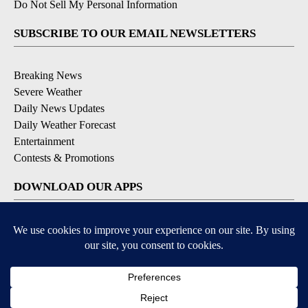
Do Not Sell My Personal Information
SUBSCRIBE TO OUR EMAIL NEWSLETTERS
Breaking News
Severe Weather
Daily News Updates
Daily Weather Forecast
Entertainment
Contests & Promotions
DOWNLOAD OUR APPS
Available for iOS and Android