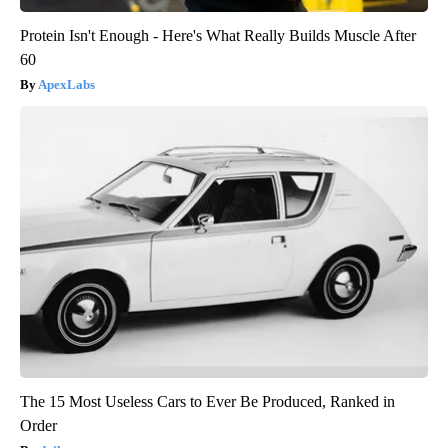
Protein Isn't Enough - Here's What Really Builds Muscle After
60
ApexLabs
The 15 Most Useless Cars to Ever Be Produced, Ranked in
Order