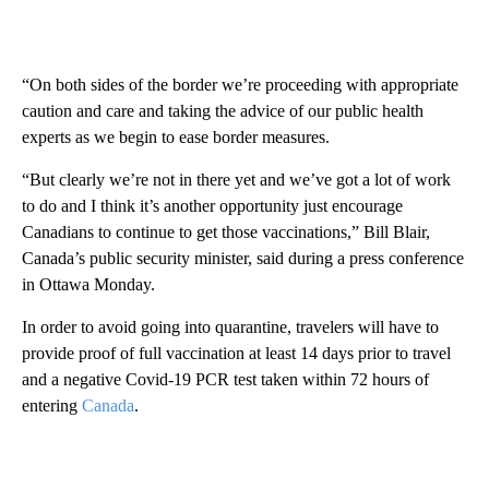
“On both sides of the border we’re proceeding with appropriate
caution and care and taking the advice of our public health
experts as we begin to ease border measures.
“But clearly we’re not in there yet and we’ve got a lot of work
to do and I think it’s another opportunity just encourage
Canadians to continue to get those vaccinations,” Bill Blair,
Canada’s public security minister, said during a press conference
in Ottawa Monday.
In order to avoid going into quarantine, travelers will have to
provide proof of full vaccination at least 14 days prior to travel
and a negative Covid-19 PCR test taken within 72 hours of
entering
Canada
.