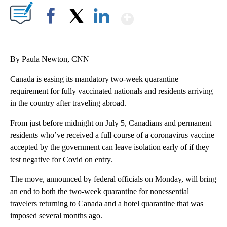
Show More
Facebook
X
LinkedIn
By Paula Newton, CNN
Canada is easing its mandatory two-week quarantine
requirement for fully vaccinated nationals and residents arriving
in the country after traveling abroad.
From just before midnight on July 5, Canadians and permanent
residents who’ve received a full course of a coronavirus vaccine
accepted by the government can leave isolation early of if they
test negative for Covid on entry.
The move, announced by federal officials on Monday, will bring
an end to both the two-week quarantine for nonessential
travelers returning to Canada and a hotel quarantine that was
imposed several months ago.