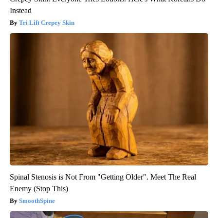
Instead
Tri Lift Crepey Skin
Spinal Stenosis is Not From "Getting Older". Meet The Real
Enemy (Stop This)
SmoothSpine