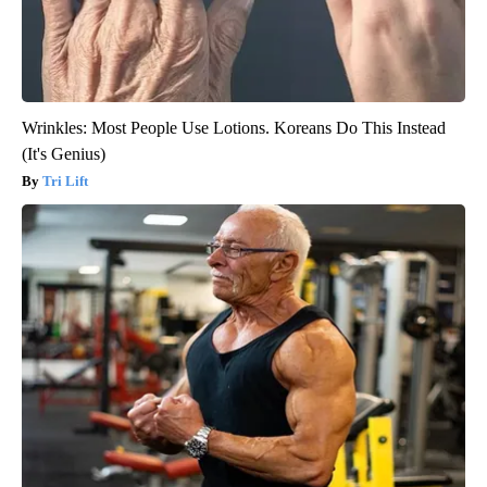
Wrinkles: Most People Use Lotions. Koreans Do This Instead
(It's Genius)
Tri Lift