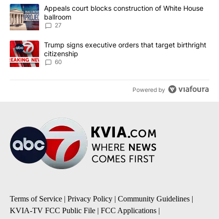
The following is a list of the most commented articles in the last 7
A trending article titled "Appeals court blocks construction of W
Appeals court blocks construction of White House
ballroom
27
A trending article titled "Trump signs executive orders that targe
Trump signs executive orders that target birthright
citizenship
60
Powered by
Terms of Service
|
Privacy Policy
|
Community Guidelines
|
KVIA-TV FCC Public File
|
FCC Applications
|