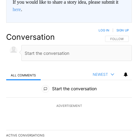
If you would like to share a story idea, please submit it
here
.
LOG IN
|
SIGN UP
Conversation
FOLLOW THIS CO
FOLLOW
NEWEST
ALL COMMENTS
All Comments
Start the conversation
ADVERTISEMENT
ACTIVE CONVERSATIONS