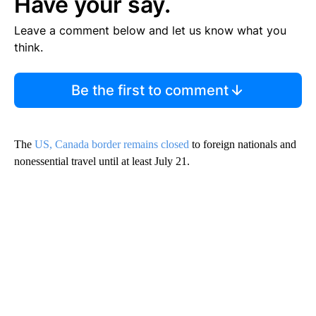
Have your say.
Leave a comment below and let us know what you
think.
Be the first to comment
The
US, Canada border remains closed
to foreign nationals and
nonessential travel until at least July 21.