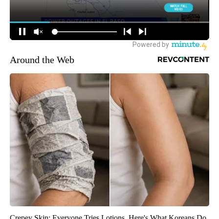
Around the Web
Crepey Skin: Everyone Tries Lotions. Here's What Koreans Do