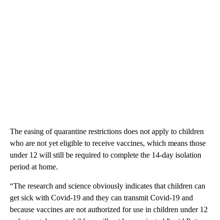
The easing of quarantine restrictions does not apply to children
who are not yet eligible to receive vaccines, which means those
under 12 will still be required to complete the 14-day isolation
period at home.
“The research and science obviously indicates that children can
get sick with Covid-19 and they can transmit Covid-19 and
because vaccines are not authorized for use in children under 12