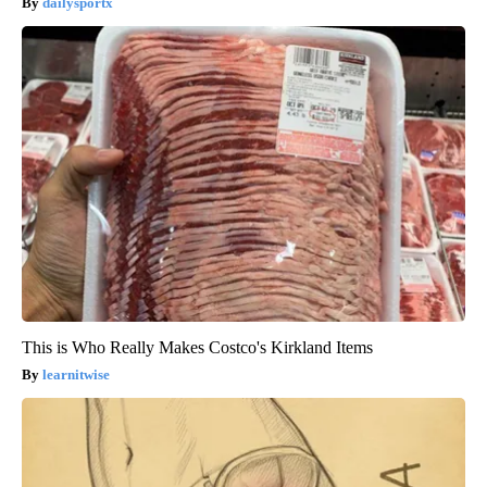
dailysportx
This is Who Really Makes Costco's Kirkland Items
learnitwise