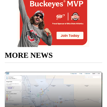
MORE NEWS