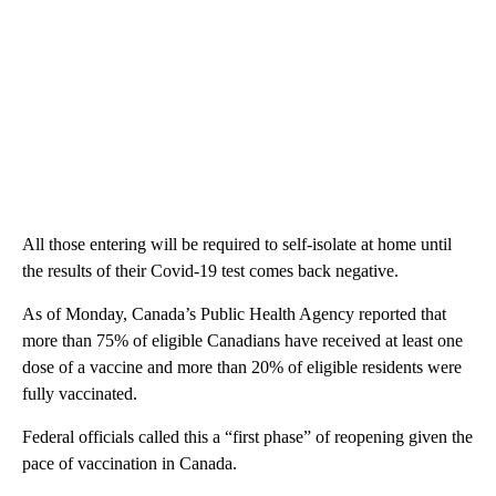
All those entering will be required to self-isolate at home until
the results of their Covid-19 test comes back negative.
As of Monday, Canada’s Public Health Agency reported that
more than 75% of eligible Canadians have received at least one
dose of a vaccine and more than 20% of eligible residents were
fully vaccinated.
Federal officials called this a “first phase” of reopening given the
pace of vaccination in Canada.