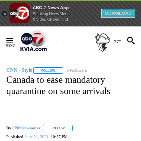
ABC-7 News App
DOWNLOAD
Breaking News Alerts
& Video On Demand
Skip
to
77°
Content
CNN - Style
0 Followers
FOLLOW
FOLLOW "CNN - STYLE" TO RECEIVE NOTIFICATIO
Canada to ease mandatory
quarantine on some arrivals
By
CNN Newsource
FOLLOW
FOLLOW "" TO RECEIVE NOTIFICATIONS ABOU
Published
June 21, 2021
10:37 PM