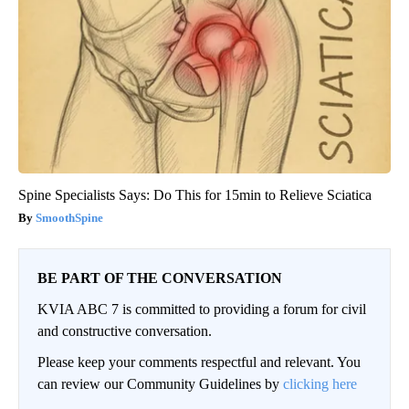
Spine Specialists Says: Do This for 15min to Relieve Sciatica
SmoothSpine
BE PART OF THE CONVERSATION
KVIA ABC 7 is committed to providing a forum for civil
and constructive conversation.
Please keep your comments respectful and relevant. You
can review our Community Guidelines by
clicking here