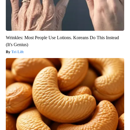
Wrinkles: Most People Use Lotions. Koreans Do This Instead
(It's Genius)
Tri Lift