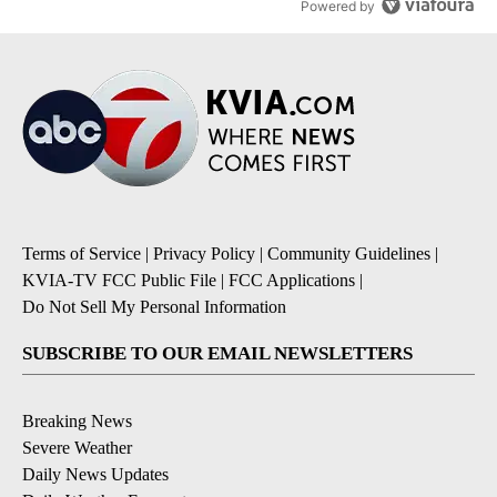
Powered by
Terms of Service
|
Privacy Policy
|
Community Guidelines
|
KVIA-TV FCC Public File
|
FCC Applications
|
Do Not Sell My Personal Information
SUBSCRIBE TO OUR EMAIL NEWSLETTERS
Breaking News
Severe Weather
Daily News Updates