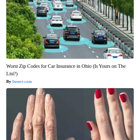
Worst Zip Codes for Car Insurance in Ohio (Is Yours on The
List?)
Insure.com