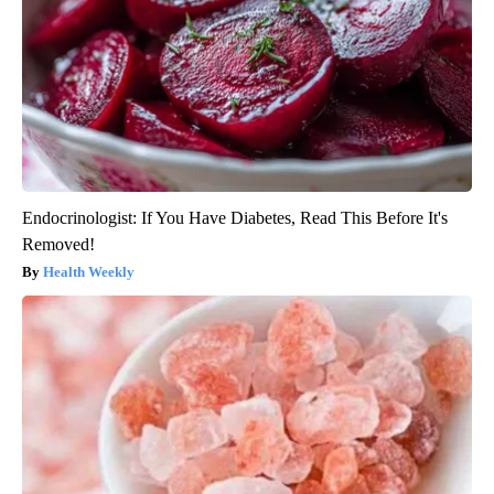
Endocrinologist: If You Have Diabetes, Read This Before It's
Removed!
Health Weekly