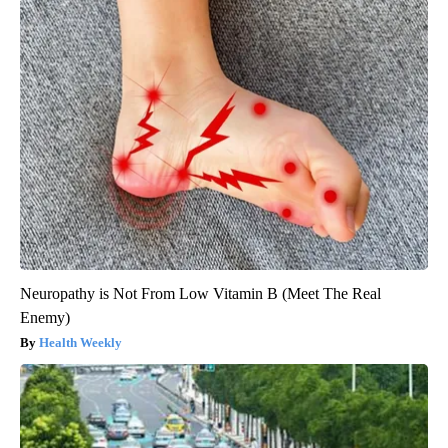
Neuropathy is Not From Low Vitamin B (Meet The Real
Enemy)
Health Weekly