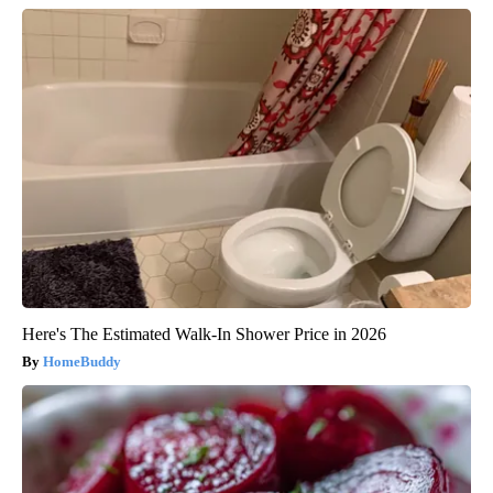
Here's The Estimated Walk-In Shower Price in 2026
HomeBuddy