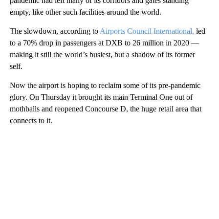
pandemic had left many of its corridors and gates standing
empty, like other such facilities around the world.
The slowdown, according to
Airports Council International,
led
to a 70% drop in passengers at DXB to 26 million in 2020 —
making it still the world’s busiest, but a shadow of its former
self.
Now the airport is hoping to reclaim some of its pre-pandemic
glory. On Thursday it brought its main Terminal One out of
mothballs and reopened Concourse D, the huge retail area that
connects to it.
A
D
V
E
R
TI
S
E
M
E
N
T