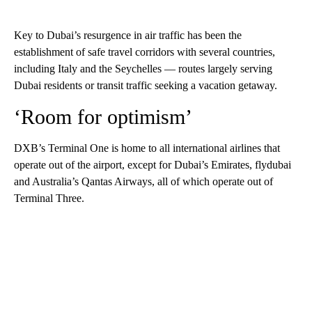
Key to Dubai’s resurgence in air traffic has been the
establishment of safe travel corridors with several countries,
including Italy and the Seychelles — routes largely serving
Dubai residents or transit traffic seeking a vacation getaway.
‘Room for optimism’
DXB’s Terminal One is home to all international airlines that
operate out of the airport, except for Dubai’s Emirates, flydubai
and Australia’s Qantas Airways, all of which operate out of
Terminal Three.