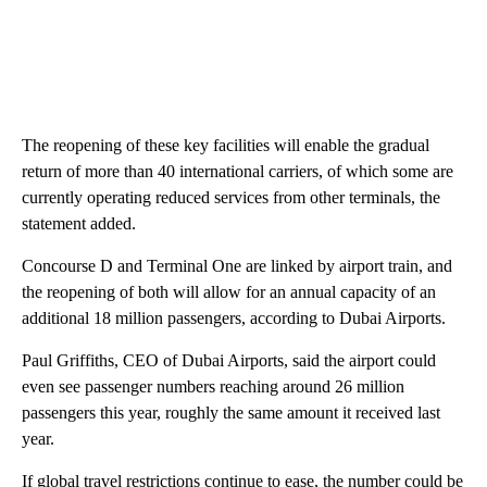
The reopening of these key facilities will enable the gradual
return of more than 40 international carriers, of which some are
currently operating reduced services from other terminals, the
statement added.
Concourse D and Terminal One are linked by airport train, and
the reopening of both will allow for an annual capacity of an
additional 18 million passengers, according to Dubai Airports.
Paul Griffiths, CEO of Dubai Airports, said the airport could
even see passenger numbers reaching around 26 million
passengers this year, roughly the same amount it received last
year.
If global travel restrictions continue to ease, the number could be