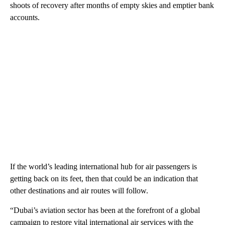
shoots of recovery after months of empty skies and emptier bank
accounts.
If the world’s leading international hub for air passengers is
getting back on its feet, then that could be an indication that
other destinations and air routes will follow.
“Dubai’s aviation sector has been at the forefront of a global
campaign to restore vital international air services with the