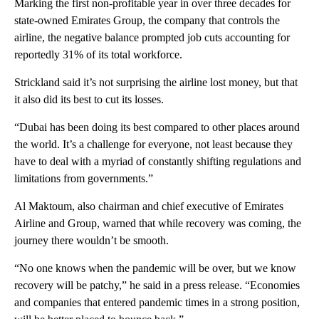
Marking the first non-profitable year in over three decades for
state-owned Emirates Group, the company that controls the
airline, the negative balance prompted job cuts accounting for
reportedly 31% of its total workforce.
Strickland said it’s not surprising the airline lost money, but that
it also did its best to cut its losses.
“Dubai has been doing its best compared to other places around
the world. It’s a challenge for everyone, not least because they
have to deal with a myriad of constantly shifting regulations and
limitations from governments.”
Al Maktoum, also chairman and chief executive of Emirates
Airline and Group, warned that while recovery was coming, the
journey there wouldn’t be smooth.
“No one knows when the pandemic will be over, but we know
recovery will be patchy,” he said in a press release. “Economies
and companies that entered pandemic times in a strong position,