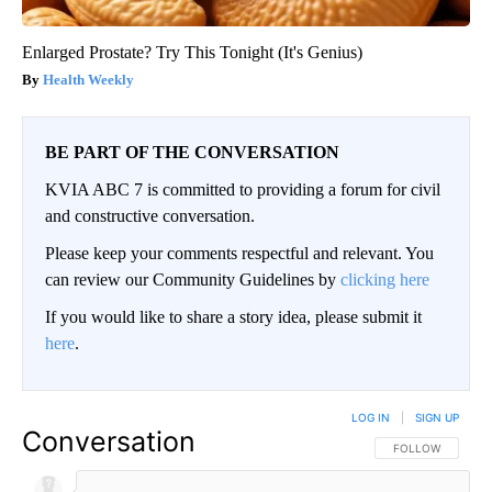
Enlarged Prostate? Try This Tonight (It's Genius)
Health Weekly
BE PART OF THE CONVERSATION
KVIA ABC 7 is committed to providing a forum for civil
and constructive conversation.
Please keep your comments respectful and relevant. You
can review our Community Guidelines by
clicking here
If you would like to share a story idea, please submit it
here
.
LOG IN
|
SIGN UP
Conversation
FOLLOW THIS CO
FOLLOW