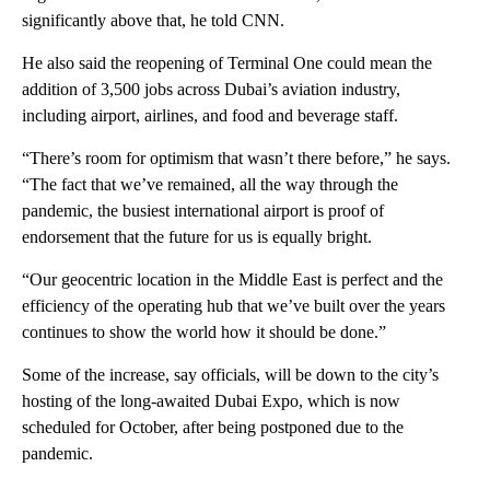
significantly above that, he told CNN.
He also said the reopening of Terminal One could mean the
addition of 3,500 jobs across Dubai’s aviation industry,
including airport, airlines, and food and beverage staff.
“There’s room for optimism that wasn’t there before,” he says.
“The fact that we’ve remained, all the way through the
pandemic, the busiest international airport is proof of
endorsement that the future for us is equally bright.
“Our geocentric location in the Middle East is perfect and the
efficiency of the operating hub that we’ve built over the years
continues to show the world how it should be done.”
Some of the increase, say officials, will be down to the city’s
hosting of the long-awaited Dubai Expo, which is now
scheduled for October, after being postponed due to the
pandemic.