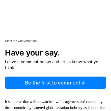
Start the Conversation
Have your say.
Leave a comment below and let us know what you
think.
Be the first to comment
It’s a move that will be watched with eagerness and caution by
the economically battered global aviation industry as it looks for