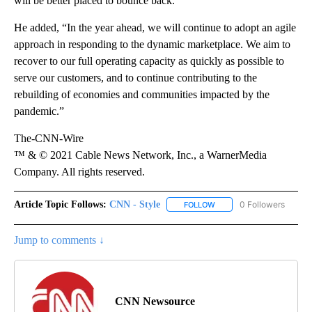
will be better placed to bounce back.”
He added, “In the year ahead, we will continue to adopt an agile
approach in responding to the dynamic marketplace. We aim to
recover to our full operating capacity as quickly as possible to
serve our customers, and to continue contributing to the
rebuilding of economies and communities impacted by the
pandemic.”
The-CNN-Wire
™ & © 2021 Cable News Network, Inc., a WarnerMedia
Company. All rights reserved.
Article Topic Follows:
CNN - Style
0 Followers
FOLLOW
FOLLOW "CNN - STYLE" T
Jump to comments ↓
CNN Newsource