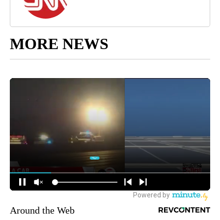
MORE NEWS
Around the Web