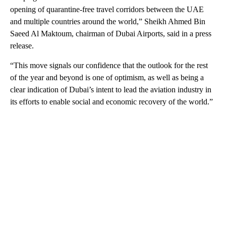
opening of quarantine-free travel corridors between the UAE
and multiple countries around the world,” Sheikh Ahmed Bin
Saeed Al Maktoum, chairman of Dubai Airports, said in a press
release.
“This move signals our confidence that the outlook for the rest
of the year and beyond is one of optimism, as well as being a
clear indication of Dubai’s intent to lead the aviation industry in
its efforts to enable social and economic recovery of the world.”