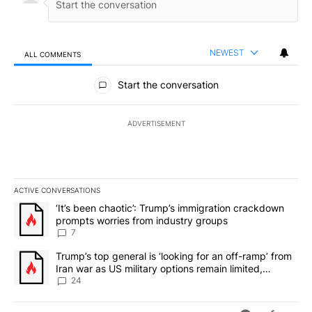
NEWEST
ALL COMMENTS
All Comments
Start the conversation
ADVERTISEMENT
ACTIVE CONVERSATIONS
The following is a list of the most commented articles in the last 7
A trending article titled "‘It’s been chaotic’: Trump’s immigrati
‘It’s been chaotic’: Trump’s immigration crackdown
prompts worries from industry groups
7
A trending article titled "Trump’s top general is ‘looking for an o
Trump’s top general is ‘looking for an off-ramp’ from
Iran war as US military options remain limited,
sources say
24