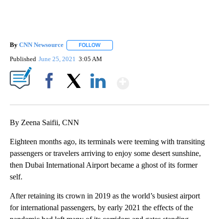
By
CNN Newsource
FOLLOW
FOLLOW "" TO RECEIVE NOTIFICATIONS ABOU
Published
June 25, 2021
3:05 AM
Show More
Facebook
X
LinkedIn
By Zeena Saifii, CNN
Eighteen months ago, its terminals were teeming with transiting
passengers or travelers arriving to enjoy some desert sunshine,
then Dubai International Airport became a ghost of its former
self.
After retaining its crown in 2019 as the world’s busiest airport
for international passengers, by early 2021 the effects of the