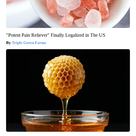
"Potent Pain Reliever" Finally Legalized in The US
Triple Green Farms