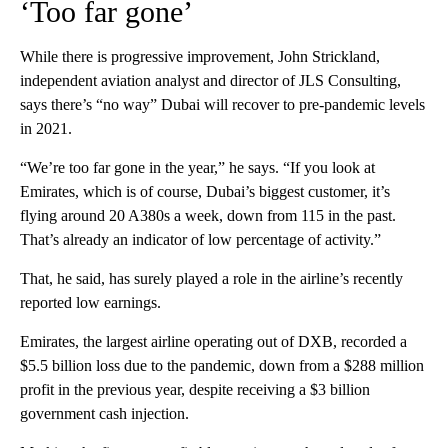
‘Too far gone’
While there is progressive improvement, John Strickland,
independent aviation analyst and director of JLS Consulting,
says there’s “no way” Dubai will recover to pre-pandemic levels
in 2021.
“We’re too far gone in the year,” he says. “If you look at
Emirates, which is of course, Dubai’s biggest customer, it’s
flying around 20 A380s a week, down from 115 in the past.
That’s already an indicator of low percentage of activity.”
That, he said, has surely played a role in the airline’s recently
reported low earnings.
Emirates, the largest airline operating out of DXB, recorded a
$5.5 billion loss due to the pandemic, down from a $288 million
profit in the previous year, despite receiving a $3 billion
government cash injection.