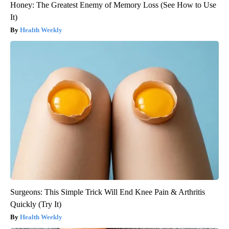
Honey: The Greatest Enemy of Memory Loss (See How to Use
It)
Health Weekly
Surgeons: This Simple Trick Will End Knee Pain & Arthritis
Quickly (Try It)
Health Weekly