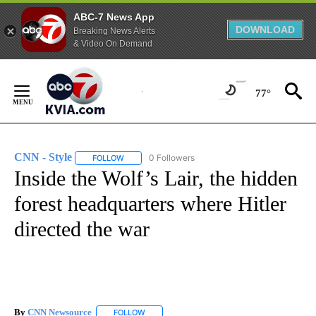
ABC-7 News App
DOWNLOAD
Breaking News Alerts
& Video On Demand
Skip
to
77°
Content
CNN - Style
0 Followers
FOLLOW
FOLLOW "CNN - STYLE" TO RECEIVE NOTIFICATIO
Inside the Wolf’s Lair, the hidden
forest headquarters where Hitler
directed the war
By
CNN Newsource
FOLLOW
FOLLOW "" TO RECEIVE NOTIFICATIONS ABOU