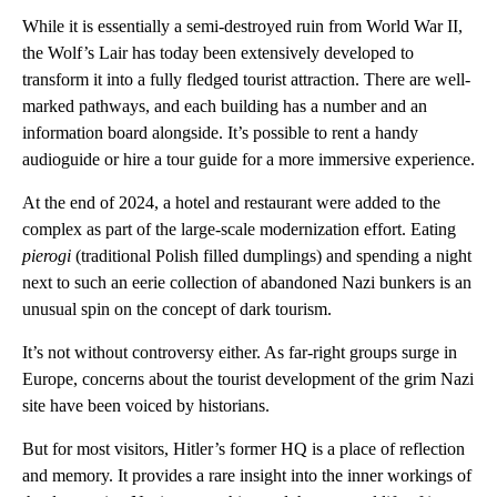
While it is essentially a semi-destroyed ruin from World War II,
the Wolf’s Lair has today been extensively developed to
transform it into a fully fledged tourist attraction. There are well-
marked pathways, and each building has a number and an
information board alongside. It’s possible to rent a handy
audioguide or hire a tour guide for a more immersive experience.
At the end of 2024, a hotel and restaurant were added to the
complex as part of the large-scale modernization effort. Eating
pierogi
(traditional Polish filled dumplings) and spending a night
next to such an eerie collection of abandoned Nazi bunkers is an
unusual spin on the concept of dark tourism.
It’s not without controversy either. As far-right groups surge in
Europe, concerns about the tourist development of the grim Nazi
site have been voiced by historians.
But for most visitors, Hitler’s former HQ is a place of reflection
and memory. It provides a rare insight into the inner workings of