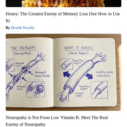
Honey: The Greatest Enemy of Memory Loss (See How to Use
It)
Health Weekly
Neuropathy is Not From Low Vitamin B. Meet The Real
Enemy of Neuropathy