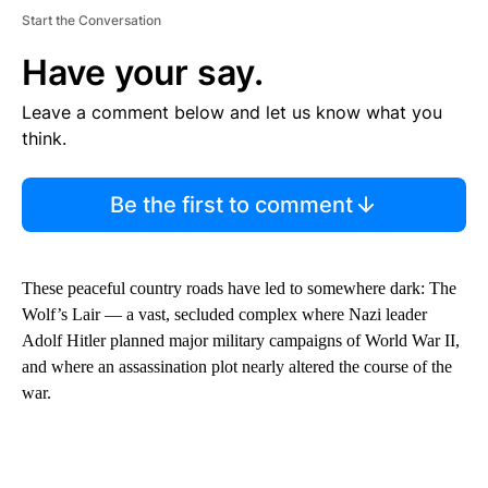
Start the Conversation
Have your say.
Leave a comment below and let us know what you
think.
Be the first to comment
These peaceful country roads have led to somewhere dark: The
Wolf’s Lair — a vast, secluded complex where Nazi leader
Adolf Hitler planned major military campaigns of World War II,
and where an assassination plot nearly altered the course of the
war.