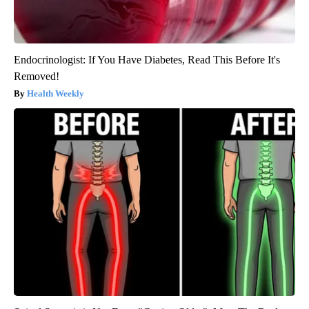
Endocrinologist: If You Have Diabetes, Read This Before It's
Removed!
Health Weekly