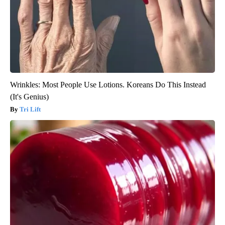
Wrinkles: Most People Use Lotions. Koreans Do This Instead
(It's Genius)
Tri Lift