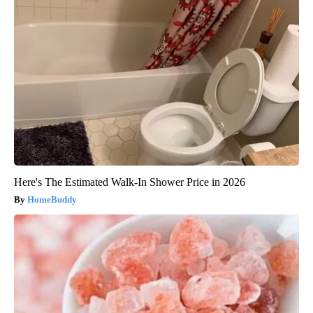
Here's The Estimated Walk-In Shower Price in 2026
HomeBuddy