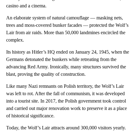
casino and a cinema.
An elaborate system of natural camouflage — masking nets,
trees and moss-covered bunker facades — protected the Wolf’s
Lair from air raids. More than 50,000 landmines encircled the
complex.
Its history as Hitler’s HQ ended on January 24, 1945, when the
Germans detonated the bunkers while retreating from the
advancing Red Army. Ironically, many structures survived the
blast, proving the quality of construction.
Like many Nazi remnants on Polish territory, the Wolf’s Lair
was left to rot. After the fall of communism, it was developed
into a tourist site. In 2017, the Polish government took control
and carried out major renovation work to preserve it as a place
of historical significance.
Today, the Wolf’s Lair attracts around 300,000 visitors yearly.