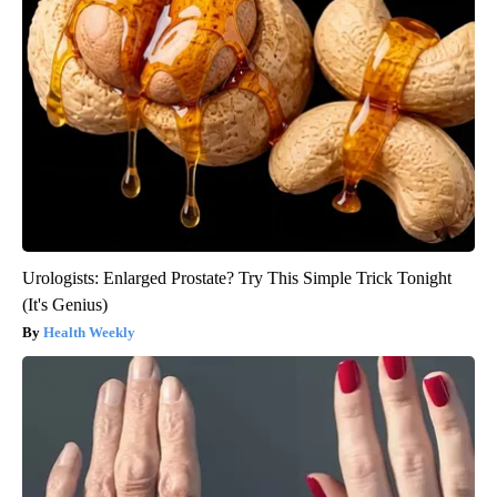
Urologists: Enlarged Prostate? Try This Simple Trick Tonight
(It's Genius)
Health Weekly