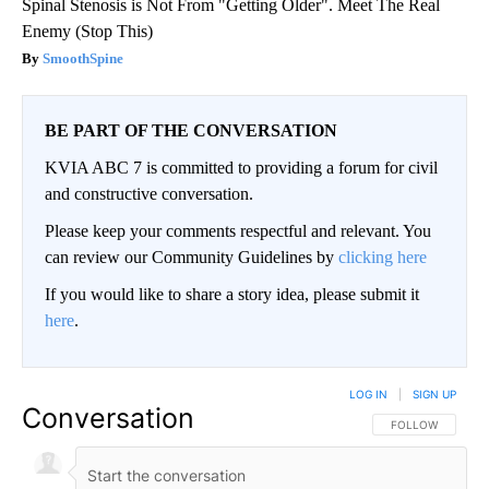
Spinal Stenosis is Not From "Getting Older". Meet The Real
Enemy (Stop This)
SmoothSpine
BE PART OF THE CONVERSATION
KVIA ABC 7 is committed to providing a forum for civil
and constructive conversation.
Please keep your comments respectful and relevant. You
can review our Community Guidelines by
clicking here
If you would like to share a story idea, please submit it
here
.
LOG IN
|
SIGN UP
Conversation
FOLLOW THIS CO
FOLLOW