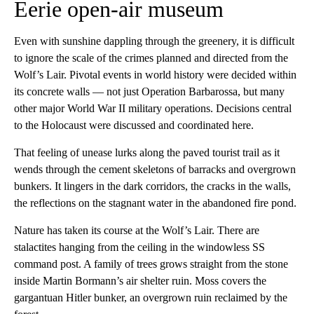
Eerie open-air museum
Even with sunshine dappling through the greenery, it is difficult
to ignore the scale of the crimes planned and directed from the
Wolf’s Lair. Pivotal events in world history were decided within
its concrete walls — not just Operation Barbarossa, but many
other major World War II military operations. Decisions central
to the Holocaust were discussed and coordinated here.
That feeling of unease lurks along the paved tourist trail as it
wends through the cement skeletons of barracks and overgrown
bunkers. It lingers in the dark corridors, the cracks in the walls,
the reflections on the stagnant water in the abandoned fire pond.
Nature has taken its course at the Wolf’s Lair. There are
stalactites hanging from the ceiling in the windowless SS
command post. A family of trees grows straight from the stone
inside Martin Bormann’s air shelter ruin. Moss covers the
gargantuan Hitler bunker, an overgrown ruin reclaimed by the