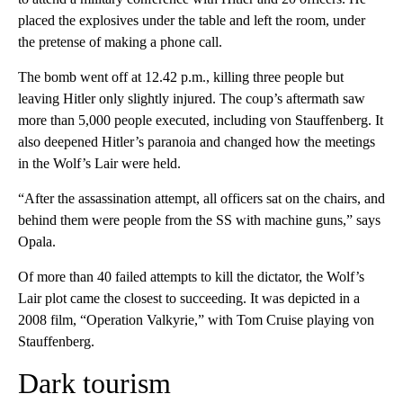
placed the explosives under the table and left the room, under
the pretense of making a phone call.
The bomb went off at 12.42 p.m., killing three people but
leaving Hitler only slightly injured. The coup’s aftermath saw
more than 5,000 people executed, including von Stauffenberg. It
also deepened Hitler’s paranoia and changed how the meetings
in the Wolf’s Lair were held.
“After the assassination attempt, all officers sat on the chairs, and
behind them were people from the SS with machine guns,” says
Opala.
Of more than 40 failed attempts to kill the dictator, the Wolf’s
Lair plot came the closest to succeeding. It was depicted in a
2008 film, “Operation Valkyrie,” with Tom Cruise playing von
Stauffenberg.
Dark tourism