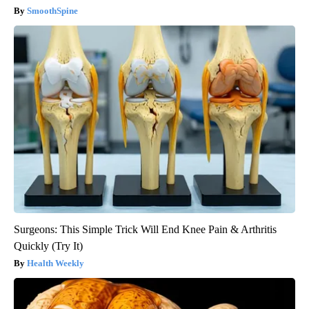
SmoothSpine
Surgeons: This Simple Trick Will End Knee Pain & Arthritis
Quickly (Try It)
Health Weekly