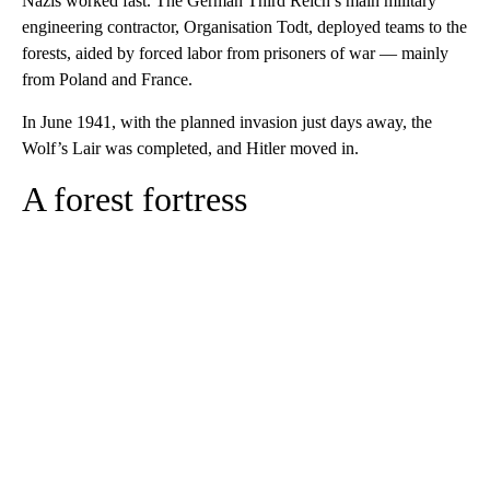
Nazis worked fast. The German Third Reich’s main military
engineering contractor, Organisation Todt, deployed teams to the
forests, aided by forced labor from prisoners of war — mainly
from Poland and France.
In June 1941, with the planned invasion just days away, the
Wolf’s Lair was completed, and Hitler moved in.
A forest fortress