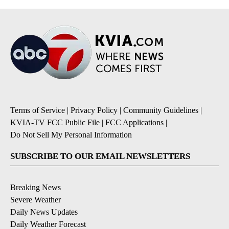
Terms of Service
|
Privacy Policy
|
Community Guidelines
|
KVIA-TV FCC Public File
|
FCC Applications
|
Do Not Sell My Personal Information
SUBSCRIBE TO OUR EMAIL NEWSLETTERS
Breaking News
Severe Weather
Daily News Updates
Daily Weather Forecast