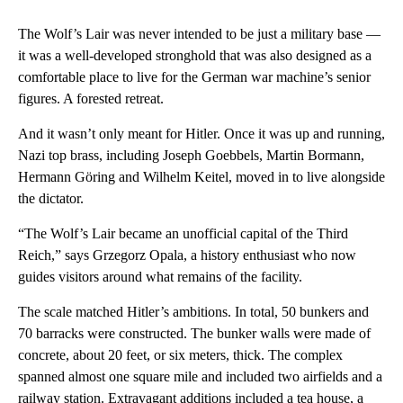
The Wolf’s Lair was never intended to be just a military base —
it was a well-developed stronghold that was also designed as a
comfortable place to live for the German war machine’s senior
figures. A forested retreat.
And it wasn’t only meant for Hitler. Once it was up and running,
Nazi top brass, including Joseph Goebbels, Martin Bormann,
Hermann Göring and Wilhelm Keitel, moved in to live alongside
the dictator.
“The Wolf’s Lair became an unofficial capital of the Third
Reich,” says Grzegorz Opala, a history enthusiast who now
guides visitors around what remains of the facility.
The scale matched Hitler’s ambitions. In total, 50 bunkers and
70 barracks were constructed. The bunker walls were made of
concrete, about 20 feet, or six meters, thick. The complex
spanned almost one square mile and included two airfields and a
railway station. Extravagant additions included a tea house, a