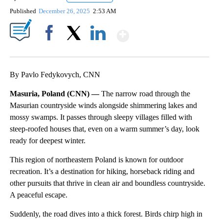
Published
December 26, 2025
2:53 AM
Show More
Facebook
X
LinkedIn
By Pavlo Fedykovych, CNN
Masuria, Poland (CNN) —
The narrow road through the
Masurian countryside winds alongside shimmering lakes and
mossy swamps. It passes through sleepy villages filled with
steep-roofed houses that, even on a warm summer’s day, look
ready for deepest winter.
This region of northeastern Poland is known for outdoor
recreation. It’s a destination for hiking, horseback riding and
other pursuits that thrive in clean air and boundless countryside.
A peaceful escape.
Suddenly, the road dives into a thick forest. Birds chirp high in