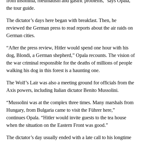
from insomnia, rheumatism and gastric problems,” says Opala,
the tour guide.
The dictator’s days here began with breakfast. Then, he
reviewed the German press to read reports about the air raids on
German cities.
“After the press review, Hitler would spend one hour with his
dog, Blondi, a German shepherd,” Opala recounts. The vision of
the war criminal responsible for the deaths of millions of people
walking his dog in this forest is a haunting one.
The Wolf’s Lair was also a meeting ground for officials from the
Axis powers, including Italian dictator Benito Mussolini.
“Mussolini was at the complex three times. Many marshals from
Hungary, from Bulgaria came to visit the Führer here,”
continues Opala. “Hitler would invite guests to the tea house
when the situation on the Eastern Front was good.”
The dictator’s day usually ended with a late call to his longtime