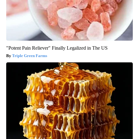
"Potent Pain Reliever" Finally Legalized in The US
Triple Green Farms