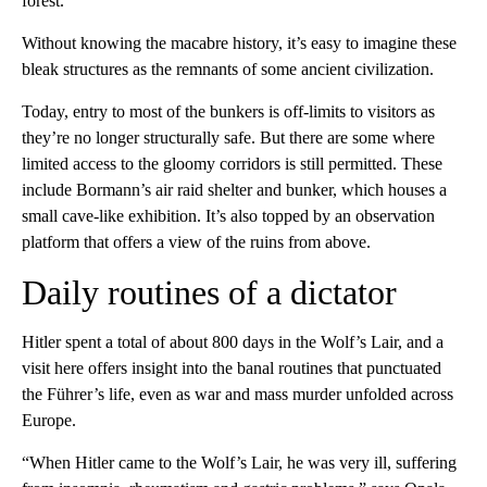
forest.
Without knowing the macabre history, it’s easy to imagine these
bleak structures as the remnants of some ancient civilization.
Today, entry to most of the bunkers is off-limits to visitors as
they’re no longer structurally safe. But there are some where
limited access to the gloomy corridors is still permitted. These
include Bormann’s air raid shelter and bunker, which houses a
small cave-like exhibition. It’s also topped by an observation
platform that offers a view of the ruins from above.
Daily routines of a dictator
Hitler spent a total of about 800 days in the Wolf’s Lair, and a
visit here offers insight into the banal routines that punctuated
the Führer’s life, even as war and mass murder unfolded across
Europe.
“When Hitler came to the Wolf’s Lair, he was very ill, suffering