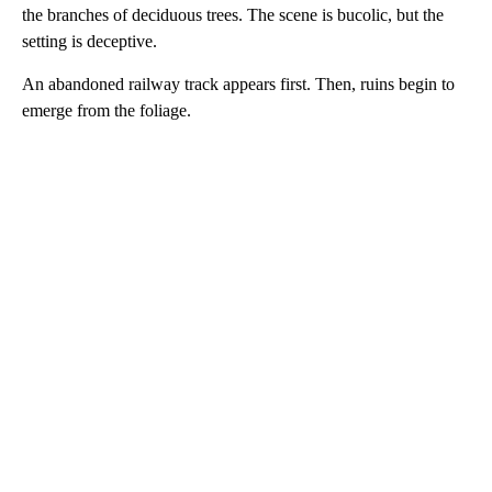
the branches of deciduous trees. The scene is bucolic, but the
setting is deceptive.
An abandoned railway track appears first. Then, ruins begin to
emerge from the foliage.
A
D
V
E
R
TI
S
E
M
E
N
T