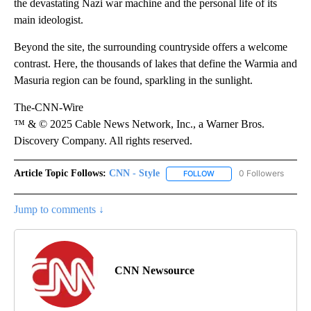
the devastating Nazi war machine and the personal life of its
main ideologist.
Beyond the site, the surrounding countryside offers a welcome
contrast. Here, the thousands of lakes that define the Warmia and
Masuria region can be found, sparkling in the sunlight.
The-CNN-Wire
™ & © 2025 Cable News Network, Inc., a Warner Bros.
Discovery Company. All rights reserved.
Article Topic Follows:
CNN - Style
0 Followers
FOLLOW
FOLLOW "CNN - STYLE" T
Jump to comments ↓
CNN Newsource