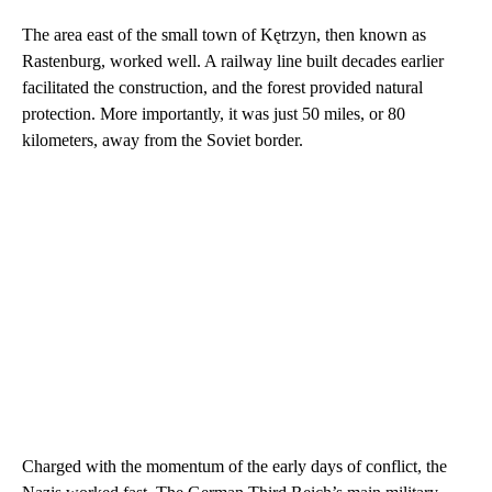
The area east of the small town of Kętrzyn, then known as
Rastenburg, worked well. A railway line built decades earlier
facilitated the construction, and the forest provided natural
protection. More importantly, it was just 50 miles, or 80
kilometers, away from the Soviet border.
Charged with the momentum of the early days of conflict, the