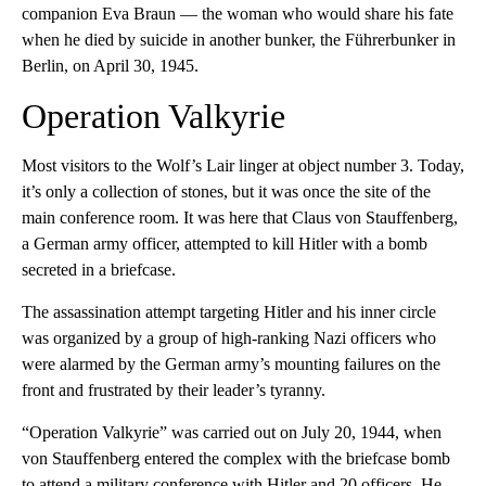
companion Eva Braun — the woman who would share his fate
when he died by suicide in another bunker, the Führerbunker in
Berlin, on April 30, 1945.
Operation Valkyrie
Most visitors to the Wolf’s Lair linger at object number 3. Today,
it’s only a collection of stones, but it was once the site of the
main conference room. It was here that Claus von Stauffenberg,
a German army officer, attempted to kill Hitler with a bomb
secreted in a briefcase.
The assassination attempt targeting Hitler and his inner circle
was organized by a group of high-ranking Nazi officers who
were alarmed by the German army’s mounting failures on the
front and frustrated by their leader’s tyranny.
“Operation Valkyrie” was carried out on July 20, 1944, when
von Stauffenberg entered the complex with the briefcase bomb
to attend a military conference with Hitler and 20 officers. He