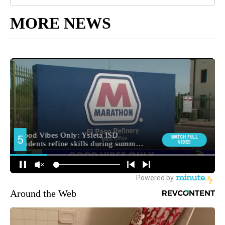
MORE NEWS
Around the Web