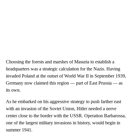
Choosing the forests and marshes of Masuria to establish a
headquarters was a strategic calculation for the Nazis. Having
invaded Poland at the outset of World War II in September 1939,
Germany now claimed this region — part of East Prussia — as
its own.
As he embarked on his aggressive strategy to push farther east
with an invasion of the Soviet Union, Hitler needed a nerve
center close to the border with the USSR. Operation Barbarossa,
one of the largest military invasions in history, would begin in
summer 1941.