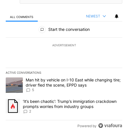
NEWEST
ALL COMMENTS
All Comments
Start the conversation
ADVERTISEMENT
ACTIVE CONVERSATIONS
The following is a list of the most commented articles in the last 7
A trending article titled "Man hit by vehicle on I-10 East while c
Man hit by vehicle on I-10 East while changing tire;
driver fled the scene, EPPD says
5
A trending article titled "‘It’s been chaotic’: Trump’s immigrati
‘It’s been chaotic’: Trump’s immigration crackdown
prompts worries from industry groups
2
Powered by