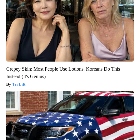
Crepey Skin: Most People Use Lotions. Koreans Do This
Instead (It's Genius)
Tri Lift