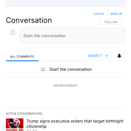
LOG IN
|
SIGN UP
Conversation
FOLLOW THIS CO
FOLLOW
NEWEST
ALL COMMENTS
All Comments
Start the conversation
ADVERTISEMENT
ACTIVE CONVERSATIONS
The following is a list of the most commented articles in the last 7
A trending article titled "Trump signs executive orders that targe
Trump signs executive orders that target birthright
citizenship