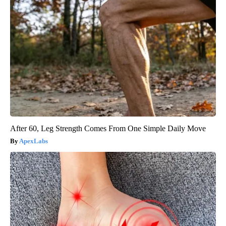
After 60, Leg Strength Comes From One Simple Daily Move
ApexLabs