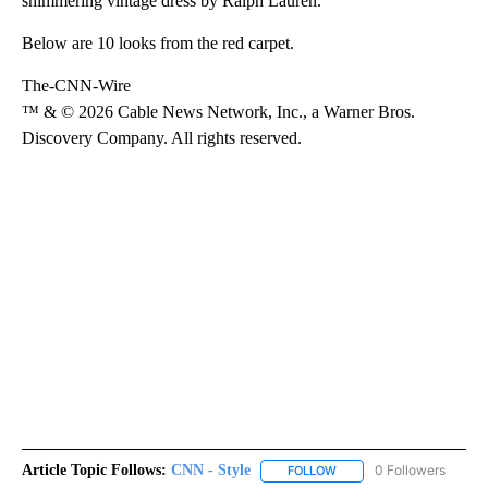
shimmering vintage dress by Ralph Lauren.
Below are 10 looks from the red carpet.
The-CNN-Wire
™ & © 2026 Cable News Network, Inc., a Warner Bros.
Discovery Company. All rights reserved.
Article Topic Follows:
CNN - Style
0 Followers
FOLLOW
FOLLOW "CNN - STYLE" T