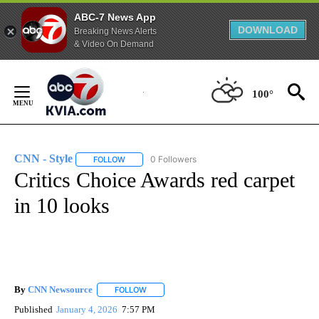
ABC-7 News App
DOWNLOAD
Breaking News Alerts
& Video On Demand
Skip
to
100°
Content
CNN - Style
0 Followers
FOLLOW
FOLLOW "CNN - STYLE" TO RECEIVE NOTIFICATIO
Critics Choice Awards red carpet
in 10 looks
By
CNN Newsource
FOLLOW
FOLLOW "" TO RECEIVE NOTIFICATIONS ABOU
Published
January 4, 2026
7:57 PM