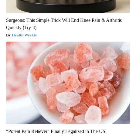
Surgeons: This Simple Trick Will End Knee Pain & Arthritis
Quickly (Try It)
Health Weekly
"Potent Pain Reliever" Finally Legalized in The US