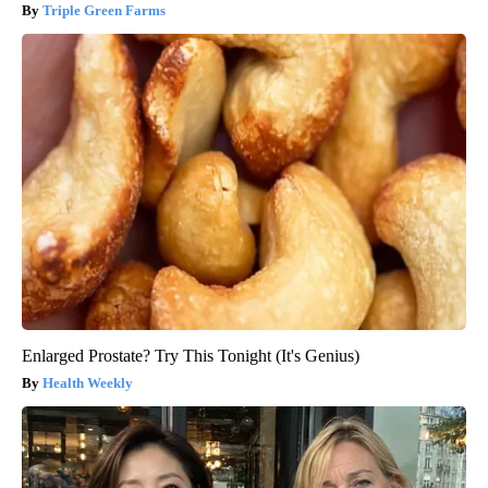
Triple Green Farms
Enlarged Prostate? Try This Tonight (It's Genius)
Health Weekly