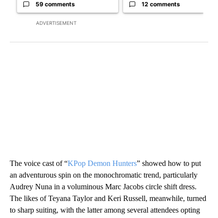
59 comments
12 comments
ADVERTISEMENT
The voice cast of “
KPop Demon Hunters
” showed how to put
an adventurous spin on the monochromatic trend, particularly
Audrey Nuna in a voluminous Marc Jacobs circle shift dress.
The likes of Teyana Taylor and Keri Russell, meanwhile, turned
to sharp suiting, with the latter among several attendees opting