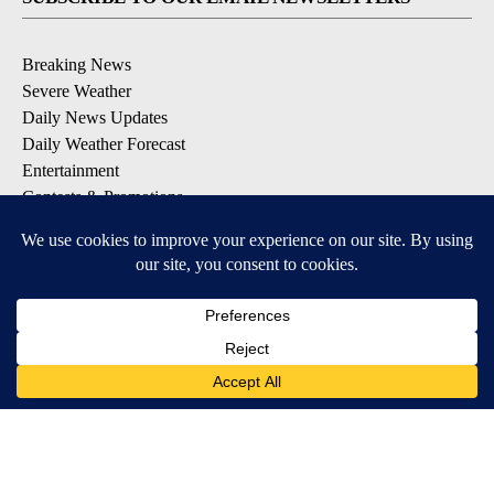
Breaking News
Severe Weather
Daily News Updates
Daily Weather Forecast
Entertainment
Contests & Promotions
DOWNLOAD OUR APPS
Available for iOS and Android
© 2026, NPG of Texas, L.P. El Paso, TX USA