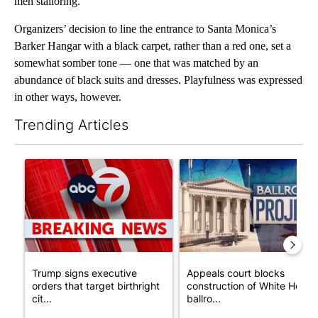
men’stailoring.
Organizers’ decision to line the entrance to Santa Monica’s
Barker Hangar with a black carpet, rather than a red one, set a
somewhat somber tone — one that was matched by an
abundance of black suits and dresses. Playfulness was expressed
in other ways, however.
Trending Articles
The following is a list of the most commented articles in the last 7
A trending article titled "Trump signs executive orders that tar
A trending article titled "Ap
Trump signs executive
Appeals court blocks
orders that target birthright
construction of White House
cit...
ballro...