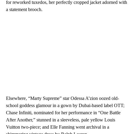
for reworked tuxedos, her perfectly cropped jacket adorned with
a statement brooch.
Elsewhere, “Marty Supreme” star Odessa A’zion oozed old-
school goddess glamour in a gown by Dubai-based label OTT;
Chase Infiniti, nominated for her performance in “One Battle
After Another,” stunned in a sleeveless, pale yellow Louis
Vuitton two-piece; and Elle Fanning went archival in a