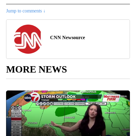
Jump to comments ↓
CNN Newsource
MORE NEWS