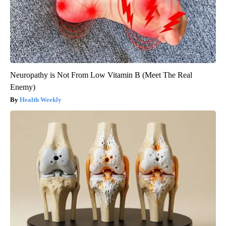
Neuropathy is Not From Low Vitamin B (Meet The Real
Enemy)
Health Weekly