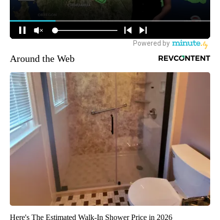
Around the Web
Here's The Estimated Walk-In Shower Price in 2026