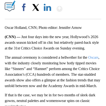
Show More
Facebook
X
LinkedIn
Oscar Holland, CNN; Photo editor: Jennifer Arnow
(CNN) —
Just four days into the new year, Hollywood’s 2026
awards season kicked off in chic but relatively pared-back style
at the 31st Critics Choice Awards on Sunday evening.
The annual ceremony is considered a bellwether for the
Oscars
,
with the industry closely monitoring how hotly tipped movies
like “Sinners” and “Hamnet” perform among the Critics Choice
Association’s (CCA) hundreds of members. The star-studded
awards show also offers a glimpse at the fashion trends that may
unfold between now and the Academy Awards in mid-March.
If that is the case, we may be in for two months of sleek dark
gowns, neutral palettes and womenswear spins on classic