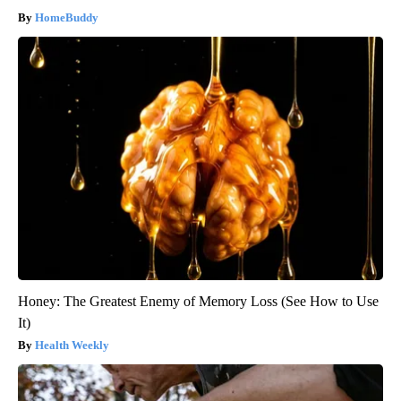
HomeBuddy
Honey: The Greatest Enemy of Memory Loss (See How to Use
It)
Health Weekly