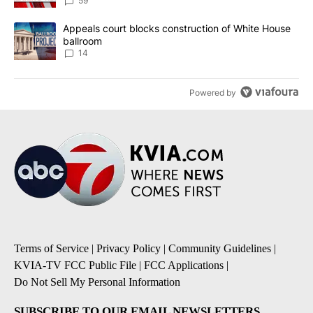
59
A trending article titled "Appeals court blocks construction of W
Appeals court blocks construction of White House
ballroom
14
Powered by
Terms of Service
|
Privacy Policy
|
Community Guidelines
|
KVIA-TV FCC Public File
|
FCC Applications
|
Do Not Sell My Personal Information
SUBSCRIBE TO OUR EMAIL NEWSLETTERS