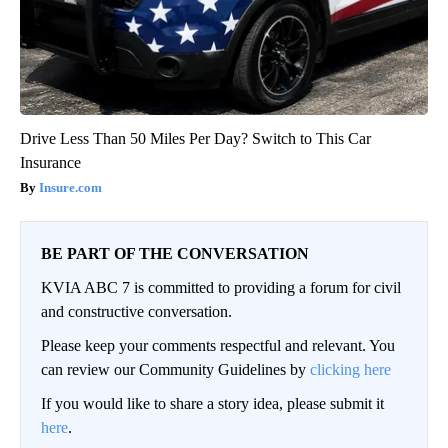
Drive Less Than 50 Miles Per Day? Switch to This Car
Insurance
Insure.com
BE PART OF THE CONVERSATION
KVIA ABC 7 is committed to providing a forum for civil
and constructive conversation.
Please keep your comments respectful and relevant. You
can review our Community Guidelines by
clicking here
If you would like to share a story idea, please submit it
here
.