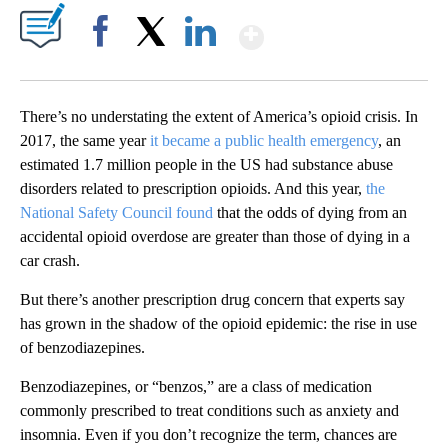
Show More
Facebook
X
LinkedIn
There’s no understating the extent of America’s opioid crisis. In
2017, the same year
it became a public health emergency
, an
estimated 1.7 million people in the US had substance abuse
disorders related to prescription opioids. And this year,
the
National Safety Council found
that the odds of dying from an
accidental opioid overdose are greater than those of dying in a
car crash.
But there’s another prescription drug concern that experts say
has grown in the shadow of the opioid epidemic: the rise in use
of benzodiazepines.
Benzodiazepines, or “benzos,” are a class of medication
commonly prescribed to treat conditions such as anxiety and
insomnia. Even if you don’t recognize the term, chances are