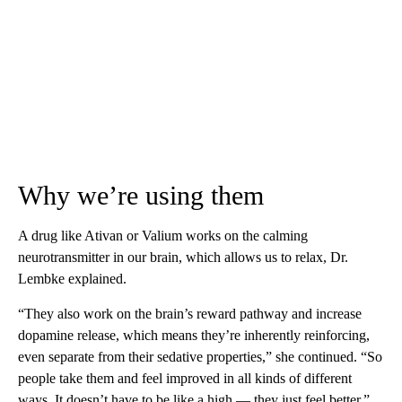
Why we’re using them
A drug like Ativan or Valium works on the calming
neurotransmitter in our brain, which allows us to relax, Dr.
Lembke explained.
“They also work on the brain’s reward pathway and increase
dopamine release, which means they’re inherently reinforcing,
even separate from their sedative properties,” she continued. “So
people take them and feel improved in all kinds of different
ways. It doesn’t have to be like a high — they just feel better.”