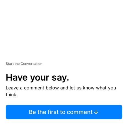
E
N
T
Start the Conversation
Have your say.
Leave a comment below and let us know what you
think.
Be the first to comment