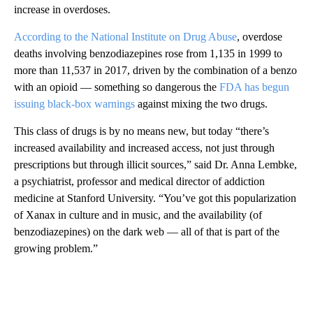
increase in overdoses.
According to the National Institute on Drug Abuse
, overdose
deaths involving benzodiazepines rose from 1,135 in 1999 to
more than 11,537 in 2017, driven by the combination of a benzo
with an opioid — something so dangerous the
FDA has begun
issuing black-box warnings
against mixing the two drugs.
This class of drugs is by no means new, but today “there’s
increased availability and increased access, not just through
prescriptions but through illicit sources,” said Dr. Anna Lembke,
a psychiatrist, professor and medical director of addiction
medicine at Stanford University. “You’ve got this popularization
of Xanax in culture and in music, and the availability (of
benzodiazepines) on the dark web — all of that is part of the
growing problem.”