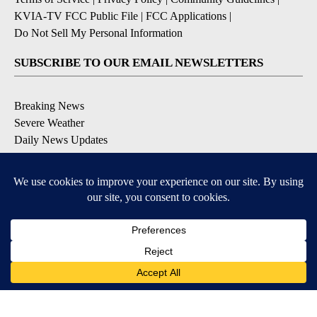
KVIA-TV FCC Public File
|
FCC Applications
|
Do Not Sell My Personal Information
SUBSCRIBE TO OUR EMAIL NEWSLETTERS
Breaking News
Severe Weather
Daily News Updates
Daily Weather Forecast
Entertainment
Contests & Promotions
DOWNLOAD OUR APPS
Available for iOS and Android