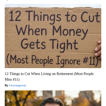
12 Things to Cut When Living on Retirement (Most People
Miss #11)
Greensprout