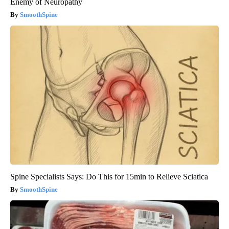
Enemy of Neuropathy
SmoothSpine
Spine Specialists Says: Do This for 15min to Relieve Sciatica
SmoothSpine