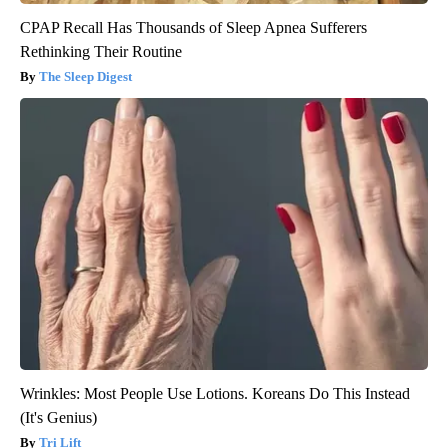
CPAP Recall Has Thousands of Sleep Apnea Sufferers
Rethinking Their Routine
The Sleep Digest
Wrinkles: Most People Use Lotions. Koreans Do This Instead
(It's Genius)
Tri Lift