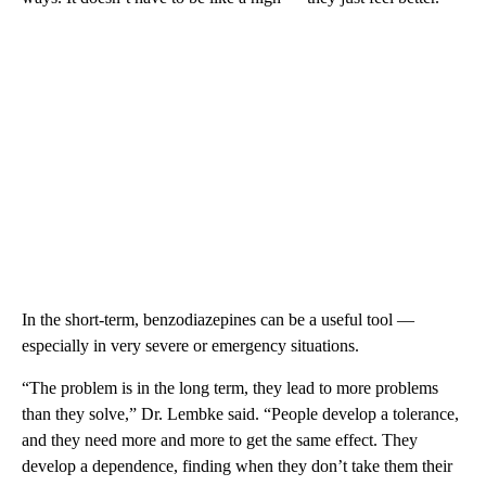
In the short-term, benzodiazepines can be a useful tool —
especially in very severe or emergency situations.
“The problem is in the long term, they lead to more problems
than they solve,” Dr. Lembke said. “People develop a tolerance,
and they need more and more to get the same effect. They
develop a dependence, finding when they don’t take them their