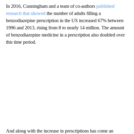
In 2016, Cunningham and a team of co-authors
published
research that showed
the number of adults filling a
benzodiazepine prescription in the US increased 67% between
1996 and 2013, rising from 8 to nearly 14 million. The amount
of benzodiazepine medicine in a prescription also doubled over
this time period.
And along with the increase in prescriptions has come an