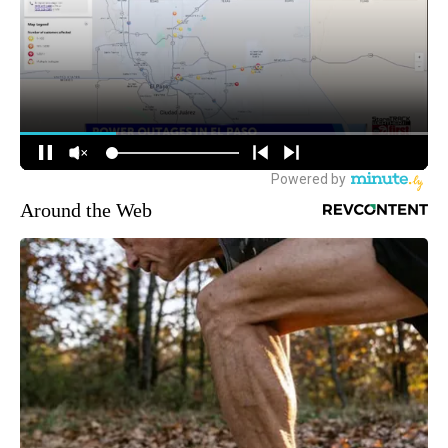
Around the Web