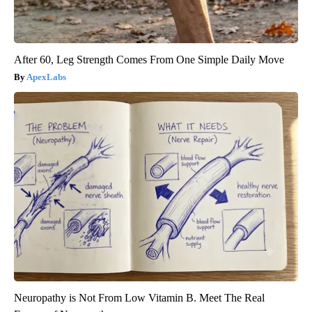
After 60, Leg Strength Comes From One Simple Daily Move
ApexLabs
Neuropathy is Not From Low Vitamin B. Meet The Real