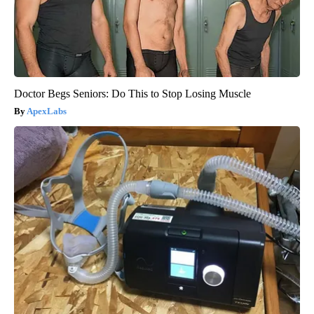
Doctor Begs Seniors: Do This to Stop Losing Muscle
ApexLabs