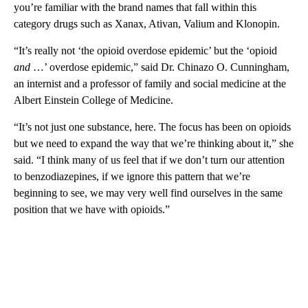
you’re familiar with the brand names that fall within this
category drugs such as Xanax, Ativan, Valium and Klonopin.
“It’s really not ‘the opioid overdose epidemic’ but the ‘opioid
and
…’ overdose epidemic,” said Dr. Chinazo O. Cunningham,
an internist and a professor of family and social medicine at the
Albert Einstein College of Medicine.
“It’s not just one substance, here. The focus has been on opioids
but we need to expand the way that we’re thinking about it,” she
said. “I think many of us feel that if we don’t turn our attention
to benzodiazepines, if we ignore this pattern that we’re
beginning to see, we may very well find ourselves in the same
position that we have with opioids.”
A
D
V
E
R
TI
S
E
M