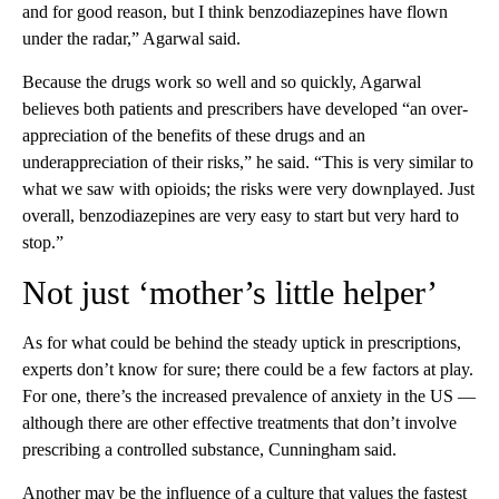
and for good reason, but I think benzodiazepines have flown
under the radar,” Agarwal said.
Because the drugs work so well and so quickly, Agarwal
believes both patients and prescribers have developed “an over-
appreciation of the benefits of these drugs and an
underappreciation of their risks,” he said. “This is very similar to
what we saw with opioids; the risks were very downplayed. Just
overall, benzodiazepines are very easy to start but very hard to
stop.”
Not just ‘mother’s little helper’
As for what could be behind the steady uptick in prescriptions,
experts don’t know for sure; there could be a few factors at play.
For one, there’s the increased prevalence of anxiety in the US —
although there are other effective treatments that don’t involve
prescribing a controlled substance, Cunningham said.
Another may be the influence of a culture that values the fastest