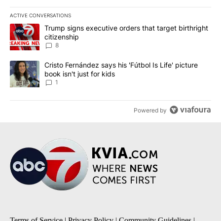
ACTIVE CONVERSATIONS
The following is a list of the most commented articles in the last 7
A trending article titled "Trump signs executive orders that targe
Trump signs executive orders that target birthright
citizenship
8
A trending article titled "Cristo Fernández says his 'Fútbol Is Life'
Cristo Fernández says his 'Fútbol Is Life' picture
book isn't just for kids
1
Powered by
Terms of Service
|
Privacy Policy
|
Community Guidelines
|