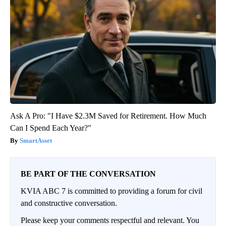
Ask A Pro: "I Have $2.3M Saved for Retirement. How Much
Can I Spend Each Year?"
SmartAsset
BE PART OF THE CONVERSATION
KVIA ABC 7 is committed to providing a forum for civil
and constructive conversation.
Please keep your comments respectful and relevant. You