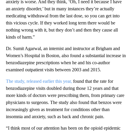
anxiety is worse. And they think, ‘Oh, I need it because I have
an anxiety disorder,’ but in many instances they’re actually
medicating withdrawal from the last dose, so you can get into
this vicious cycle. If they worked long term there would be
nothing wrong with it, but they don’t and then they cause all
kinds of harm.”
Dr. Sumit Agarwal, an internist and instructor at Brigham and
Women’s Hospital in Boston, also found a substantial increase in
benzodiazepine prescriptions when he and his co-author
examined outpatient visits between 2003 and 2015.
The study, released earlier this year,
found that the rate for
benzodiazepine visits doubled during those 12 years and that
more kinds of doctors were prescribing them, from primary care
physicians to surgeons. The study also found that benzos were
increasingly given as treatment for conditions other than
insomnia and anxiety, such as back and chronic pain.
“I think most of our attention has been on the opioid epidemic