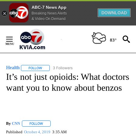
ABC-7 News App
DOWNLOAD
Breaking News Alerts
& Video On Demand
Skip
to
83°
Content
Health
3 Followers
FOLLOW
FOLLOW "HEALTH" TO RECEIVE NOTIFICATIONS ABOUT N
It’s not just opioids: What doctors
want you to know about benzos
By
CNN
FOLLOW
FOLLOW "" TO RECEIVE NOTIFICATIONS ABOUT NEW PAGE
Published
October 4, 2019
3:35 AM