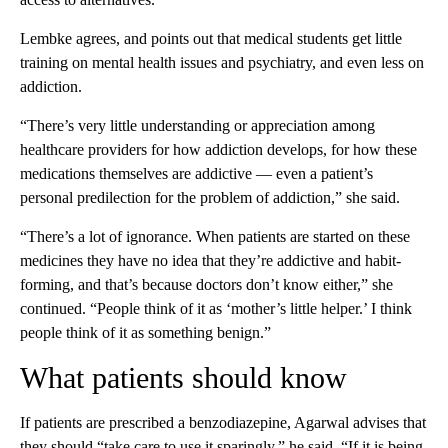
Lembke agrees, and points out that medical students get little
training on mental health issues and psychiatry, and even less on
addiction.
“There’s very little understanding or appreciation among
healthcare providers for how addiction develops, for how these
medications themselves are addictive — even a patient’s
personal predilection for the problem of addiction,” she said.
“There’s a lot of ignorance. When patients are started on these
medicines they have no idea that they’re addictive and habit-
forming, and that’s because doctors don’t know either,” she
continued. “People think of it as ‘mother’s little helper.’ I think
people think of it as something benign.”
What patients should know
If patients are prescribed a benzodiazepine, Agarwal advises that
they should “take care to use it sparingly,” he said. “If it is being