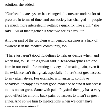
solution, she added.
“Our health-care system has changed, doctors are under a lot of
pressure in terms of time, and our society has changed — people
are much more interested in getting a quick fix, like a pill,” she
said. “All of that together is what we see as a result.”
Another part of the problem with benzodiazepines is a lack of
awareness in the medical community, too.
“There just aren’t good guidelines to help us decide when, and
when not, to use it,” Agarwal said. “Benzodiazepines are one
item in our toolkit for treating anxiety and treating pain, even if
the evidence isn’t that great, especially if there’s not great access
to any alternatives. For example, with anxiety, cognitive
behavioral therapy has really good evidence behind it but access
to it is not so great. Same with pain: Physical therapy has a very
good effect for chronic back pain, but access to it isn’t as great
either. And so we turn to medications when we don’t have
access to alternatives.”