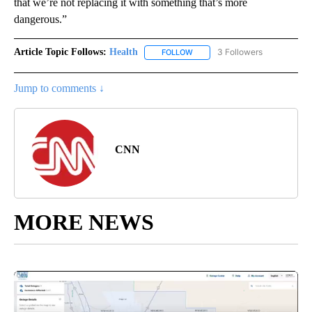
that we’re not replacing it with something that’s more
dangerous.”
Article Topic Follows:
Health
3 Followers
FOLLOW
FOLLOW "HEALTH" TO RECEIVE 
Jump to comments ↓
CNN
MORE NEWS