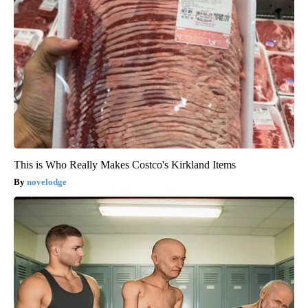
This is Who Really Makes Costco's Kirkland Items
novelodge