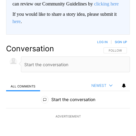
can review our Community Guidelines by
clicking here
If you would like to share a story idea, please submit it
here
.
LOG IN
|
SIGN UP
Conversation
FOLLOW THIS CO
FOLLOW
NEWEST
ALL COMMENTS
All Comments
Start the conversation
ADVERTISEMENT