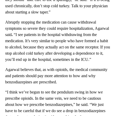
used chronically, don’t stop cold turkey. Talk to your physician
about starting a slow taper.”
Abruptly stopping the medication can cause withdrawal
symptoms so severe they could require hospitalization, Agarwal
said
.
“I see patients in the hospital withdrawing from the
medication. It’s very similar to people who have formed a habit
to alcohol, because they actually act on the same receptor. If you
stop alcohol cold turkey after developing a dependence to it,
you’ll end up in the hospital, sometimes in the ICU.”
Agarwal believes that, as with opioids, the medical community
and patients should pay more attention to how and why
benzodiazepines are prescribed.
“I think we’ve begun to see the pendulum swing in how we
prescribe opioids. In the same vein, we need to be cautious
about how we prescribe benzodiazepines,” he said. “We just
have to be careful that if we do see a drop in benzodiazepines