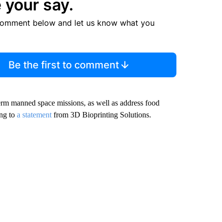
 your say.
comment below and let us know what you
Be the first to comment
erm manned space missions, as well as address food
ing to
a statement
from 3D Bioprinting Solutions.