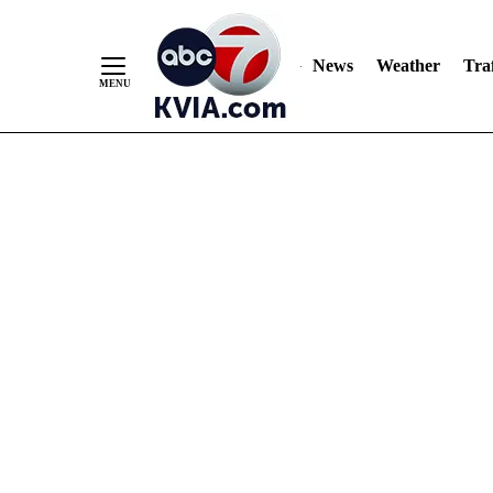
News
Weather
Traf
Skip
to
Content