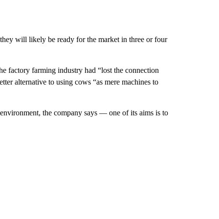
ey will likely be ready for the market in three or four
the factory farming industry had “lost the connection
etter alternative to using cows “as mere machines to
he environment, the company says — one of its aims is to