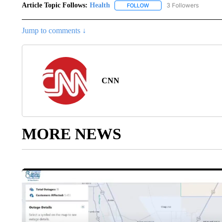
Article Topic Follows:
Health
3 Followers
FOLLOW
FOLLOW "HEALTH" TO RECE
Jump to comments ↓
CNN
MORE NEWS