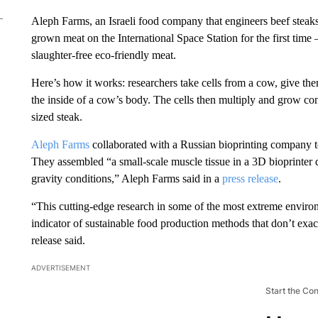
Aleph Farms, an Israeli food company that engineers beef steak
grown meat on the International Space Station for the first time
slaughter-free eco-friendly meat.
Here’s how it works: researchers take cells from a cow, give th
the inside of a cow’s body. The cells then multiply and grow co
sized steak.
Aleph Farms
collaborated with a Russian bioprinting company t
They assembled “a small-scale muscle tissue in a 3D bioprinter
gravity conditions,” Aleph Farms said in a
press release
.
“This cutting-edge research in some of the most extreme environ
indicator of sustainable food production methods that don’t exac
release said.
ADVERTISEMENT
Start the Co