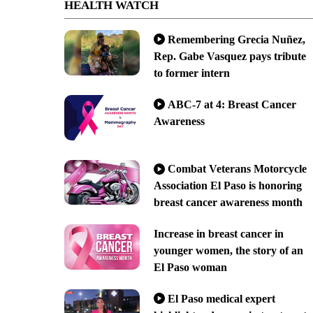
HEALTH WATCH
Remembering Grecia Nuñez,
Rep. Gabe Vasquez pays tribute
to former intern
ABC-7 at 4: Breast Cancer
Awareness
Combat Veterans Motorcycle
Association El Paso is honoring
breast cancer awareness month
Increase in breast cancer in
younger women, the story of an
El Paso woman
El Paso medical expert