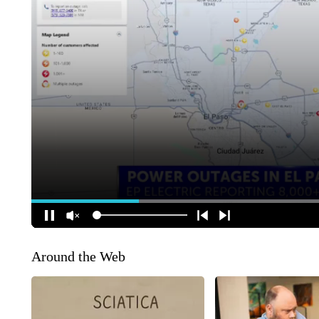
Around the Web