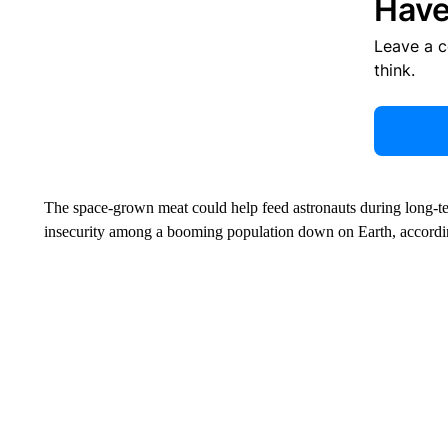
Have
Leave a 
think.
The space-grown meat could help feed astronauts during long-t
insecurity among a booming population down on Earth, accord