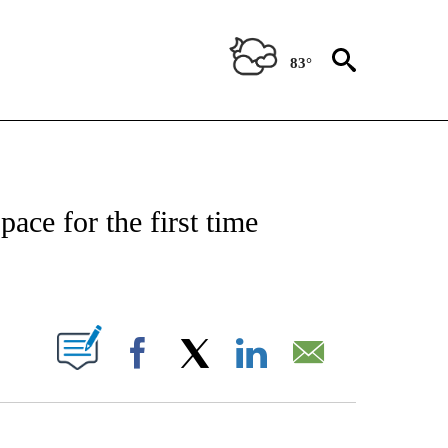
83°
T NEW PAGES ON "HEALTH".
ace for the first time
PAGES ON "".
Facebook
X
LinkedIn
Email