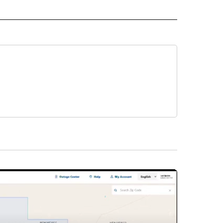
IVE NOTIFICATIONS ABOUT NEW PAGES ON "HEALTH".