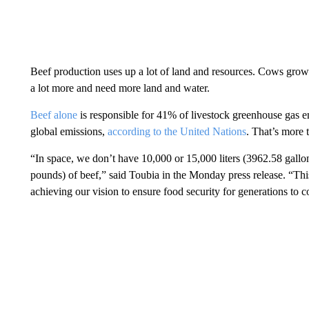
Beef production uses up a lot of land and resources. Cows grow 
a lot more and need more land and water.
Beef alone
is responsible for 41% of livestock greenhouse gas em
global emissions,
according to the United Nations
. That’s more 
“In space, we don’t have 10,000 or 15,000 liters (3962.58 gallo
pounds) of beef,” said Toubia in the Monday press release. “This
achieving our vision to ensure food security for generations to 