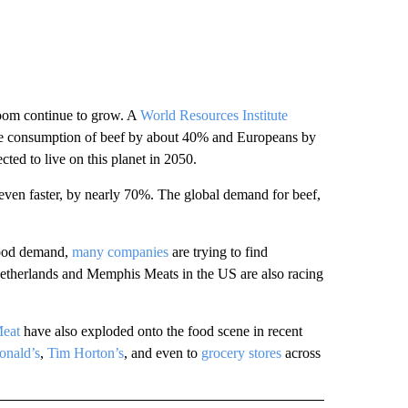
 boom continue to grow. A
World Resources Institute
age consumption of beef by about 40% and Europeans by
cted to live on this planet in 2050.
 even faster, by nearly 70%. The global demand for beef,
food demand,
many companies
are trying to find
etherlands and Memphis Meats in the US are also racing
eat
have also exploded onto the food scene in recent
nald’s
,
Tim Horton’s
, and even to
grocery stores
across