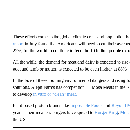
These efforts come as the global climate crisis and population
report
in July found that Americans will need to cut their aver
22%, for the world to continue to feed the 10 billion people expe
All the while, the demand for meat and dairy is expected to rise
goat and lamb or mutton is expected to be even higher, at 88%.
In the face of these looming environmental dangers and rising 
solutions. Aleph Farms has competition — Mosa Meats in the N
to develop
in vitro or “clean” meat.
Plant-based protein brands like
Impossible Foods
and
Beyond M
years. Their meatless burgers have spread to
Burger King
,
McDo
the US.