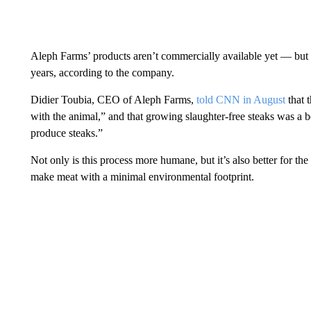
Aleph Farms’ products aren’t commercially available yet — but th
years, according to the company.
Didier Toubia, CEO of Aleph Farms,
told CNN in August
that 
with the animal,” and that growing slaughter-free steaks was a b
produce steaks.”
Not only is this process more humane, but it’s also better for t
make meat with a minimal environmental footprint.