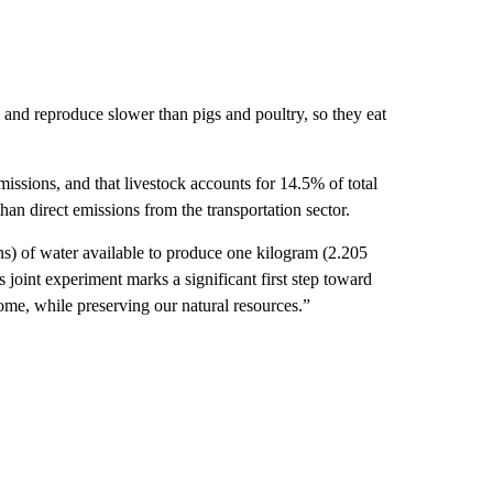
and reproduce slower than pigs and poultry, so they eat
issions, and that livestock accounts for 14.5% of total
than direct emissions from the transportation sector.
ns) of water available to produce one kilogram (2.205
 joint experiment marks a significant first step toward
come, while preserving our natural resources.”