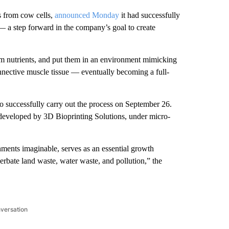
s from cow cells,
announced Monday
it had successfully
 — a step forward in the company’s goal to create
em nutrients, and put them in an environment mimicking
nnective muscle tissue — eventually becoming a full-
o successfully carry out the process on September 26.
 developed by 3D Bioprinting Solutions, under micro-
ments imaginable, serves as an essential growth
erbate land waste, water waste, and pollution,” the
nversation