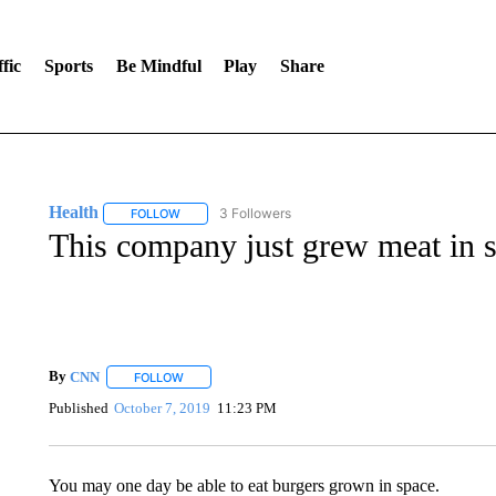
fic
Sports
Be Mindful
Play
Share
Health
3 Followers
FOLLOW
FOLLOW "HEALTH" TO RECEIVE NOTIFICATIONS ABOU
This company just grew meat in sp
By
CNN
FOLLOW
FOLLOW "" TO RECEIVE NOTIFICATIONS ABOUT NEW 
Published
October 7, 2019
11:23 PM
You may one day be able to eat burgers grown in space.