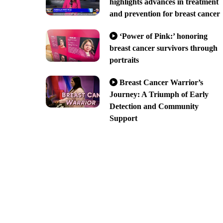
highlights advances in treatment
and prevention for breast cancer
‘Power of Pink:’ honoring
breast cancer survivors through
portraits
Breast Cancer Warrior’s
Journey: A Triumph of Early
Detection and Community
Support