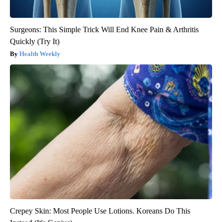
Surgeons: This Simple Trick Will End Knee Pain & Arthritis
Quickly (Try It)
Health Weekly
Crepey Skin: Most People Use Lotions. Koreans Do This