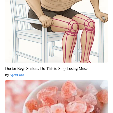
Doctor Begs Seniors: Do This to Stop Losing Muscle
ApexLabs