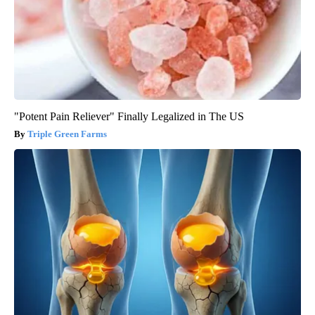
"Potent Pain Reliever" Finally Legalized in The US
Triple Green Farms