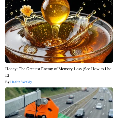
Honey: The Greatest Enemy of Memory Loss (See How to Use
It)
Health Weekly