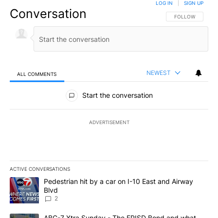
LOG IN
|
SIGN UP
Conversation
FOLLOW THIS CO
FOLLOW
NEWEST
ALL COMMENTS
All Comments
Start the conversation
ADVERTISEMENT
ACTIVE CONVERSATIONS
The following is a list of the most commented articles in the last 7
A trending article titled "Pedestrian hit by a car on I-10 East an
Pedestrian hit by a car on I-10 East and Airway
Blvd
2
A trending article titled "ABC-7 Xtra Sunday - The EPISD Bond a
ABC-7 Xtra Sunday - The EPISD Bond and what