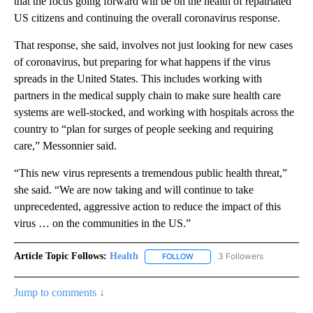
that the focus going forward will be on the health of repatriated
US citizens and continuing the overall coronavirus response.
That response, she said, involves not just looking for new cases
of coronavirus, but preparing for what happens if the virus
spreads in the United States. This includes working with
partners in the medical supply chain to make sure health care
systems are well-stocked, and working with hospitals across the
country to “plan for surges of people seeking and requiring
care,” Messonnier said.
“This new virus represents a tremendous public health threat,”
she said. “We are now taking and will continue to take
unprecedented, aggressive action to reduce the impact of this
virus … on the communities in the US.”
Article Topic Follows:
Health
3 Followers
FOLLOW
FOLLOW "HEALTH" TO RECEIVE 
Jump to comments ↓