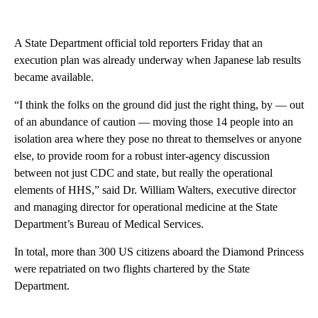
A State Department official told reporters Friday that an
execution plan was already underway when Japanese lab results
became available.
“I think the folks on the ground did just the right thing, by — out
of an abundance of caution — moving those 14 people into an
isolation area where they pose no threat to themselves or anyone
else, to provide room for a robust inter-agency discussion
between not just CDC and state, but really the operational
elements of HHS,” said Dr. William Walters, executive director
and managing director for operational medicine at the State
Department’s Bureau of Medical Services.
In total, more than 300 US citizens aboard the Diamond Princess
were repatriated on two flights chartered by the State
Department.