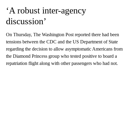
‘A robust inter-agency
discussion’
On Thursday, The Washington Post reported there had been
tensions between the CDC and the US Department of State
regarding the decision to allow asymptomatic Americans from
the Diamond Princess group who tested positive to board a
repatriation flight along with other passengers who had not.