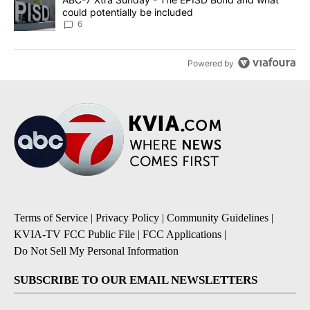
could potentially be included
6
Powered by
Terms of Service
|
Privacy Policy
|
Community Guidelines
|
KVIA-TV FCC Public File
|
FCC Applications
|
Do Not Sell My Personal Information
SUBSCRIBE TO OUR EMAIL NEWSLETTERS