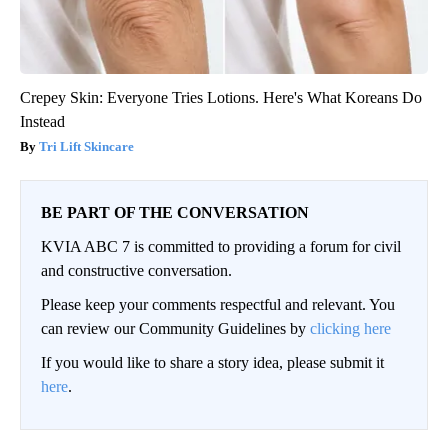
Crepey Skin: Everyone Tries Lotions. Here's What Koreans Do
Instead
Tri Lift Skincare
BE PART OF THE CONVERSATION
KVIA ABC 7 is committed to providing a forum for civil
and constructive conversation.
Please keep your comments respectful and relevant. You
can review our Community Guidelines by
clicking here
If you would like to share a story idea, please submit it
here
.