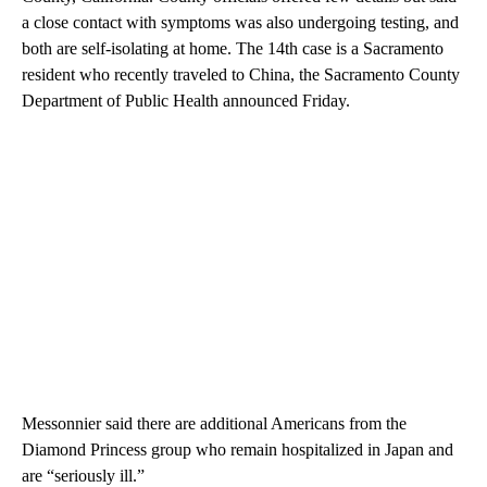
a close contact with symptoms was also undergoing testing, and
both are self-isolating at home. The 14th case is a Sacramento
resident who recently traveled to China, the Sacramento County
Department of Public Health announced Friday.
Messonnier said there are additional Americans from the
Diamond Princess group who remain hospitalized in Japan and
are “seriously ill.”