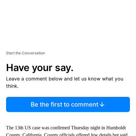
Start the Conversation
Have your say.
Leave a comment below and let us know what you
think.
Be the first to comment
The 13th US case was confirmed Thursday night in Humboldt
County, California. County officials offered few details but said