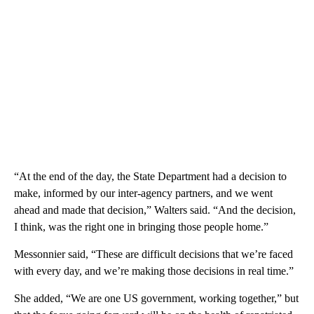
“At the end of the day, the State Department had a decision to
make, informed by our inter-agency partners, and we went
ahead and made that decision,” Walters said. “And the decision,
I think, was the right one in bringing those people home.”
Messonnier said, “These are difficult decisions that we’re faced
with every day, and we’re making those decisions in real time.”
She added, “We are one US government, working together,” but