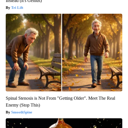
Instead (It's Genius)
Tri Lift
Spinal Stenosis is Not From "Getting Older". Meet The Real
Enemy (Stop This)
SmoothSpine