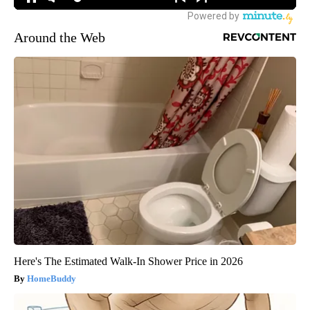
Around the Web
Here's The Estimated Walk-In Shower Price in 2026
HomeBuddy