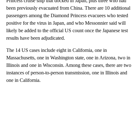
Princess cruise ship that docked in Japan, plus three who had
been previously evacuated from China. There are 10 additional
passengers among the Diamond Princess evacuees who tested
positive for the virus in Japan, and who Messonnier said will
likely be added to the official US count once the Japanese test
results have been adjudicated.
The 14 US cases include eight in California, one in
Massachusetts, one in Washington state, one in Arizona, two in
Illinois and one in Wisconsin. Among these cases, there are two
instances of person-to-person transmission, one in Illinois and
one in California.
A
D
V
E
R
TI
S
E
M
E
N
T