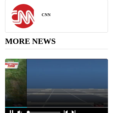
CNN
MORE NEWS