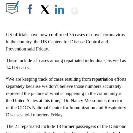
Show More
Facebook
X
LinkedIn
US officials have now confirmed 35 cases of novel coronavirus
in the country, the US Centers for Disease Control and
Prevention
said Friday.
These include 21 cases among repatriated individuals, as well as
14 US cases.
“We are keeping track of cases resulting from repatriation efforts
separately because we don’t believe those numbers accurately
represent the picture of what is happening in the community in
the United States at this time,” Dr. Nancy Messonnier, director
of the CDC’s National Center for Immunization and Respiratory
Diseases, told reporters Friday.
The 21 repatriated include 18 former passengers of the Diamond