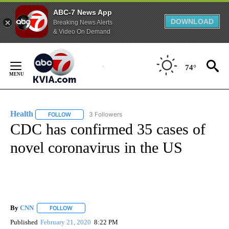
ABC-7 News App
DOWNLOAD
Breaking News Alerts
& Video On Demand
Skip
to
74°
Content
Health
3 Followers
FOLLOW
FOLLOW "HEALTH" TO RECEIVE NOTIFICATIONS ABOUT N
CDC has confirmed 35 cases of
novel coronavirus in the US
By
CNN
FOLLOW
FOLLOW "" TO RECEIVE NOTIFICATIONS ABOUT NEW PAGE
Published
February 21, 2020
8:22 PM