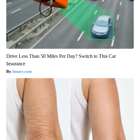
Drive Less Than 50 Miles Per Day? Switch to This Car
Insurance
Insure.com