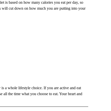
diet is based on how many calories you eat per day, so
ts will cut down on how much you are putting into your
is a whole lifestyle choice. If you are active and eat
e all the time what you choose to eat. Your heart and