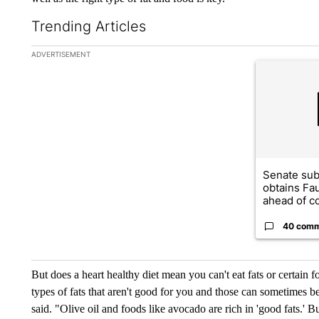
Trending Articles
The following is a list of the most commented articles in the la
ADVERTISEMENT
A trending ar
Senate su
obtains Fa
ahead of co
40 com
But does a heart healthy diet mean you can't eat fats or certain foo
types of fats that aren't good for you and those can sometimes b
said. "Olive oil and foods like avocado are rich in 'good fats.' 