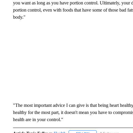
you want as long as you have portion control. Ultimately, your 
portion control, even with foods that have some of those bad fa
body."
"The most important advice I can give is that being heart healthy 
healthy for the most part, it doesn't mean you have to compromis
health are in your control."