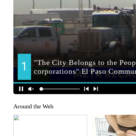
Around the Web