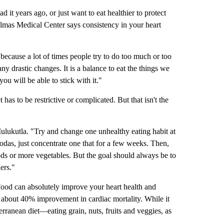
it years ago, or just want to eat healthier to protect
almas Medical Center says consistency in your heart
 because a lot of times people try to do too much or too
 drastic changes. It is a balance to eat the things we
ou will be able to stick with it."
has to be restrictive or complicated. But that isn't the
ulukutla. "Try and change one unhealthy eating habit at
sodas, just concentrate one that for a few weeks. Then,
ods or more vegetables. But the goal should always be to
ers."
ood can absolutely improve your heart health and
 about 40% improvement in cardiac mortality. While it
terranean diet—eating grain, nuts, fruits and veggies, as