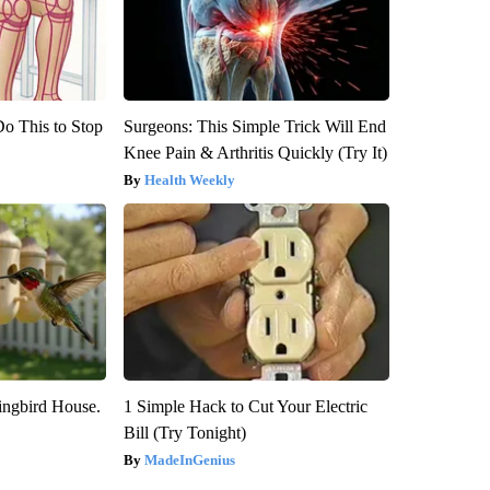
Do This to Stop
Surgeons: This Simple Trick Will End
Knee Pain & Arthritis Quickly (Try It)
Health Weekly
ngbird House.
1 Simple Hack to Cut Your Electric
Bill (Try Tonight)
MadeInGenius