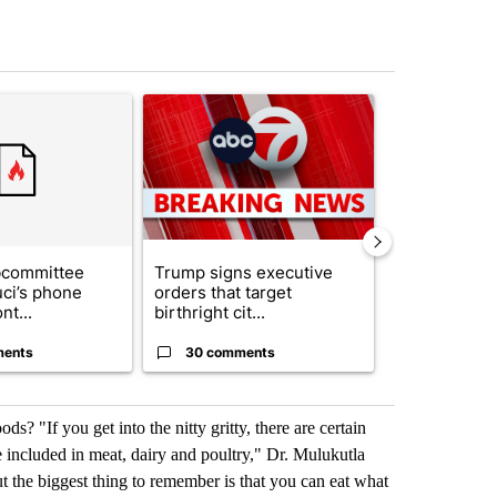
st 7 days.
ticle titled "Senate subcommittee obtains Fauci’s phone ahead of c
A trending article titled "Trump signs executive 
A trending arti
bcommittee
Trump signs executive
New Mexico 
uci’s phone
orders that target
Meta to pay 
nt...
birthright cit...
into a...
ments
30 comments
2 commen
ds? "If you get into the nitty gritty, there are certain
e included in meat, dairy and poultry," Dr. Mulukutla
But the biggest thing to remember is that you can eat what