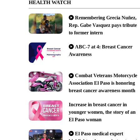
HEALTH WATCH
Remembering Grecia Nuñez,
Rep. Gabe Vasquez pays tribute
to former intern
ABC-7 at 4: Breast Cancer
Awareness
Combat Veterans Motorcycle
Association El Paso is honoring
breast cancer awareness month
Increase in breast cancer in
younger women, the story of an
El Paso woman
El Paso medical expert