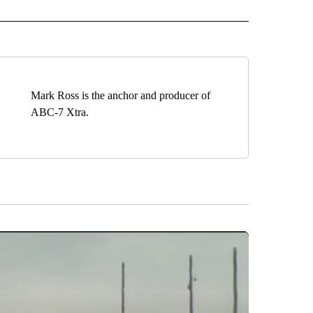
IVE NOTIFICATIONS ABOUT NEW PAGES ON "HEALTH".
Mark Ross is the anchor and producer of
ABC-7 Xtra.