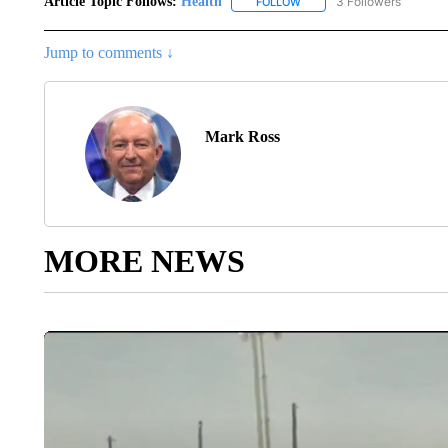
Article Topic Follows:
Health
3 Followers
FOLLOW
FOLLOW "HEALTH" TO RECE
Jump to comments ↓
Mark Ross
MORE NEWS