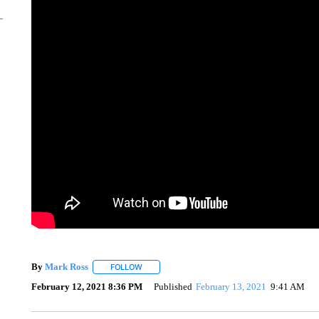
By
Mark Ross
FOLLOW
FOLLOW "" TO RECEIVE NOTIFICATIONS ABOUT
February 12, 2021 8:36 PM
Published
February 13, 2021
9:41 AM