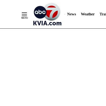
News
Weather
Traf
Skip
to
Content