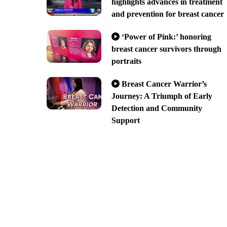
highlights advances in treatment
and prevention for breast cancer
‘Power of Pink:’ honoring
breast cancer survivors through
portraits
Breast Cancer Warrior’s
Journey: A Triumph of Early
Detection and Community
Support