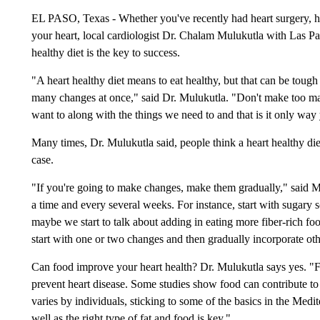
EL PASO, Texas - Whether you've recently had heart surgery, had 
your heart, local cardiologist Dr. Chalam Mulukutla with Las P
healthy diet is the key to success.
"A heart healthy diet means to eat healthy, but that can be tough
many changes at once," said Dr. Mulukutla. "Don't make too many
want to along with the things we need to and that is it only way y
Many times, Dr. Mulukutla said, people think a heart healthy diet 
case.
"If you're going to make changes, make them gradually," said M
a time and every several weeks. For instance, start with sugary 
maybe we start to talk about adding in eating more fiber-rich fo
start with one or two changes and then gradually incorporate oth
Can food improve your heart health? Dr. Mulukutla says yes. "F
prevent heart disease. Some studies show food can contribute to
varies by individuals, sticking to some of the basics in the Medi
well as the right type of fat and food is key."