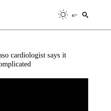
87°
T NEW PAGES ON "HEALTH".
aso cardiologist says it
complicated