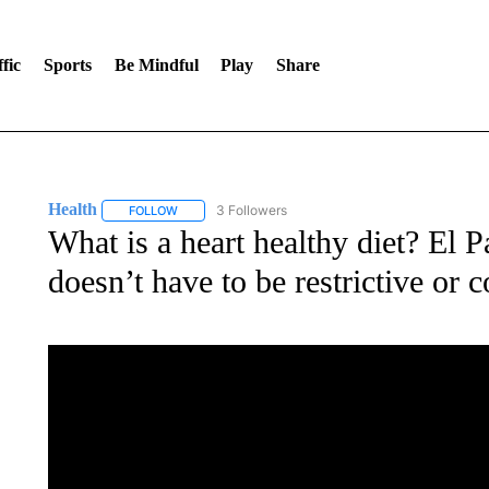
fic
Sports
Be Mindful
Play
Share
Health
3 Followers
FOLLOW
FOLLOW "HEALTH" TO RECEIVE NOTIFICATIONS ABOU
What is a heart healthy diet? El P
doesn’t have to be restrictive or 