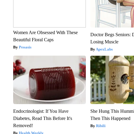
Women Are Obsessed With These
Doctor Begs Seniors: 
Beautiful Floral Caps
Losing Muscle
Peoasis
ApexLabs
Endocrinologist: If You Have
She Hung This Hummi
Diabetes, Read This Before It's
Then This Happened
Removed!
Ribili
Health Weekly