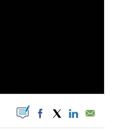
 NEW PAGES ON "".
Facebook
X
LinkedIn
Email