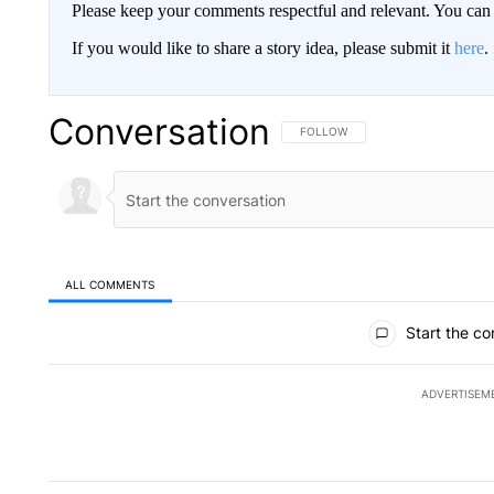
Please keep your comments respectful and relevant. You c
If you would like to share a story idea, please submit it
here
.
Conversation
FOLLOW THIS CONVERSATION TO 
FOLLOW
ALL COMMENTS
All Comments
Start the co
ADVERTISEM