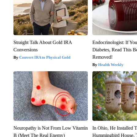
Straight Talk About Gold IRA
Endocrinologist: If Yo
Conversions
Diabetes, Read This Be
Removed!
Convert IRA to Physical Gold
Health Weekly
Neuropathy is Not From Low Vitamin
In Ohio, He Installed 
B (Meet The Real Enemy)
Hummingbird House. 