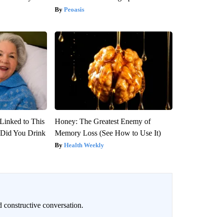
Peoasis
Linked to This
Honey: The Greatest Enemy of
Did You Drink
Memory Loss (See How to Use It)
Health Weekly
 constructive conversation.