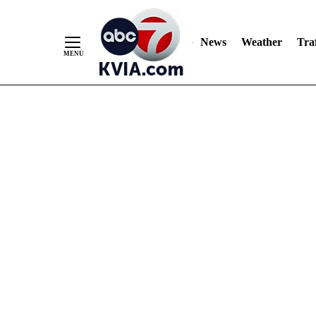
News
Weather
Traf
Skip
to
Content