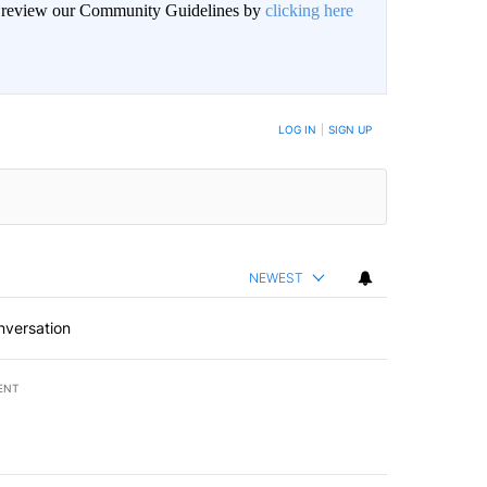
an review our Community Guidelines by
clicking here
BE NOTIFIED WHEN NEW COMMENTS ARE POSTED
LOG IN
|
SIGN UP
NEWEST
nversation
ENT