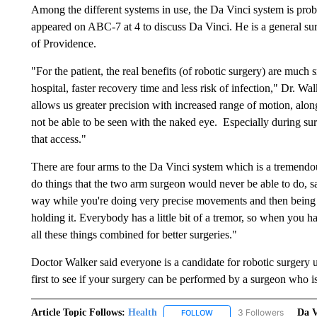
Among the different systems in use, the Da Vinci system is pr
appeared on ABC-7 at 4 to discuss Da Vinci. He is a general su
of Providence.
"For the patient, the real benefits (of robotic surgery) are much 
hospital, faster recovery time and less risk of infection," Dr. W
allows us greater precision with increased range of motion, alon
not be able to be seen with the naked eye. Especially during sur
that access."
There are four arms to the Da Vinci system which is a tremendou
do things that the two arm surgeon would never be able to do, s
way while you're doing very precise movements and then being
holding it. Everybody has a little bit of a tremor, so when you ha
all these things combined for better surgeries."
Doctor Walker said everyone is a candidate for robotic surgery u
first to see if your surgery can be performed by a surgeon who is
Article Topic Follows:
Health
3 Followers
Da V
FOLLOW
FOLLOW "HEALTH" TO RECE