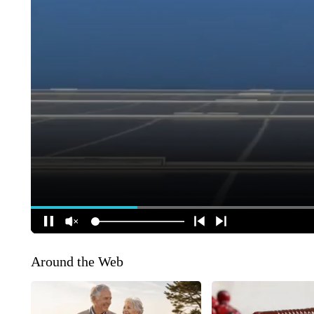
Around the Web