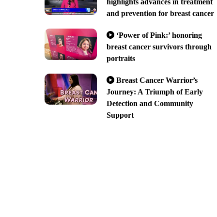
highlights advances in treatment
and prevention for breast cancer
‘Power of Pink:’ honoring
breast cancer survivors through
portraits
Breast Cancer Warrior’s
Journey: A Triumph of Early
Detection and Community
Support