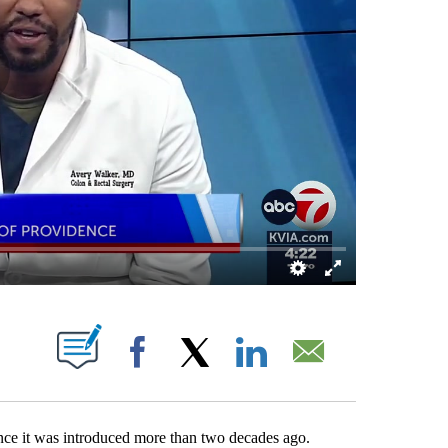
 NEW PAGES ON "".
Facebook
X
LinkedIn
Email
ce it was introduced more than two decades ago.