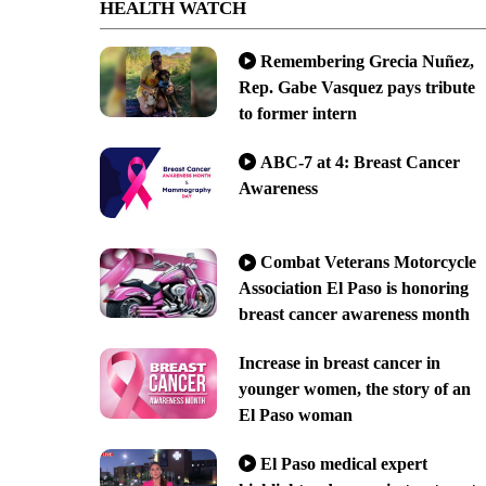
HEALTH WATCH
Remembering Grecia Nuñez,
Rep. Gabe Vasquez pays tribute
to former intern
ABC-7 at 4: Breast Cancer
Awareness
Combat Veterans Motorcycle
Association El Paso is honoring
breast cancer awareness month
Increase in breast cancer in
younger women, the story of an
El Paso woman
El Paso medical expert