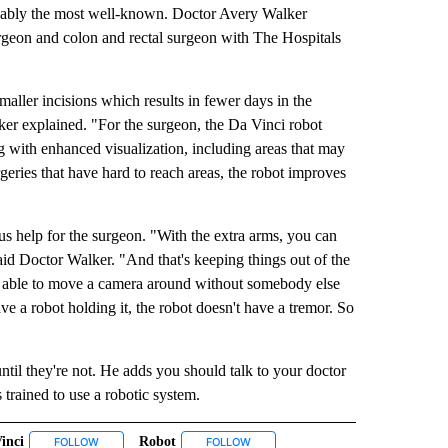
obably the most well-known. Doctor Avery Walker
rgeon and colon and rectal surgeon with The Hospitals
smaller incisions which results in fewer days in the
alker explained. "For the surgeon, the Da Vinci robot
g with enhanced visualization, including areas that may
geries that have hard to reach areas, the robot improves
s help for the surgeon. "With the extra arms, you can
aid Doctor Walker. "And that's keeping things out of the
 able to move a camera around without somebody else
ve a robot holding it, the robot doesn't have a tremor. So
ntil they're not. He adds you should talk to your doctor
 trained to use a robotic system.
inci
Robot
IVE NOTIFICATIONS ABOUT NEW PAGES ON "HEALTH".
FOLLOW
FOLLOW "DA VINCI" TO RECEIVE NOTIFICATIONS ABOUT NEW PAG
FOLLOW
FOLLOW "ROBOT" TO RECEIVE NOTIF