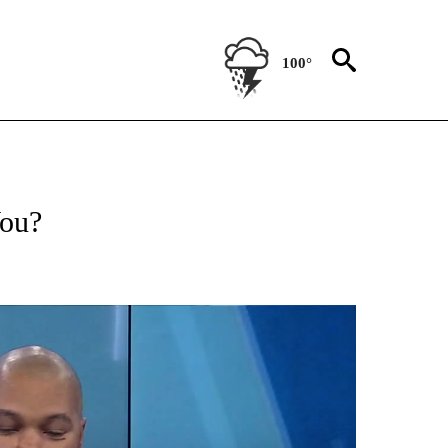
100°
T NEW PAGES ON "HEALTH".
You?