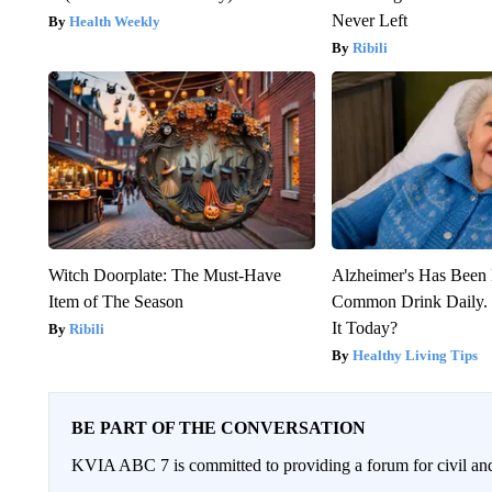
Never Left
Health Weekly
Ribili
Witch Doorplate: The Must-Have
Alzheimer's Has Been 
Item of The Season
Common Drink Daily. 
It Today?
Ribili
Healthy Living Tips
BE PART OF THE CONVERSATION
KVIA ABC 7 is committed to providing a forum for civil and