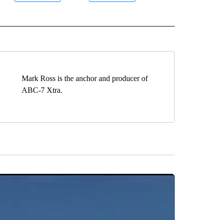
 NOTIFICATIONS ABOUT NEW PAGES ON "ROBOTIC SURGERY".
Mark Ross is the anchor and producer of
ABC-7 Xtra.