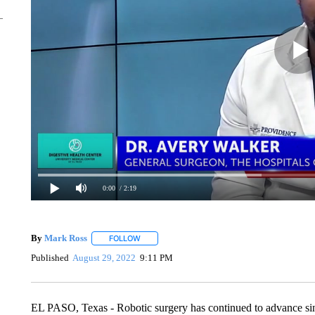
0:00
/ 2:19
By
Mark Ross
FOLLOW
FOLLOW "" TO RECEIVE NOTIFICATIONS ABOUT
Published
August 29, 2022
9:11 PM
EL PASO, Texas - Robotic surgery has continued to advance sin