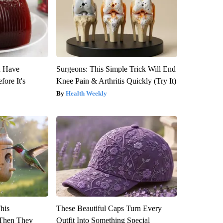
u Have
Surgeons: This Simple Trick Will End
fore It's
Knee Pain & Arthritis Quickly (Try It)
Health Weekly
This
These Beautiful Caps Turn Every
Then They
Outfit Into Something Special