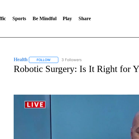
fic
Sports
Be Mindful
Play
Share
Health
3 Followers
FOLLOW
FOLLOW "HEALTH" TO RECEIVE NOTIFICATIONS ABOU
Robotic Surgery: Is It Right for 