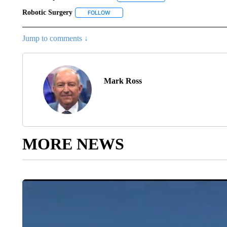
Robotic Surgery
FOLLOW
FOLLOW "ROBOTIC SURGERY" TO RECEIVE
Jump to comments ↓
Mark Ross
MORE NEWS