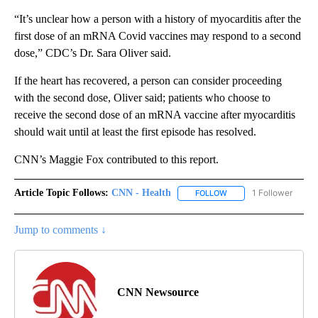
“It’s unclear how a person with a history of myocarditis after the
first dose of an mRNA Covid vaccines may respond to a second
dose,” CDC’s Dr. Sara Oliver said.
If the heart has recovered, a person can consider proceeding
with the second dose, Oliver said; patients who choose to
receive the second dose of an mRNA vaccine after myocarditis
should wait until at least the first episode has resolved.
CNN’s Maggie Fox contributed to this report.
Article Topic Follows:
CNN - Health
1 Follower
FOLLOW
FOLLOW "CNN - HEALTH
Jump to comments ↓
CNN Newsource