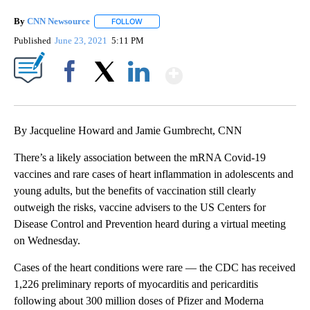
By
CNN Newsource
FOLLOW
FOLLOW "" TO RECEIVE NOTIFICATIONS ABOU
Published
June 23, 2021
5:11 PM
Show More
Facebook
X
LinkedIn
By Jacqueline Howard and Jamie Gumbrecht, CNN
There’s a likely association between the mRNA Covid-19
vaccines and rare cases of heart inflammation in adolescents and
young adults, but the benefits of vaccination still clearly
outweigh the risks, vaccine advisers to the US Centers for
Disease Control and Prevention heard during a virtual meeting
on Wednesday.
Cases of the heart conditions were rare — the CDC has received
1,226 preliminary reports of myocarditis and pericarditis
following about 300 million doses of Pfizer and Moderna