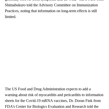
Shimabukuro told the Advisory Committee on Immunization
Practices, noting that information on long-term effects is still
limited.
The US Food and Drug Administration expects to add a
warning about risk of myocarditis and pericarditis to information
sheets for the Covid-19 mRNA vaccines, Dr. Doran Fink from
FDA’s Center for Biologics Evaluation and Research told the