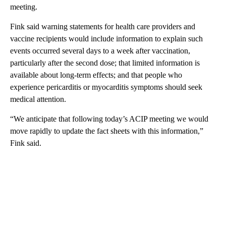
meeting.
Fink said warning statements for health care providers and
vaccine recipients would include information to explain such
events occurred several days to a week after vaccination,
particularly after the second dose; that limited information is
available about long-term effects; and that people who
experience pericarditis or myocarditis symptoms should seek
medical attention.
“We anticipate that following today’s ACIP meeting we would
move rapidly to update the fact sheets with this information,”
Fink said.