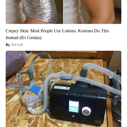
Crepey Skin: Most People Use Lotions. Koreans Do This
Instead (It's Genius)
Tri Lift