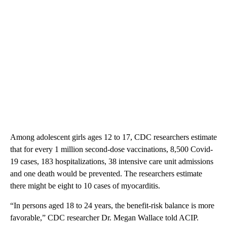
Among adolescent girls ages 12 to 17, CDC researchers estimate
that for every 1 million second-dose vaccinations, 8,500 Covid-
19 cases, 183 hospitalizations, 38 intensive care unit admissions
and one death would be prevented. The researchers estimate
there might be eight to 10 cases of myocarditis.
“In persons aged 18 to 24 years, the benefit-risk balance is more
favorable,” CDC researcher Dr. Megan Wallace told ACIP.