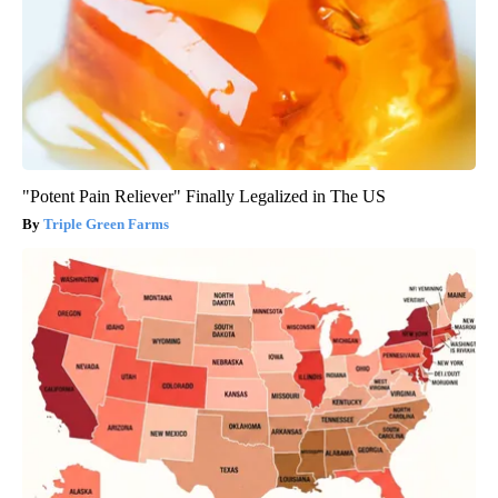
"Potent Pain Reliever" Finally Legalized in The US
Triple Green Farms