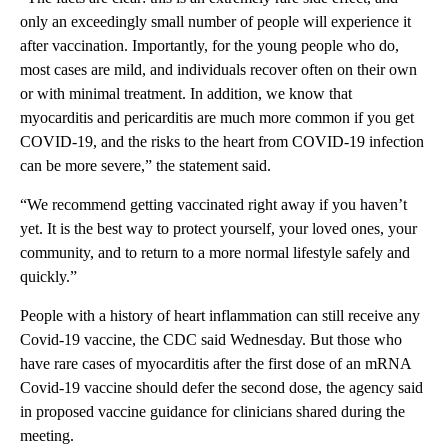
only an exceedingly small number of people will experience it
after vaccination. Importantly, for the young people who do,
most cases are mild, and individuals recover often on their own
or with minimal treatment. In addition, we know that
myocarditis and pericarditis are much more common if you get
COVID-19, and the risks to the heart from COVID-19 infection
can be more severe,” the statement said.
“We recommend getting vaccinated right away if you haven’t
yet. It is the best way to protect yourself, your loved ones, your
community, and to return to a more normal lifestyle safely and
quickly.”
People with a history of heart inflammation can still receive any
Covid-19 vaccine, the CDC said Wednesday. But those who
have rare cases of myocarditis after the first dose of an mRNA
Covid-19 vaccine should defer the second dose, the agency said
in proposed vaccine guidance for clinicians shared during the
meeting.