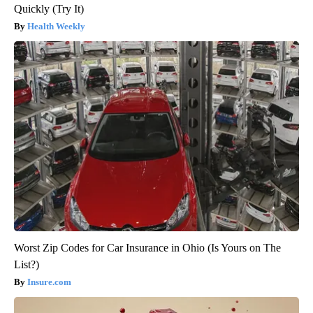
Quickly (Try It)
Health Weekly
Worst Zip Codes for Car Insurance in Ohio (Is Yours on The
List?)
Insure.com