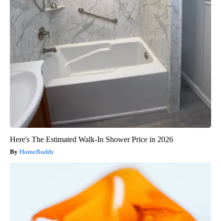
Here's The Estimated Walk-In Shower Price in 2026
HomeBuddy