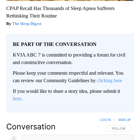
CPAP Recall Has Thousands of Sleep Apnea Sufferers
Rethinking Their Routine
The Sleep Digest
BE PART OF THE CONVERSATION
KVIA ABC 7 is committed to providing a forum for civil
and constructive conversation.
Please keep your comments respectful and relevant. You
can review our Community Guidelines by
clicking here
If you would like to share a story idea, please submit it
here
.
LOG IN
|
SIGN UP
Conversation
FOLLOW THIS CO
FOLLOW