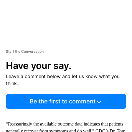
Start the Conversation
Have your say.
Leave a comment below and let us know what you
think.
Be the first to comment
“Reassuringly the available outcome data indicates that patients
generally recover from symptoms and do well,” CDC’s Dr. Tom