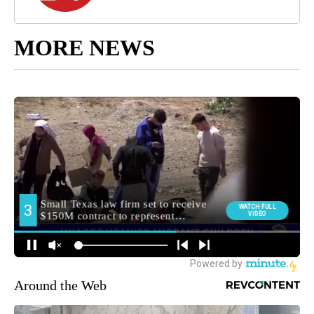
MORE NEWS
Around the Web