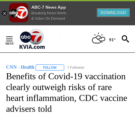
ABC-7 News App
DOWNLOAD
Breaking News Alerts
& Video On Demand
Skip
to
91°
Content
CNN - Health
1 Follower
FOLLOW
FOLLOW "CNN - HEALTH" TO RECEIVE NOTIFICA
Benefits of Covid-19 vaccination
clearly outweigh risks of rare
heart inflammation, CDC vaccine
advisers told