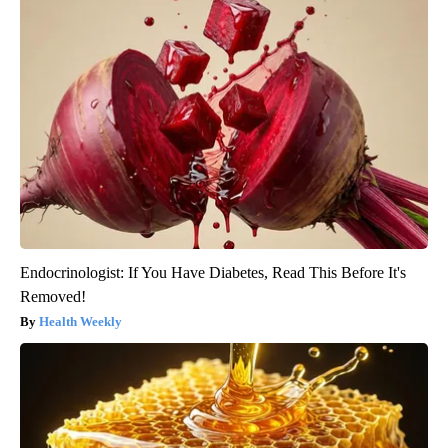
Endocrinologist: If You Have Diabetes, Read This Before It's
Removed!
Health Weekly