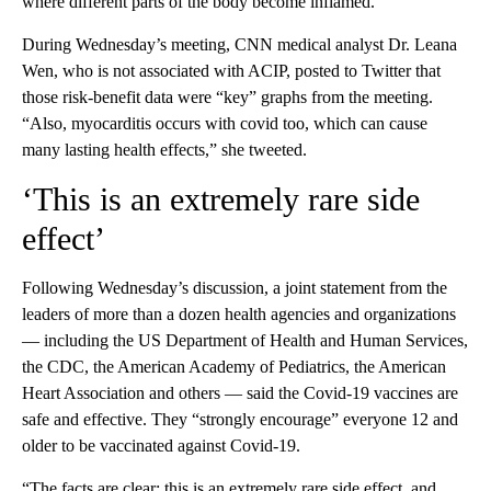
where different parts of the body become inflamed.
During Wednesday’s meeting, CNN medical analyst Dr. Leana
Wen, who is not associated with ACIP, posted to Twitter that
those risk-benefit data were “key” graphs from the meeting.
“Also, myocarditis occurs with covid too, which can cause
many lasting health effects,” she tweeted.
‘This is an extremely rare side
effect’
Following Wednesday’s discussion, a joint statement from the
leaders of more than a dozen health agencies and organizations
— including the US Department of Health and Human Services,
the CDC, the American Academy of Pediatrics, the American
Heart Association and others — said the Covid-19 vaccines are
safe and effective. They “strongly encourage” everyone 12 and
older to be vaccinated against Covid-19.
“The facts are clear: this is an extremely rare side effect, and