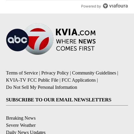
Powered by
Terms of Service
|
Privacy Policy
|
Community Guidelines
|
KVIA-TV FCC Public File
|
FCC Applications
|
Do Not Sell My Personal Information
SUBSCRIBE TO OUR EMAIL NEWSLETTERS
Breaking News
Severe Weather
Daily News Updates