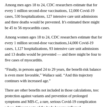
Among men ages 18 to 24, CDC researchers estimate that for
every 1 million second-dose vaccinations, 12,000 Covid-19
cases, 530 hospitalizations, 127 intensive care unit admissions
and three deaths would be prevented. It’s estimated there might
be 45 to 56 myocarditis cases.
Among women ages 18 to 24, CDC researchers estimate that for
every 1 million second-dose vaccinations,14,000 Covid-19
cases, 1,127 hospitalizations, 93 intensive care unit admissions
and 13 deaths would be prevented — and there might be four to
five cases of myocarditis.
“Finally, in persons aged 24 to 29 years, the benefit-risk balance
is even more favorable,” Wallace said. “And this trajectory
continues with increased age.”
There are other benefits not included in those calculations, too:
protection against variants and prevention of prolonged
symptoms and MIS-C, a rare, serious Covid-19 complication