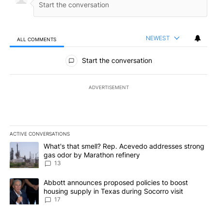
NEWEST
ALL COMMENTS
All Comments
Start the conversation
ADVERTISEMENT
ACTIVE CONVERSATIONS
The following is a list of the most commented articles in the last 7
A trending article titled "What's that smell? Rep. Acevedo addre
What's that smell? Rep. Acevedo addresses strong
gas odor by Marathon refinery
13
A trending article titled "Abbott announces proposed policies to 
Abbott announces proposed policies to boost
housing supply in Texas during Socorro visit
17