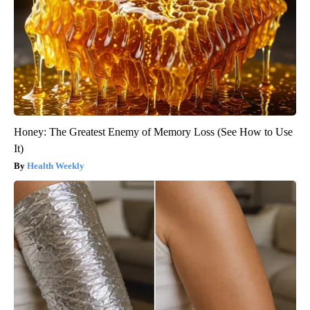
Honey: The Greatest Enemy of Memory Loss (See How to Use
It)
Health Weekly