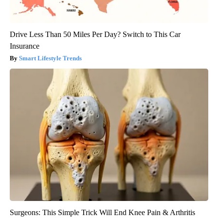
Drive Less Than 50 Miles Per Day? Switch to This Car
Insurance
Smart Lifestyle Trends
Surgeons: This Simple Trick Will End Knee Pain & Arthritis