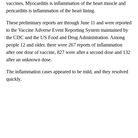
vaccines. Myocarditis is inflammation of the heart muscle and
pericarditis is inflammation of the heart lining.
These preliminary reports are through June 11 and were reported
to the Vaccine Adverse Event Reporting System maintained by
the CDC and the US Food and Drug Administration. Among
people 12 and older, there were 267 reports of inflammation
after one dose of vaccine, 827 were after a second dose and 132
after an unknown dose.
The inflammation cases appeared to be mild, and they resolved
quickly.
A
D
V
E
R
TI
S
E
M
E
N
T