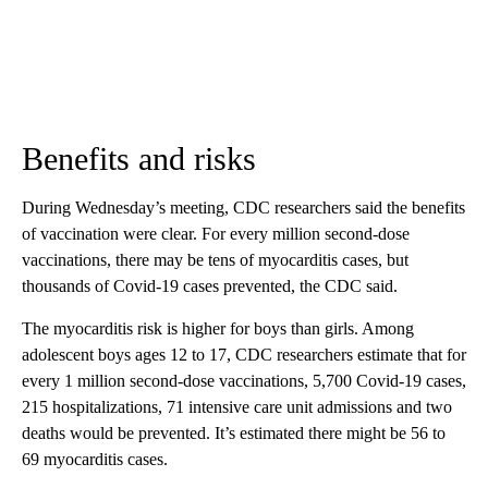
Benefits and risks
During Wednesday’s meeting, CDC researchers said the benefits
of vaccination were clear. For every million second-dose
vaccinations, there may be tens of myocarditis cases, but
thousands of Covid-19 cases prevented, the CDC said.
The myocarditis risk is higher for boys than girls. Among
adolescent boys ages 12 to 17, CDC researchers estimate that for
every 1 million second-dose vaccinations, 5,700 Covid-19 cases,
215 hospitalizations, 71 intensive care unit admissions and two
deaths would be prevented. It’s estimated there might be 56 to
69 myocarditis cases.