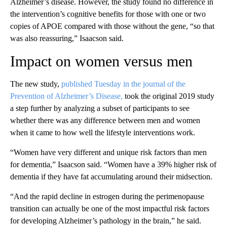
Alzheimer’s disease. However, the study found no difference in
the intervention’s cognitive benefits for those with one or two
copies of APOE compared with
those without the gene, “so that
was also reassuring,” Isaacson said.
Impact on women versus men
The new study,
published Tuesday in the journal of the
Prevention of Alzheimer’s Disease,
took the original 2019 study
a step further by analyzing a subset of participants to see
whether
there was any difference between men and women
when it came to how well the lifestyle interventions work.
“Women have very different and unique risk factors than men
for dementia,” Isaacson said. “Women have a 39% higher risk of
dementia if they have fat accumulating around their midsection.
“And the rapid decline in estrogen during the perimenopause
transition can actually be one of the most impactful risk factors
for developing Alzheimer’s pathology in the brain,” he said.