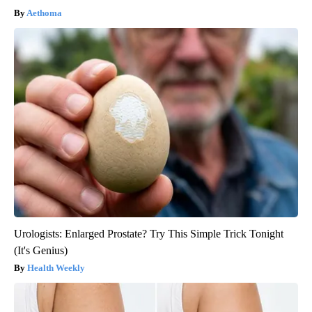
Aethoma
Urologists: Enlarged Prostate? Try This Simple Trick Tonight
(It's Genius)
Health Weekly