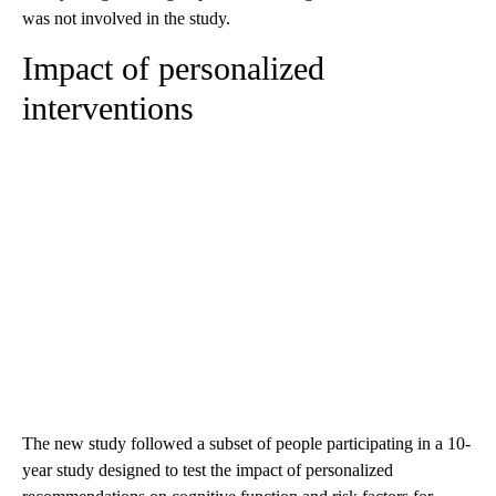
was not involved in the study.
Impact of personalized
interventions
The new study followed a subset of people participating in a 10-
year study designed to test the impact of personalized