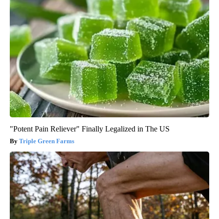
"Potent Pain Reliever" Finally Legalized in The US
Triple Green Farms