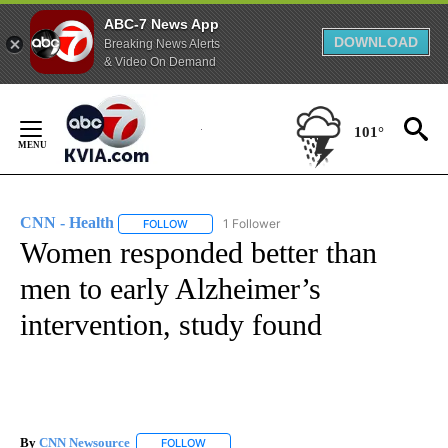
ABC-7 News App
DOWNLOAD
Breaking News Alerts
& Video On Demand
Skip
to
101°
Content
CNN - Health
1 Follower
FOLLOW
FOLLOW "CNN - HEALTH" TO RECEIVE NOTIFICA
Women responded better than
men to early Alzheimer’s
intervention, study found
By
CNN Newsource
FOLLOW
FOLLOW "" TO RECEIVE NOTIFICATIONS ABOU