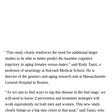
“This study clearly reinforces the need for additional larger
studies to be able to better predict the baseline cognitive
trajectory in aging females versus males,” said Rudy Tanzi,
a
professor of neurology at Harvard Medical School. He
is
director of the genetics and aging research unit at Massachusetts
General Hospital in Boston.
“As we aim to find ways to nip this disease in the bud stage, we
will need to know if prevention and treatment strategies will
work equivalently on both men and women. This new study
clearly brings us a big step closer to that goal,” said Tanzi, who