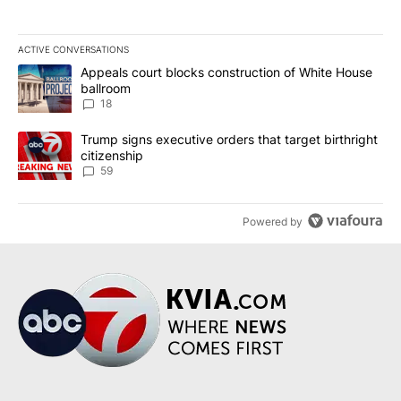
ACTIVE CONVERSATIONS
The following is a list of the most commented articles in the last 7
A trending article titled "Appeals court blocks construction of W
Appeals court blocks construction of White House
ballroom
18
A trending article titled "Trump signs executive orders that targe
Trump signs executive orders that target birthright
citizenship
59
Powered by