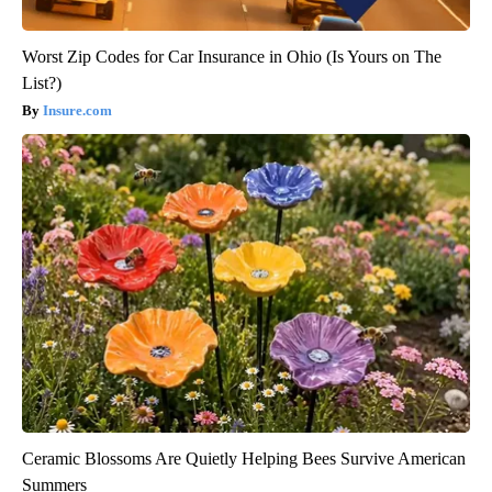
Worst Zip Codes for Car Insurance in Ohio (Is Yours on The
List?)
Insure.com
Ceramic Blossoms Are Quietly Helping Bees Survive American
Summers