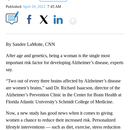
Published
April 26, 2022
7:45 AM
Show More
Facebook
X
LinkedIn
By Sandee LaMotte, CNN
After age and genetics, being a woman is the single most
important risk factor for developing Alzheimer’s disease, experts
say.
“Two out of every three brains affected by Alzheimer’s disease
are women’s brains,” said Dr. Richard Isaacson, director of the
Alzheimer’s Prevention Clinic in the Center for Brain Health at
Florida Atlantic University’s Schmidt College of Medicine.
Now, a new study has good news when it comes to giving
women a chance to reduce their increased risk. Personalized
lifestyle interventions — such as diet, exercise, stress reduction