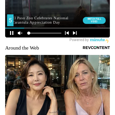
Around the Web