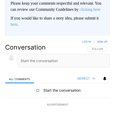
Please keep your comments respectful and relevant. You
can review our Community Guidelines by
clicking here
If you would like to share a story idea, please submit it
here
.
LOG IN
|
SIGN UP
Conversation
FOLLOW THIS CO
FOLLOW
NEWEST
ALL COMMENTS
All Comments
Start the conversation
ADVERTISEMENT