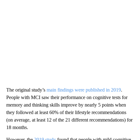
The original study’s
main findings were published in 2019
.
People with MCI saw their performance on cognitive tests for
memory and thinking skills improve by nearly 5 points
when
they followed at least 60% of their lifestyle recommendations
(on average, at least 12 of the 21 different recommendations) for
18 months.
However, the
2019 study
found that people with mild cognitive