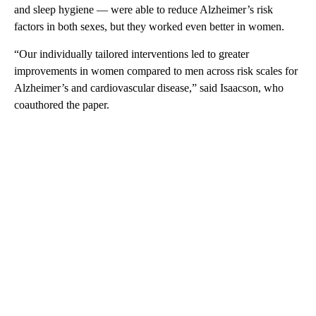
and sleep hygiene — were able to reduce Alzheimer’s risk
factors in both sexes, but they worked even better in women.
“Our individually tailored interventions led to greater
improvements in women compared to men across risk scales for
Alzheimer’s and cardiovascular disease,” said Isaacson, who
coauthored the paper.
A
D
V
E
R
TI
S
E
M
E
N
T