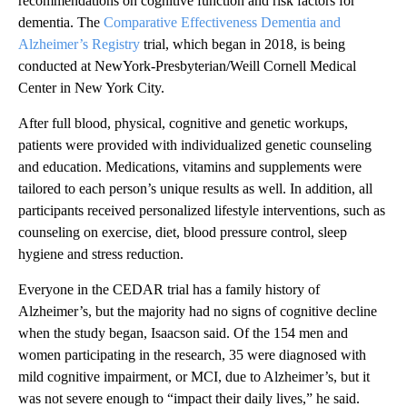
recommendations on cognitive function and risk factors for
dementia. The
Comparative Effectiveness Dementia and
Alzheimer’s Registry
trial, which began in 2018, is being
conducted at NewYork-Presbyterian/Weill Cornell Medical
Center
in New York City.
After full blood, physical, cognitive and genetic workups,
patients were provided with individualized genetic counseling
and education. Medications, vitamins and supplements were
tailored to each person’s unique results as well. In addition, all
participants received personalized lifestyle interventions, such as
counseling on exercise, diet, blood pressure control, sleep
hygiene and stress reduction.
Everyone in the CEDAR trial has a family history of
Alzheimer’s, but the majority had no signs of cognitive decline
when the study began, Isaacson said. Of the 154 men and
women participating in the research, 35 were
diagnosed with
mild cognitive impairment, or MCI, due to Alzheimer’s, but it
was not severe enough to “impact their daily lives,” he said.