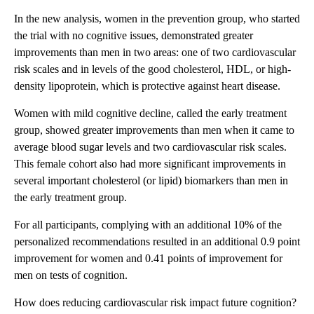
In the new analysis, women in the prevention group, who started
the trial with no cognitive issues,
demonstrated greater
improvements than men in two areas: one of two cardiovascular
risk scales and in levels of the good cholesterol, HDL, or high-
density lipoprotein, which is protective against heart disease.
Women with mild cognitive decline, called the early treatment
group, showed greater improvements than men when it came to
average blood sugar levels
and two cardiovascular risk scales.
This female cohort also had more significant improvements in
several important cholesterol (or lipid) biomarkers than men in
the early treatment group.
For all participants, complying with an additional 10% of the
personalized recommendations resulted in an additional 0.9 point
improvement for women and 0.41 points of improvement for
men on tests of cognition.
How does reducing cardiovascular risk impact future cognition?