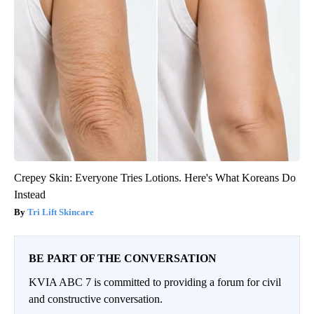
Crepey Skin: Everyone Tries Lotions. Here's What Koreans Do
Instead
Tri Lift Skincare
BE PART OF THE CONVERSATION
KVIA ABC 7 is committed to providing a forum for civil
and constructive conversation.