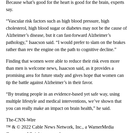
Because what’s good for the heart is good for the brain, experts
say.
“Vascular risk factors such as high blood pressure, high
cholesterol, high blood sugar or diabetes may not be the cause of
Alzheimer’s disease, but it can
fast-forward Alzheimer’s
pathology,” Isaacson said. “I would prefer to slam on the brakes
rather than rev the engine on the path to cognitive decline.”
Finding that women were able to reduce their risk even more
than men is welcome news, Isaacson said, as it provides a
promising area for future study and gives hope that women can
tip the battle against Alzheimer’s in their favor.
“By treating people in an evidence-based yet safe way, using
multiple lifestyle and medical interventions, we’ve shown that
you can really make an impact on brain health,” he said.
The-CNN-Wire
™ & © 2022 Cable News Network, Inc., a WarnerMedia