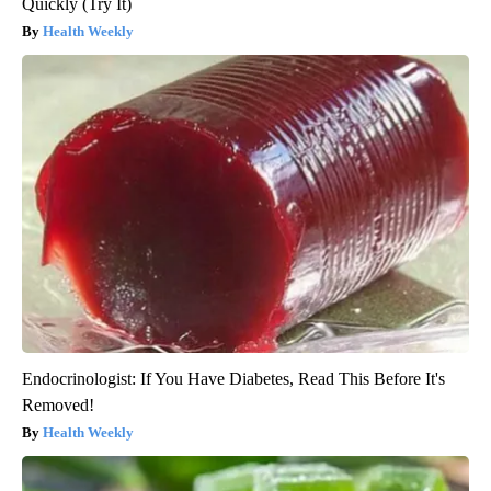
Quickly (Try It)
Health Weekly
Endocrinologist: If You Have Diabetes, Read This Before It's
Removed!
Health Weekly