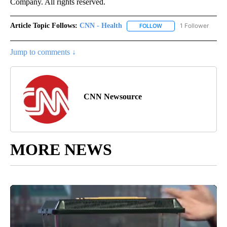
Company. All rights reserved.
Article Topic Follows:
CNN - Health
1 Follower
FOLLOW
FOLLOW "CNN - HEALTH
Jump to comments ↓
CNN Newsource
MORE NEWS