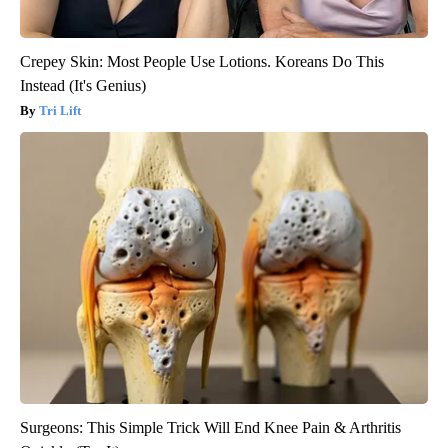
Crepey Skin: Most People Use Lotions. Koreans Do This
Instead (It's Genius)
Tri Lift
Surgeons: This Simple Trick Will End Knee Pain & Arthritis