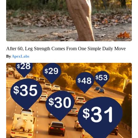
After 60, Leg Strength Comes From One Simple Daily Move
ApexLabs