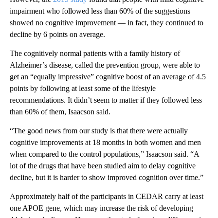
impairment who followed less than 60% of the suggestions
showed no cognitive improvement — in fact, they continued to
decline by 6 points on average.
The cognitively normal patients with a family history of
Alzheimer’s disease, called the prevention group, were able to
get an “equally impressive” cognitive boost
of an average of 4.5
points
by following at least some of the lifestyle
recommendations. It didn’t seem to matter if they followed less
than 60% of them, Isaacson said.
“The good news from our study is that there were actually
cognitive improvements at 18 months in both women and men
when compared to the control populations,” Isaacson said. “A
lot of the drugs that have been studied aim to delay cognitive
decline, but it is harder to show improved cognition over time.”
Approximately half of the participants in CEDAR carry at least
one APOE gene, which may increase the risk of developing