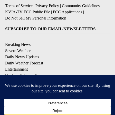
Terms of Service
|
Privacy Policy
|
Community Guidelines
|
KVIA-TV FCC Public File
|
FCC Applications
|
Do Not Sell My Personal Information
SUBSCRIBE TO OUR EMAIL NEWSLETTERS
Breaking News
Severe Weather
Daily News Updates
Daily Weather Forecast
Entertainment
Contests & Promotions
DOWNLOAD OUR APPS
Available for iOS and Android