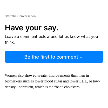
Start the Conversation
Have your say.
Leave a comment below and let us know what you
think.
Be the first to comment
Women also showed greater improvements than men in
biomarkers such as lower blood sugar and lower LDL, or low-
density lipoprotein, which is the “bad” cholesterol.