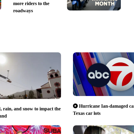
more riders to the
roadways
Hurricane Ian-damaged car
 rain, and snow to impact the
Texas car lots
and