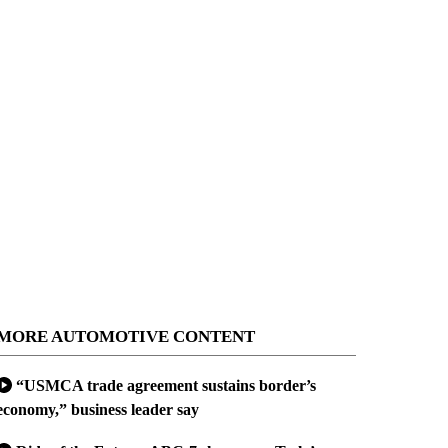
MORE AUTOMOTIVE CONTENT
“USMCA trade agreement sustains border’s
economy,” business leader say