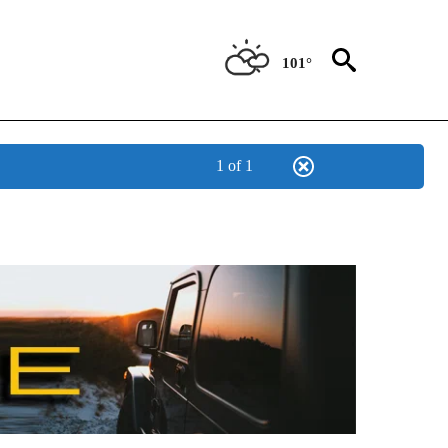
101°
1 of 1