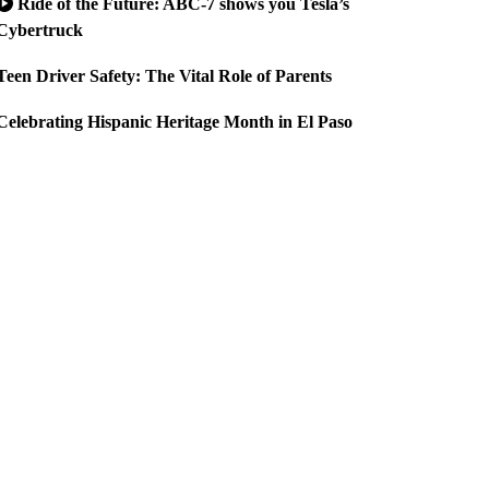
Ride of the Future: ABC-7 shows you Tesla’s
Cybertruck
Teen Driver Safety: The Vital Role of Parents
Celebrating Hispanic Heritage Month in El Paso