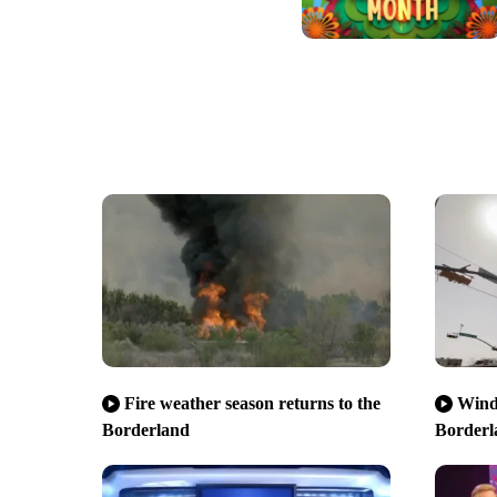
Fire weather season returns to the
Wind,
Borderland
Borderl