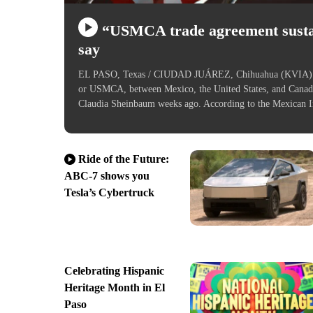
“USMCA trade agreement sustai
say
EL PASO, Texas / CIUDAD JUÁREZ, Chihuahua (KVIA) — L
or USMCA, between Mexico, the United States, and Canad
Claudia Sheinbaum weeks ago. According to the Mexican 
Ride of the Future:
ABC-7 shows you
Tesla’s Cybertruck
Celebrating Hispanic
Heritage Month in El
Paso