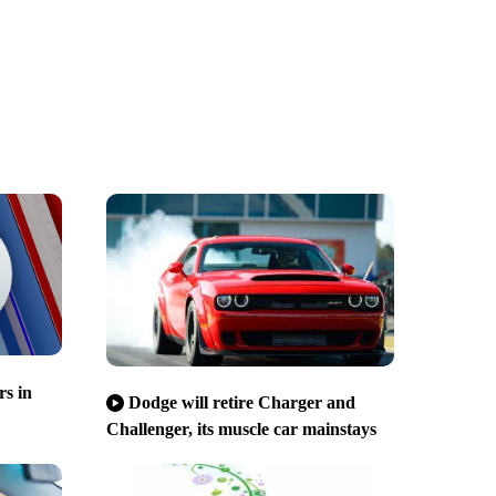
s in
Dodge will retire Charger and
Challenger, its muscle car mainstays