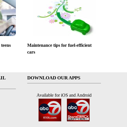
 teens
Maintenance tips for fuel-efficient
cars
IL
DOWNLOAD OUR APPS
Available for iOS and Android