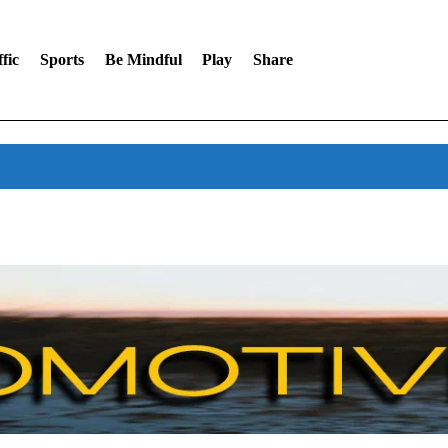
fic
Sports
Be Mindful
Play
Share