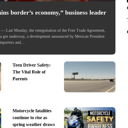
ns border’s economy,” business leader
ast Monday, the renegotiation of the Free Trade Agreement,
a got underway, a development announced by Mexican President
Importers and…
Teen Driver Safety:
The Vital Role of
Parents
Motorcycle fatalities
continue to rise as
spring weather draws