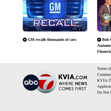
GM recalls thousands of cars
Bob G
Automot
Financia
Terms of
Communi
KVIA-TV
Applicat
Do Not S