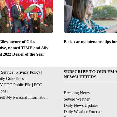
iles, owner of Giles
Basic car maintenance tips for
ive, named TIME and Ally
l 2022 Dealer of the Year
SUBSCRIBE TO OUR EMA
 Service
|
Privacy Policy
|
NEWSLETTERS
ty Guidelines
|
 FCC Public File
|
FCC
ions
|
Breaking News
ell My Personal Information
Severe Weather
Daily News Updates
Daily Weather Forecast