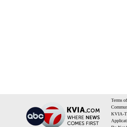
Terms of
Communi
KVIA-TV
Applicat