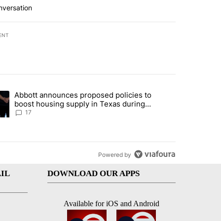
nversation
ENT
st 7 days.
Abbott announces proposed policies to
ddresses strong gas odor by Marathon refinery" with 12 comments.
ding article titled "Abbott announces proposed policies to boost hou
boost housing supply in Texas during
Socorro visit
17
Powered by
IL
DOWNLOAD OUR APPS
Available for iOS and Android