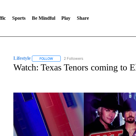
fic
Sports
Be Mindful
Play
Share
Lifestyle
2 Followers
FOLLOW
FOLLOW "LIFESTYLE" TO RECEIVE NOTIFICATIONS 
Watch: Texas Tenors coming to E