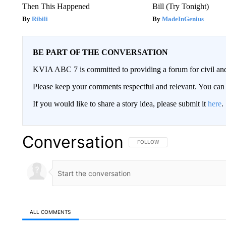
Then This Happened
Bill (Try Tonight)
Ribili
MadeInGenius
BE PART OF THE CONVERSATION
KVIA ABC 7 is committed to providing a forum for civil and
Please keep your comments respectful and relevant. You c
If you would like to share a story idea, please submit it
here
.
Conversation
FOLLOW THIS CONVERSATION TO 
FOLLOW
ALL COMMENTS