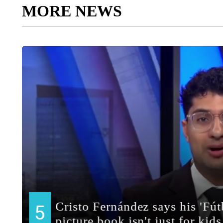
MORE NEWS