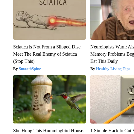
Sciatica is Not From a Slipped Disc.
Neurologists Warn: Al
Meet The Real Enemy of Sciatica
Memory Problems Be
(Stop This)
Eat This Daily
SmoothSpine
Healthy Living Tips
She Hung This Hummingbird House.
1 Simple Hack to Cut Y