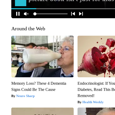
Around the Web
Memory Loss? These 4 Dementia
Endocrinologist: If Yo
Signs Could Be The Cause
Diabetes, Read This Be
Removed!
Neuro Sharp
Health Weekly