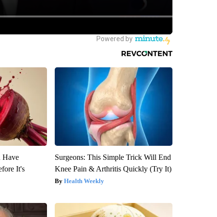
u Have
Surgeons: This Simple Trick Will End
fore It's
Knee Pain & Arthritis Quickly (Try It)
Health Weekly