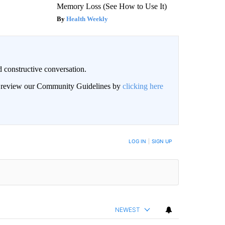
Memory Loss (See How to Use It)
Health Weekly
 constructive conversation.
an review our Community Guidelines by
clicking here
BE NOTIFIED WHEN NEW COMMENTS ARE POSTED
LOG IN
|
SIGN UP
NEWEST