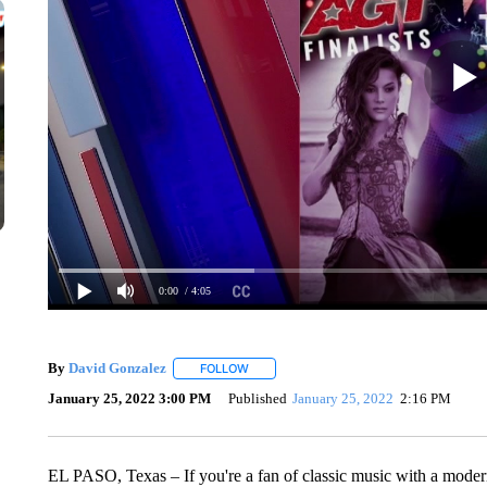
0:00
/ 4:05
By
David Gonzalez
FOLLOW
FOLLOW "" TO RECEIVE NOTIFICATIONS 
January 25, 2022 3:00 PM
Published
January 25, 2022
2:16 PM
EL PASO, Texas – If you're a fan of classic music with a modern 