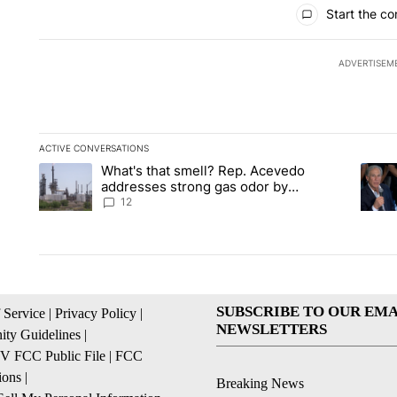
All Comments
Start the co
ADVERTISEM
ACTIVE CONVERSATIONS
The following is a list of the most commented articles in the la
What's that smell? Rep. Acevedo
A trending article titled "What's that smell? Rep. Acevedo a
A tren
addresses strong gas odor by
Marathon refinery
12
SUBSCRIBE TO OUR EMA
 Service
|
Privacy Policy
|
NEWSLETTERS
ty Guidelines
|
 FCC Public File
|
FCC
ions
|
Breaking News