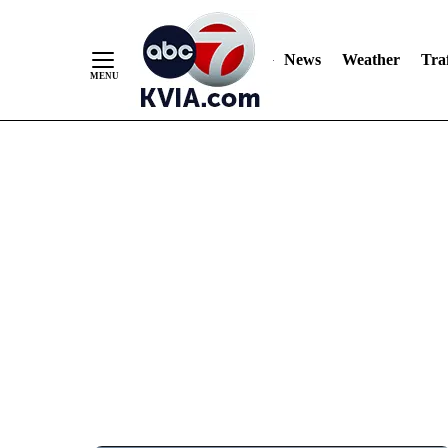
News
Weather
Traf
Skip
to
Content