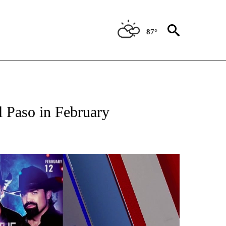
87°
ABOUT NEW PAGES ON "LIFESTYLE".
l Paso in February