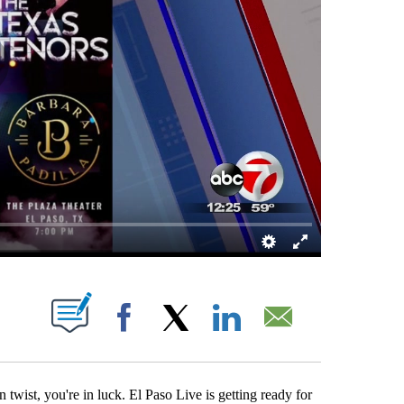
ABOUT NEW PAGES ON "".
Facebook
X
LinkedIn
Email
twist, you're in luck. El Paso Live is getting ready for