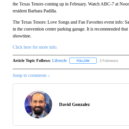
the
Texas
Tenors coming up in February. Watch ABC-7 at Noon's
resident Barbara
Padilla
.
The T
exas
Tenors: Love Songs and Fan Favorites event info: Sat
in the convention center parking garage. It is recommended that w
showtime.
Click here for more info.
Article Topic Follows:
Lifestyle
2 Followers
FOLLOW
FOLLOW "LIFESTYLE" TO 
Jump to comments ↓
David Gonzalez