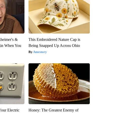
zheimer's &
This Embroidered Nature Cap is
gin When You
Being Snapped Up Across Ohio
Amestory
our Electric
Honey: The Greatest Enemy of