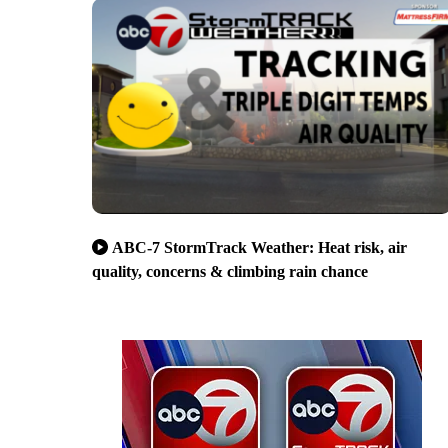
ABC-7 StormTrack Weather: Heat risk, air
quality, concerns & climbing rain chance