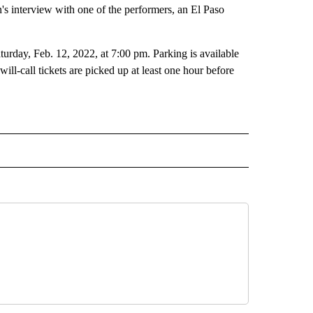
 interview with one of the performers, an El Paso
urday, Feb. 12, 2022, at 7:00 pm. Parking is available
ill-call tickets are picked up at least one hour before
RECEIVE NOTIFICATIONS ABOUT NEW PAGES ON "LIFESTYLE".