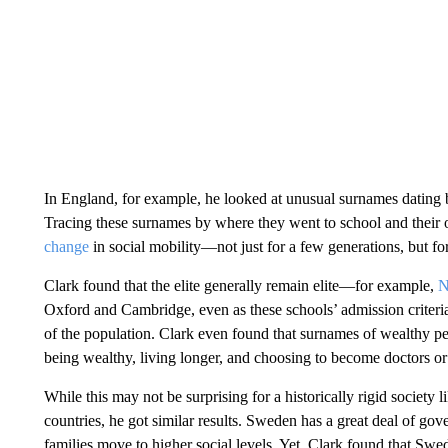
In England, for example, he looked at unusual surnames dating
Tracing these surnames by where they went to school and their o
change
in social mobility—not just for a few generations, but for
Clark found that the elite generally remain elite—for example,
N
Oxford and Cambridge, even as these schools’ admission criter
of the population. Clark even found that surnames of wealthy peo
being wealthy, living longer, and choosing to become doctors or
While this may not be surprising for a historically rigid society
countries, he got similar results. Sweden has a great deal of g
families move to higher social levels. Yet, Clark found that Swed