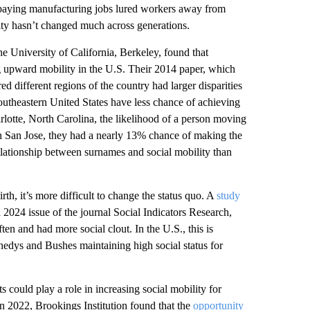
r-paying manufacturing jobs lured workers away from
lity hasn’t changed much across generations.
e University of California, Berkeley, found that
ng upward mobility in the U.S. Their 2014 paper, which
d different regions of the country had larger disparities
outheastern United States have less chance of achieving
rlotte, North Carolina, the likelihood of a person moving
in San Jose, they had a nearly 13% chance of making the
elationship between surnames and social mobility than
rth, it’s more difficult to change the status quo. A
study
a 2024 issue of the journal Social Indicators Research,
en and had more social clout. In the U.S., this is
nnedys and Bushes maintaining high social status for
 could play a role in increasing social mobility for
in 2022, Brookings Institution found that the
opportunity