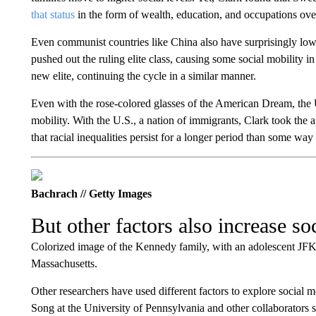
that status
in the form of wealth, education, and occupations ove
Even communist countries like China also have surprisingly low 
pushed out the ruling elite class, causing some social mobility 
new elite, continuing the cycle in a similar manner.
Even with the rose-colored glasses of the American Dream, the U
mobility. With the U.S., a nation of immigrants, Clark took the 
that racial inequalities persist for a longer period than some way 
Bachrach // Getty Images
But other factors also increase so
Colorized image of the Kennedy family, with an adolescent JFK in
Massachusetts.
Other researchers have used different factors to explore social m
Song at the University of Pennsylvania and other collaborators 