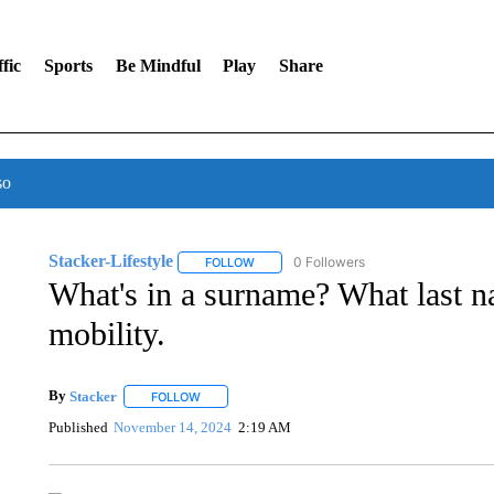
fic
Sports
Be Mindful
Play
Share
so
Stacker-Lifestyle
0 Followers
FOLLOW
FOLLOW "STACKER-LIFESTYLE" TO RECE
What's in a surname? What last n
mobility.
By
Stacker
FOLLOW
FOLLOW "" TO RECEIVE NOTIFICATIONS ABOUT NE
Published
November 14, 2024
2:19 AM