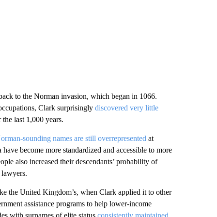
 back to the Norman invasion, which began in 1066.
ccupations, Clark surprisingly
discovered very little
 the last 1,000 years.
orman-sounding names are still overrepresented
at
ia have become more standardized and accessible to more
ple also increased their descendants’ probability of
 lawyers.
 like the United Kingdom’s, when Clark applied it to other
overnment assistance programs to help lower-income
es with surnames of elite status
consistently maintained