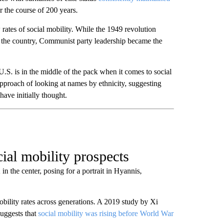
r the course of 200 years.
rates of social mobility. While the 1949 revolution
in the country, Communist party leadership became the
.S. is in the middle of the pack when it comes to social
approach of looking at names by ethnicity, suggesting
have initially thought.
cial mobility prospects
 the center, posing for a portrait in Hyannis,
obility rates across generations. A 2019 study by Xi
suggests that
social mobility was rising before World War