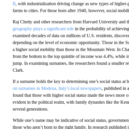
II
, with industrialization driving change as new types of highe
farms to cities. For those born after 1940, however, social mobi
Raj Chetty and other researchers from Harvard University and th
geography plays a significant role
in the probability of achievi
examined decades of data on millions of U.S. residents, discovere
depending on the level of economic opportunity. Those in the S
a higher social mobility than those in the Mountain West. In Cha
from the bottom to the top quintile of income was 4.4%, while 
jump. In examining surnames, the researchers found a smaller r
Clark.
If a surname holds the key to determining one’s social status at bi
on surnames in Modena, Italy’s local newspapers
, published in 
found that those with higher social status made the news more oft
evident in the political realm, with family dynasties like the Ke
several generations.
While one’s name may be indicative of social status, governments
those who aren’t born to the right family. In research published 