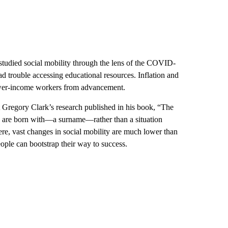
studied social mobility through the lens of the COVID-
 trouble accessing educational resources. Inflation and
ower-income workers from advancement.
t Gregory Clark’s research published in his book, “The
e are born with—a surname—rather than a situation
ere, vast changes in social mobility are much lower than
ple can bootstrap their way to success.