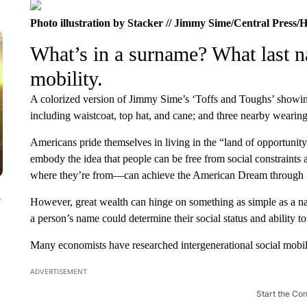
Photo illustration by Stacker // Jimmy Sime/Central Press/H
What’s in a surname? What last n
mobility.
A colorized version of Jimmy Sime’s ‘Toffs and Toughs’ showin
including waistcoat, top hat, and cane; and three nearby wearing
Americans pride themselves in living in the “land of opportunity
embody the idea that people can be free from social constraint
where they’re from—can achieve the American Dream through in
y
However, great wealth can hinge on something as simple as a n
a person’s name could determine their social status and ability t
Many economists have researched intergenerational social mobili
ADVERTISEMENT
Start the Co