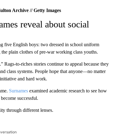
ulton Archive // Getty Images
ames reveal about social
g five English boys: two dressed in school uniform
 the plain clothes of pre-war working class youths.
.” Rags-to-riches stories continue to appeal because they
s and class systems. People hope that anyone—no matter
itiative and hard work.
ame.
Surnames
examined academic research to see how
o become successful.
ty through different lenses.
nversation