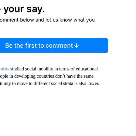
 your say.
comment below and let us know what you
Be the first to comment
mists
studied social mobility in terms of educational
eople in developing countries don’t have the same
nity to move to different social strata is also lower.