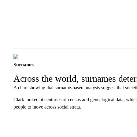
Surnames
Across the world, surnames determ
A chart showing that surname-based analysis suggest that societi
Clark looked at centuries of census and genealogical data, which
people to move across social strata.