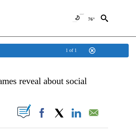
76°
1 of 1
IVE NOTIFICATIONS ABOUT NEW PAGES ON "STACKER-LIFESTYLE".
ames reveal about social
W PAGES ON "".
Facebook
X
LinkedIn
Email