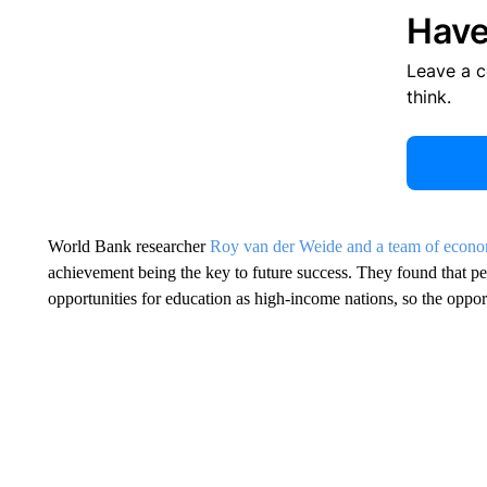
Have
Leave a 
think.
World Bank researcher
Roy van der Weide and a team of econo
achievement being the key to future success. They found that p
opportunities for education as high-income nations, so the opportu