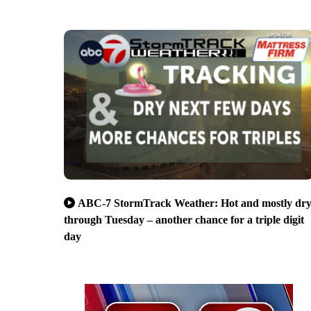
ABC-7 StormTrack Weather: Hot and mostly dr
through Tuesday – another chance for a triple digit
day