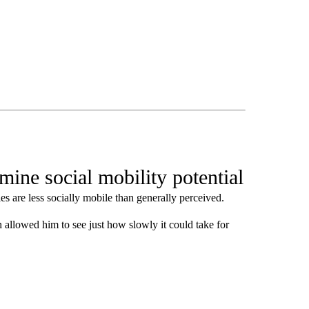
ine social mobility potential
es are less socially mobile than generally perceived.
 allowed him to see just how slowly it could take for