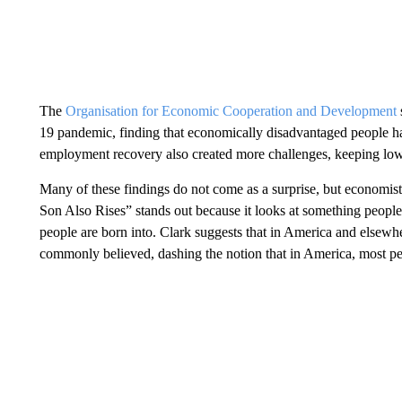
The
Organisation for Economic Cooperation and Development
19 pandemic, finding that economically disadvantaged people had
employment recovery also created more challenges, keeping l
Many of these findings do not come as a surprise, but economis
Son Also Rises” stands out because it looks at something peopl
people are born into. Clark suggests that in America and elsewh
commonly believed, dashing the notion that in America, most peo