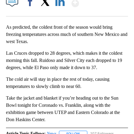
Show More
Facebook
X
LinkedIn
As predicted, the coldest front of the season would bring
freezing temperatures across much of southern New Mexico and
west Texas.
Las Cruces dropped to 28 degrees, which makes it the coldest
morning this fall. Ruidoso and Silver City each dropped to 19
degrees, while El Paso only made it down to 37.
The cold air will stay in place the rest of today, causing
temperatures to slowly climb to near 60.
Take the jacket and blanket if you’re heading out to the Sun
Bowl tonight for Coronado vs. Franklin, along with the
exhibition game between UTEP and Eastern Colorado at the
Don Haskins Center.
Article Topic Follows:
News
107 Followers
FOLLOW
FOLLOW "NEWS" TO RECEIVE NOT