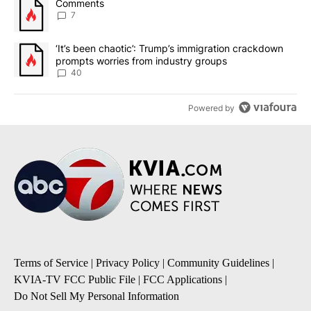
A trending article titled "Comments" with 7 comments.
Comments
7
A trending article titled "‘It’s been chaotic’: Trump’s immigrati
‘It’s been chaotic’: Trump’s immigration crackdown
prompts worries from industry groups
40
Powered by
Terms of Service
|
Privacy Policy
|
Community Guidelines
|
KVIA-TV FCC Public File
|
FCC Applications
|
Do Not Sell My Personal Information