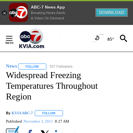
ABC-7 News App
DOWNLOAD
Breaking News Alerts
& Video On Demand
Skip
to
85°
Content
News
107 Followers
FOLLOW
FOLLOW "NEWS" TO RECEIVE NOTIFICATIONS ABOUT NEW 
Widespread Freezing
Temperatures Throughout
Region
By
KVIA ABC-7
FOLLOW
FOLLOW "" TO RECEIVE NOTIFICATIONS ABOUT N
Published
November 3, 2011
8:27 AM