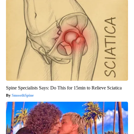
Spine Specialists Says: Do This for 15min to Relieve Sciatica
SmoothSpine