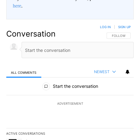
here
.
LOG IN
|
SIGN UP
Conversation
FOLLOW THIS CO
FOLLOW
NEWEST
ALL COMMENTS
All Comments
Start the conversation
ADVERTISEMENT
ACTIVE CONVERSATIONS
The following is a list of the most commented articles in the last 7