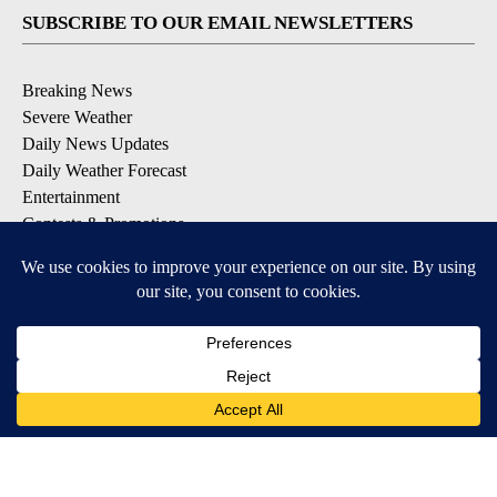
SUBSCRIBE TO OUR EMAIL NEWSLETTERS
Breaking News
Severe Weather
Daily News Updates
Daily Weather Forecast
Entertainment
Contests & Promotions
DOWNLOAD OUR APPS
Available for iOS and Android