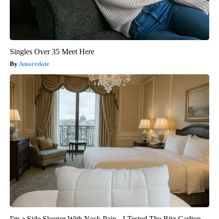
Singles Over 35 Meet Here
Amoredate
I'm a Side Sleeper With Neck Pain - I Tested The Ritz Carlton