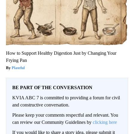
How to Support Healthy Digestion Just by Changing Your
Frying Pan
Plateful
BE PART OF THE CONVERSATION
KVIA ABC 7 is committed to providing a forum for civil
and constructive conversation.
Please keep your comments respectful and relevant. You
can review our Community Guidelines by
clicking here
If you would like to share a story idea, please submit it