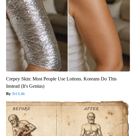
Crepey Skin: Most People Use Lotions. Koreans Do This
Instead (It's Genius)
Tri Lift