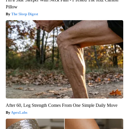
Pillow
The Sleep Digest
After 60, Leg Strength Comes From One Simple Daily Move
ApexLabs