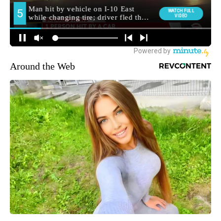
Around the Web