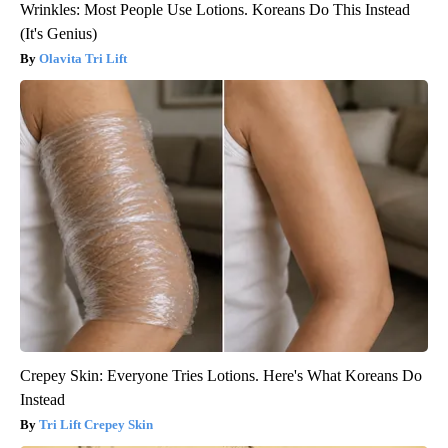
Wrinkles: Most People Use Lotions. Koreans Do This Instead
(It's Genius)
Olavita Tri Lift
Crepey Skin: Everyone Tries Lotions. Here's What Koreans Do
Instead
Tri Lift Crepey Skin