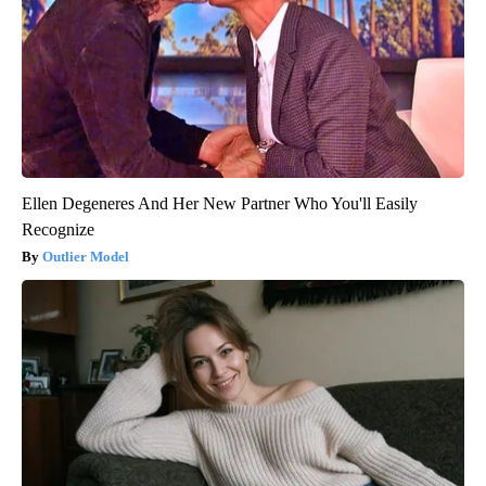
Ellen Degeneres And Her New Partner Who You'll Easily
Recognize
Outlier Model