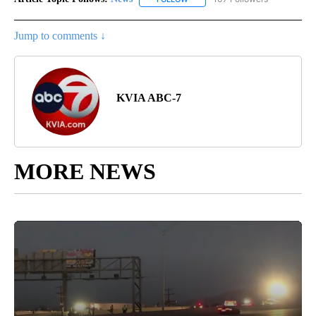
Jump to comments ↓
KVIA ABC-7
MORE NEWS