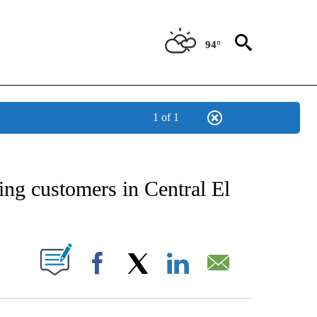
94°
1 of 1
NEW PAGES ON "NEWS".
ing customers in Central El
UT NEW PAGES ON "".
Facebook
X
LinkedIn
Email