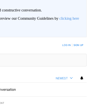
 constructive conversation.
an review our Community Guidelines by
clicking here
BE NOTIFIED WHEN NEW COMMENTS ARE POSTED
LOG IN
|
SIGN UP
NEWEST
nversation
ENT