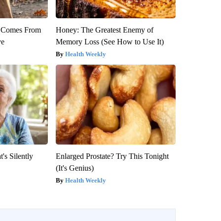
th Comes From
Honey: The Greatest Enemy of
ve
Memory Loss (See How to Use It)
Health Weekly
's Silently
Enlarged Prostate? Try This Tonight
(It's Genius)
Health Weekly