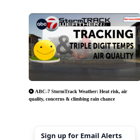
ABC-7 StormTrack Weather: Heat risk, air
quality, concerns & climbing rain chance
Sign up for Email Alerts