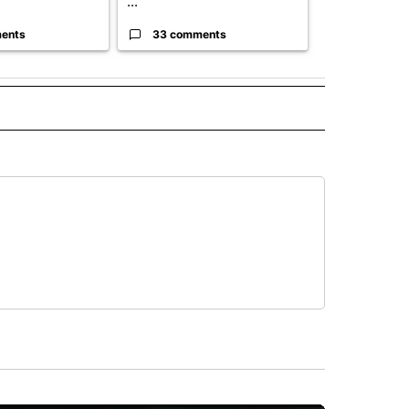
...
strong gas od
ents
33 comments
15 comme
 NOTIFICATIONS ABOUT NEW PAGES ON "NEWS".