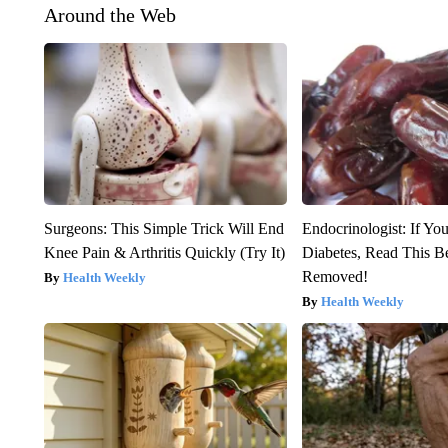
Around the Web
Surgeons: This Simple Trick Will End
Endocrinologist: If Yo
Knee Pain & Arthritis Quickly (Try It)
Diabetes, Read This Be
Removed!
Health Weekly
Health Weekly