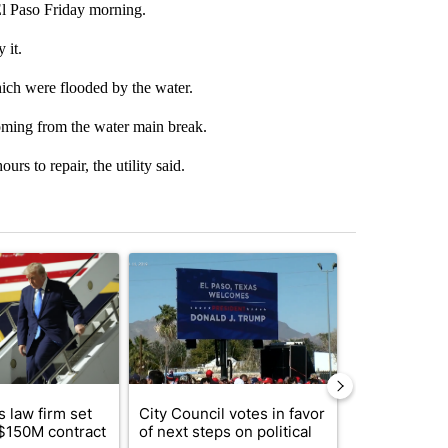
El Paso Friday morning.
 it.
hich were flooded by the water.
coming from the water main break.
urs to repair, the utility said.
st 7 days.
ticle titled "Small Texas law firm set to receive $150M contract to
A trending article titled "City Council votes in f
A trending arti
 law firm set
City Council votes in favor
What's that 
 $150M contract
of next steps on political
Acevedo add