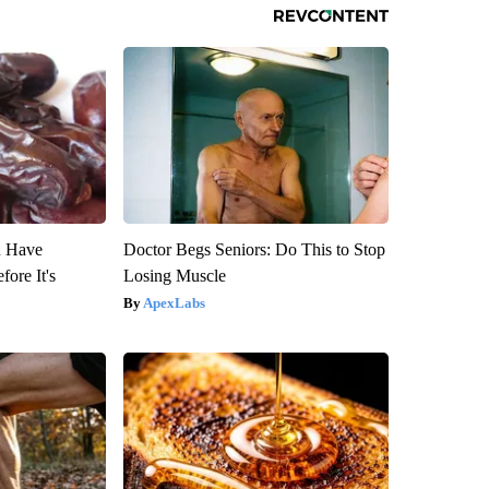
u Have
Doctor Begs Seniors: Do This to Stop
fore It's
Losing Muscle
ApexLabs