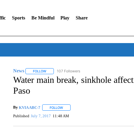
fic
Sports
Be Mindful
Play
Share
News
107 Followers
FOLLOW
FOLLOW "NEWS" TO RECEIVE NOTIFICATIONS ABOUT 
Water main break, sinkhole affect
Paso
By
KVIA ABC-7
FOLLOW
FOLLOW "" TO RECEIVE NOTIFICATIONS ABO
Published
July 7, 2017
11:48 AM