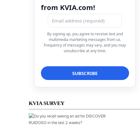
from KVIA.com!
By signing up, you agree to receive text and
multimedia marketing messages from us.
Frequency of messages may vary, and you may
unsubscribe at any time.
KVIA SURVEY