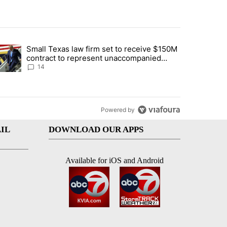
st 7 days.
Small Texas law firm set to receive $150M
ddresses strong gas odor by Marathon refinery" with 15 comments.
trending article titled "Small Texas law firm set to receive $150M c
contract to represent unaccompanied
migrant children
14
Powered by
IL
DOWNLOAD OUR APPS
Available for iOS and Android