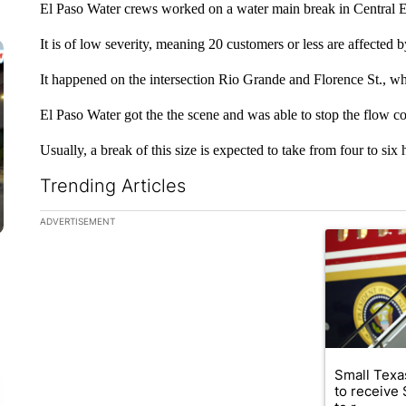
El Paso Water crews worked on a water main break in Central 
It is of low severity, meaning 20 customers or less are affected by
It happened on the intersection Rio Grande and Florence St., w
El Paso Water got the the scene and was able to stop the flow 
Usually, a break of this size is expected to take from four to six ho
Trending Articles
The following is a list of the most commented articles in the la
ADVERTISEMENT
A trending ar
Small Texas
to receive