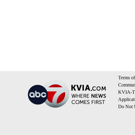
Terms of
Communi
KVIA-TV
Applicat
Do Not S