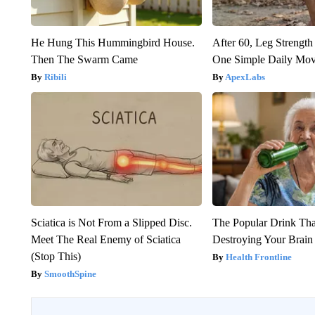
He Hung This Hummingbird House.
After 60, Leg Streng
Then The Swarm Came
One Simple Daily Mo
Ribili
ApexLabs
Sciatica is Not From a Slipped Disc.
The Popular Drink That
Meet The Real Enemy of Sciatica
Destroying Your Brain
(Stop This)
Health Frontline
SmoothSpine