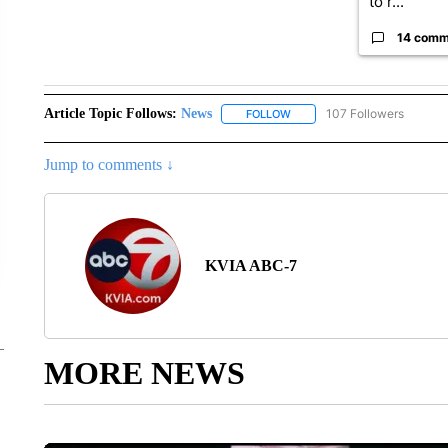
to r...
14 comm
Article Topic Follows:
News
107 Followers
FOLLOW
FOLLOW "NEWS" TO RECEIVE
Jump to comments ↓
KVIA ABC-7
MORE NEWS