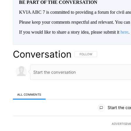
BE PART OF THE CONVERSATION
KVIA ABC 7 is committed to providing a forum for civil and
Please keep your comments respectful and relevant. You c
If you would like to share a story idea, please submit it
here
.
Conversation
FOLLOW THIS CONVERSATION TO 
FOLLOW
ALL COMMENTS
All Comments
Start the co
ADVERTISEM