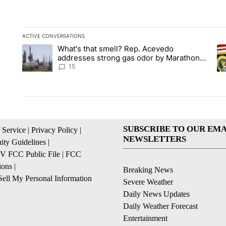
ACTIVE CONVERSATIONS
The following is a list of the most commented articles in the la
What's that smell? Rep. Acevedo
A trending article titled "What's that smell? Rep. Acevedo a
A 
addresses strong gas odor by Marathon
refinery
15
SUBSCRIBE TO OUR EMA
 Service
|
Privacy Policy
|
NEWSLETTERS
ty Guidelines
|
 FCC Public File
|
FCC
ions
|
Breaking News
ell My Personal Information
Severe Weather
Daily News Updates
Daily Weather Forecast
Entertainment