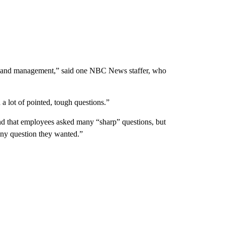
ff and management,” said one NBC News staffer, who
 lot of pointed, tough questions.”
and that employees asked many “sharp” questions, but
any question they wanted.”