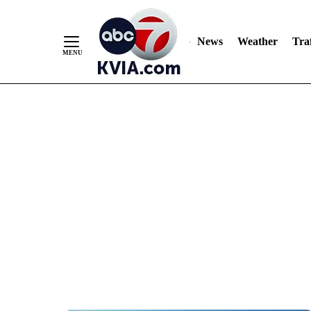
News
Weather
Traf
Skip
to
Content