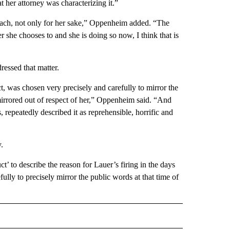
t her attorney was characterizing it.”
reach, not only for her sake,” Oppenheim added. “The
r she chooses to and she is doing so now, I think that is
ressed that matter.
, was chosen very precisely and carefully to mirror the
mirrored out of respect of her,” Oppenheim said. “And
repeatedly described it as reprehensible, horrific and
.
 to describe the reason for Lauer’s firing in the days
lly to precisely mirror the public words at that time of
 NOTIFICATIONS ABOUT NEW PAGES ON "NEWS".