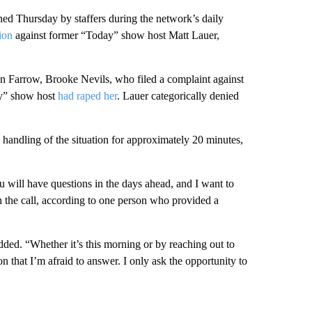
 Thursday by staffers during the network’s daily
ion
against former “Today” show host Matt Lauer,
n Farrow, Brooke Nevils, who filed a complaint against
day” show host
had raped her
. Lauer categorically denied
dling of the situation for approximately 20 minutes,
 will have questions in the days ahead, and I want to
n the call, according to one person who provided a
ded. “Whether it’s this morning or by reaching out to
n that I’m afraid to answer. I only ask the opportunity to