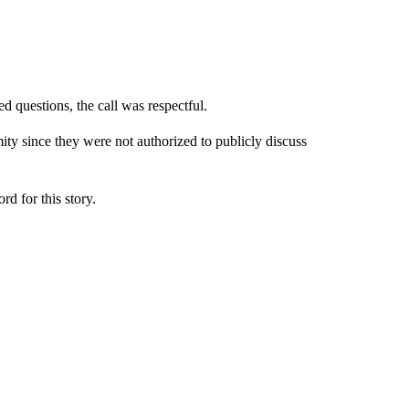
d questions, the call was respectful.
ty since they were not authorized to publicly discuss
 for this story.