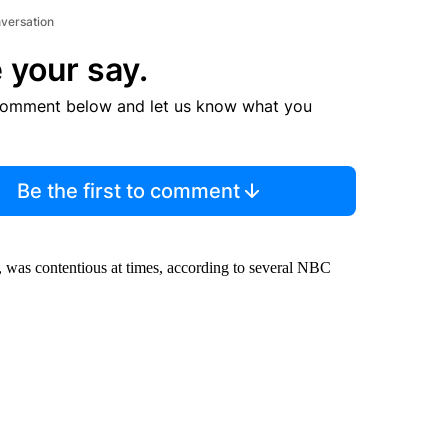
nversation
 your say.
comment below and let us know what you
Be the first to comment
 was contentious at times, according to several NBC