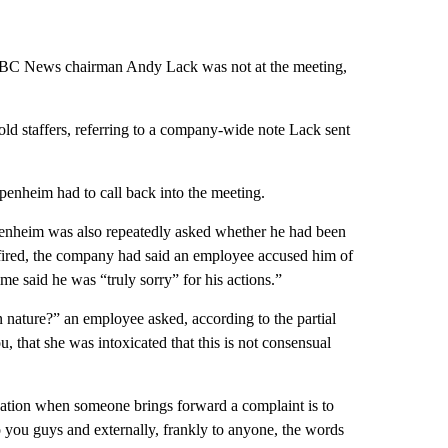
NBC News chairman Andy Lack was not at the meeting,
d staffers, referring to a company-wide note Lack sent
ppenheim had to call back into the meeting.
heim was also repeatedly asked whether he had been
fired, the company had said an employee accused him of
me said he was “truly sorry” for his actions.”
nature?” an employee asked, according to the partial
 that she was intoxicated that this is not consensual
igation when someone brings forward a complaint is to
to you guys and externally, frankly to anyone, the words