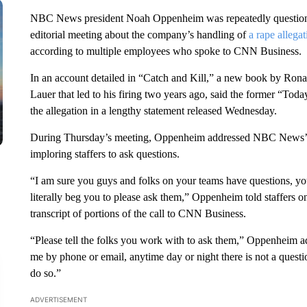
NBC News president Noah Oppenheim was repeatedly questioned
editorial meeting about the company’s handling of
a rape allegat
according to multiple employees who spoke to CNN Business.
In an account detailed in “Catch and Kill,” a new book by Rona
Lauer that led to his firing two years ago, said the former “To
the allegation in a lengthy statement released Wednesday.
During Thursday’s meeting, Oppenheim addressed NBC News’ han
imploring staffers to ask questions.
“I am sure you guys and folks on your teams have questions, you
literally beg you to please ask them,” Oppenheim told staffers o
transcript of portions of the call to CNN Business.
“Please tell the folks you work with to ask them,” Oppenheim ad
me by phone or email, anytime day or night there is not a questio
do so.”
ADVERTISEMENT