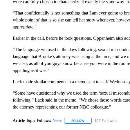
were carefully chosen to characterize it exactly the same way tha
“That confidentially is not something that I am ever going to b
whole point of that is so she can tell her story whenever, howeve
appropriate.”
Earlier in the call, before he took questions, Oppenheim also add
“The language we used in the days following, sexual misconduct
language that Brooke’s attorney was using at the time, and we 
we also, as all of you guys know because you were in the rooms, 
appalling as it was.”
Lack made similar comments in a memo sent to staff Wednesday
“Some have questioned why we used the term ‘sexual misconduct’
following,” Lack said in the memo. “We chose those words carefu
the attorney representing our former NBC colleague.”
Article Topic Follows:
News
107 Followers
FOLLOW
FOLLOW "NEWS" TO RECEIVE