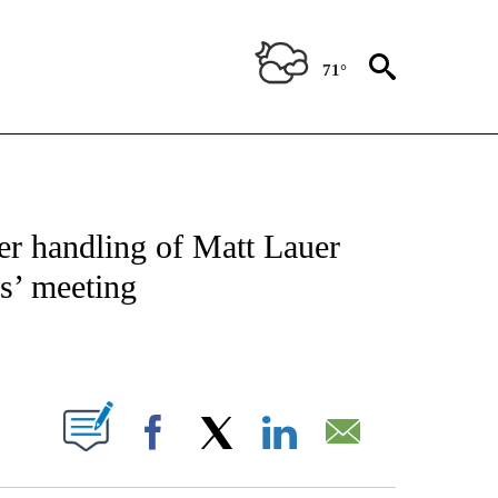
71°
NEW PAGES ON "NEWS".
er handling of Matt Lauer
us’ meeting
PAGES ON "".
Facebook
X
LinkedIn
Email