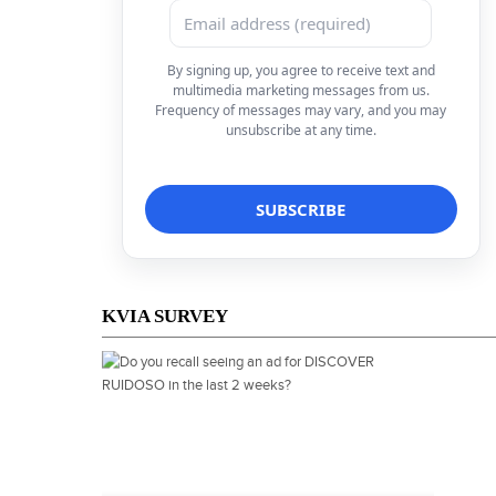
By signing up, you agree to receive text and
multimedia marketing messages from us.
Frequency of messages may vary, and you may
unsubscribe at any time.
KVIA SURVEY