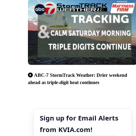
ABC-7 StormTrack Weather: Drier weekend
ahead as triple-digit heat continues
Sign up for Email Alerts
from KVIA.com!