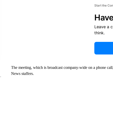
Start the Co
Have
Leave a 
think.
The meeting, which is broadcast company-wide on a phone call,
News staffers.