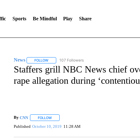
fic
Sports
Be Mindful
Play
Share
News
107 Followers
FOLLOW
FOLLOW "NEWS" TO RECEIVE NOTIFICATIONS ABOUT 
Staffers grill NBC News chief ov
rape allegation during ‘contentio
By
CNN
FOLLOW
FOLLOW "" TO RECEIVE NOTIFICATIONS ABOUT NEW 
Published
October 10, 2019
11:28 AM