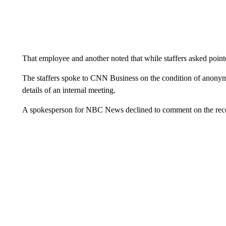
That employee and another noted that while staffers asked pointe
The staffers spoke to CNN Business on the condition of anonymi
details of an internal meeting.
A spokesperson for NBC News declined to comment on the record