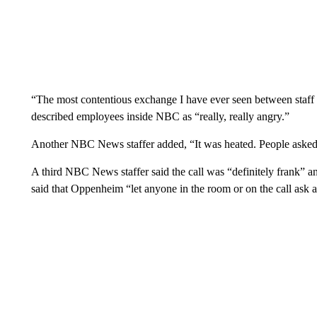
“The most contentious exchange I have ever seen between sta
described employees inside NBC as “really, really angry.”
Another NBC News staffer added, “It was heated. People asked a
A third NBC News staffer said the call was “definitely frank” 
said that Oppenheim “let anyone in the room or on the call ask 