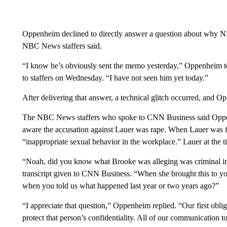
Oppenheim declined to directly answer a question about why 
NBC News staffers said.
“I know he’s obviously sent the memo yesterday,” Oppenheim tol
to staffers on Wednesday. “I have not seen him yet today.”
After delivering that answer, a technical glitch occurred, and O
The NBC News staffers who spoke to CNN Business said Oppen
aware the accusation against Lauer was rape. When Lauer was 
“inappropriate sexual behavior in the workplace.” Lauer at the ti
“Noah, did you know what Brooke was alleging was criminal in 
transcript given to CNN Business. “When she brought this to you,
when you told us what happened last year or two years ago?”
“I appreciate that question,” Oppenheim replied. “Our first obl
protect that person’s confidentiality. All of our communication 