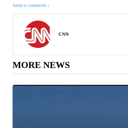
Jump to comments ↓
CNN
MORE NEWS