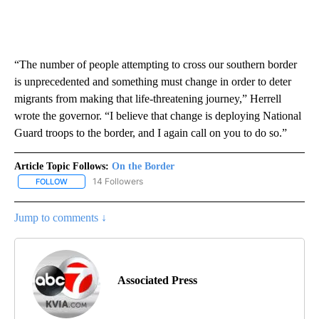
“The number of people attempting to cross our southern border
is unprecedented and something must change in order to deter
migrants from making that life-threatening journey,” Herrell
wrote the governor. “I believe that change is deploying National
Guard troops to the border, and I again call on you to do so.”
Article Topic Follows:
On the Border
14 Followers
FOLLOW
FOLLOW "ON THE BORDER" TO RECEIVE NOTIFICATIONS ABOUT N
Jump to comments ↓
Associated Press