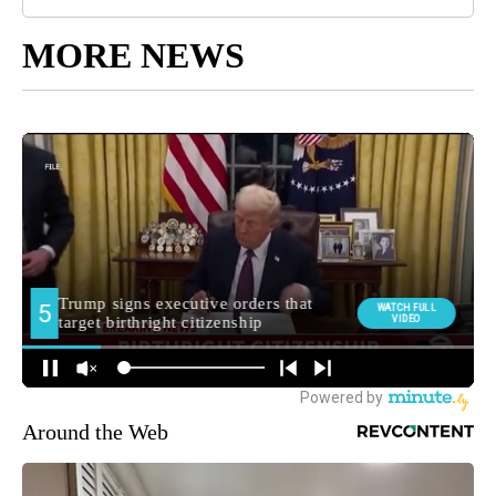
MORE NEWS
Around the Web