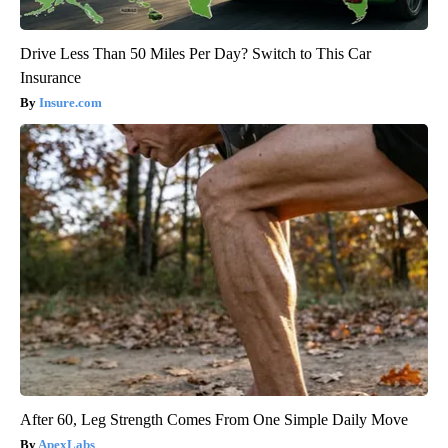
Drive Less Than 50 Miles Per Day? Switch to This Car
Insurance
Insure.com
After 60, Leg Strength Comes From One Simple Daily Move
ApexLabs