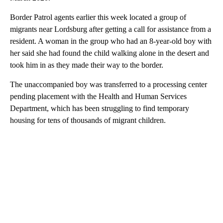
Border Patrol agents earlier this week located a group of
migrants near Lordsburg after getting a call for assistance from a
resident. A woman in the group who had an 8-year-old boy with
her said she had found the child walking alone in the desert and
took him in as they made their way to the border.
The unaccompanied boy was transferred to a processing center
pending placement with the Health and Human Services
Department, which has been struggling to find temporary
housing for tens of thousands of migrant children.