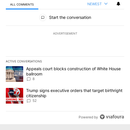
NEWEST
ALL COMMENTS
All Comments
Start the conversation
ADVERTISEMENT
ACTIVE CONVERSATIONS
The following is a list of the most commented articles in the last 7
A trending article titled "Appeals court blocks construction of W
Appeals court blocks construction of White House
ballroom
8
A trending article titled "Trump signs executive orders that targe
Trump signs executive orders that target birthright
citizenship
52
Powered by