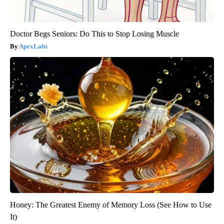
Doctor Begs Seniors: Do This to Stop Losing Muscle
ApexLabs
Honey: The Greatest Enemy of Memory Loss (See How to Use
It)