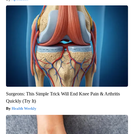
Surgeons: This Simple Trick Will End Knee Pain & Arthritis
Quickly (Try It)
Health Weekly