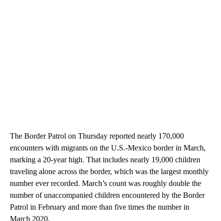
The Border Patrol on Thursday reported nearly 170,000
encounters with migrants on the U.S.-Mexico border in March,
marking a 20-year high. That includes nearly 19,000 children
traveling alone across the border, which was the largest monthly
number ever recorded. March’s count was roughly double the
number of unaccompanied children encountered by the Border
Patrol in February and more than five times the number in
March 2020.