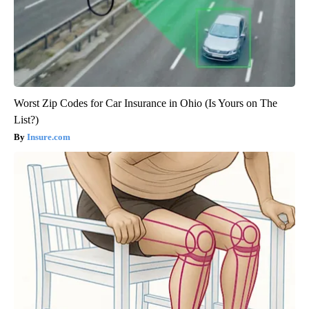
Worst Zip Codes for Car Insurance in Ohio (Is Yours on The
List?)
Insure.com