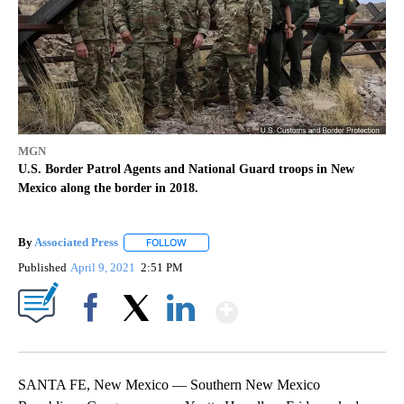
MGN
U.S. Border Patrol Agents and National Guard troops in New
Mexico along the border in 2018.
By
Associated Press
FOLLOW
FOLLOW "" TO RECEIVE NOTIFICATIONS ABOU
Published
April 9, 2021
2:51 PM
Show More
Facebook
X
LinkedIn
SANTA FE, New Mexico — Southern New Mexico