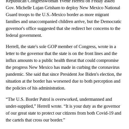
Republican Congresswoman Yvette Herrell on Friday asked
Gov. Michelle Lujan Grisham to deploy New Mexico National
Guard troops to the U.S.-Mexico border as more migrant
families and unaccompanied children arrive, but the Democratic
governor's office suggested that she redirect her concerns to the
federal government.
Herrell, the state's sole GOP member of Congress, wrote in a
letter to the governor that the state is on the front lines and the
influx amounts to a public health threat that could compromise
the progress New Mexico has made in curbing the coronavirus
pandemic. She said that since President Joe Biden's election, the
situation at the border has worsened due to both perception and
the policies of his administration.
“The U.S. Border Patrol is overworked, undermanned and
under-supplied,” Herrell wrote. “It is your duty as the governor
of our great state to protect our citizens from both Covid-19 and
the cartels that cross our border.”