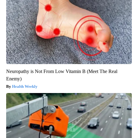
Neuropathy is Not From Low Vitamin B (Meet The Real
Enemy)
Health Weekly