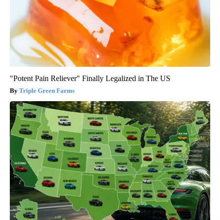
"Potent Pain Reliever" Finally Legalized in The US
Triple Green Farms