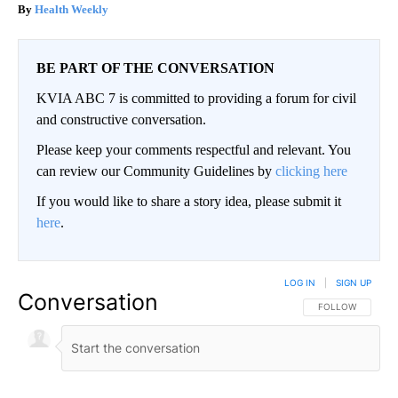
Health Weekly
BE PART OF THE CONVERSATION
KVIA ABC 7 is committed to providing a forum for civil
and constructive conversation.
Please keep your comments respectful and relevant. You
can review our Community Guidelines by
clicking here
If you would like to share a story idea, please submit it
here
.
LOG IN
|
SIGN UP
Conversation
FOLLOW THIS CO
FOLLOW