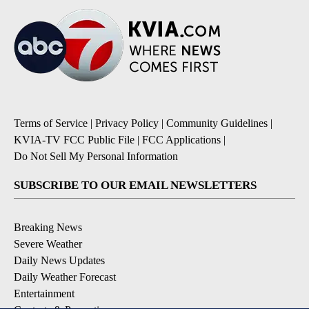
Terms of Service
|
Privacy Policy
|
Community Guidelines
|
KVIA-TV FCC Public File
|
FCC Applications
|
Do Not Sell My Personal Information
SUBSCRIBE TO OUR EMAIL NEWSLETTERS
Breaking News
Severe Weather
Daily News Updates
Daily Weather Forecast
Entertainment