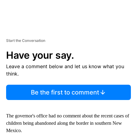
Start the Conversation
Have your say.
Leave a comment below and let us know what you
think.
Be the first to comment
The governor's office had no comment about the recent cases of
children being abandoned along the border in southern New
Mexico.