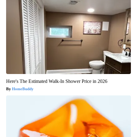
Here's The Estimated Walk-In Shower Price in 2026
HomeBuddy