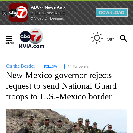
ABC-7 News App
DOWNLOAD
Breaking News Alerts
& Video On Demand
Skip
to
98°
Content
On the Border
14 Followers
FOLLOW
FOLLOW "ON THE BORDER" TO RECEIVE NOTIFI
New Mexico governor rejects
request to send National Guard
troops to U.S.-Mexico border