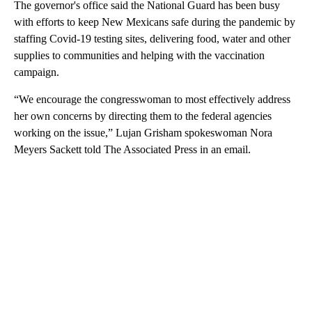
The governor's office said the National Guard has been busy
with efforts to keep New Mexicans safe during the pandemic by
staffing Covid-19 testing sites, delivering food, water and other
supplies to communities and helping with the vaccination
campaign.
“We encourage the congresswoman to most effectively address
her own concerns by directing them to the federal agencies
working on the issue,” Lujan Grisham spokeswoman Nora
Meyers Sackett told The Associated Press in an email.
A
D
V
E
R
TI
S
E
M
E
N
T