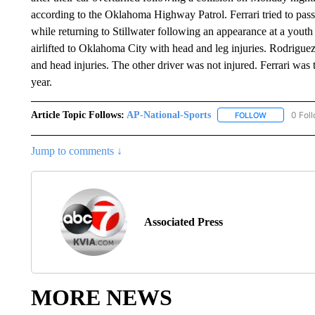
according to the Oklahoma Highway Patrol. Ferrari tried to pass 
while returning to Stillwater following an appearance at a youth
airlifted to Oklahoma City with head and leg injuries. Rodriguez
and head injuries. The other driver was not injured. Ferrari w
year.
Article Topic Follows:
AP-National-Sports
0 Fol
FOLLOW
FOLLOW "AP
Jump to comments ↓
Associated Press
MORE NEWS