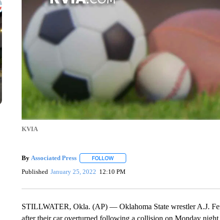
KVIA
By
Associated Press
FOLLOW
FOLLOW "" TO RECEIVE NOTIFICATIONS 
Published
January 25, 2022
12:10 PM
STILLWATER, Okla. (AP) — Oklahoma State wrestler A.J. Ferrar
after their car overturned following a collision on Monday night