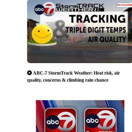
ABC-7 StormTrack Weather: Heat risk, air
quality, concerns & climbing rain chance