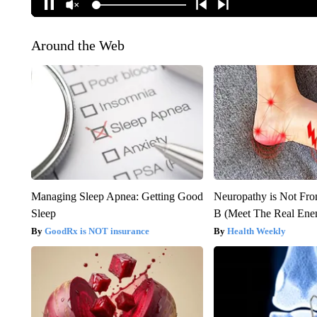
Around the Web
Managing Sleep Apnea: Getting Good
Neuropathy is Not Fr
Sleep
B (Meet The Real En
GoodRx is NOT insurance
Health Weekly