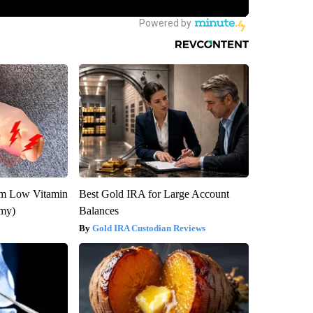
om Low Vitamin
Best Gold IRA for Large Account
emy)
Balances
Gold IRA Custodian Reviews