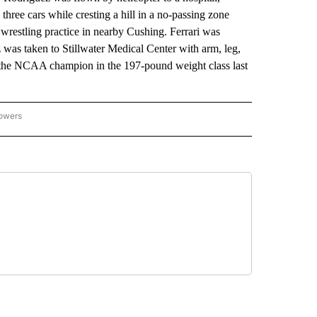
three cars while cresting a hill in a no-passing zone
 wrestling practice in nearby Cushing. Ferrari was
 was taken to Stillwater Medical Center with arm, leg,
as the NCAA champion in the 197-pound weight class last
lowers
-NATIONAL-SPORTS" TO RECEIVE NOTIFICATIONS ABOUT NEW PAGES ON "AP-NATIO