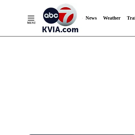
News
Weather
Traf
Skip
to
Content