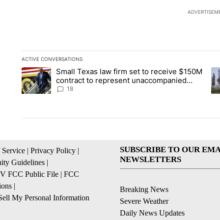
ADVERTISEM
ACTIVE CONVERSATIONS
The following is a list of the most commented articles in the la
Small Texas law firm set to receive $150M
A trending article titled "Small Texas law firm set to recei
A 
contract to represent unaccompanied
migrant children
18
SUBSCRIBE TO OUR EMA
 Service
|
Privacy Policy
|
NEWSLETTERS
ty Guidelines
|
 FCC Public File
|
FCC
ions
|
Breaking News
ell My Personal Information
Severe Weather
Daily News Updates