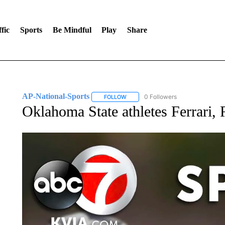
fic
Sports
Be Mindful
Play
Share
AP-National-Sports
0 Followers
FOLLOW
FOLLOW "AP-NATIONAL-SPORTS" TO
Oklahoma State athletes Ferrari, 