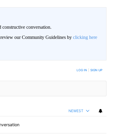
 constructive conversation.
an review our Community Guidelines by
clicking here
BE NOTIFIED WHEN NEW COMMENTS ARE POSTED
LOG IN
|
SIGN UP
NEWEST
nversation