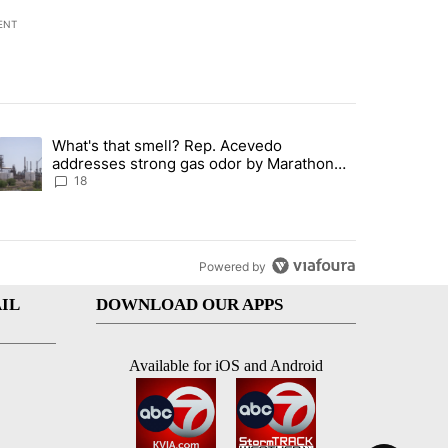
ENT
st 7 days.
What's that smell? Rep. Acevedo
ve $150M contract to represent unaccompanied migrant children" with 
trending article titled "What's that smell? Rep. Acevedo addresses 
addresses strong gas odor by Marathon
refinery
18
Powered by
IL
DOWNLOAD OUR APPS
Available for iOS and Android