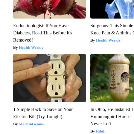
Endocrinologist: If You Have
Surgeons: This Simple
Diabetes, Read This Before It's
Knee Pain & Arthritis 
Removed!
Health Weekly
Health Weekly
1 Simple Hack to Save on Your
In Ohio, He Installed 
Electric Bill (Try Tonight)
Hummingbird House. 
Never Left
MadeInGenius
Ribili