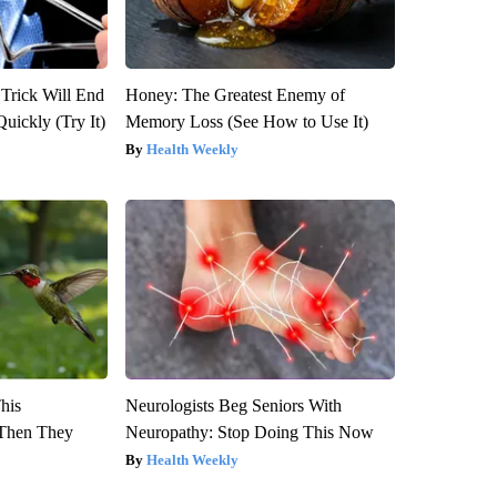
 Trick Will End
Honey: The Greatest Enemy of
Quickly (Try It)
Memory Loss (See How to Use It)
Health Weekly
This
Neurologists Beg Seniors With
Then They
Neuropathy: Stop Doing This Now
Health Weekly