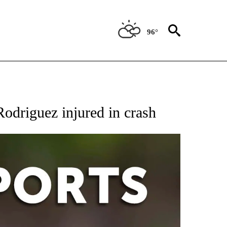
96°
 RECEIVE NOTIFICATIONS ABOUT NEW PAGES ON "AP-NATIONAL-SPORTS".
Rodriguez injured in crash