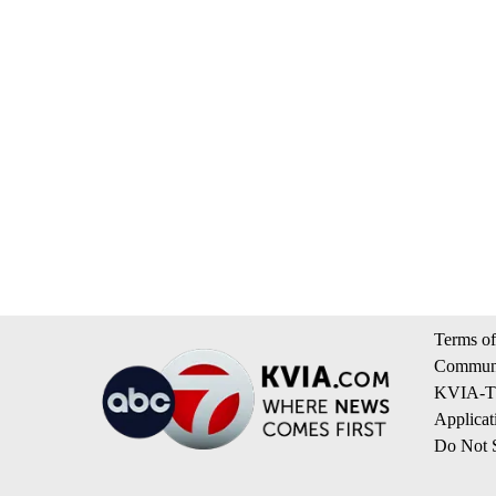
Terms of
Communi
KVIA-TV
Applicat
Do Not S