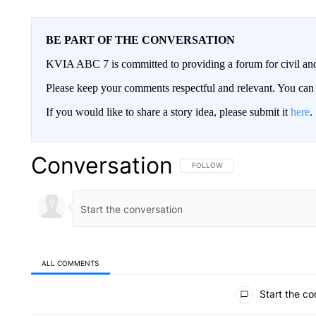
BE PART OF THE CONVERSATION
KVIA ABC 7 is committed to providing a forum for civil and
Please keep your comments respectful and relevant. You c
If you would like to share a story idea, please submit it
here
.
Conversation
FOLLOW THIS CONVERSATION TO 
FOLLOW
ALL COMMENTS
All Comments
Start the co