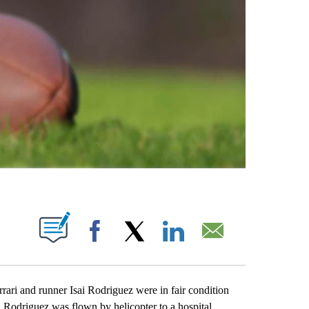
ABOUT NEW PAGES ON "".
Facebook
X
LinkedIn
Email
i and runner Isai Rodriguez were in fair condition
. Rodriguez was flown by helicopter to a hospital,