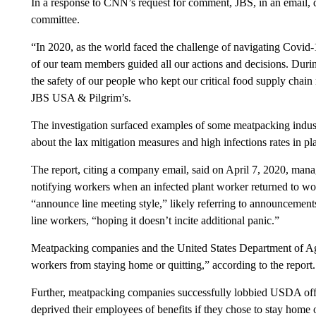
In a response to CNN’s request for comment, JBS, in an email, d
committee.
“In 2020, as the world faced the challenge of navigating Covid-
of our team members guided all our actions and decisions. During
the safety of our people who kept our critical food supply cha
JBS USA & Pilgrim’s.
The investigation surfaced examples of some meatpacking indus
about the lax mitigation measures and high infections rates in p
The report, citing a company email, said on April 7, 2020, mana
notifying workers when an infected plant worker returned to wor
“announce line meeting style,” likely referring to announcemen
line workers, “hoping it doesn’t incite additional panic.”
Meatpacking companies and the United States Department of Agr
workers from staying home or quitting,” according to the report.
Further, meatpacking companies successfully lobbied USDA offic
deprived their employees of benefits if they chose to stay home or