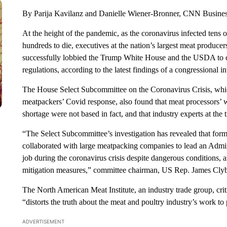
By Parija Kavilanz and Danielle Wiener-Bronner, CNN Busine
At the height of the pandemic, as the coronavirus infected tens
hundreds to die, executives at the nation’s largest meat producer
successfully lobbied the Trump White House and the USDA to 
regulations, according to the latest findings of a congressional in
The House Select Subcommittee on the Coronavirus Crisis, whic
meatpackers’ Covid response, also found that meat processors’ w
shortage were not based in fact, and that industry experts at the
“The Select Subcommittee’s investigation has revealed that for
collaborated with large meatpacking companies to lead an Admini
job during the coronavirus crisis despite dangerous conditions,
mitigation measures,” committee chairman, US Rep. James Clybu
The North American Meat Institute, an industry trade group, criti
“distorts the truth about the meat and poultry industry’s work 
ADVERTISEMENT