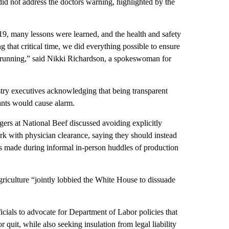
id not address the doctors warning, highlighted by the
19, many lessons were learned, and the health and safety
 that critical time, we did everything possible to ensure
in running,” said Nikki Richardson, a spokeswoman for
try executives acknowledging that being transparent
lants would cause alarm.
gers at National Beef discussed avoiding explicitly
k with physician clearance, saying they should instead
ts made during informal in-person huddles of production
iculture “jointly lobbied the White House to dissuade
ials to advocate for Department of Labor policies that
 quit, while also seeking insulation from legal liability