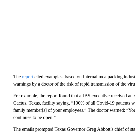
The
report
cited examples, based on Internal meatpacking indus
warnings by a doctor of the risk of rapid transmission of the virus 
For example, the report found that a JBS executive received an 
Cactus, Texas, facility saying, “100% of all Covid-19 patients we
family member[s] of your employees.” The doctor warned: “Your 
continues to be open.”
The emails prompted Texas Governor Greg Abbott’s chief of staff