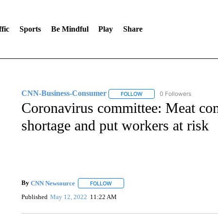
fic
Sports
Be Mindful
Play
Share
CNN-Business-Consumer
0 Followers
FOLLOW
FOLLOW "CNN-BUSINESS-CO
Coronavirus committee: Meat com
shortage and put workers at risk
By
CNN Newsource
FOLLOW
FOLLOW "" TO RECEIVE NOTIFICATIONS 
Published
May 12, 2022
11:22 AM