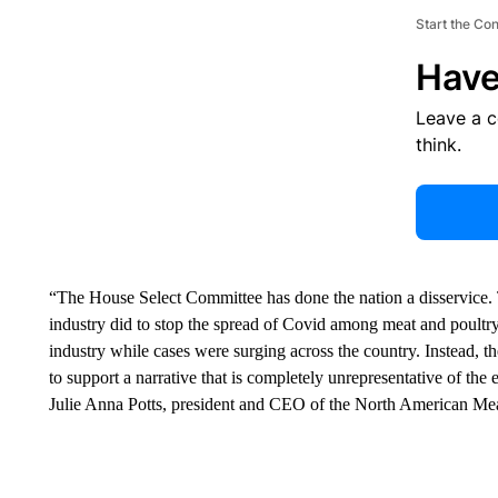
Start the Co
Have
Leave a 
think.
“The House Select Committee has done the nation a disservice. 
industry did to stop the spread of Covid among meat and poultry
industry while cases were surging across the country. Instead, 
to support a narrative that is completely unrepresentative of th
Julie Anna Potts, president and CEO of the North American Meat 