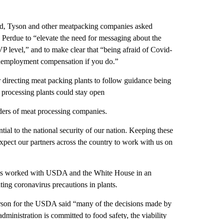
.
eld, Tyson and other meatpacking companies asked
Perdue to “elevate the need for messaging about the
 level,” and to make clear that “being afraid of Covid-
r unemployment compensation if you do.”
 directing meat packing plants to follow guidance being
rocessing plants could stay open
aders of meat processing companies.
ential to the national security of our nation. Keeping these
 expect our partners across the country to work with us on
sts worked with USDA and the White House in an
ting coronavirus precautions in plants.
person for the USDA said “many of the decisions made by
administration is committed to food safety, the viability