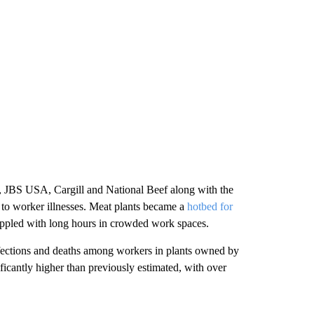
d, JBS USA, Cargill and National Beef along with the
 to worker illnesses. Meat plants became a
hotbed for
ppled with long hours in crowded work spaces.
 infections and deaths among workers in plants owned by
ficantly higher than previously estimated, with over