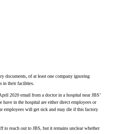
try documents, of at least one company ignoring
in their facilities.
April 2020 email from a doctor in a hospital near JBS’
 have in the hospital are either direct employees or
employees will get sick and may die if this factory
 to reach out to JBS, but it remains unclear whether