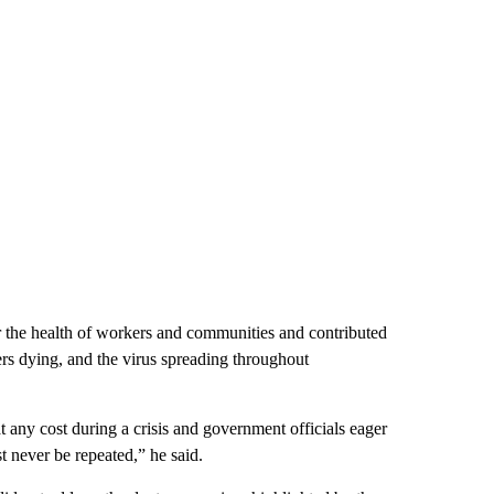
r the health of workers and communities and contributed
rs dying, and the virus spreading throughout
 any cost during a crisis and government officials eager
st never be repeated,” he said.