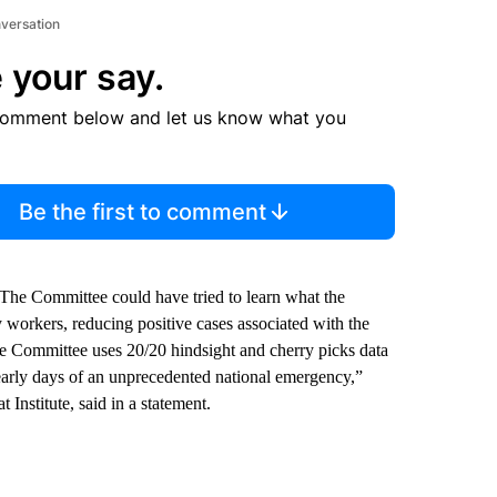
nversation
 your say.
comment below and let us know what you
Be the first to comment
The Committee could have tried to learn what the
 workers, reducing positive cases associated with the
the Committee uses 20/20 hindsight and cherry picks data
e early days of an unprecedented national emergency,”
Institute, said in a statement.