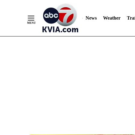
News
Weather
Traf
Skip
to
Content