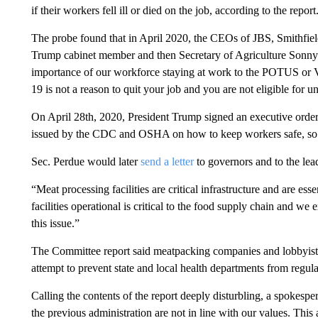
if their workers fell ill or died on the job, according to the report
The probe found that in April 2020, the CEOs of JBS, Smithfi
Trump cabinet member and then Secretary of Agriculture Sonny 
importance of our workforce staying at work to the POTUS or VP
19 is not a reason to quit your job and you are not eligible fo
On April 28th, 2020, President Trump signed an executive order
issued by the CDC and OSHA on how to keep workers safe, so p
Sec. Perdue would later
send a letter
to governors and to the le
“Meat processing facilities are critical infrastructure and are ess
facilities operational is critical to the food supply chain and we
this issue.”
The Committee report said meatpacking companies and lobbyi
attempt to prevent state and local health departments from regula
Calling the contents of the report deeply disturbling, a spokes
the previous administration are not in line with our values. This 