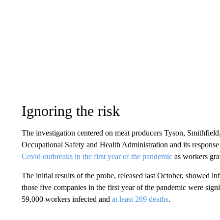
Ignoring the risk
The investigation centered on meat producers Tyson, Smithfiel
Occupational Safety and Health Administration and its response
Covid outbreaks in the first year of the pandemic
as workers gra
The initial results of the probe, released last October, showed
those five companies in the first year of the pandemic were signi
59,000 workers infected and
at least 269 deaths
.