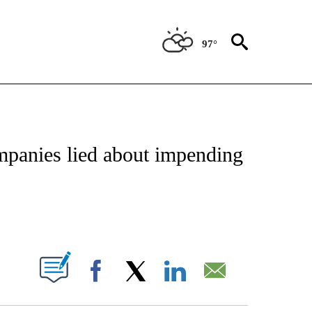
97°
NSUMER" TO RECEIVE NOTIFICATIONS ABOUT NEW PAGES ON "CNN-BUSINESS-CO
panies lied about impending
ABOUT NEW PAGES ON "".
Facebook
X
LinkedIn
Email