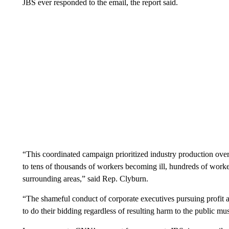
JBS ever responded to the email, the report said.
“This coordinated campaign prioritized industry production ove
to tens of thousands of workers becoming ill, hundreds of worke
surrounding areas,” said Rep. Clyburn.
“The shameful conduct of corporate executives pursuing profit at
to do their bidding regardless of resulting harm to the public mu