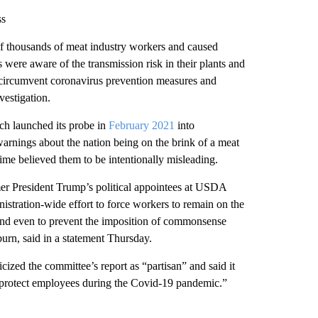
ss
 of thousands of meat industry workers and caused
s were aware of the transmission risk in their plants and
circumvent coronavirus prevention measures and
vestigation.
h launched its probe in
February 2021
into
arnings about the nation being on the brink of a meat
 time believed them to be intentionally misleading.
mer President Trump’s political appointees at USDA
stration-wide effort to force workers to remain on the
 and even to prevent the imposition of commonsense
rn, said in a statement Thursday.
cized the committee’s report as “partisan” and said it
to protect employees during the Covid-19 pandemic.”