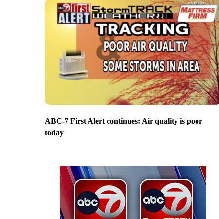
ABC-7 First Alert continues: Air quality is poor
today