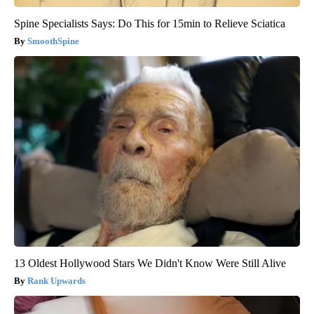
Spine Specialists Says: Do This for 15min to Relieve Sciatica
SmoothSpine
13 Oldest Hollywood Stars We Didn't Know Were Still Alive
Rank Upwards