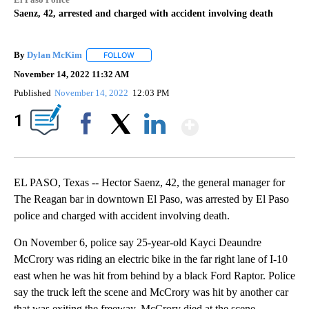
Saenz, 42, arrested and charged with accident involving death
By
Dylan McKim
FOLLOW
FOLLOW "" TO RECEIVE NOTIFICATIONS ABOUT 
November 14, 2022 11:32 AM
Published
November 14, 2022
12:03 PM
Show More
1
Facebook
X
LinkedIn
EL PASO, Texas -- Hector Saenz, 42, the general manager for
The Reagan bar in downtown El Paso, was arrested by El Paso
police and charged with accident involving death.
On November 6, police say 25-year-old Kayci Deaundre
McCrory was riding an electric bike in the far right lane of I-10
east when he was hit from behind by a black Ford Raptor. Police
say the truck left the scene and McCrory was hit by another car
that was exiting the freeway. McCrory died at the scene.