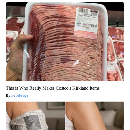
This is Who Really Makes Costco's Kirkland Items
novelodge