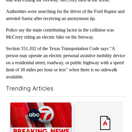
Authorities were searching for the driver of the Ford Raptor and
arrested Saenz after receiving an anonymous tip.
Police say the main contributing factor in the collision was
McCrory riding an electric bike on the freeway.
Section 551.202 of the Texas Transportation Code says "A
person may operate an electric personal assistive mobility device
on a residential street, roadway, or public highway with a speed
limit of 30 miles per hour or less" when there is no sidewalk
available.
Trending Articles
The following is a list of the most commented articles in the last 7
A trending article titled "Trump signs executive orders that tar
A trending article titled "S