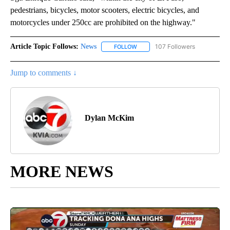
pedestrians, bicycles, motor scooters, electric bicycles, and
motorcycles under 250cc are prohibited on the highway."
Article Topic Follows:
News
107 Followers
FOLLOW
FOLLOW "NEWS" TO RECEIVE NOT
Jump to comments ↓
Dylan McKim
MORE NEWS