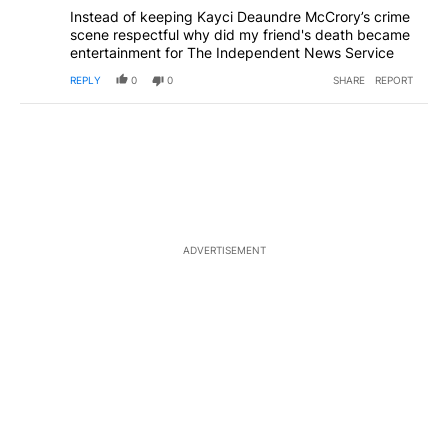
Instead of keeping Kayci Deaundre McCrory’s crime
scene respectful why did my friend's death became
entertainment for The Independent News Service
REPLY
0
0
SHARE
REPORT
ADVERTISEMENT