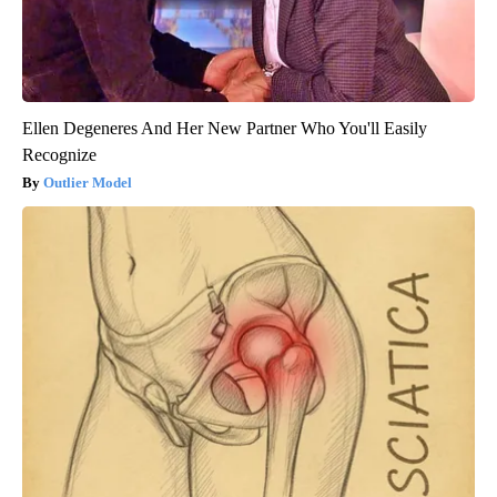
Ellen Degeneres And Her New Partner Who You'll Easily
Recognize
Outlier Model