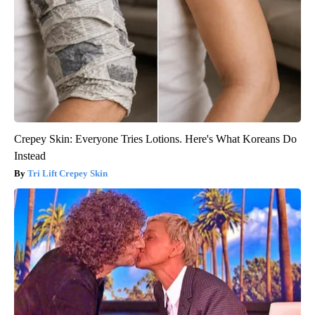
Crepey Skin: Everyone Tries Lotions. Here's What Koreans Do
Instead
Tri Lift Crepey Skin