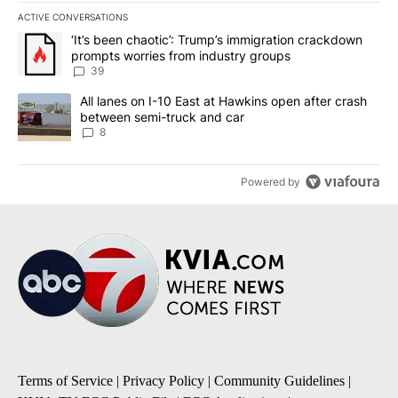
ACTIVE CONVERSATIONS
The following is a list of the most commented articles in the last 7
A trending article titled "‘It’s been chaotic’: Trump’s immigrati
‘It’s been chaotic’: Trump’s immigration crackdown
prompts worries from industry groups
39
A trending article titled "All lanes on I-10 East at Hawkins open
All lanes on I-10 East at Hawkins open after crash
between semi-truck and car
8
Powered by
Terms of Service
|
Privacy Policy
|
Community Guidelines
|