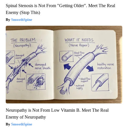
Spinal Stenosis is Not From "Getting Older". Meet The Real
Enemy (Stop This)
SmoothSpine
Neuropathy is Not From Low Vitamin B. Meet The Real
Enemy of Neuropathy
SmoothSpine