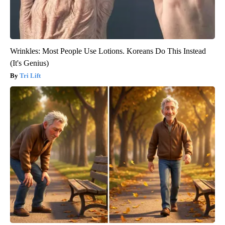
Wrinkles: Most People Use Lotions. Koreans Do This Instead
(It's Genius)
Tri Lift