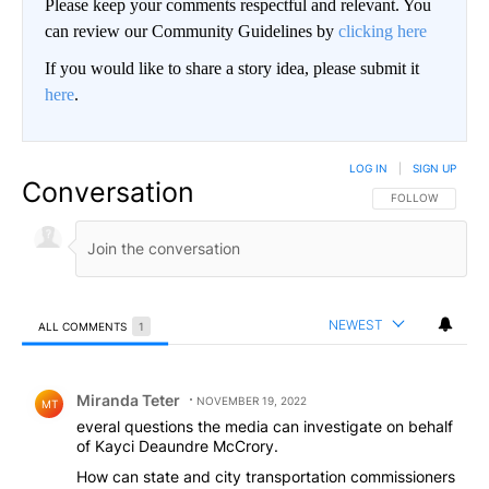
Please keep your comments respectful and relevant. You
can review our Community Guidelines by
clicking here
If you would like to share a story idea, please submit it
here
.
LOG IN
|
SIGN UP
Conversation
FOLLOW THIS CO
FOLLOW
NEWEST
ALL COMMENTS
1
All Comments
Comment by Miranda Teter.
Miranda Teter
NOVEMBER 19, 2022
MT
everal questions the media can investigate on behalf
of Kayci Deaundre McCrory.
How can state and city transportation commissioners