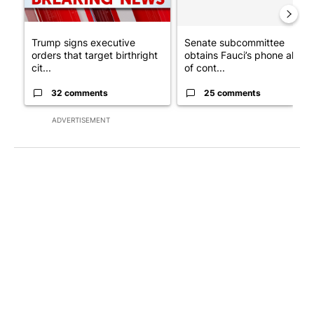
Trump signs executive
Senate subcommittee
orders that target birthright
obtains Fauci’s phone ahea
cit...
of cont...
32 comments
25 comments
ADVERTISEMENT