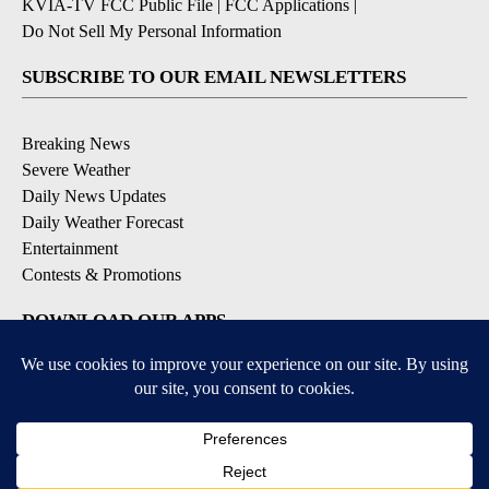
KVIA-TV FCC Public File
|
FCC Applications
|
Do Not Sell My Personal Information
SUBSCRIBE TO OUR EMAIL NEWSLETTERS
Breaking News
Severe Weather
Daily News Updates
Daily Weather Forecast
Entertainment
Contests & Promotions
DOWNLOAD OUR APPS
Available for iOS and Android