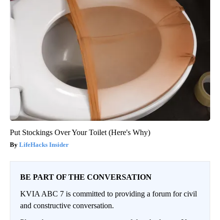
Put Stockings Over Your Toilet (Here's Why)
LifeHacks Insider
BE PART OF THE CONVERSATION
KVIA ABC 7 is committed to providing a forum for civil
and constructive conversation.