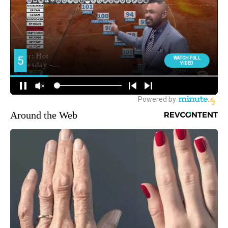
Around the Web