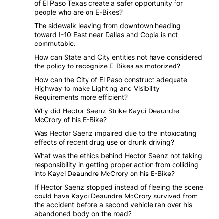
of El Paso Texas create a safer opportunity for
people who are on E-Bikes?
The sidewalk leaving from downtown heading
toward I-10 East near Dallas and Copia is not
commutable.
How can State and City entities not have considered
the policy to recognize E-Bikes as motorized?
How can the City of El Paso construct adequate
Highway to make Lighting and Visibility
Requirements more efficient?
Why did Hector Saenz Strike Kayci Deaundre
McCrory of his E-Bike?
Was Hector Saenz impaired due to the intoxicating
effects of recent drug use or drunk driving?
What was the ethics behind Hector Saenz not taking
responsibility in getting proper action from colliding
into Kayci Deaundre McCrory on his E-Bike?
If Hector Saenz stopped instead of fleeing the scene
could have Kayci Deaundre McCrory survived from
the accident before a second vehicle ran over his
abandoned body on the road?