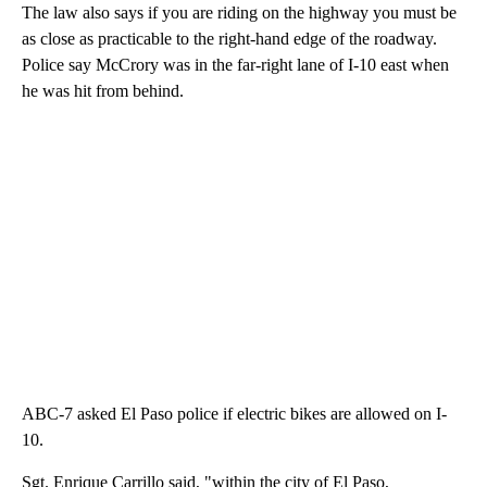
The law also says if you are riding on the highway you must be
as close as practicable to the right-hand edge of the roadway.
Police say McCrory was in the far-right lane of I-10 east when
he was hit from behind.
ABC-7 asked El Paso police if electric bikes are allowed on I-
10.
Sgt. Enrique Carrillo said, "within the city of El Paso,