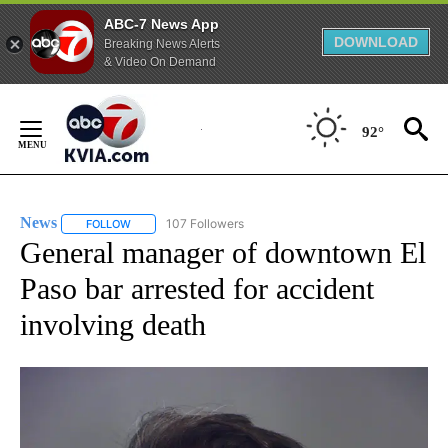
ABC-7 News App
DOWNLOAD
Breaking News Alerts
& Video On Demand
Skip
to
92°
Content
News
107 Followers
FOLLOW
FOLLOW "NEWS" TO RECEIVE NOTIFICATIONS ABOUT NEW 
General manager of downtown El
Paso bar arrested for accident
involving death