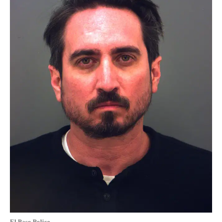
El Paso Police