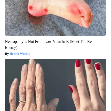
Neuropathy is Not From Low Vitamin B (Meet The Real
Enemy)
Health Weekly