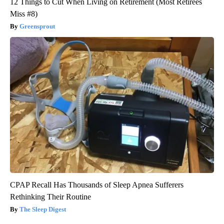
12 Things to Cut When Living on Retirement (Most Retirees
Miss #8)
Greensprout
CPAP Recall Has Thousands of Sleep Apnea Sufferers
Rethinking Their Routine
The Sleep Digest