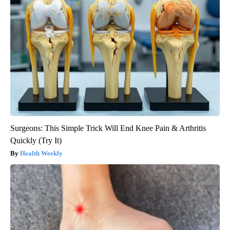
Surgeons: This Simple Trick Will End Knee Pain & Arthritis
Quickly (Try It)
Health Weekly