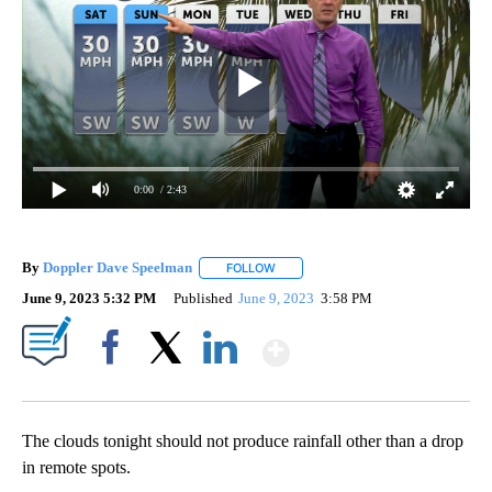
0:00
/ 2:43
By
Doppler Dave Speelman
FOLLOW
FOLLOW "" TO RECEIVE NOTIFICATI
June 9, 2023 5:32 PM
Published
June 9, 2023
3:58 PM
Show More
Facebook
X
LinkedIn
The clouds tonight should not produce rainfall other than a drop
in remote spots.