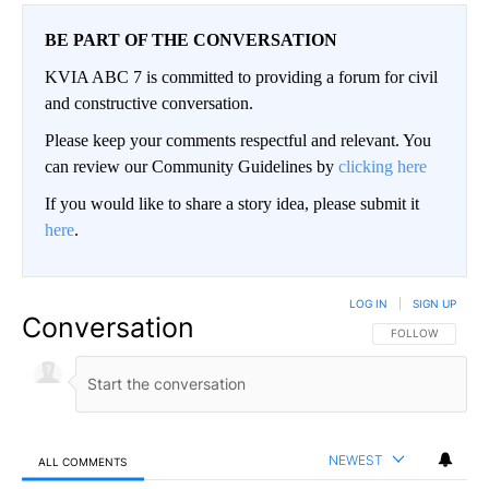
BE PART OF THE CONVERSATION
KVIA ABC 7 is committed to providing a forum for civil
and constructive conversation.
Please keep your comments respectful and relevant. You
can review our Community Guidelines by
clicking here
If you would like to share a story idea, please submit it
here
.
LOG IN
|
SIGN UP
Conversation
FOLLOW THIS CO
FOLLOW
NEWEST
ALL COMMENTS