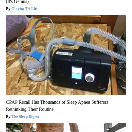
(It's Genius)
Olavita Tri Lift
CPAP Recall Has Thousands of Sleep Apnea Sufferers
Rethinking Their Routine
The Sleep Digest