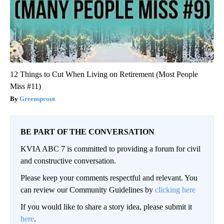
12 Things to Cut When Living on Retirement (Most People
Miss #11)
Greensprout
BE PART OF THE CONVERSATION
KVIA ABC 7 is committed to providing a forum for civil
and constructive conversation.
Please keep your comments respectful and relevant. You
can review our Community Guidelines by
clicking here
If you would like to share a story idea, please submit it
here
.