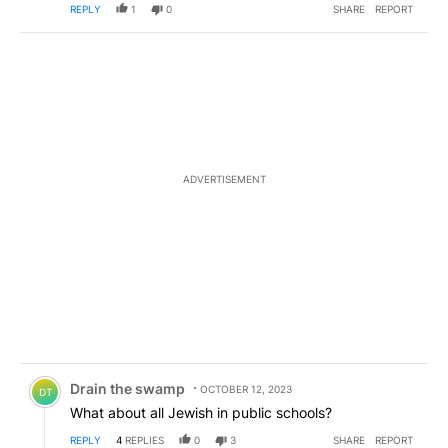
REPLY
1
0
SHARE
REPORT
ADVERTISEMENT
Comment by Drain the swamp .
Drain the swamp
OCTOBER 12, 2023
DT
What about all Jewish in public schools?
REPLY
4
REPLIES
0
3
SHARE
REPORT