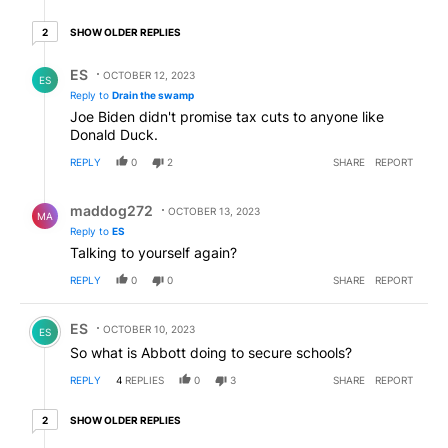
2 older replies
SHOW OLDER REPLIES
2
Reply by ES.
ES
OCTOBER 12, 2023
ES
Reply to
Drain the swamp
Joe Biden didn't promise tax cuts to anyone like
Donald Duck.
REPLY
0
2
SHARE
REPORT
Reply by maddog272.
maddog272
OCTOBER 13, 2023
MA
Reply to
ES
Talking to yourself again?
REPLY
0
0
SHARE
REPORT
Comment by ES.
ES
OCTOBER 10, 2023
ES
So what is Abbott doing to secure schools?
REPLY
4
REPLIES
0
3
SHARE
REPORT
2 older replies
SHOW OLDER REPLIES
2
Hidden reply.