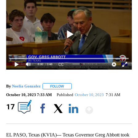
0:00
/ 0:48
By
Noelia Gonzalez
FOLLOW
FOLLOW "" TO RECEIVE NOTIFICATIONS ABO
October 10, 2023 7:33 AM
Published
October 10, 2023
7:31 AM
Show Mor
17
Facebook
X
LinkedIn
EL PASO, Texas (KVIA)--- Texas Governor Greg Abbott took