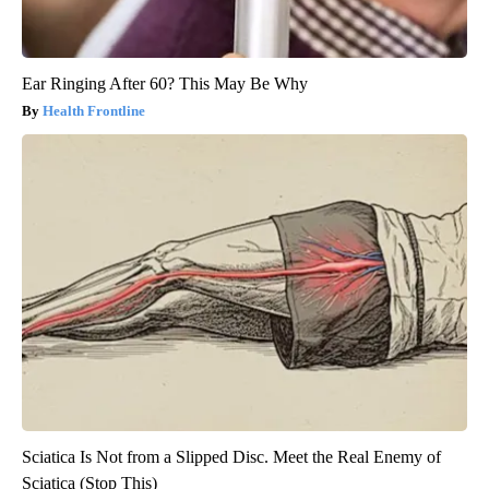
Ear Ringing After 60? This May Be Why
Health Frontline
Sciatica Is Not from a Slipped Disc. Meet the Real Enemy of
Sciatica (Stop This)