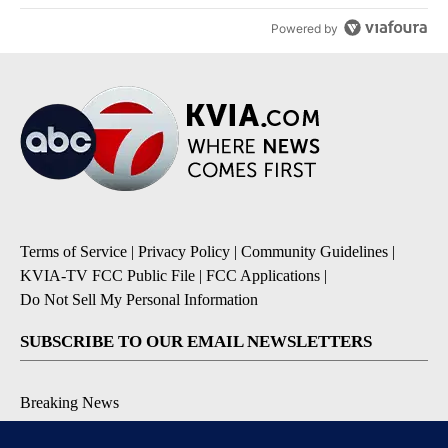
Powered by
Terms of Service
|
Privacy Policy
|
Community Guidelines
|
KVIA-TV FCC Public File
|
FCC Applications
|
Do Not Sell My Personal Information
SUBSCRIBE TO OUR EMAIL NEWSLETTERS
Breaking News
Severe Weather