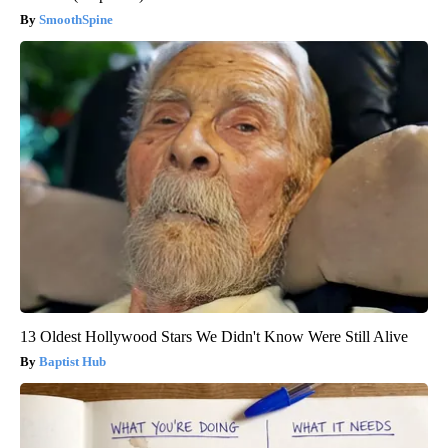
SmoothSpine
13 Oldest Hollywood Stars We Didn't Know Were Still Alive
Baptist Hub