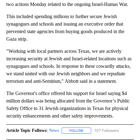
two actions Monday related to the ongoing Israel-Hamas War.
This included spending millions to further secure Jewish
synagogues and schools and issuing an executive order that
prevented state agencies from buying goods produced in the
Gaza strip.
"Working with local partners across Texas, we are actively
increasing security at Jewish and Israel-related locations such as
synagogues and schools. In response to these cowardly attacks,
we stand united with our Jewish neighbors and we repudiate
terrorism and anti-Semitism," Abbott said in a statement.
The Governor's office offered his support for Israel saying $4
million dollars was being allocated from the Governor’s Public
Safety Office to 31 Jewish organizations in Texas for physical
security enhancements and other safety improvements.
Article Topic Follows:
News
107 Followers
FOLLOW
FOLLOW "NEWS" TO RECEIVE NOT