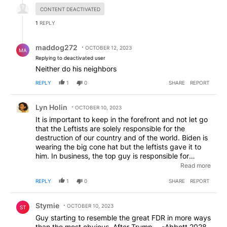
CONTENT DEACTIVATED
1
REPLY
Reply by maddog272.
maddog272
OCTOBER 12, 2023
MA
Replying to deactivated user
Neither do his neighbors
REPLY
1
0
SHARE
REPORT
Comment by Lyn Holin.
Lyn Holin
OCTOBER 10, 2023
It is important to keep in the forefront and not let go
that the Leftists are solely responsible for the
destruction of our country and of the world. Biden is
wearing the big cone hat but the leftists gave it to
him. In business, the top guy is responsible for
everything that goes wrong from the employees
Read more
from the ground up. In this case, Biden is only a
REPLY
1
0
SHARE
REPORT
marionette who was placed in the WH. The
responsible ones with the blood of babies on their
Comment by Stymie.
hands are the leftists because Trump tells lies. The
Stymie
OCTOBER 10, 2023
ST
world is going to implode cuz the leftists don't like
Guy starting to resemble the great FDR in more ways
Trump's lies but they are ok with the Democrats' lies.
than the most obvious. After Trump----Abbott 2028.