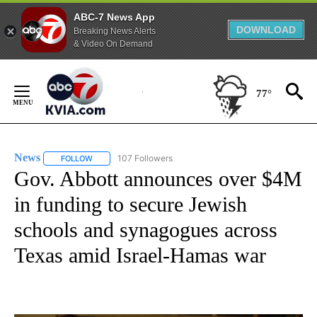
ABC-7 News App
DOWNLOAD
Breaking News Alerts
& Video On Demand
Skip
to
77°
Content
News
107 Followers
FOLLOW
FOLLOW "NEWS" TO RECEIVE NOTIFICATIONS ABOUT NEW 
Gov. Abbott announces over $4M
in funding to secure Jewish
schools and synagogues across
Texas amid Israel-Hamas war