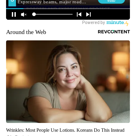
Around the Web
Wrinkles: Most People Use Lotions. Koreans Do This Instead