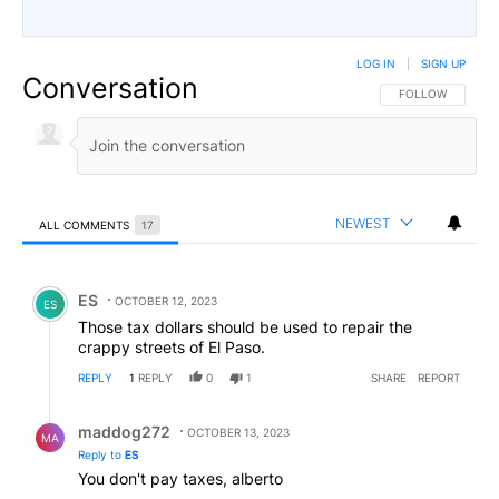
LOG IN
|
SIGN UP
Conversation
FOLLOW THIS CO
FOLLOW
NEWEST
ALL COMMENTS
17
All Comments
Comment by ES.
ES
OCTOBER 12, 2023
ES
Those tax dollars should be used to repair the
crappy streets of El Paso.
REPLY
1
REPLY
0
1
SHARE
REPORT
Reply by maddog272.
maddog272
OCTOBER 13, 2023
MA
Reply to
ES
You don't pay taxes, alberto