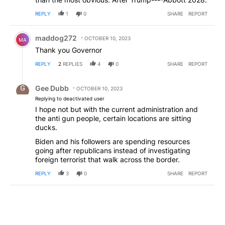
REPLY
1
0
SHARE
REPORT
Comment by maddog272.
maddog272
OCTOBER 10, 2023
MA
Thank you Governor
REPLY
2
REPLIES
4
0
SHARE
REPORT
Reply by Gee Dubb.
Gee Dubb
OCTOBER 10, 2023
Replying to deactivated user
I hope not but with the current administration and
the anti gun people, certain locations are sitting
ducks.
Biden and his followers are spending resources
going after republicans instead of investigating
foreign terrorist that walk across the border.
REPLY
3
0
SHARE
REPORT