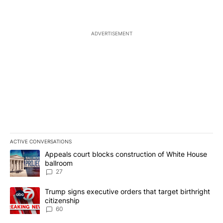
ADVERTISEMENT
ACTIVE CONVERSATIONS
The following is a list of the most commented articles in the last 7
A trending article titled "Appeals court blocks construction of W
Appeals court blocks construction of White House
ballroom
27
A trending article titled "Trump signs executive orders that targe
Trump signs executive orders that target birthright
citizenship
60