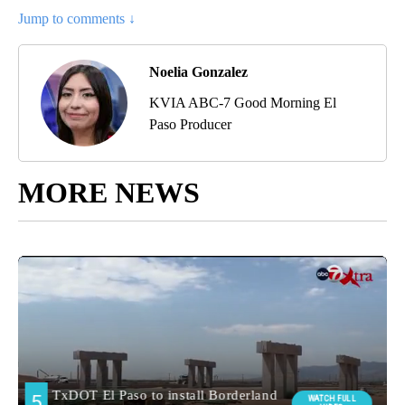
Jump to comments ↓
Noelia Gonzalez
KVIA ABC-7 Good Morning El
Paso Producer
MORE NEWS