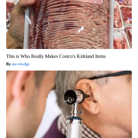
This is Who Really Makes Costco's Kirkland Items
novelodge