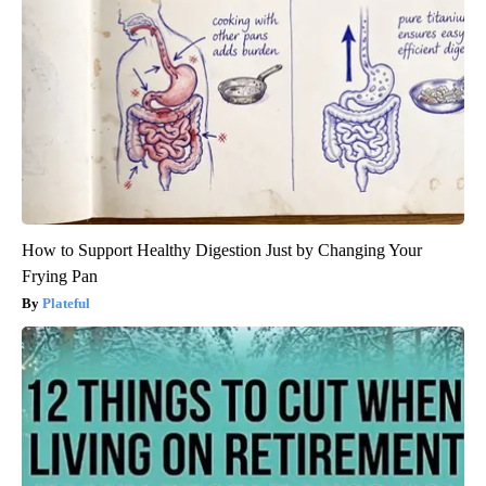
How to Support Healthy Digestion Just by Changing Your
Frying Pan
Plateful