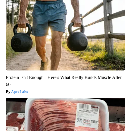
Protein Isn't Enough - Here's What Really Builds Muscle After
60
ApexLabs