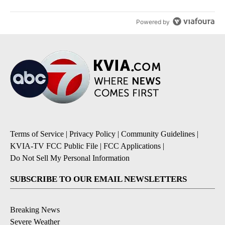
Powered by
Terms of Service
|
Privacy Policy
|
Community Guidelines
|
KVIA-TV FCC Public File
|
FCC Applications
|
Do Not Sell My Personal Information
SUBSCRIBE TO OUR EMAIL NEWSLETTERS
Breaking News
Severe Weather