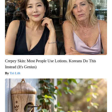
Crepey Skin: Most People Use Lotions. Koreans Do This
Instead (It's Genius)
Tri Lift