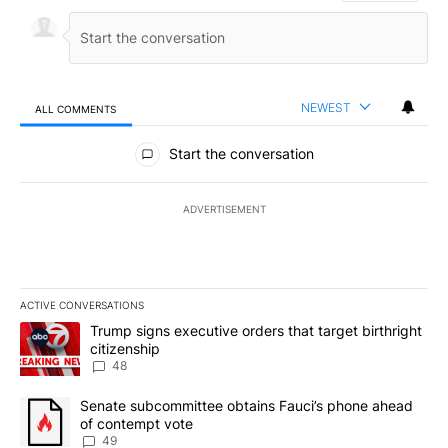
NEWEST
ALL COMMENTS
All Comments
Start the conversation
ADVERTISEMENT
ACTIVE CONVERSATIONS
The following is a list of the most commented articles in the last 7
A trending article titled "Trump signs executive orders that targe
Trump signs executive orders that target birthright
citizenship
48
A trending article titled "Senate subcommittee obtains Fauci’s 
Senate subcommittee obtains Fauci’s phone ahead
of contempt vote
49