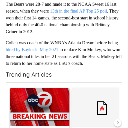
The Bears were 28-7 and made it to the NCAA Sweet 16 last
season, when they were
13th in the final AP Top 25 poll
. They
won their first 14 games, the second-best start in school history
behind only the 40-0 national championship with Brittney
Griner in 2012.
Collen was coach of the WNBA’s Atlanta Dream before being
hired by Baylor in May 2021
to replace Kim Mulkey, who won
three national titles in her 21 seasons with the Bears. Mulkey left
to return to her home state as LSU’s coach.
Trending Articles
The following is a list of the most commented articles in the last 7
A trending article titled "Trump signs executive orders that tar
A trending article titled "S