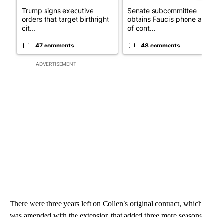
Trump signs executive
Senate subcommittee
orders that target birthright
obtains Fauci’s phone ahea
cit...
of cont...
47 comments
48 comments
ADVERTISEMENT
There were three years left on Collen’s original contract, which
was amended with the extension that added three more seasons.