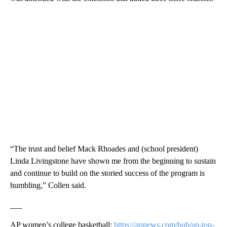
“The trust and belief Mack Rhoades and (school president)
Linda Livingstone have shown me from the beginning to sustain
and continue to build on the storied success of the program is
humbling,” Collen said.
___
AP women’s college basketball:
https://apnews.com/hub/ap-top-