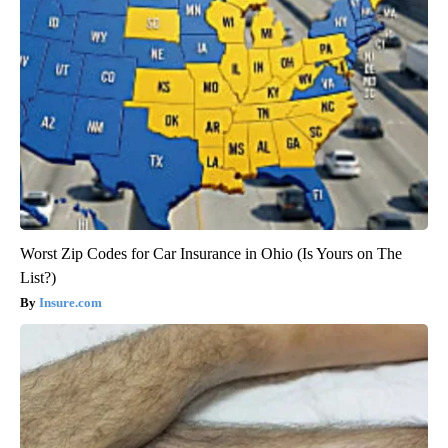
Worst Zip Codes for Car Insurance in Ohio (Is Yours on The
List?)
Insure.com