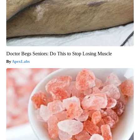
Doctor Begs Seniors: Do This to Stop Losing Muscle
ApexLabs