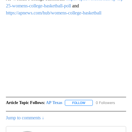
25-womens-college-basketball-poll
and
https://apnews.com/hub/womens-college-basketball
Article Topic Follows:
AP Texas
0 Followers
FOLLOW
FOLLOW "AP TEXAS" TO RECE
Jump to comments ↓