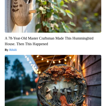
A 78-Year-Old Master Craftsman Made This Hummingbird
House. Then This Happened
Ribili