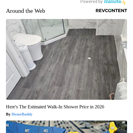
Around the Web
Here's The Estimated Walk-In Shower Price in 2026
HomeBuddy