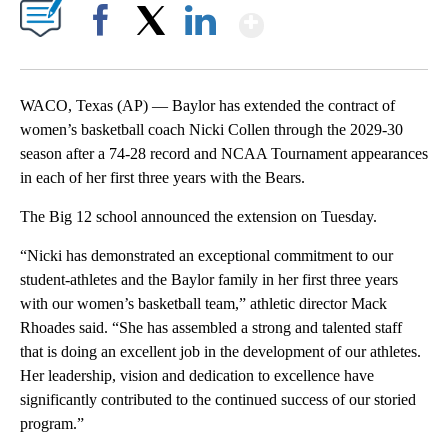
Show More
Facebook
X
LinkedIn
WACO, Texas (AP) — Baylor has extended the contract of
women’s basketball coach Nicki Collen through the 2029-30
season after a 74-28 record and NCAA Tournament appearances
in each of her first three years with the Bears.
The Big 12 school announced the extension on Tuesday.
“Nicki has demonstrated an exceptional commitment to our
student-athletes and the Baylor family in her first three years
with our women’s basketball team,” athletic director Mack
Rhoades said. “She has assembled a strong and talented staff
that is doing an excellent job in the development of our athletes.
Her leadership, vision and dedication to excellence have
significantly contributed to the continued success of our storied
program.”