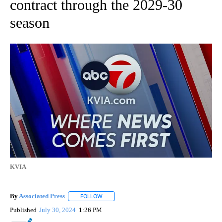
contract through the 2029-30
season
KVIA
By
Associated Press
FOLLOW
FOLLOW "" TO RECEIVE NOTIFICATIONS ABOU
Published
July 30, 2024
1:26 PM