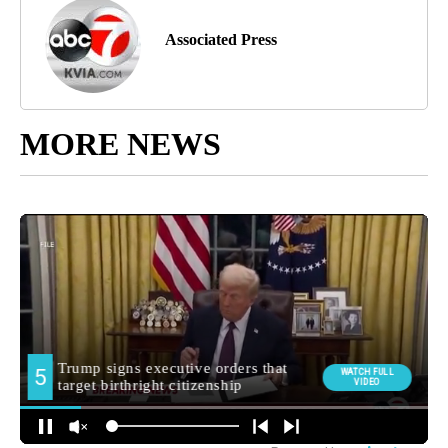
Associated Press
MORE NEWS