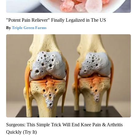
"Potent Pain Reliever" Finally Legalized in The US
Triple Green Farms
Surgeons: This Simple Trick Will End Knee Pain & Arthritis
Quickly (Try It)