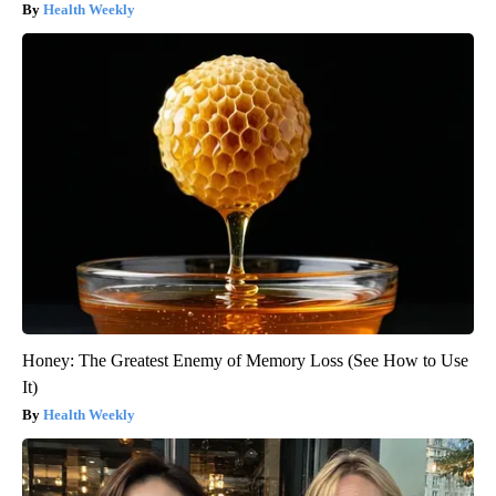
Health Weekly
Honey: The Greatest Enemy of Memory Loss (See How to Use
It)
Health Weekly