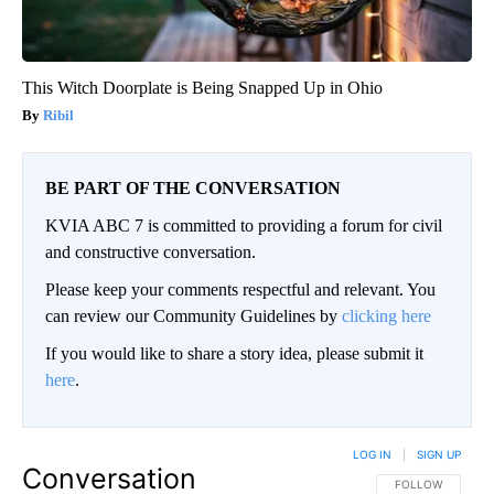
This Witch Doorplate is Being Snapped Up in Ohio
Ribil
BE PART OF THE CONVERSATION
KVIA ABC 7 is committed to providing a forum for civil
and constructive conversation.
Please keep your comments respectful and relevant. You
can review our Community Guidelines by
clicking here
If you would like to share a story idea, please submit it
here
.
LOG IN
|
SIGN UP
Conversation
FOLLOW THIS CO
FOLLOW