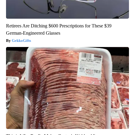
Retirees Are Ditching $600 Prescriptions for These $39
German-Engineered Glasses
GekkoGifts