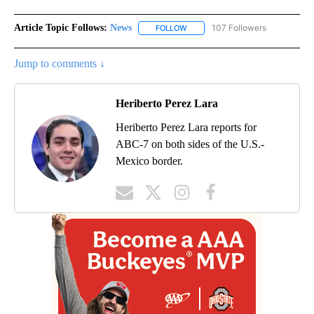
Article Topic Follows:
News
107 Followers
FOLLOW
FOLLOW "NEWS" TO RECEIVE NOT
Jump to comments ↓
Heriberto Perez Lara
Heriberto Perez Lara reports for
ABC-7 on both sides of the U.S.-
Mexico border.