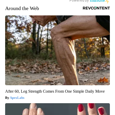
Around the Web
After 60, Leg Strength Comes From One Simple Daily Move
ApexLabs