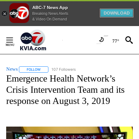
ABC-7 News App
DOWNLOAD
Breaking News Alerts
& Video On Demand
Skip
to
77°
Content
News
107 Followers
FOLLOW
FOLLOW "NEWS" TO RECEIVE NOTIFICATIONS ABOUT NEW 
Emergence Health Network’s
Crisis Intervention Team and its
response on August 3, 2019