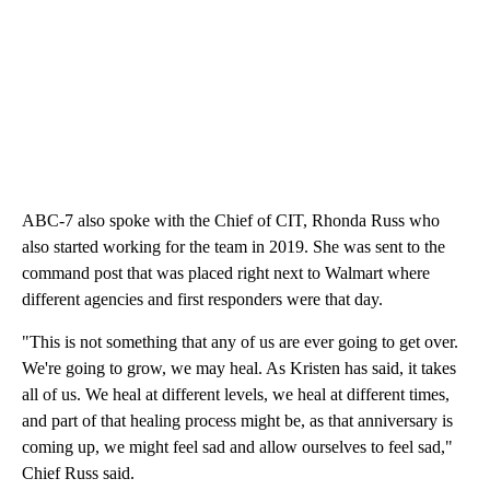
ABC-7 also spoke with the Chief of CIT, Rhonda Russ who
also started working for the team in 2019. She was sent to the
command post that was placed right next to Walmart where
different agencies and first responders were that day.
"This is not something that any of us are ever going to get over.
We're going to grow, we may heal. As Kristen has said, it takes
all of us. We heal at different levels, we heal at different times,
and part of that healing process might be, as that anniversary is
coming up, we might feel sad and allow ourselves to feel sad,"
Chief Russ said.