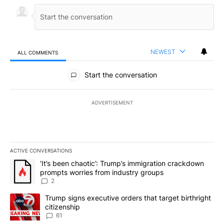
NEWEST
ALL COMMENTS
All Comments
Start the conversation
ADVERTISEMENT
ACTIVE CONVERSATIONS
The following is a list of the most commented articles in the last 7
A trending article titled "‘It’s been chaotic’: Trump’s immigrati
‘It’s been chaotic’: Trump’s immigration crackdown
prompts worries from industry groups
2
A trending article titled "Trump signs executive orders that targe
Trump signs executive orders that target birthright
citizenship
61