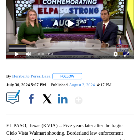
0:00
/ 4:34
By
Heriberto Perez Lara
FOLLOW
FOLLOW "" TO RECEIVE NOTIFICATIONS
July 30, 2024 5:07 PM
Published
August 2, 2024
4:17 PM
Show More
Facebook
X
LinkedIn
EL PASO, Texas (KVIA) -- Five years later after the tragic
Cielo Vista Walmart shooting, Borderland law enforcement