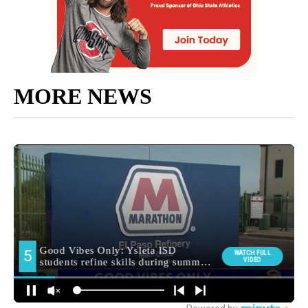
MORE NEWS