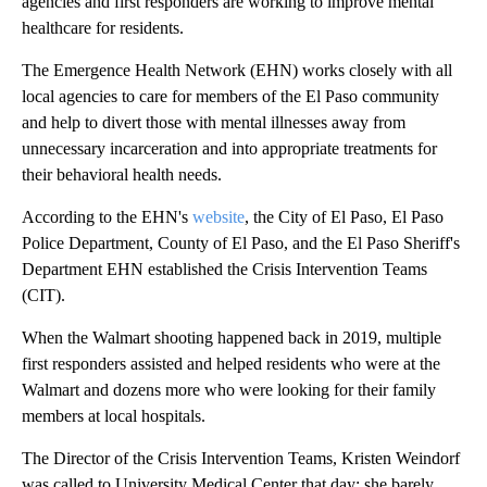
agencies and first responders are working to improve mental
healthcare for residents.
The Emergence Health Network (EHN) works closely with all
local agencies to care for members of the El Paso community
and help to divert those with mental illnesses away from
unnecessary incarceration and into appropriate treatments for
their behavioral health needs.
According to the EHN's
website
, the City of El Paso, El Paso
Police Department, County of El Paso, and the El Paso Sheriff's
Department EHN established the Crisis Intervention Teams
(CIT).
When the Walmart shooting happened back in 2019, multiple
first responders assisted and helped residents who were at the
Walmart and dozens more who were looking for their family
members at local hospitals.
The Director of the Crisis Intervention Teams, Kristen Weindorf
was called to University Medical Center that day; she barely