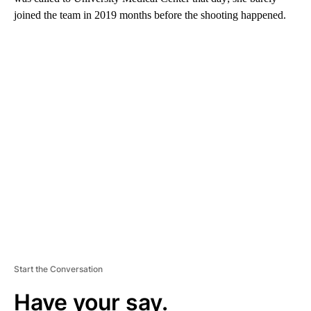
joined the team in 2019 months before the shooting happened.
A
D
V
E
R
TI
S
E
M
E
N
T
Start the Conversation
Have your say.