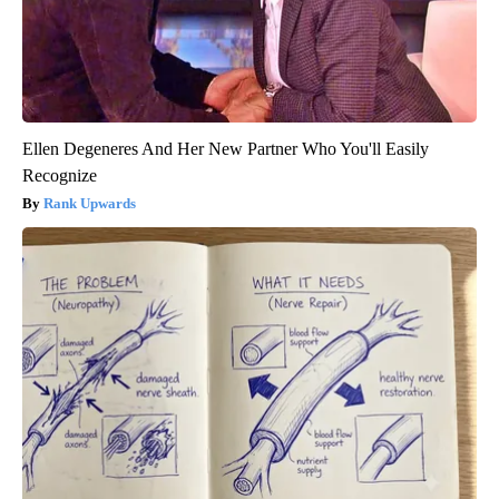
Ellen Degeneres And Her New Partner Who You'll Easily
Recognize
Rank Upwards