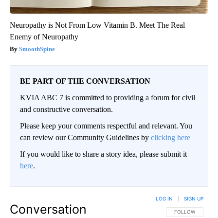
Neuropathy is Not From Low Vitamin B. Meet The Real
Enemy of Neuropathy
SmoothSpine
BE PART OF THE CONVERSATION
KVIA ABC 7 is committed to providing a forum for civil
and constructive conversation.
Please keep your comments respectful and relevant. You
can review our Community Guidelines by
clicking here
If you would like to share a story idea, please submit it
here
.
LOG IN
|
SIGN UP
Conversation
FOLLOW THIS CO
FOLLOW