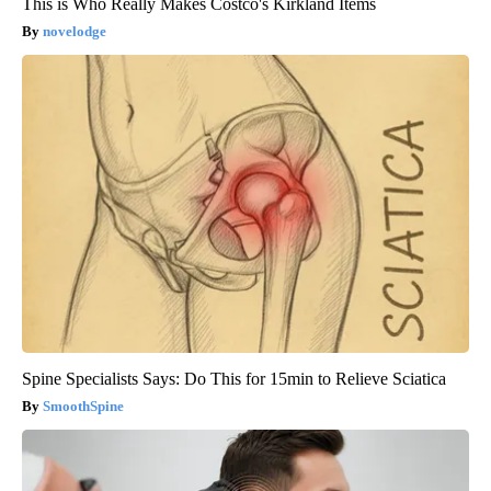
This is Who Really Makes Costco's Kirkland Items
novelodge
Spine Specialists Says: Do This for 15min to Relieve Sciatica
SmoothSpine