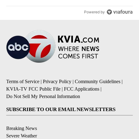
Powered by
Terms of Service
|
Privacy Policy
|
Community Guidelines
|
KVIA-TV FCC Public File
|
FCC Applications
|
Do Not Sell My Personal Information
SUBSCRIBE TO OUR EMAIL NEWSLETTERS
Breaking News
Severe Weather