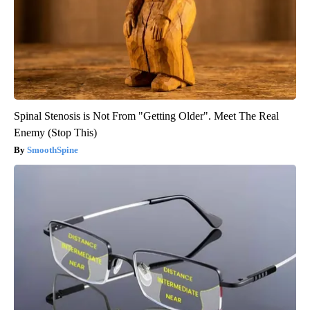
Spinal Stenosis is Not From "Getting Older". Meet The Real
Enemy (Stop This)
SmoothSpine