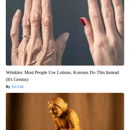
Wrinkles: Most People Use Lotions. Koreans Do This Instead
(It's Genius)
Tri Lift