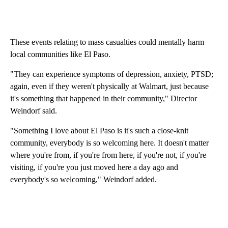
These events relating to mass casualties could mentally harm
local communities like El Paso.
"They can experience symptoms of depression, anxiety, PTSD;
again, even if they weren't physically at Walmart, just because
it's something that happened in their community," Director
Weindorf said.
"Something I love about El Paso is it's such a close-knit
community, everybody is so welcoming here. It doesn't matter
where you're from, if you're from here, if you're not, if you're
visiting, if you're you just moved here a day ago and
everybody's so welcoming," Weindorf added.