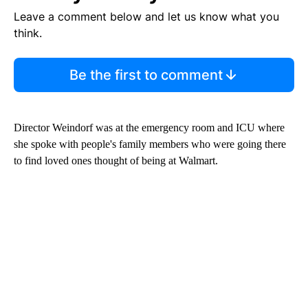
Leave a comment below and let us know what you
think.
Be the first to comment
Director Weindorf was at the emergency room and ICU where
she spoke with people's family members who were going there
to find loved ones thought of being at Walmart.