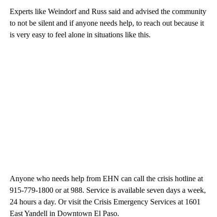
Experts like Weindorf and Russ said and advised the community
to not be silent and if anyone needs help, to reach out because it
is very easy to feel alone in situations like this.
Anyone who needs help from EHN can call the crisis hotline at
915-779-1800 or at 988. Service is available seven days a week,
24 hours a day. Or visit the Crisis Emergency Services at 1601
East Yandell in Downtown El Paso.