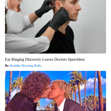
Ear Ringing Discovery Leaves Doctors Speechless
Healthy Hearing Daily