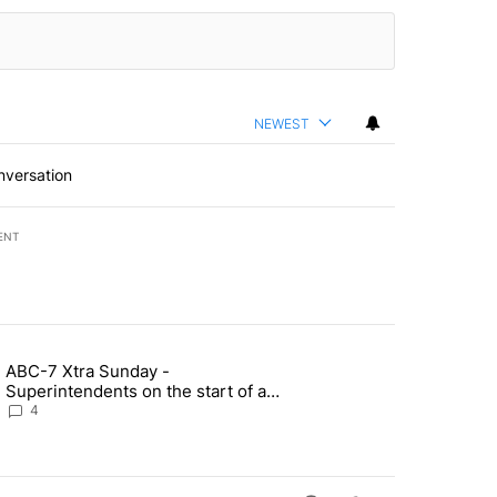
NEWEST
nversation
ENT
st 7 days.
ABC-7 Xtra Sunday -
rget birthright citizenship" with 4 comments.
g article titled "ABC-7 Xtra Sunday - Superintendents on the start 
Superintendents on the start of a
new school year and beyond
4