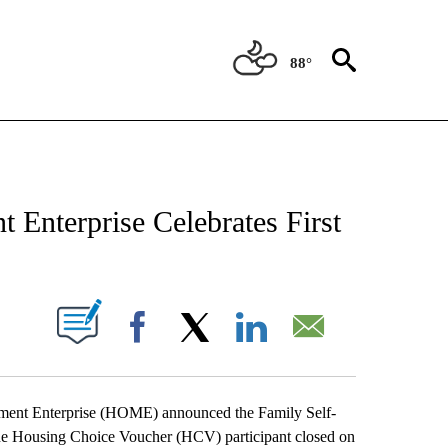
88°
NEW PAGES ON "NEWS".
Enterprise Celebrates First
BOUT NEW PAGES ON "".
Facebook
X
LinkedIn
Email
nt Enterprise (HOME) announced the Family Self-
 one Housing Choice Voucher (HCV) participant closed on