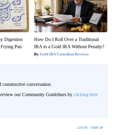
y Digestion
How Do I Roll Over a Traditional
 Frying Pan
IRA to a Gold IRA Without Penalty?
Gold IRA Custodian Reviews
 constructive conversation.
an review our Community Guidelines by
clicking here
BE NOTIFIED WHEN NEW COMMENTS ARE POSTED
LOG IN
|
SIGN UP