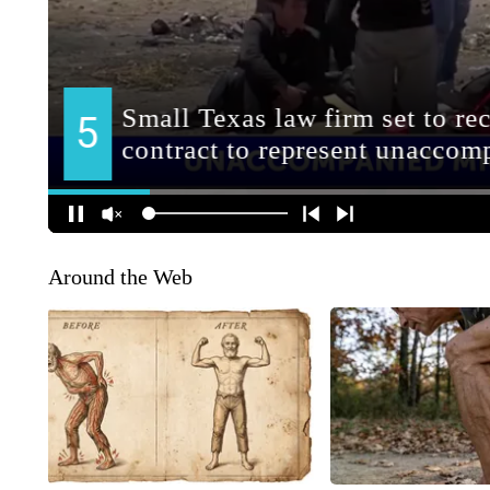
Around the Web