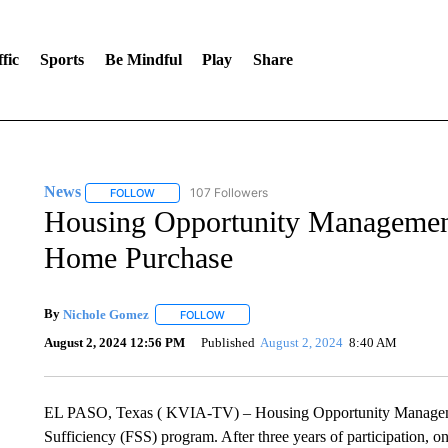
fic
Sports
Be Mindful
Play
Share
News
107 Followers
FOLLOW
FOLLOW "NEWS" TO RECEIVE NOTIFICATIONS ABOUT 
Housing Opportunity Management 
Home Purchase
By
Nichole Gomez
FOLLOW
FOLLOW "" TO RECEIVE NOTIFICATIONS A
August 2, 2024 12:56 PM
Published
August 2, 2024
8:40 AM
EL PASO, Texas ( KVIA-TV) – Housing Opportunity Manageme
Sufficiency (FSS) program. After three years of participation,