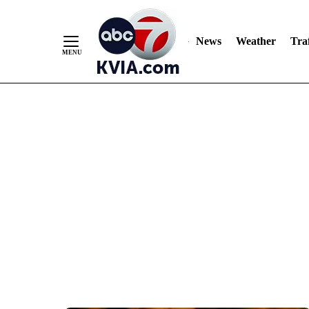
News
Weather
Traf
Skip
to
Content