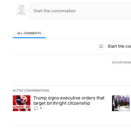
ALL COMMENTS
All Comments
Start the co
ADVERTISEM
ACTIVE CONVERSATIONS
The following is a list of the most commented articles in the la
Trump signs executive orders that
A trending article titled "Trump signs executive orders that ta
A trendin
target birthright citizenship
4