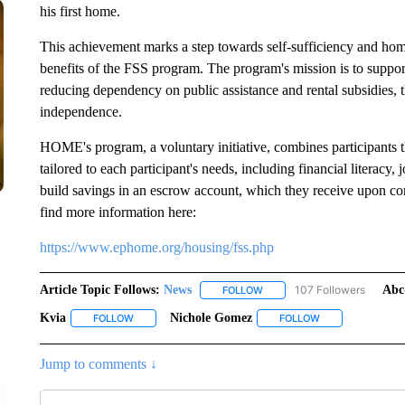
his first home.
This achievement marks a step towards self-sufficiency and hom
benefits of the FSS program. The program's mission is to support
reducing dependency on public assistance and rental subsidies, t
independence.
HOME's program, a voluntary initiative, combines participants
tailored to each participant's needs, including financial literacy
build savings in an escrow account, which they receive upon co
find more information here:
https://www.ephome.org/housing/fss.php
Article Topic Follows:
News
107 Followers
Abc
FOLLOW
FOLLOW "NEWS" TO RECEIVE
Kvia
Nichole Gomez
FOLLOW
FOLLOW "KVIA" TO RECEIVE NOTIFICATIONS ABOUT NEW
FOLLOW
FOLLOW "NICHOL
Jump to comments ↓