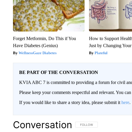
Forget Metformin, Do This if You
How to Support Health
Have Diabetes (Genius)
Just by Changing Your
WellnessGaze Diabetes
Plateful
BE PART OF THE CONVERSATION
KVIA ABC 7 is committed to providing a forum for civil and
Please keep your comments respectful and relevant. You c
If you would like to share a story idea, please submit it
here
.
Conversation
FOLLOW THIS CONVERSATION TO 
FOLLOW