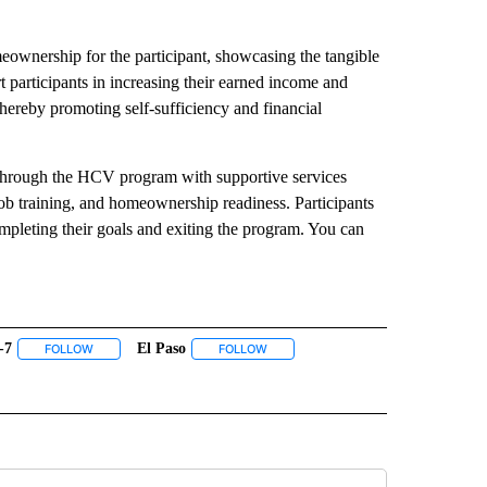
eownership for the participant, showcasing the tangible
 participants in increasing their earned income and
hereby promoting self-sufficiency and financial
 through the HCV program with supportive services
, job training, and homeownership readiness. Participants
mpleting their goals and exiting the program. You can
-7
El Paso
 NOTIFICATIONS ABOUT NEW PAGES ON "NEWS".
FOLLOW
FOLLOW "ABC-7" TO RECEIVE NOTIFICATIONS ABOUT NEW PAGES ON
FOLLOW
FOLLOW "EL PASO" TO RECEIVE NOTI
 PAGES ON "KVIA".
E GOMEZ" TO RECEIVE NOTIFICATIONS ABOUT NEW PAGES ON "NICHOLE GOMEZ".