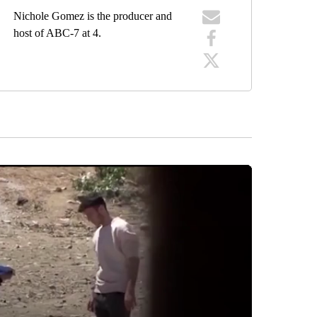
Nichole Gomez is the producer and
host of ABC-7 at 4.