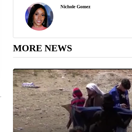
Nichole Gomez
MORE NEWS