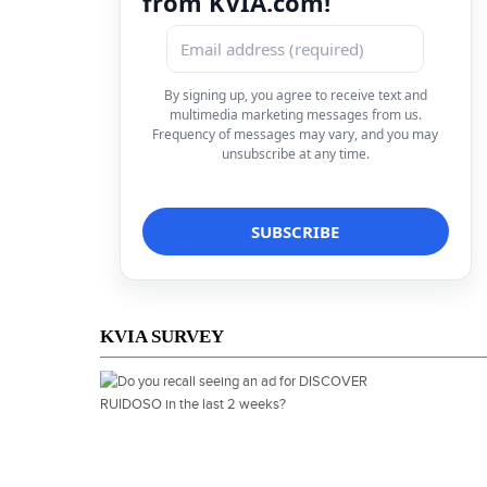
from KVIA.com!
By signing up, you agree to receive text and
multimedia marketing messages from us.
Frequency of messages may vary, and you may
unsubscribe at any time.
KVIA SURVEY