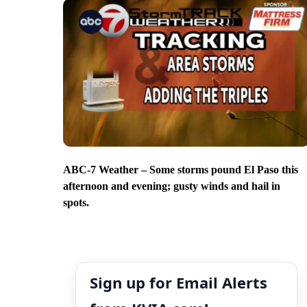
ABC-7 Weather – Some storms pound El Paso this
afternoon and evening; gusty winds and hail in
spots.
Sign up for Email Alerts