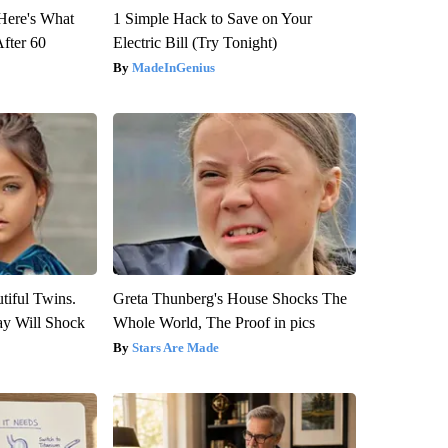
 Here's What
1 Simple Hack to Save on Your
After 60
Electric Bill (Try Tonight)
MadeInGenius
tiful Twins.
Greta Thunberg's House Shocks The
ay Will Shock
Whole World, The Proof in pics
Stars Are Made