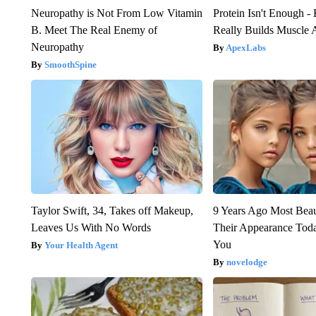
Neuropathy is Not From Low Vitamin
Protein Isn't Enough -
B. Meet The Real Enemy of
Really Builds Muscle 
Neuropathy
ApexLabs
SmoothSpine
Taylor Swift, 34, Takes off Makeup,
9 Years Ago Most Beau
Leaves Us With No Words
Their Appearance Tod
You
Your Health Agent
novelodge