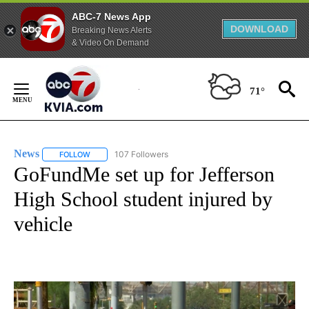
ABC-7 News App
DOWNLOAD
Breaking News Alerts
& Video On Demand
Skip
to
71°
Content
News
107 Followers
FOLLOW
FOLLOW "NEWS" TO RECEIVE NOTIFICATIONS ABOUT NEW 
GoFundMe set up for Jefferson
High School student injured by
vehicle