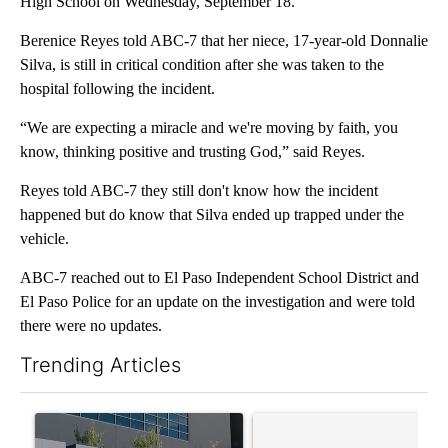
High School on Wednesday, September 18.
Berenice Reyes told ABC-7 that her niece, 17-year-old Donnalie
Silva, is still in critical condition after she was taken to the
hospital following the incident.
“We are expecting a miracle and we're moving by faith, you
know, thinking positive and trusting God,” said Reyes.
Reyes told ABC-7 they still don't know how the incident
happened but do know that Silva ended up trapped under the
vehicle.
ABC-7 reached out to El Paso Independent School District and
El Paso Police for an update on the investigation and were told
there were no updates.
Trending Articles
The following is a list of the most commented articles in the last 7
A trending article titled "ABC-7 Xtra Sunday - The EPISD Bond
A trending article titled "Tru