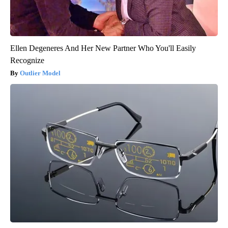
Ellen Degeneres And Her New Partner Who You'll Easily
Recognize
Outlier Model