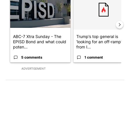
ABC-7 Xtra Sunday - The
Trump’s top general is
EPISD Bond and what could
‘looking for an off-ramp’
poten...
from I...
5 comments
1 comment
ADVERTISEMENT