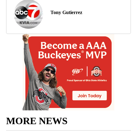
Tony Gutierrez
MORE NEWS