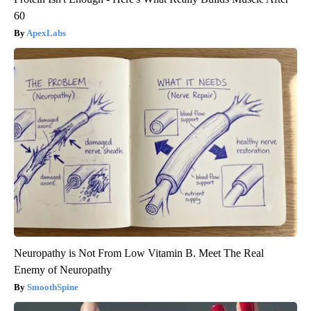
60
ApexLabs
Neuropathy is Not From Low Vitamin B. Meet The Real
Enemy of Neuropathy
SmoothSpine