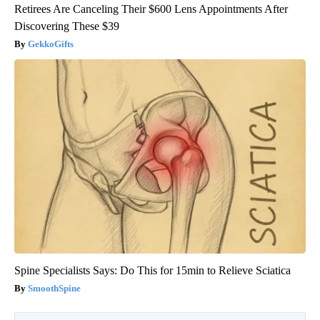
Retirees Are Canceling Their $600 Lens Appointments After
Discovering These $39
GekkoGifts
Spine Specialists Says: Do This for 15min to Relieve Sciatica
SmoothSpine