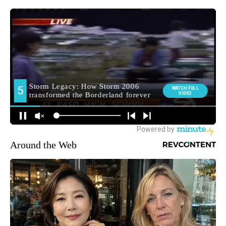
Around the Web