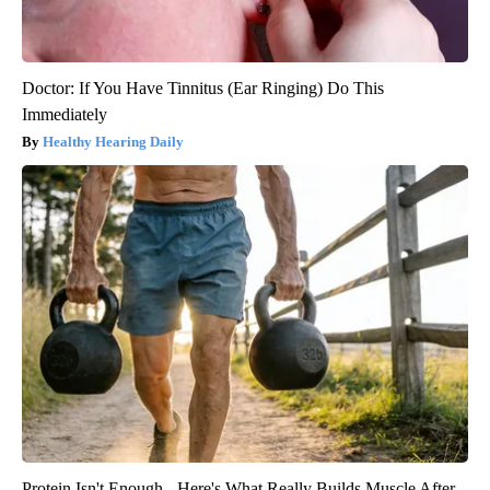
Doctor: If You Have Tinnitus (Ear Ringing) Do This
Immediately
Healthy Hearing Daily
Protein Isn't Enough - Here's What Really Builds Muscle After