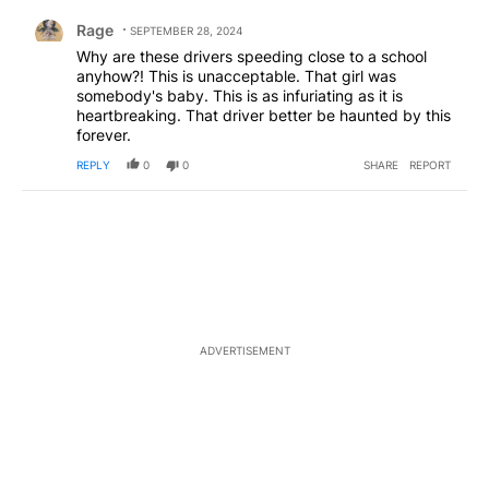
Comment by Rage.
Rage
SEPTEMBER 28, 2024
Why are these drivers speeding close to a school
anyhow?! This is unacceptable. That girl was
somebody's baby. This is as infuriating as it is
heartbreaking. That driver better be haunted by this
forever.
REPLY
0
0
SHARE
REPORT
ADVERTISEMENT