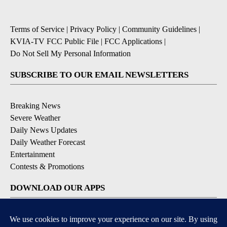
Terms of Service
|
Privacy Policy
|
Community Guidelines
|
KVIA-TV FCC Public File
|
FCC Applications
|
Do Not Sell My Personal Information
SUBSCRIBE TO OUR EMAIL NEWSLETTERS
Breaking News
Severe Weather
Daily News Updates
Daily Weather Forecast
Entertainment
Contests & Promotions
DOWNLOAD OUR APPS
Available for iOS and Android