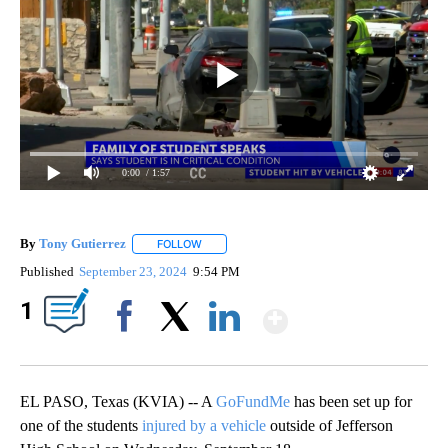
0:00
/ 1:57
By
Tony Gutierrez
FOLLOW
FOLLOW "" TO RECEIVE NOTIFICATIONS ABOU
Published
September 23, 2024
9:54 PM
Show More
1
Facebook
X
LinkedIn
EL PASO, Texas (KVIA) -- A
GoFundMe
has been set up for
one of the students
injured by a vehicle
outside of Jefferson