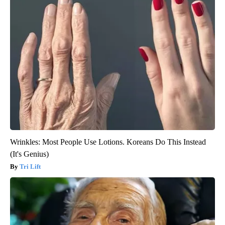
Wrinkles: Most People Use Lotions. Koreans Do This Instead
(It's Genius)
Tri Lift