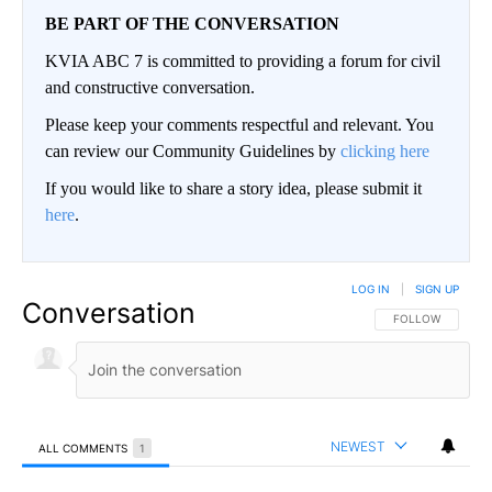
BE PART OF THE CONVERSATION
KVIA ABC 7 is committed to providing a forum for civil
and constructive conversation.
Please keep your comments respectful and relevant. You
can review our Community Guidelines by
clicking here
If you would like to share a story idea, please submit it
here
.
LOG IN
|
SIGN UP
Conversation
FOLLOW THIS CO
FOLLOW
NEWEST
ALL COMMENTS
1
All Comments