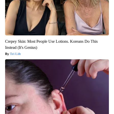
Crepey Skin: Most People Use Lotions. Koreans Do This
Instead (It's Genius)
Tri Lift