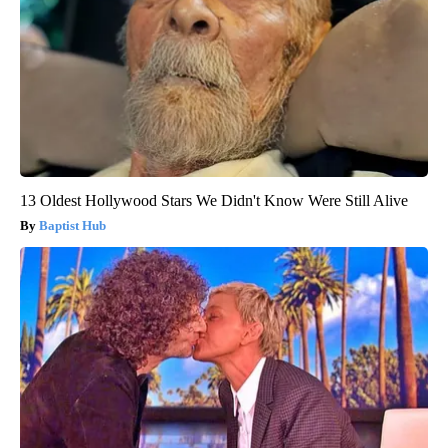
13 Oldest Hollywood Stars We Didn't Know Were Still Alive
Baptist Hub