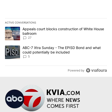
ACTIVE CONVERSATIONS
The following is a list of the most commented articles in the last 7
A trending article titled "Appeals court blocks construction of W
Appeals court blocks construction of White House
ballroom
27
A trending article titled "ABC-7 Xtra Sunday - The EPISD Bond a
ABC-7 Xtra Sunday - The EPISD Bond and what
could potentially be included
5
Powered by