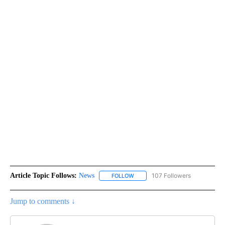
Article Topic Follows:
News
107 Followers
FOLLOW
FOLLOW "NEWS" TO RECEIVE NOT
Jump to comments ↓