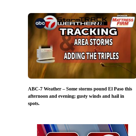
ABC-7 Weather – Some storms pound El Paso this
afternoon and evening; gusty winds and hail in
spots.