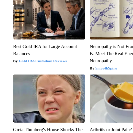
Best Gold IRA for Large Account
Neuropathy is Not Fr
Balances
B. Meet The Real Ene
Neuropathy
Gold IRA Custodian Reviews
SmoothSpine
Greta Thunberg's House Shocks The
Arthritis or Joint Pain