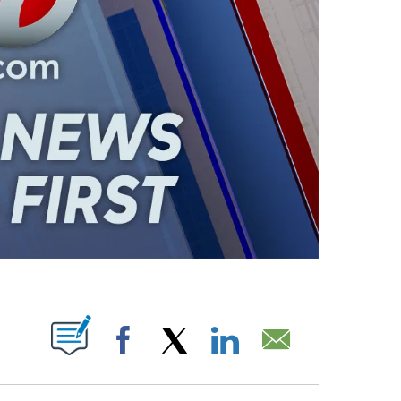
ABOUT NEW PAGES ON "".
Facebook
X
LinkedIn
Email