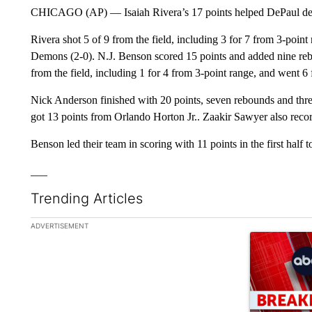
CHICAGO (AP) — Isaiah Rivera’s 17 points helped DePaul def
Rivera shot 5 of 9 from the field, including 3 for 7 from 3-point
Demons (2-0). N.J. Benson scored 15 points and added nine reb
from the field, including 1 for 4 from 3-point range, and went 6 f
Nick Anderson finished with 20 points, seven rebounds and thre
got 13 points from Orlando Horton Jr.. Zaakir Sawyer also recor
Benson led their team in scoring with 11 points in the first half 
___
Trending Articles
The following is a list of the most commented articles in the la
ADVERTISEMENT
A trending ar