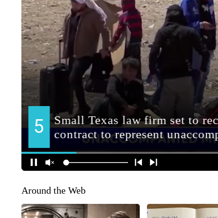
Around the Web