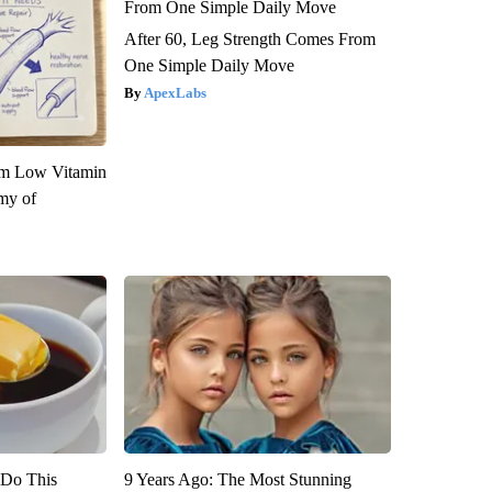
After 60, Leg Strength Comes From
One Simple Daily Move
ApexLabs
om Low Vitamin
my of
? Do This
9 Years Ago: The Most Stunning