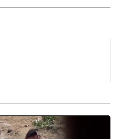
RECEIVE NOTIFICATIONS ABOUT NEW PAGES ON "AP TEXAS".