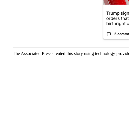
Trump sign
orders that
birthright ci
5 comm
The Associated Press created this story using technology provi