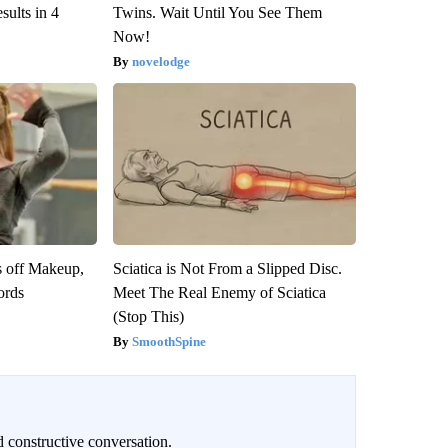
ults in 4
Twins. Wait Until You See Them
Now!
novelodge
s off Makeup,
Sciatica is Not From a Slipped Disc.
ords
Meet The Real Enemy of Sciatica
(Stop This)
SmoothSpine
 constructive conversation.