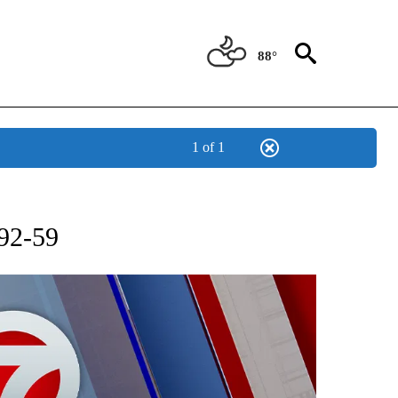
88°
1 of 1
 ABOUT NEW PAGES ON "AP TEXAS".
92-59