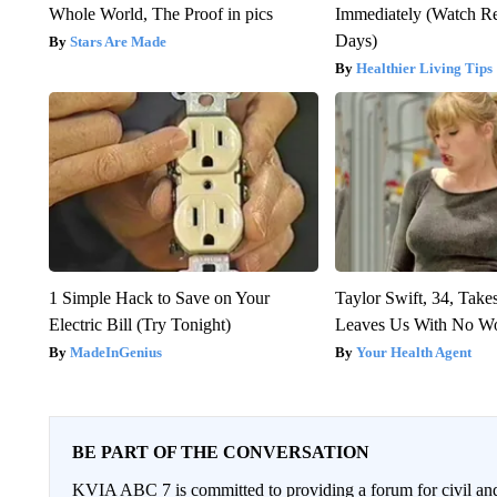
Whole World, The Proof in pics
Immediately (Watch Res
Days)
Stars Are Made
Healthier Living Tips
1 Simple Hack to Save on Your
Taylor Swift, 34, Take
Electric Bill (Try Tonight)
Leaves Us With No W
MadeInGenius
Your Health Agent
BE PART OF THE CONVERSATION
KVIA ABC 7 is committed to providing a forum for civil and