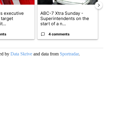
s executive
ABC-7 Xtra Sunday -
New Mexico 
 target
Superintendents on the
Meta to pay 
t...
start of a n...
into a...
ents
4 comments
1 commen
ded by
Data Skrive
and data from
Sportradar
.