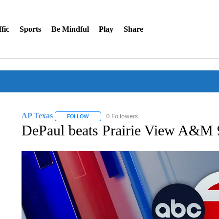
fic
Sports
Be Mindful
Play
Share
AP Texas
0 Followers
FOLLOW
FOLLOW "AP TEXAS" TO RECEIVE NOTIFICATIONS
DePaul beats Prairie View A&M 