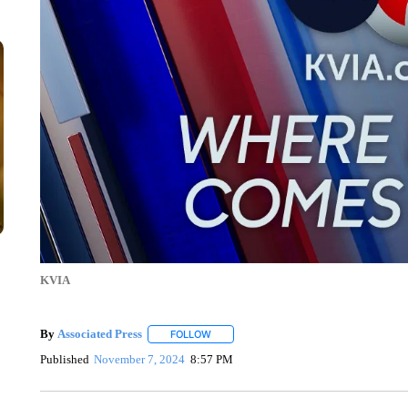
KVIA
By
Associated Press
FOLLOW
FOLLOW "" TO RECEIVE NOTIFICATIONS 
Published
November 7, 2024
8:57 PM