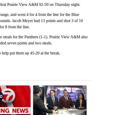
eat Prairie View A&M 92-59 on Thursday night.
 range, and went 4 for 4 from the line for the Blue
ounds. Jacob Meyer had 13 points and shot 3 of 10
or 8 from the line.
e steals for the Panthers (1-1). Prairie View A&M also
ded seven points and two steals.
to help put them up 45-20 at the break.
st 7 days.
ticle titled "Trump signs executive orders that target birthright citi
A trending article titled "ABC-7 Xtra Sunday - 
A trending arti