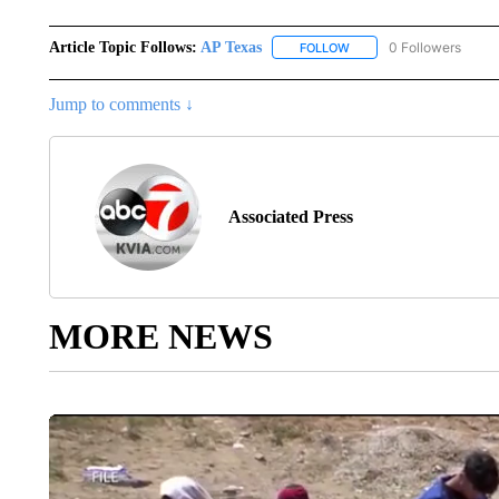
Article Topic Follows:
AP Texas
0 Followers
FOLLOW
FOLLOW "AP TEXAS" TO 
Jump to comments ↓
Associated Press
MORE NEWS