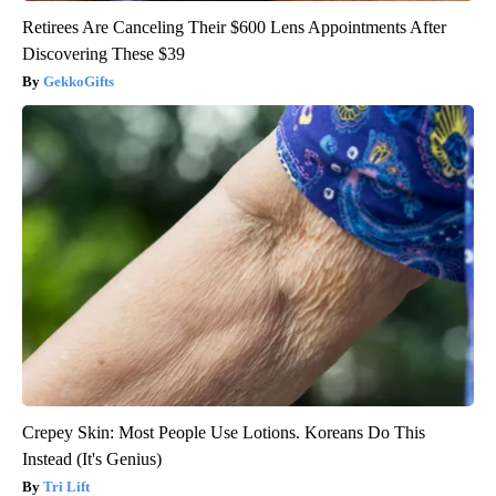
Retirees Are Canceling Their $600 Lens Appointments After
Discovering These $39
GekkoGifts
Crepey Skin: Most People Use Lotions. Koreans Do This
Instead (It's Genius)
Tri Lift