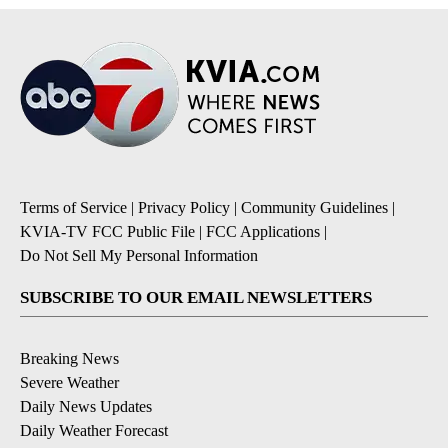
Terms of Service
|
Privacy Policy
|
Community Guidelines
|
KVIA-TV FCC Public File
|
FCC Applications
|
Do Not Sell My Personal Information
SUBSCRIBE TO OUR EMAIL NEWSLETTERS
Breaking News
Severe Weather
Daily News Updates
Daily Weather Forecast