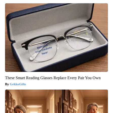
These Smart Reading Glasses Replace Every Pair You Own
GekkoGifts