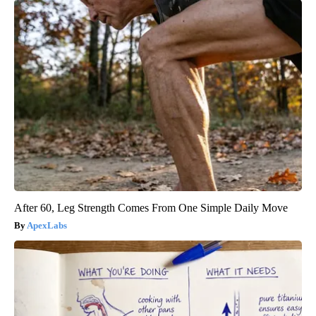
After 60, Leg Strength Comes From One Simple Daily Move
ApexLabs