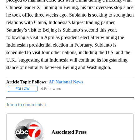
Chinese leader Xi Jinping in Beijing, his first overseas stop since
he took office three weeks ago. Subianto is seeking to strengthen
relations with China, Indonesia’s largest trading partner.
Saturday’s visit to Beijing is Subianto’s second this year,
following a visit in April as president-elect after winning the
Indonesian presidential election in February. Subianto is
scheduled to visit four other nations, including the U.S. and the
U.K., suggesting that Indonesia will continue its longstanding
stance of neutrality between Beijing and Washington.
Article Topic Follows:
AP National News
4 Followers
FOLLOW
FOLLOW "AP NATIONAL NEWS" TO RECEIVE NOTIFICATIONS ABOU
Jump to comments ↓
Associated Press