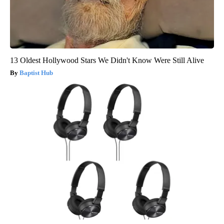
13 Oldest Hollywood Stars We Didn't Know Were Still Alive
Baptist Hub