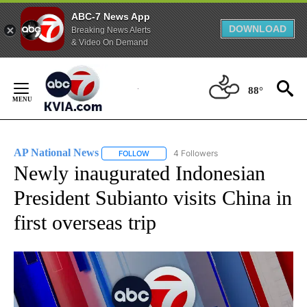
ABC-7 News App
DOWNLOAD
Breaking News Alerts
& Video On Demand
Skip
to
88°
Content
AP National News
4 Followers
FOLLOW
FOLLOW "AP NATIONAL NEWS" TO RECEIVE
Newly inaugurated Indonesian
President Subianto visits China in
first overseas trip