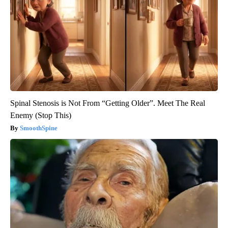
Spinal Stenosis is Not From “Getting Older”. Meet The Real
Enemy (Stop This)
SmoothSpine