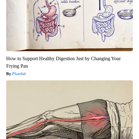
How to Support Healthy Digestion Just by Changing Your
Frying Pan
Plateful