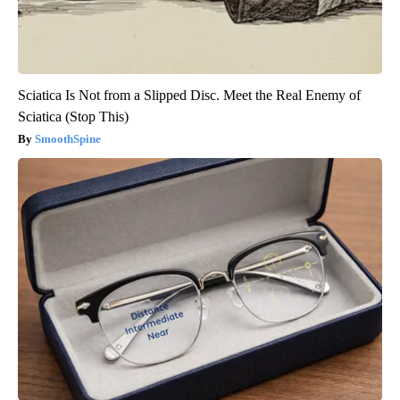
Sciatica Is Not from a Slipped Disc. Meet the Real Enemy of
Sciatica (Stop This)
SmoothSpine