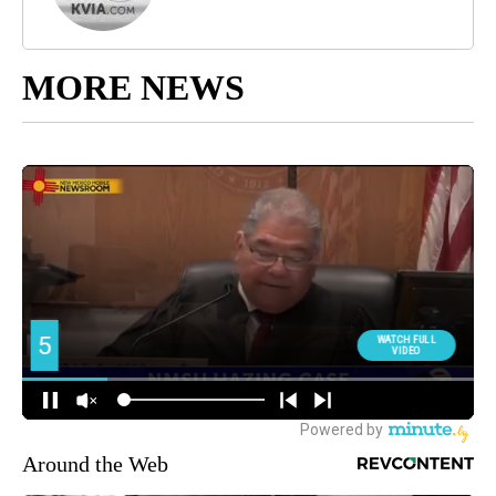
MORE NEWS
Around the Web