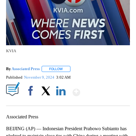
KVIA
By
Associated Press
FOLLOW
FOLLOW "" TO RECEIVE NOTIFICATIONS ABOU
Published
November 9, 2024
3:02 AM
Show More
Facebook
X
LinkedIn
Associated Press
BEIJING (AP) — Indonesian President Prabowo Subianto has
pledged to maintain close ties with China during a meeting with