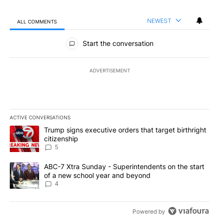
NEWEST
ALL COMMENTS
All Comments
Start the conversation
ADVERTISEMENT
ACTIVE CONVERSATIONS
The following is a list of the most commented articles in the last 7
A trending article titled "Trump signs executive orders that targe
Trump signs executive orders that target birthright
citizenship
5
A trending article titled "ABC-7 Xtra Sunday - Superintendents o
ABC-7 Xtra Sunday - Superintendents on the start
of a new school year and beyond
4
Powered by