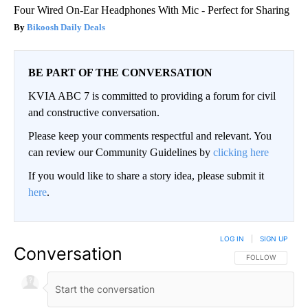
Four Wired On-Ear Headphones With Mic - Perfect for Sharing
Bikoosh Daily Deals
BE PART OF THE CONVERSATION
KVIA ABC 7 is committed to providing a forum for civil
and constructive conversation.
Please keep your comments respectful and relevant. You
can review our Community Guidelines by
clicking here
If you would like to share a story idea, please submit it
here
.
LOG IN
|
SIGN UP
Conversation
FOLLOW THIS CO
FOLLOW