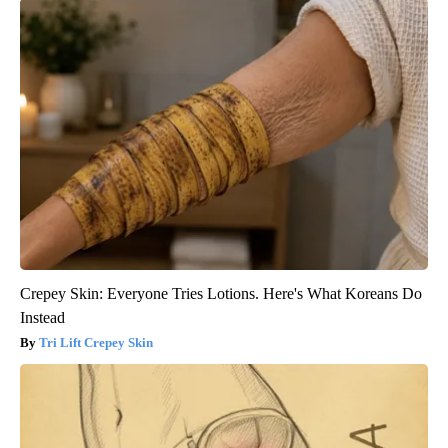
Crepey Skin: Everyone Tries Lotions. Here's What Koreans Do
Instead
Tri Lift Crepey Skin