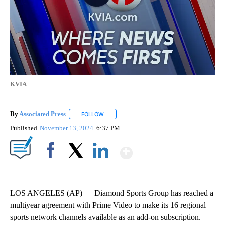
KVIA
By
Associated Press
FOLLOW
FOLLOW "" TO RECEIVE NOTIFICATIONS ABOU
Published
November 13, 2024
6:37 PM
Show More
Facebook
X
LinkedIn
LOS ANGELES (AP) — Diamond Sports Group has reached a
multiyear agreement with Prime Video to make its 16 regional
sports network channels available as an add-on subscription.