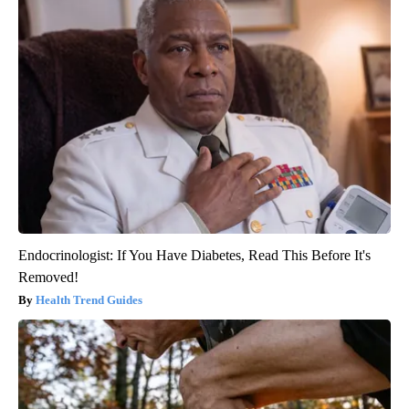
Endocrinologist: If You Have Diabetes, Read This Before It's
Removed!
Health Trend Guides