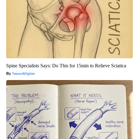
Spine Specialists Says: Do This for 15min to Relieve Sciatica
SmoothSpine