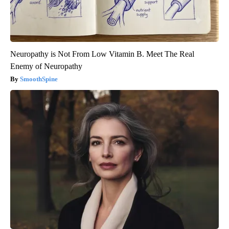
Neuropathy is Not From Low Vitamin B. Meet The Real
Enemy of Neuropathy
SmoothSpine