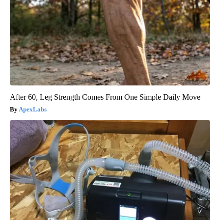
After 60, Leg Strength Comes From One Simple Daily Move
ApexLabs