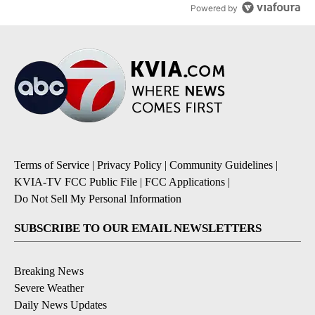
Powered by
Terms of Service
|
Privacy Policy
|
Community Guidelines
|
KVIA-TV FCC Public File
|
FCC Applications
|
Do Not Sell My Personal Information
SUBSCRIBE TO OUR EMAIL NEWSLETTERS
Breaking News
Severe Weather
Daily News Updates