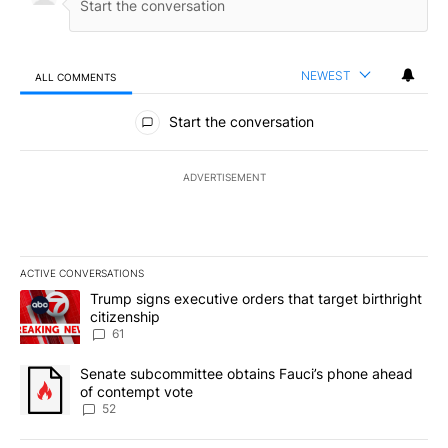
NEWEST
ALL COMMENTS
All Comments
Start the conversation
ADVERTISEMENT
ACTIVE CONVERSATIONS
The following is a list of the most commented articles in the last 7
A trending article titled "Trump signs executive orders that targe
Trump signs executive orders that target birthright
citizenship
61
A trending article titled "Senate subcommittee obtains Fauci’s 
Senate subcommittee obtains Fauci’s phone ahead
of contempt vote
52