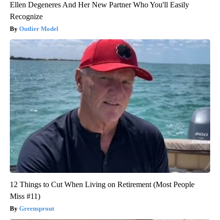
Ellen Degeneres And Her New Partner Who You'll Easily
Recognize
Outlier Model
12 Things to Cut When Living on Retirement (Most People
Miss #11)
Greensprout