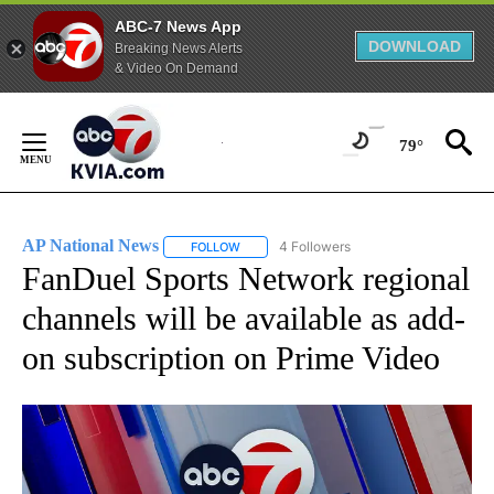
ABC-7 News App
DOWNLOAD
Breaking News Alerts
& Video On Demand
Skip
to
79°
Content
AP National News
4 Followers
FOLLOW
FOLLOW "AP NATIONAL NEWS" TO RECEIVE
FanDuel Sports Network regional
channels will be available as add-
on subscription on Prime Video