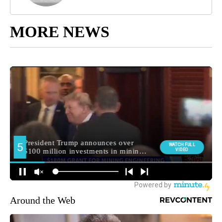
MORE NEWS
Around the Web