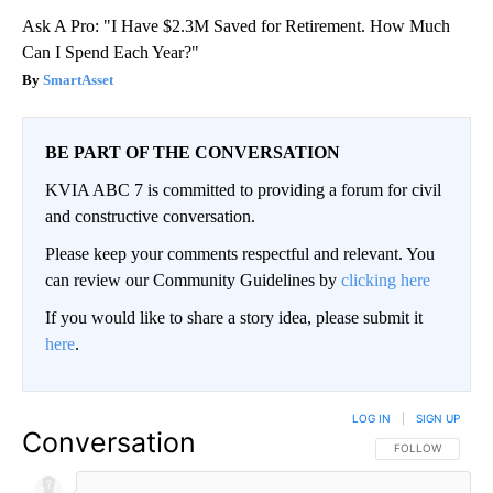
Ask A Pro: "I Have $2.3M Saved for Retirement. How Much
Can I Spend Each Year?"
SmartAsset
BE PART OF THE CONVERSATION
KVIA ABC 7 is committed to providing a forum for civil
and constructive conversation.
Please keep your comments respectful and relevant. You
can review our Community Guidelines by
clicking here
If you would like to share a story idea, please submit it
here
.
LOG IN
|
SIGN UP
Conversation
FOLLOW THIS CO
FOLLOW