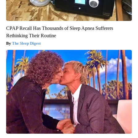
CPAP Recall Has Thousands of Sleep Apnea Sufferers
Rethinking Their Routine
The Sleep Digest