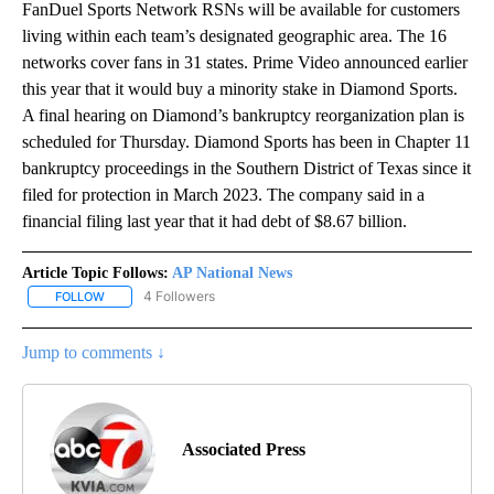
FanDuel Sports Network RSNs will be available for customers
living within each team’s designated geographic area. The 16
networks cover fans in 31 states. Prime Video announced earlier
this year that it would buy a minority stake in Diamond Sports.
A final hearing on Diamond’s bankruptcy reorganization plan is
scheduled for Thursday. Diamond Sports has been in Chapter 11
bankruptcy proceedings in the Southern District of Texas since it
filed for protection in March 2023. The company said in a
financial filing last year that it had debt of $8.67 billion.
Article Topic Follows:
AP National News
4 Followers
FOLLOW
FOLLOW "AP NATIONAL NEWS" TO RECEIVE NOTIFICATIONS ABOU
Jump to comments ↓
Associated Press