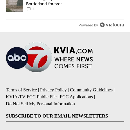
Borderland forever
4
Powered by
Terms of Service
|
Privacy Policy
|
Community Guidelines
|
KVIA-TV FCC Public File
|
FCC Applications
|
Do Not Sell My Personal Information
SUBSCRIBE TO OUR EMAIL NEWSLETTERS