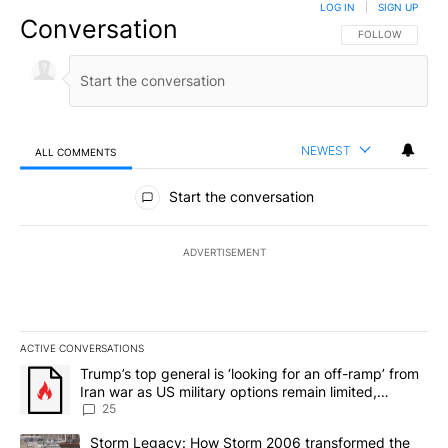
LOG IN
|
SIGN UP
Conversation
FOLLOW THIS CO
FOLLOW
NEWEST
ALL COMMENTS
All Comments
Start the conversation
ADVERTISEMENT
ACTIVE CONVERSATIONS
The following is a list of the most commented articles in the last 7
A trending article titled "Trump’s top general is ‘looking for an o
Trump’s top general is ‘looking for an off-ramp’ from
Iran war as US military options remain limited,
sources say
25
A trending article titled "Storm Legacy: How Storm 2006 transfo
Storm Legacy: How Storm 2006 transformed the