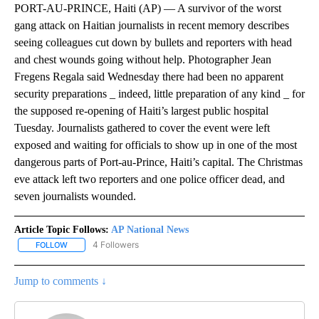
PORT-AU-PRINCE, Haiti (AP) — A survivor of the worst
gang attack on Haitian journalists in recent memory describes
seeing colleagues cut down by bullets and reporters with head
and chest wounds going without help. Photographer Jean
Fregens Regala said Wednesday there had been no apparent
security preparations _ indeed, little preparation of any kind _ for
the supposed re-opening of Haiti’s largest public hospital
Tuesday. Journalists gathered to cover the event were left
exposed and waiting for officials to show up in one of the most
dangerous parts of Port-au-Prince, Haiti’s capital. The Christmas
eve attack left two reporters and one police officer dead, and
seven journalists wounded.
Article Topic Follows:
AP National News
4 Followers
FOLLOW
FOLLOW "AP NATIONAL NEWS" TO RECEIVE NOTIFICATIONS ABOU
Jump to comments ↓