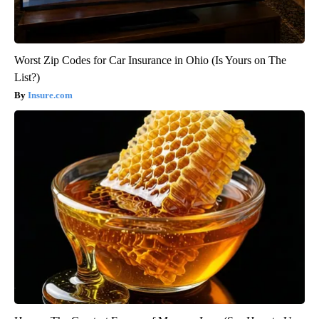
Worst Zip Codes for Car Insurance in Ohio (Is Yours on The
List?)
Insure.com