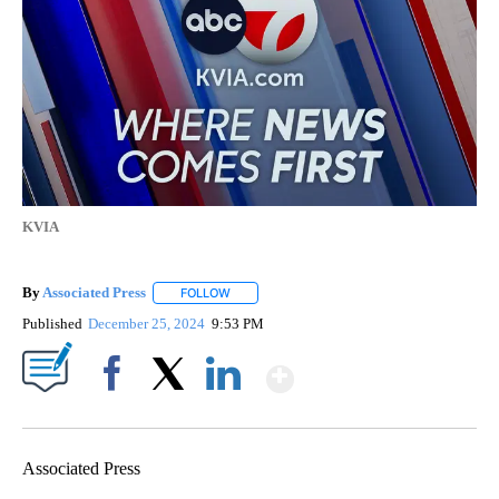
KVIA
By
Associated Press
FOLLOW
FOLLOW "" TO RECEIVE NOTIFICATIONS ABOU
Published
December 25, 2024
9:53 PM
Show More
Facebook
X
LinkedIn
Associated Press