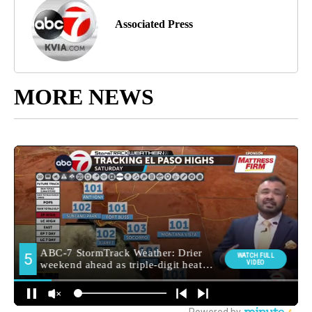
Associated Press
MORE NEWS