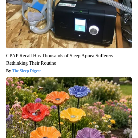
CPAP Recall Has Thousands of Sleep Apnea Sufferers
Rethinking Their Routine
The Sleep Digest