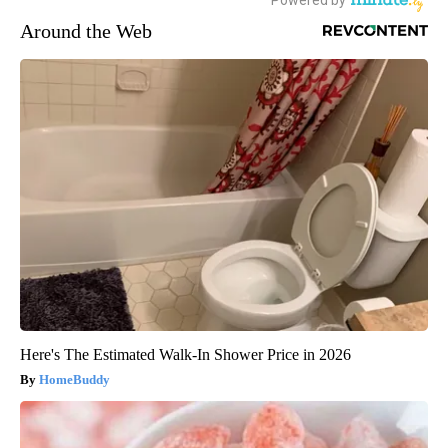
Around the Web
Here's The Estimated Walk-In Shower Price in 2026
HomeBuddy