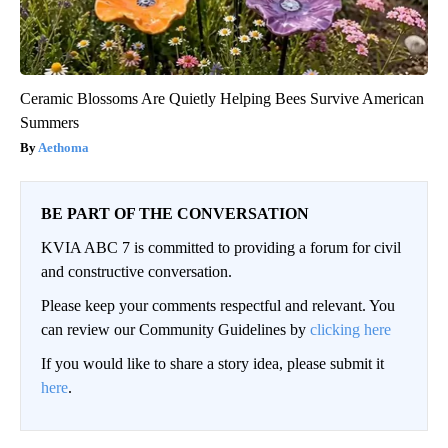
Ceramic Blossoms Are Quietly Helping Bees Survive American
Summers
Aethoma
BE PART OF THE CONVERSATION
KVIA ABC 7 is committed to providing a forum for civil
and constructive conversation.
Please keep your comments respectful and relevant. You
can review our Community Guidelines by
clicking here
If you would like to share a story idea, please submit it
here
.