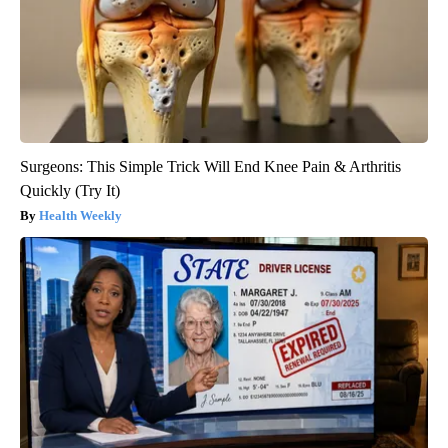
Surgeons: This Simple Trick Will End Knee Pain & Arthritis
Quickly (Try It)
Health Weekly