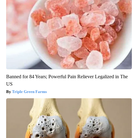
Banned for 84 Years; Powerful Pain Reliever Legalized in The
US
Triple Green Farms