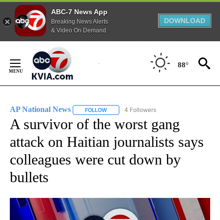
ABC-7 News App
DOWNLOAD
Breaking News Alerts
& Video On Demand
Skip
to
88°
Content
AP National News
4 Followers
FOLLOW
FOLLOW "AP NATIONAL NEWS" TO RECEIVE
A survivor of the worst gang
attack on Haitian journalists says
colleagues were cut down by
bullets