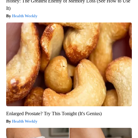
Honey: The Greatest Enemy of Memory Loss (See How to Use
It)
Health Weekly
Enlarged Prostate? Try This Tonight (It's Genius)
Health Weekly