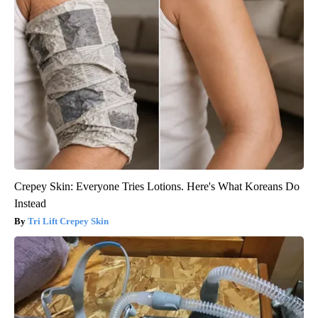
Crepey Skin: Everyone Tries Lotions. Here's What Koreans Do
Instead
Tri Lift Crepey Skin