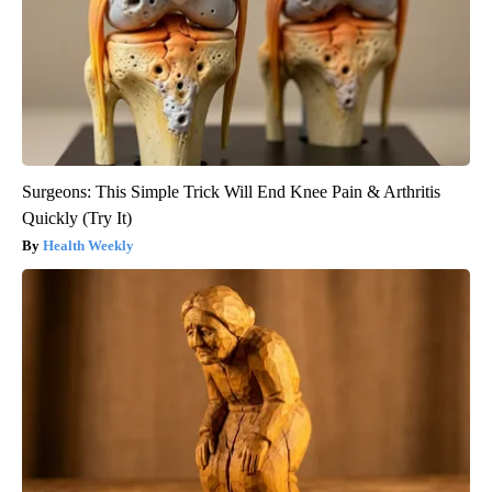
Surgeons: This Simple Trick Will End Knee Pain & Arthritis
Quickly (Try It)
Health Weekly