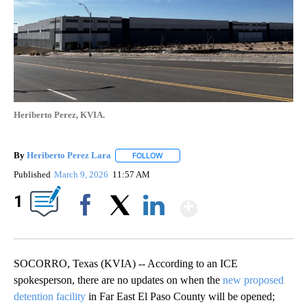
Heriberto Perez, KVIA.
By
Heriberto Perez Lara
FOLLOW
FOLLOW "" TO RECEIVE NOTIFICATIONS
Published
March 9, 2026
11:57 AM
Show More
1
Facebook
X
LinkedIn
SOCORRO, Texas (KVIA) -- According to an ICE
spokesperson, there are no updates on when the
new proposed
detention facility
in Far East El Paso County will be opened;