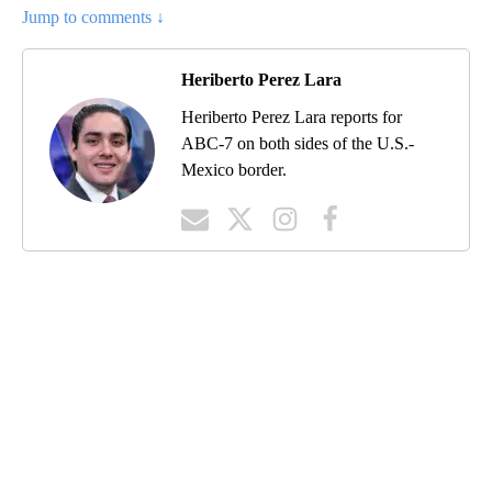
Jump to comments ↓
Heriberto Perez Lara
Heriberto Perez Lara reports for
ABC-7 on both sides of the U.S.-
Mexico border.