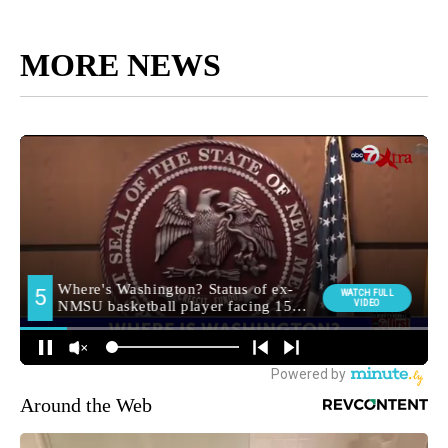
MORE NEWS
Around the Web