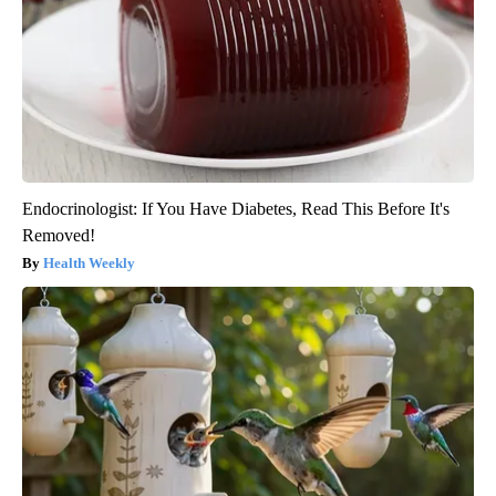
Endocrinologist: If You Have Diabetes, Read This Before It's
Removed!
Health Weekly