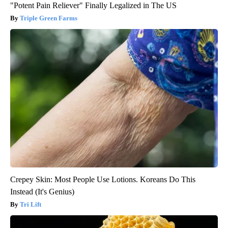
"Potent Pain Reliever" Finally Legalized in The US
Triple Green Farms
Crepey Skin: Most People Use Lotions. Koreans Do This
Instead (It's Genius)
Tri Lift