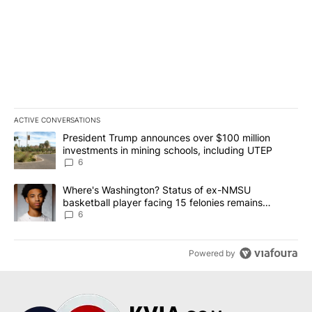
ACTIVE CONVERSATIONS
The following is a list of the most commented articles in the last 7
A trending article titled "President Trump announces over $100 m
President Trump announces over $100 million
investments in mining schools, including UTEP
6
A trending article titled "Where's Washington? Status of ex-NMS
Where's Washington? Status of ex-NMSU
basketball player facing 15 felonies remains
unknown
6
Powered by