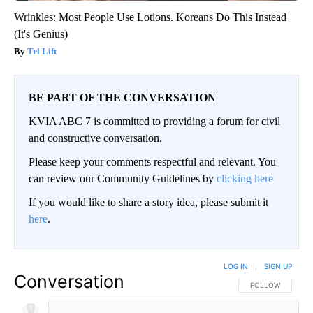
Wrinkles: Most People Use Lotions. Koreans Do This Instead
(It's Genius)
Tri Lift
BE PART OF THE CONVERSATION
KVIA ABC 7 is committed to providing a forum for civil
and constructive conversation.
Please keep your comments respectful and relevant. You
can review our Community Guidelines by
clicking here
If you would like to share a story idea, please submit it
here
.
LOG IN
|
SIGN UP
Conversation
FOLLOW THIS CO
FOLLOW