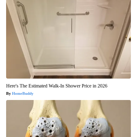
Here's The Estimated Walk-In Shower Price in 2026
HomeBuddy