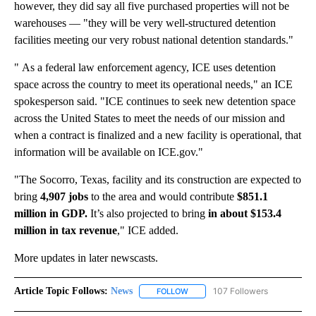
however, they did say all five purchased properties will not be
warehouses — "they will be very well-structured detention
facilities meeting our very robust national detention standards."
" As a federal law enforcement agency, ICE uses detention
space across the country to meet its operational needs," an ICE
spokesperson said. "ICE continues to seek new detention space
across the United States to meet the needs of our mission and
when a contract is finalized and a new facility is operational, that
information will be available on ICE.gov."
"The Socorro, Texas, facility and its construction are expected to
bring
4,907 jobs
to the area and would contribute
$851.1
million in GDP.
It’s also projected to bring
in about $153.4
million in tax revenue
," ICE added.
More updates in later newscasts.
Article Topic Follows:
News
107 Followers
FOLLOW
FOLLOW "NEWS" TO RECEIVE NOT