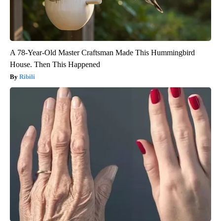
A 78-Year-Old Master Craftsman Made This Hummingbird
House. Then This Happened
Ribili