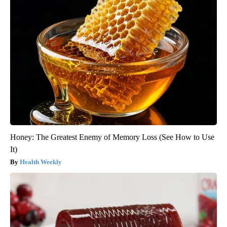
Honey: The Greatest Enemy of Memory Loss (See How to Use
It)
Health Weekly