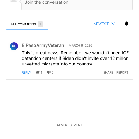
NEWEST
ALL COMMENTS
1
All Comments
Comment by ElPasoArmyVeteran.
ElPasoArmyVeteran
MARCH 9, 2026
EL
This is great news. Remember, we wouldn't need ICE
detention centers if Biden didn't invite over 12 million
unvetted migrants into our country
REPLY
1
0
SHARE
REPORT
ADVERTISEMENT