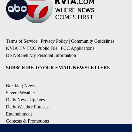
Terms of Service
|
Privacy Policy
|
Community Guidelines
|
KVIA-TV FCC Public File
|
FCC Applications
|
Do Not Sell My Personal Information
SUBSCRIBE TO OUR EMAIL NEWSLETTERS
Breaking News
Severe Weather
Daily News Updates
Daily Weather Forecast
Entertainment
Contests & Promotions