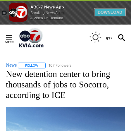
ABC-7 News App
DOWNLOAD
Breaking News Alerts
& Video On Demand
Skip
to
97°
Content
News
107 Followers
FOLLOW
FOLLOW "NEWS" TO RECEIVE NOTIFICATIONS ABOUT NEW 
New detention center to bring
thousands of jobs to Socorro,
according to ICE