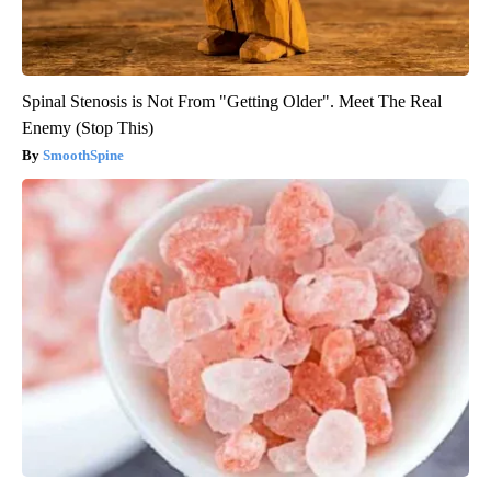
Spinal Stenosis is Not From "Getting Older". Meet The Real
Enemy (Stop This)
SmoothSpine