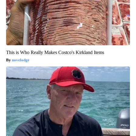
This is Who Really Makes Costco's Kirkland Items
novelodge