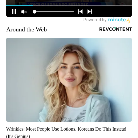
Around the Web
Wrinkles: Most People Use Lotions. Koreans Do This Instead
(It's Genius)