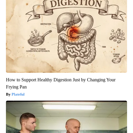
How to Support Healthy Digestion Just by Changing Your
Frying Pan
Plateful