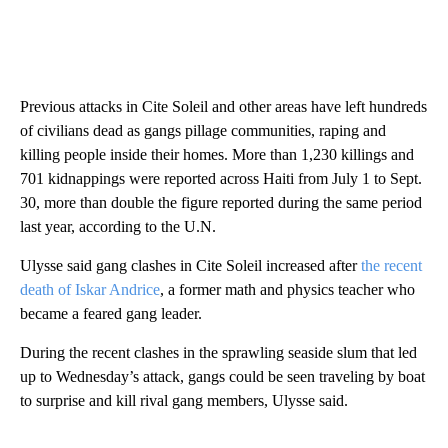
Previous attacks in Cite Soleil and other areas have left hundreds
of civilians dead as gangs pillage communities, raping and
killing people inside their homes. More than 1,230 killings and
701 kidnappings were reported across Haiti from July 1 to Sept.
30, more than double the figure reported during the same period
last year, according to the U.N.
Ulysse said gang clashes in Cite Soleil increased after
the recent
death of Iskar Andrice
, a former math and physics teacher who
became a feared gang leader.
During the recent clashes in the sprawling seaside slum that led
up to Wednesday’s attack, gangs could be seen traveling by boat
to surprise and kill rival gang members, Ulysse said.