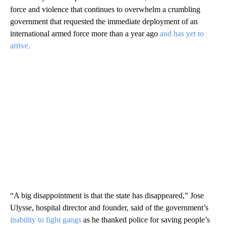
force and violence that continues to overwhelm a crumbling
government that requested the immediate deployment of an
international armed force more than a year ago
and has yet to
arrive.
“A big disappointment is that the state has disappeared,” Jose
Ulysse, hospital director and founder, said of the government’s
inability to fight gangs
as he thanked police for saving people’s