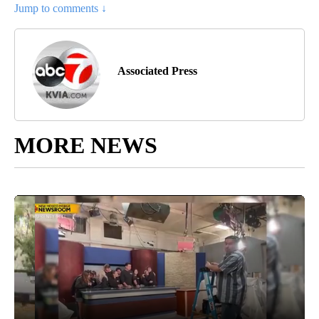
Jump to comments ↓
Associated Press
MORE NEWS