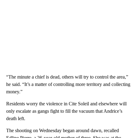
“The minute a chief is dead, others will try to control the area,”
he said. “It’s a matter of controlling more territory and collecting
money.”
Residents worry the violence in Cite Soleil and elsewhere will
only escalate as gangs fight to fill the vacuum that Andrice’s
death left.
The shooting on Wednesday began around dawn, recalled
Edline Pierre, a 26-year-old mother of three. She was at the