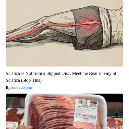
Sciatica Is Not from a Slipped Disc. Meet the Real Enemy of
Sciatica (Stop This)
SmoothSpine