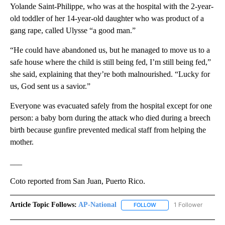
Yolande Saint-Philippe, who was at the hospital with the 2-year-
old toddler of her 14-year-old daughter who was product of a
gang rape, called Ulysse “a good man.”
“He could have abandoned us, but he managed to move us to a
safe house where the child is still being fed, I’m still being fed,”
she said, explaining that they’re both malnourished. “Lucky for
us, God sent us a savior.”
Everyone was evacuated safely from the hospital except for one
person: a baby born during the attack who died during a breech
birth because gunfire prevented medical staff from helping the
mother.
___
Coto reported from San Juan, Puerto Rico.
Article Topic Follows:
AP-National
1 Follower
FOLLOW
FOLLOW "AP-NATIONAL" 