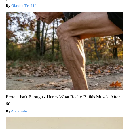
Olavita Tri Lift
Protein Isn't Enough - Here's What Really Builds Muscle After
60
ApexLabs