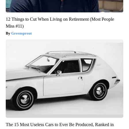
12 Things to Cut When Living on Retirement (Most People
Miss #11)
Greensprout
The 15 Most Useless Cars to Ever Be Produced, Ranked in