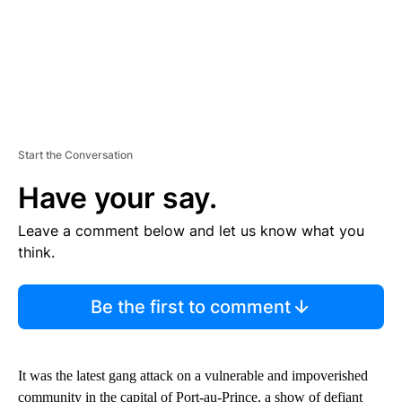
Start the Conversation
Have your say.
Leave a comment below and let us know what you
think.
Be the first to comment
It was the latest gang attack on a vulnerable and impoverished
community in the capital of Port-au-Prince, a show of defiant