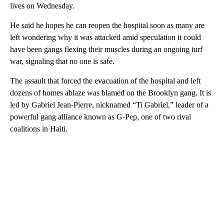
lives on Wednesday.
He said he hopes he can reopen the hospital soon as many are
left wondering why it was attacked amid speculation it could
have been gangs flexing their muscles during an ongoing turf
war, signaling that no one is safe.
The assault that forced the evacuation of the hospital and left
dozens of homes ablaze was blamed on the Brooklyn gang. It is
led by Gabriel Jean-Pierre, nicknamed “Ti Gabriel,” leader of a
powerful gang alliance known as G-Pep, one of two rival
coalitions in Haiti.