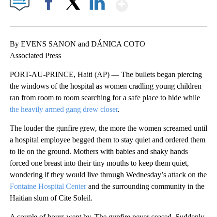
Show More
Facebook
X
LinkedIn
By EVENS SANON and DÁNICA COTO
Associated Press
PORT-AU-PRINCE, Haiti (AP) — The bullets began piercing
the windows of the hospital as women cradling young children
ran from room to room searching for a safe place to hide while
the heavily armed gang drew closer
.
The louder the gunfire grew, the more the women screamed until
a hospital employee begged them to stay quiet and ordered them
to lie on the ground. Mothers with babies and shaky hands
forced one breast into their tiny mouths to keep them quiet,
wondering if they would live through Wednesday’s attack on the
Fontaine Hospital Center
and the surrounding community in the
Haitian slum of Cite Soleil.
A couple of hours went by. The gunfire never ceased. Suddenly,