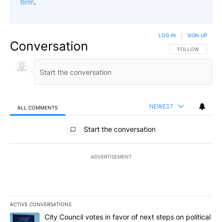
here
.
LOG IN
|
SIGN UP
Conversation
FOLLOW THIS CO
FOLLOW
NEWEST
ALL COMMENTS
All Comments
Start the conversation
ADVERTISEMENT
ACTIVE CONVERSATIONS
The following is a list of the most commented articles in the last 7
A trending article titled "City Council votes in favor of next step
City Council votes in favor of next steps on political