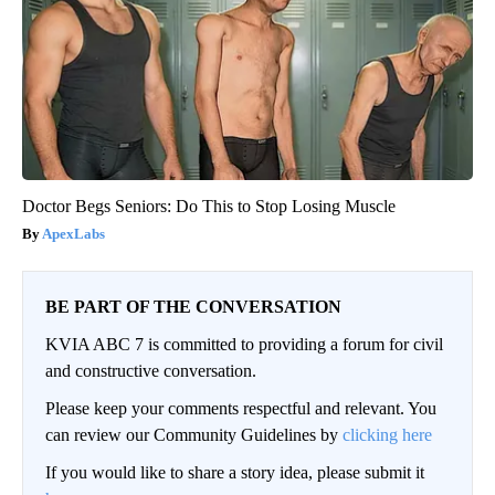
Doctor Begs Seniors: Do This to Stop Losing Muscle
ApexLabs
BE PART OF THE CONVERSATION
KVIA ABC 7 is committed to providing a forum for civil
and constructive conversation.
Please keep your comments respectful and relevant. You
can review our Community Guidelines by
clicking here
If you would like to share a story idea, please submit it