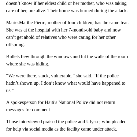
doesn’t know if her eldest child or her mother, who was taking
care of her, are alive. Their home was burned during the attack.
Marie-Marthe Pierre, mother of four children, has the same fear.
She was at the hospital with her 7-month-old baby and now
can’t get ahold of relatives who were caring for her other
offspring.
Bullets flew through the windows and hit the walls of the room
where she was hiding.
“We were there, stuck, vulnerable,” she said. “If the police
hadn’t shown up, I don’t know what would have happened to
us.”
A spokesperson for Haiti’s National Police did not return
messages for comment.
Those interviewed praised the police and Ulysse, who pleaded
for help via social media as the facility came under attack.