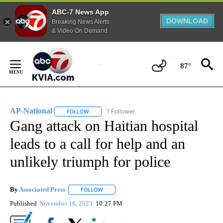
ABC-7 News App
DOWNLOAD
Breaking News Alerts
& Video On Demand
Skip
to
87°
Content
AP-National
1 Follower
FOLLOW
FOLLOW "AP-NATIONAL" TO RECEIVE NOTIFICATI
Gang attack on Haitian hospital
leads to a call for help and an
unlikely triumph for police
By
Associated Press
FOLLOW
FOLLOW "" TO RECEIVE NOTIFICATIONS ABOU
Published
November 16, 2023
10:27 PM