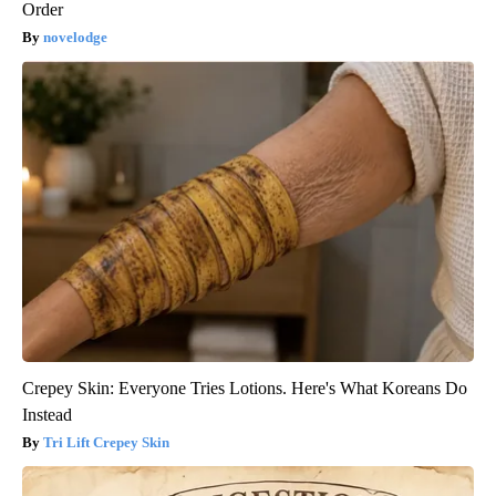
Order
novelodge
Crepey Skin: Everyone Tries Lotions. Here's What Koreans Do
Instead
Tri Lift Crepey Skin