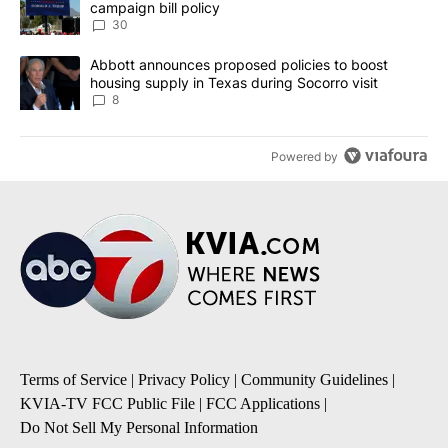
campaign bill policy
30
A trending article titled "Abbott announces proposed policies to 
Abbott announces proposed policies to boost
housing supply in Texas during Socorro visit
8
Powered by
Terms of Service
|
Privacy Policy
|
Community Guidelines
|
KVIA-TV FCC Public File
|
FCC Applications
|
Do Not Sell My Personal Information