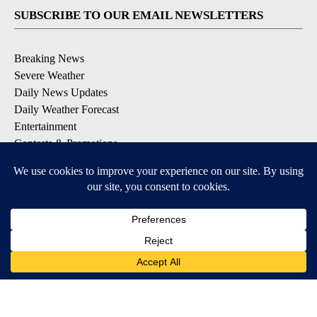
SUBSCRIBE TO OUR EMAIL NEWSLETTERS
Breaking News
Severe Weather
Daily News Updates
Daily Weather Forecast
Entertainment
Contests & Promotions
DOWNLOAD OUR APPS
Available for iOS and Android