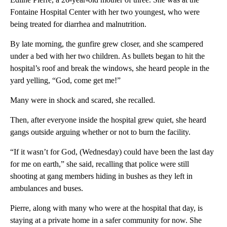
Fontaine Hospital Center with her two youngest, who were
being treated for diarrhea and malnutrition.
By late morning, the gunfire grew closer, and she scampered
under a bed with her two children. As bullets began to hit the
hospital’s roof and break the windows, she heard people in the
yard yelling, “God, come get me!”
Many were in shock and scared, she recalled.
Then, after everyone inside the hospital grew quiet, she heard
gangs outside arguing whether or not to burn the facility.
“If it wasn’t for God, (Wednesday) could have been the last day
for me on earth,” she said, recalling that police were still
shooting at gang members hiding in bushes as they left in
ambulances and buses.
Pierre, along with many who were at the hospital that day, is
staying at a private home in a safer community for now. She