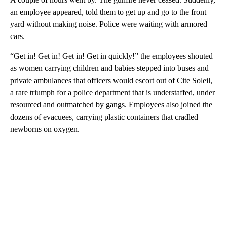
an employee appeared, told them to get up and go to the front
yard without making noise. Police were waiting with armored
cars.
“Get in! Get in! Get in! Get in quickly!” the employees shouted
as women carrying children and babies stepped into buses and
private ambulances that officers would escort out of Cite Soleil,
a rare triumph for a police department that is understaffed, under
resourced and outmatched by gangs. Employees also joined the
dozens of evacuees, carrying plastic containers that cradled
newborns on oxygen.
A
D
V
E
R
TI
S
E
M
E
N
T