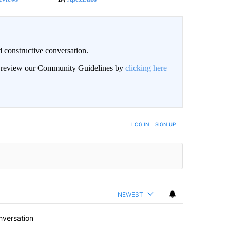
 constructive conversation.
an review our Community Guidelines by
clicking here
BE NOTIFIED WHEN NEW COMMENTS ARE POSTED
LOG IN
|
SIGN UP
NEWEST
nversation