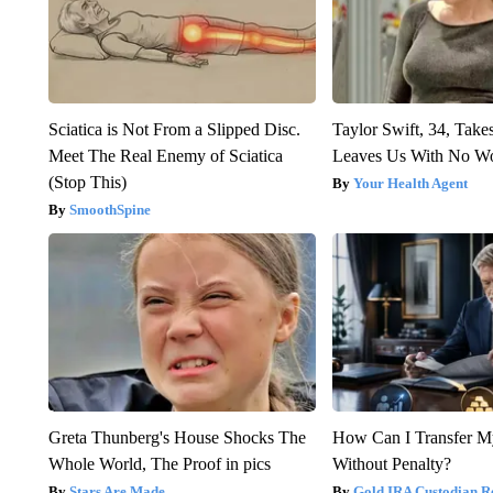
Sciatica is Not From a Slipped Disc.
Taylor Swift, 34, Take
Meet The Real Enemy of Sciatica
Leaves Us With No W
(Stop This)
Your Health Agent
SmoothSpine
Greta Thunberg's House Shocks The
How Can I Transfer M
Whole World, The Proof in pics
Without Penalty?
Stars Are Made
Gold IRA Custodian R