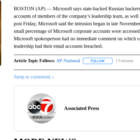
BOSTON (AP) — Microsoft says state-backed Russian hackers br
accounts of members of the company’s leadership team, as well a
post Friday, Microsoft said the intrusion began in late Novemb
small percentage of Microsoft corporate accounts were accesse
Microsoft spokesperson had no immediate comment on which o
leadership had their email accounts breached.
Article Topic Follows:
AP-National
1 Follower
FOLLOW
FOLLOW "AP-NATION
Jump to comments ↓
Associated Press