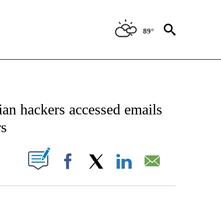
89°
CATIONS ABOUT NEW PAGES ON "AP-NATIONAL".
ian hackers accessed emails
rs
ABOUT NEW PAGES ON "".
Facebook
X
LinkedIn
Email