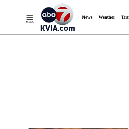
News
Weather
Traf
Skip
to
Content