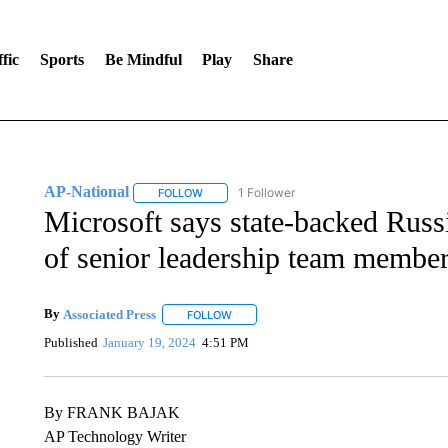
fic
Sports
Be Mindful
Play
Share
AP-National
1 Follower
FOLLOW
FOLLOW "AP-NATIONAL" TO RECEIVE NOTIFI
Microsoft says state-backed Russ
of senior leadership team membe
By
Associated Press
FOLLOW
FOLLOW "" TO RECEIVE NOTIFICATIONS 
Published
January 19, 2024
4:51 PM
By FRANK BAJAK
AP Technology Writer