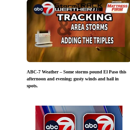
ABC-7 Weather – Some storms pound El Paso this
afternoon and evening; gusty winds and hail in
spots.