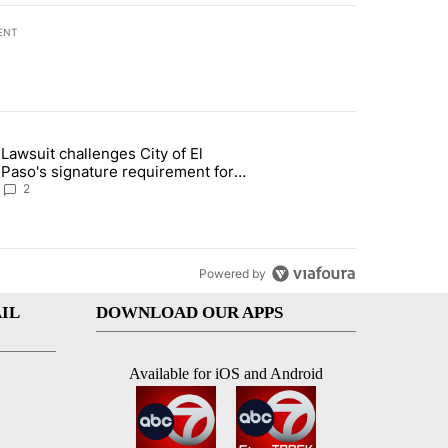
ENT
st 7 days.
Lawsuit challenges City of El
apenos served at Chipotle expands to Qdoba: FDA" with 2 comments.
 article titled "Lawsuit challenges City of El Paso's signature require
Paso's signature requirement for
Rep. Trejo recall
2
Powered by
IL
DOWNLOAD OUR APPS
Available for iOS and Android