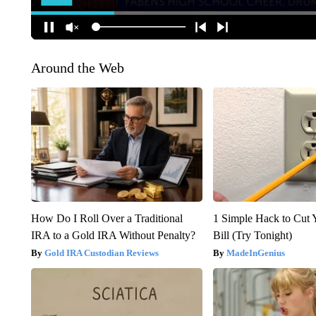
Around the Web
How Do I Roll Over a Traditional
1 Simple Hack to Cut Y
IRA to a Gold IRA Without Penalty?
Bill (Try Tonight)
Gold IRA Custodian Reviews
MadeInGenius