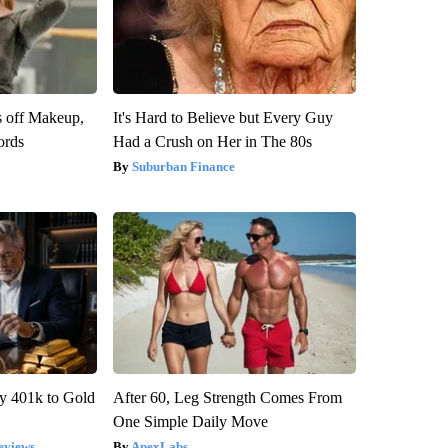
s off Makeup,
It's Hard to Believe but Every Guy
ords
Had a Crush on Her in The 80s
Suburban Finance
y 401k to Gold
After 60, Leg Strength Comes From
One Simple Daily Move
eviews
ApexLabs