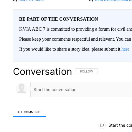
BE PART OF THE CONVERSATION
KVIA ABC 7 is committed to providing a forum for civil and
Please keep your comments respectful and relevant. You c
If you would like to share a story idea, please submit it
here
.
Conversation
FOLLOW THIS CONVERSATION TO 
FOLLOW
ALL COMMENTS
All Comments
Start the co