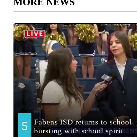
MORE NEWS