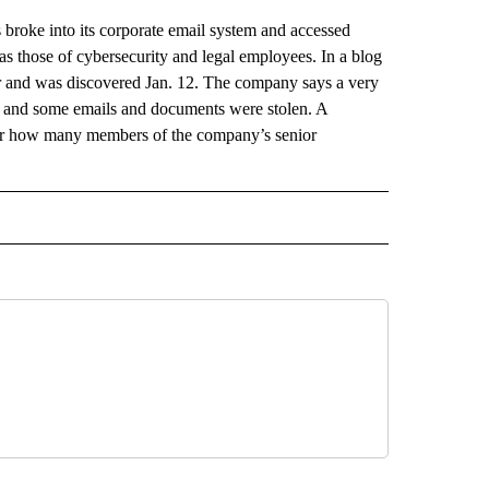
oke into its corporate email system and accessed
s those of cybersecurity and legal employees. In a blog
er and was discovered Jan. 12. The company says a very
d and some emails and documents were stolen. A
r how many members of the company’s senior
AL" TO RECEIVE NOTIFICATIONS ABOUT NEW PAGES ON "AP-NATIONAL".