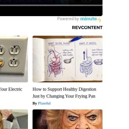
our Electric
How to Support Healthy Digestion
Just by Changing Your Frying Pan
Plateful