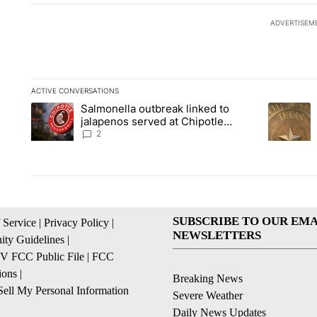
ADVERTISEM
ACTIVE CONVERSATIONS
The following is a list of the most commented articles in the la
Salmonella outbreak linked to
A trending article titled "Salmonella outbreak linked to jal
A trending
jalapenos served at Chipotle
expands to Qdoba: FDA
2
SUBSCRIBE TO OUR EMA
 Service
|
Privacy Policy
|
NEWSLETTERS
ty Guidelines
|
 FCC Public File
|
FCC
ions
|
Breaking News
ell My Personal Information
Severe Weather
Daily News Updates