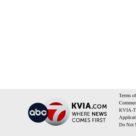
Terms of
Communi
KVIA-TV
Applicat
Do Not S