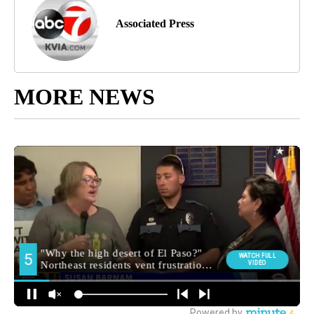
Associated Press
MORE NEWS