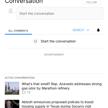
Conversation
FOLLOW THIS CO
FOLLOW
NEWEST
ALL COMMENTS
All Comments
Start the conversation
ADVERTISEMENT
ACTIVE CONVERSATIONS
The following is a list of the most commented articles in the last 7
A trending article titled "What's that smell? Rep. Acevedo addre
What's that smell? Rep. Acevedo addresses strong
gas odor by Marathon refinery
13
A trending article titled "Abbott announces proposed policies to 
Abbott announces proposed policies to boost
housing supply in Texas during Socorro visit