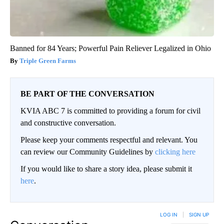
Banned for 84 Years; Powerful Pain Reliever Legalized in Ohio
Triple Green Farms
BE PART OF THE CONVERSATION
KVIA ABC 7 is committed to providing a forum for civil
and constructive conversation.
Please keep your comments respectful and relevant. You
can review our Community Guidelines by
clicking here
If you would like to share a story idea, please submit it
here
.
LOG IN
|
SIGN UP