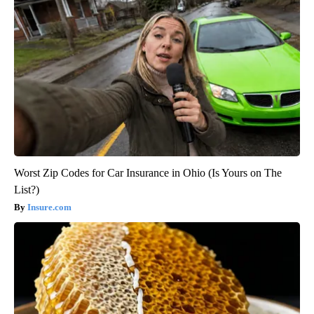
Worst Zip Codes for Car Insurance in Ohio (Is Yours on The
List?)
Insure.com