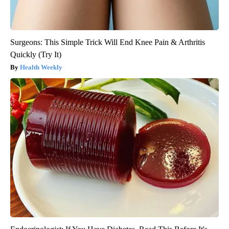
Surgeons: This Simple Trick Will End Knee Pain & Arthritis
Quickly (Try It)
Health Weekly