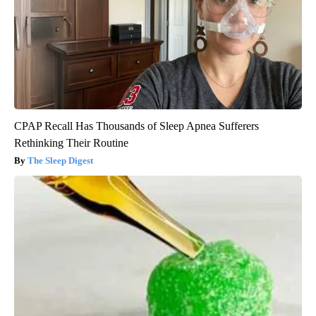
CPAP Recall Has Thousands of Sleep Apnea Sufferers
Rethinking Their Routine
The Sleep Digest