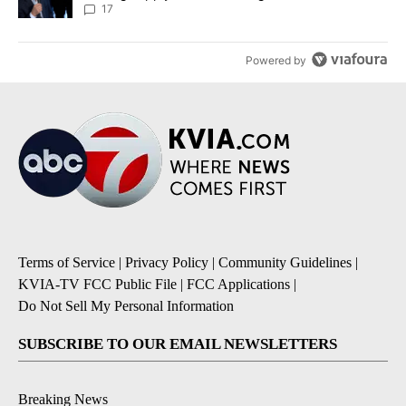
17
Powered by
Terms of Service
|
Privacy Policy
|
Community Guidelines
|
KVIA-TV FCC Public File
|
FCC Applications
|
Do Not Sell My Personal Information
SUBSCRIBE TO OUR EMAIL NEWSLETTERS
Breaking News