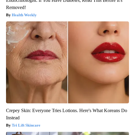
Endocrinologist: If You Have Diabetes, Read This Before It's
Removed!
Health Weekly
Crepey Skin: Everyone Tries Lotions. Here's What Koreans Do
Instead
Tri Lift Skincare