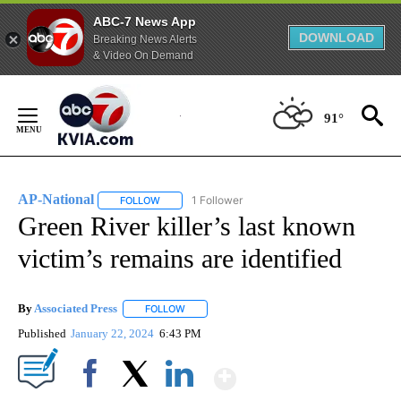
ABC-7 News App
DOWNLOAD
Breaking News Alerts
& Video On Demand
Skip
to
91°
Content
AP-National
1 Follower
FOLLOW
FOLLOW "AP-NATIONAL" TO RECEIVE NOTIFICATI
Green River killer’s last known
victim’s remains are identified
By
Associated Press
FOLLOW
FOLLOW "" TO RECEIVE NOTIFICATIONS ABOU
Published
January 22, 2024
6:43 PM
Show More