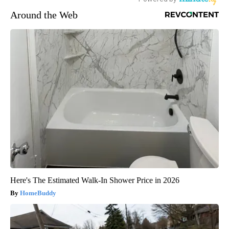
Around the Web
Here's The Estimated Walk-In Shower Price in 2026
HomeBuddy