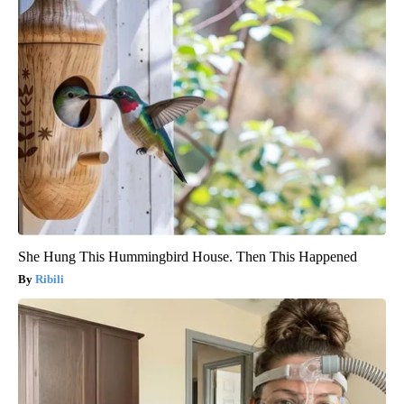
She Hung This Hummingbird House. Then This Happened
Ribili