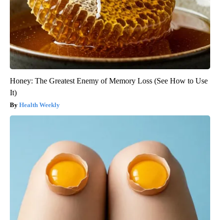
Honey: The Greatest Enemy of Memory Loss (See How to Use
It)
Health Weekly