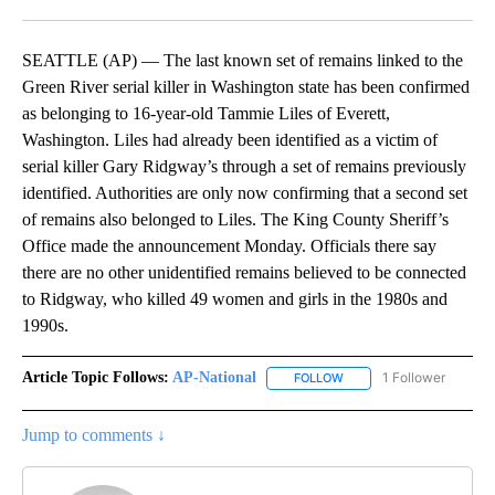
Facebook
X
LinkedIn
SEATTLE (AP) — The last known set of remains linked to the
Green River serial killer in Washington state has been confirmed
as belonging to 16-year-old Tammie Liles of Everett,
Washington. Liles had already been identified as a victim of
serial killer Gary Ridgway’s through a set of remains previously
identified. Authorities are only now confirming that a second set
of remains also belonged to Liles. The King County Sheriff’s
Office made the announcement Monday. Officials there say
there are no other unidentified remains believed to be connected
to Ridgway, who killed 49 women and girls in the 1980s and
1990s.
Article Topic Follows:
AP-National
1 Follower
FOLLOW
FOLLOW "AP-NATIONAL" 
Jump to comments ↓