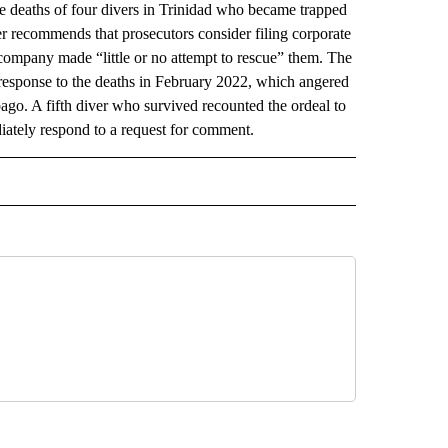
deaths of four divers in Trinidad who became trapped
er recommends that prosecutors consider filing corporate
company made “little or no attempt to rescue” them. The
response to the deaths in February 2022, which angered
ago. A fifth diver who survived recounted the ordeal to
ately respond to a request for comment.
AL" TO RECEIVE NOTIFICATIONS ABOUT NEW PAGES ON "AP-NATIONAL".