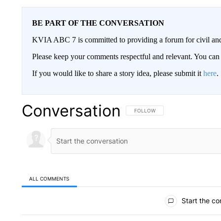
BE PART OF THE CONVERSATION
KVIA ABC 7 is committed to providing a forum for civil and
Please keep your comments respectful and relevant. You c
If you would like to share a story idea, please submit it
here
.
Conversation
FOLLOW THIS CONVERSATION TO 
FOLLOW
ALL COMMENTS
All Comments
Start the co