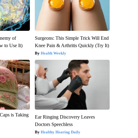
Enemy of
Surgeons: This Simple Trick Will End
 to Use It)
Knee Pain & Arthritis Quickly (Try It)
Health Weekly
 Caps is Taking
Ear Ringing Discovery Leaves
Doctors Speechless
Healthy Hearing Daily