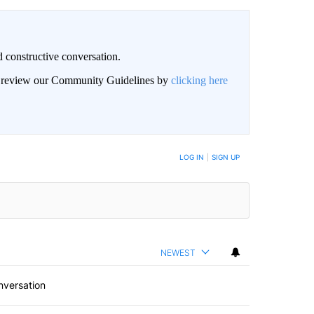
 constructive conversation.
an review our Community Guidelines by
clicking here
BE NOTIFIED WHEN NEW COMMENTS ARE POSTED
LOG IN
|
SIGN UP
NEWEST
nversation