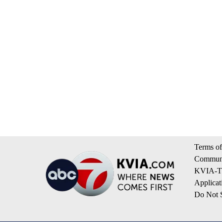
Terms of
Communi
KVIA-TV
Applicat
Do Not S