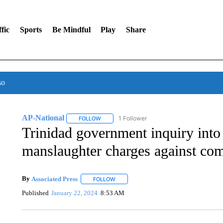
fic
Sports
Be Mindful
Play
Share
so
AP-National
1 Follower
FOLLOW
FOLLOW "AP-NATIONAL" TO RECEIVE NOTIFI
Trinidad government inquiry into 
manslaughter charges against co
By
Associated Press
FOLLOW
FOLLOW "" TO RECEIVE NOTIFICATIONS 
Published
January 22, 2024
8:53 AM