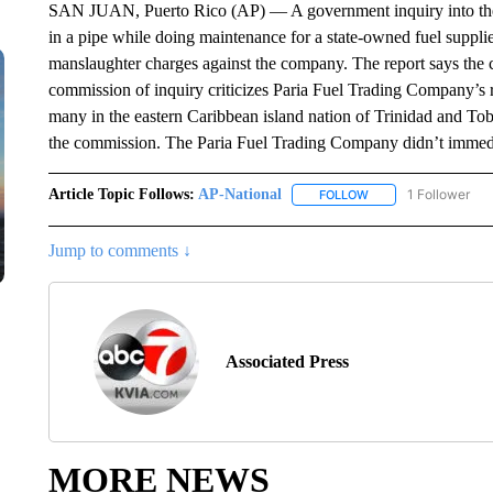
SAN JUAN, Puerto Rico (AP) — A government inquiry into the 
in a pipe while doing maintenance for a state-owned fuel suppli
manslaughter charges against the company. The report says the 
commission of inquiry criticizes Paria Fuel Trading Company’s 
many in the eastern Caribbean island nation of Trinidad and Tob
the commission. The Paria Fuel Trading Company didn’t immedi
Article Topic Follows:
AP-National
1 Follower
FOLLOW
FOLLOW "AP-NATION
Jump to comments ↓
Associated Press
MORE NEWS