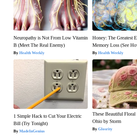
Neuropathy is Not From Low Vitamin
Honey: The Greatest 
B (Meet The Real Enemy)
Memory Loss (See How
Health Weekly
Health Weekly
These Beautiful Floral
1 Simple Hack to Cut Your Electric
Ohio by Storm
Bill (Try Tonight)
Glosrity
MadeInGenius