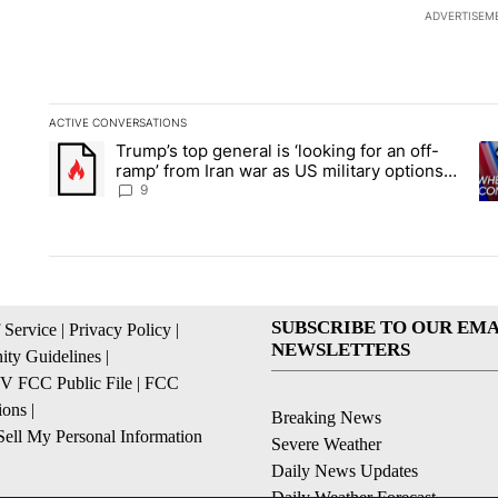
ADVERTISEM
ACTIVE CONVERSATIONS
The following is a list of the most commented articles in the la
Trump’s top general is ‘looking for an off-
A trending article titled "Trump’s top general is ‘looking for 
A 
ramp’ from Iran war as US military options
remain limited, sources say
9
SUBSCRIBE TO OUR EMA
 Service
|
Privacy Policy
|
NEWSLETTERS
ty Guidelines
|
 FCC Public File
|
FCC
ions
|
Breaking News
ell My Personal Information
Severe Weather
Daily News Updates
Daily Weather Forecast