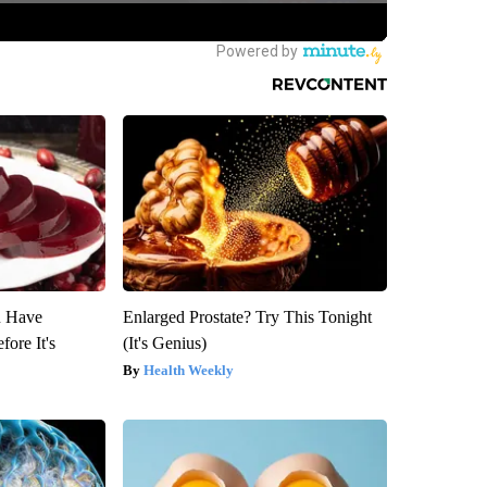
u Have
Enlarged Prostate? Try This Tonight
fore It's
(It's Genius)
Health Weekly