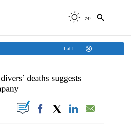
74°
1 of 1
CATIONS ABOUT NEW PAGES ON "AP-NATIONAL".
divers’ deaths suggests
mpany
ABOUT NEW PAGES ON "".
Facebook
X
LinkedIn
Email