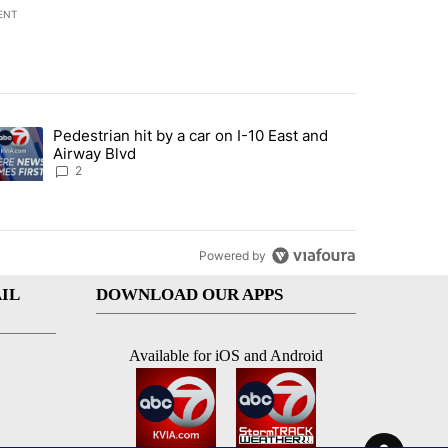
ENT
st 7 days.
Pedestrian hit by a car on I-10 East and
an off-ramp’ from Iran war as US military options remain limited, sour
trending article titled "Pedestrian hit by a car on I-10 East and Airw
Airway Blvd
2
Powered by
IL
DOWNLOAD OUR APPS
Available for iOS and Android