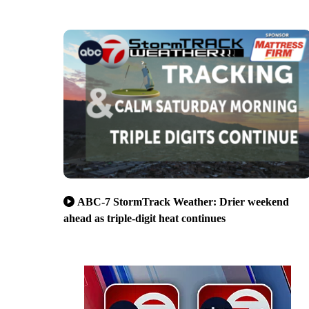
ABC-7 StormTrack Weather: Drier weekend
ahead as triple-digit heat continues