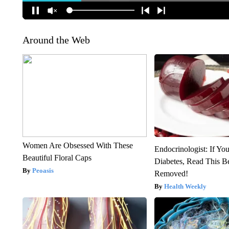
Around the Web
Women Are Obsessed With These
Endocrinologist: If Yo
Beautiful Floral Caps
Diabetes, Read This Be
Peoasis
Removed!
Health Weekly