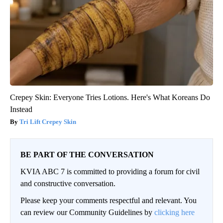
Crepey Skin: Everyone Tries Lotions. Here's What Koreans Do
Instead
Tri Lift Crepey Skin
BE PART OF THE CONVERSATION
KVIA ABC 7 is committed to providing a forum for civil
and constructive conversation.
Please keep your comments respectful and relevant. You
can review our Community Guidelines by
clicking here