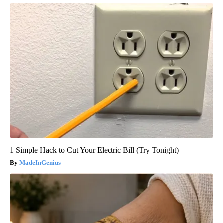
1 Simple Hack to Cut Your Electric Bill (Try Tonight)
MadeInGenius