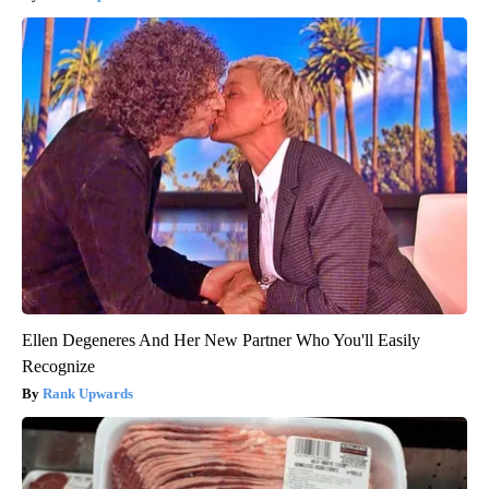
Ellen Degeneres And Her New Partner Who You'll Easily
Recognize
Rank Upwards