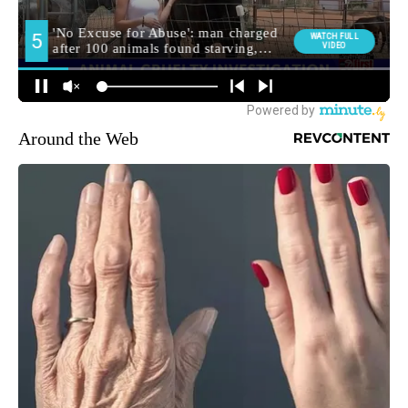
Around the Web