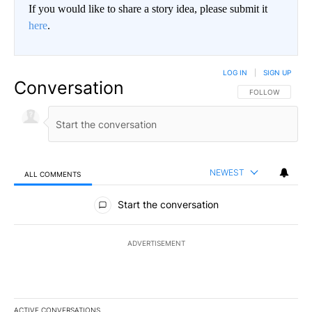
If you would like to share a story idea, please submit it
here
.
LOG IN
|
SIGN UP
Conversation
FOLLOW THIS CO
FOLLOW
NEWEST
ALL COMMENTS
All Comments
Start the conversation
ADVERTISEMENT
ACTIVE CONVERSATIONS