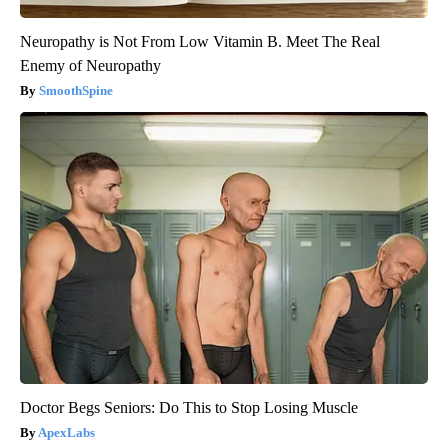
Neuropathy is Not From Low Vitamin B. Meet The Real
Enemy of Neuropathy
SmoothSpine
Doctor Begs Seniors: Do This to Stop Losing Muscle
ApexLabs