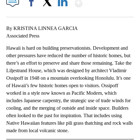
Show More
Facebook
X
LinkedIn
By KRISTINA LINNEA GARCIA
Associated Press
Hawaii is hard on building preservationists. Development and
other pressures have reduced the number of historic homes, but
there’s an effort to preserve and share those remaining. Take the
Liljestrand House, which was designed by architect Vladimir
Ossipoff in 1948 on a mountain overlooking Honolulu. It’s one
of Hawaii’s few historic homes open to visitors. Ossipoff
worked in a style now known as Pacific Modern, which
includes Japanese carpentry, the strategic use of trade winds for
cooling, and the merging of outside and inside space. Builders
often looked to the past for inspiration. That includes using
Native Hawaiian features like pili grass thatching and rock walls
made from local volcanic stone.