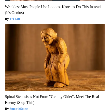
Wrinkles: Most People Use Lotions. Koreans Do This Instead
(It's Genius)
Tri Lift
Spinal Stenosis is Not From "Getting Older". Meet The Real
Enemy (Stop This)
SmoothSpine