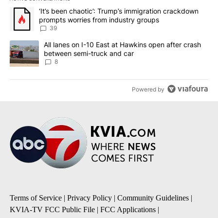
The following is a list of the most commented articles in the last 7
A trending article titled "‘It’s been chaotic’: Trump’s immigrati
‘It’s been chaotic’: Trump’s immigration crackdown
prompts worries from industry groups
39
A trending article titled "All lanes on I-10 East at Hawkins open
All lanes on I-10 East at Hawkins open after crash
between semi-truck and car
8
Powered by
Terms of Service
|
Privacy Policy
|
Community Guidelines
|
KVIA-TV FCC Public File
|
FCC Applications
|