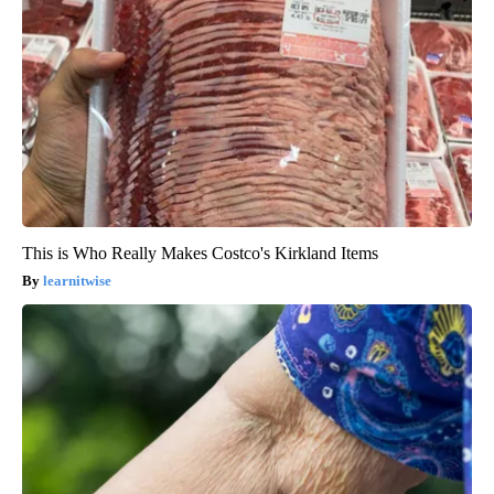
This is Who Really Makes Costco's Kirkland Items
learnitwise