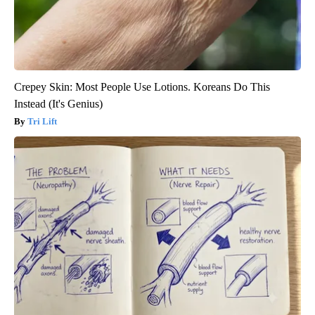
Crepey Skin: Most People Use Lotions. Koreans Do This
Instead (It's Genius)
Tri Lift