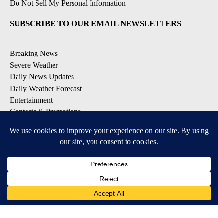
Do Not Sell My Personal Information
SUBSCRIBE TO OUR EMAIL NEWSLETTERS
Breaking News
Severe Weather
Daily News Updates
Daily Weather Forecast
Entertainment
Contests & Promotions
DOWNLOAD OUR APPS
Available for iOS and Android