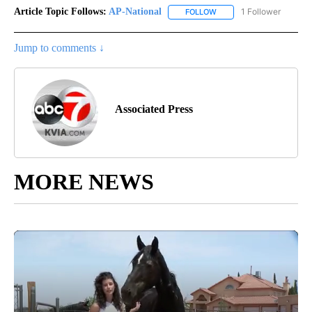
Article Topic Follows:
AP-National
1 Follower
FOLLOW
FOLLOW "AP-NATIONAL" 
Jump to comments ↓
Associated Press
MORE NEWS