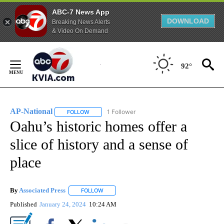
ABC-7 News App
DOWNLOAD
Breaking News Alerts
& Video On Demand
Skip
to
92°
Content
AP-National
1 Follower
FOLLOW
FOLLOW "AP-NATIONAL" TO RECEIVE NOTIFICATI
Oahu’s historic homes offer a
slice of history and a sense of
place
By
Associated Press
FOLLOW
FOLLOW "" TO RECEIVE NOTIFICATIONS ABOU
Published
January 24, 2024
10:24 AM