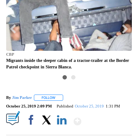
CB
CBP
d
U.S
Migrants inside the sleeper cabin of a tractor-trailer at the Border
r.
13 
Patrol checkpoint in Sierra Blanca.
By
Jim Parker
FOLLOW
FOLLOW "" TO RECEIVE NOTIFICATIONS ABOUT NE
October 25, 2019 2:09 PM
Published
October 25, 2019
1:31 PM
Show More
Facebook
X
LinkedIn