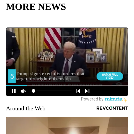
MORE NEWS
Around the Web