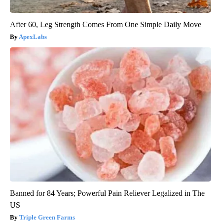
After 60, Leg Strength Comes From One Simple Daily Move
ApexLabs
Banned for 84 Years; Powerful Pain Reliever Legalized in The
US
Triple Green Farms