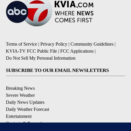
Terms of Service
|
Privacy Policy
|
Community Guidelines
|
KVIA-TV FCC Public File
|
FCC Applications
|
Do Not Sell My Personal Information
SUBSCRIBE TO OUR EMAIL NEWSLETTERS
Breaking News
Severe Weather
Daily News Updates
Daily Weather Forecast
Entertainment
Contests & Promotions