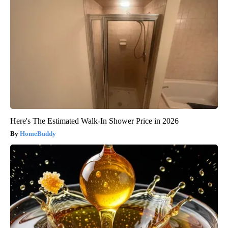
Here's The Estimated Walk-In Shower Price in 2026
HomeBuddy