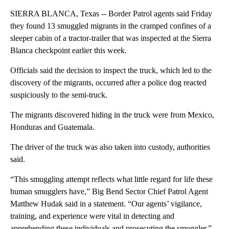
SIERRA BLANCA, Texas -- Border Patrol agents said Friday
they found 13 smuggled migrants in the cramped confines of a
sleeper cabin of a tractor-trailer that was inspected at the Sierra
Blanca checkpoint earlier this week.
Officials said the decision to inspect the truck, which led to the
discovery of the migrants, occurred after a police dog reacted
suspiciously to the semi-truck.
The migrants discovered hiding in the truck were from Mexico,
Honduras and Guatemala.
The driver of the truck was also taken into custody, authorities
said.
“This smuggling attempt reflects what little regard for life these
human smugglers have,” Big Bend Sector Chief Patrol Agent
Matthew Hudak said in a statement. “Our agents’ vigilance,
training, and experience were vital in detecting and
apprehending these individuals and prosecuting the smuggler.”