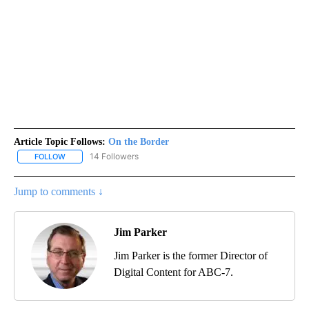
Article Topic Follows:
On the Border
14 Followers
FOLLOW
FOLLOW "ON THE BORDER" TO RECEIVE NOTIFICATIONS ABOUT N
Jump to comments ↓
Jim Parker
Jim Parker is the former Director of
Digital Content for ABC-7.