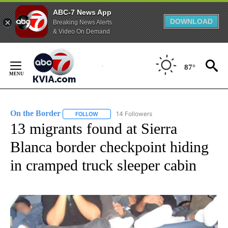
ABC-7 News App
DOWNLOAD
Breaking News Alerts
& Video On Demand
Skip
to
87°
Content
On the Border
14 Followers
FOLLOW
FOLLOW "ON THE BORDER" TO RECEIVE NOTIFI
13 migrants found at Sierra
Blanca border checkpoint hiding
in cramped truck sleeper cabin