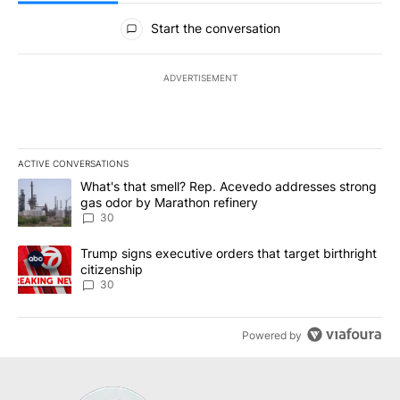
All Comments
Start the conversation
ADVERTISEMENT
ACTIVE CONVERSATIONS
The following is a list of the most commented articles in the last 7
A trending article titled "What's that smell? Rep. Acevedo addre
What's that smell? Rep. Acevedo addresses strong
gas odor by Marathon refinery
30
A trending article titled "Trump signs executive orders that targe
Trump signs executive orders that target birthright
citizenship
30
Powered by