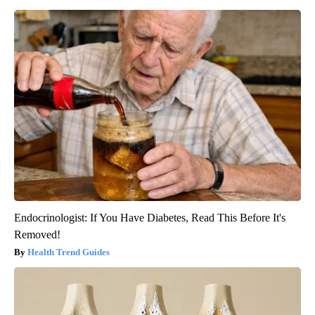
Endocrinologist: If You Have Diabetes, Read This Before It's
Removed!
Health Trend Guides