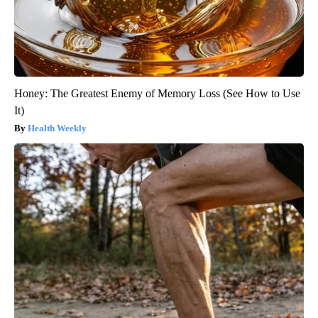
Honey: The Greatest Enemy of Memory Loss (See How to Use
It)
Health Weekly