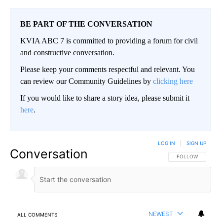
BE PART OF THE CONVERSATION
KVIA ABC 7 is committed to providing a forum for civil
and constructive conversation.
Please keep your comments respectful and relevant. You
can review our Community Guidelines by
clicking here
If you would like to share a story idea, please submit it
here
.
LOG IN
|
SIGN UP
Conversation
FOLLOW THIS CO
FOLLOW
NEWEST
ALL COMMENTS