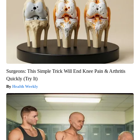
Surgeons: This Simple Trick Will End Knee Pain & Arthritis
Quickly (Try It)
Health Weekly