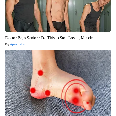
Doctor Begs Seniors: Do This to Stop Losing Muscle
ApexLabs