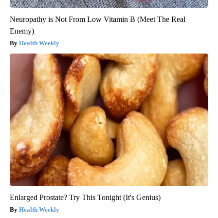
Neuropathy is Not From Low Vitamin B (Meet The Real
Enemy)
Health Weekly
Enlarged Prostate? Try This Tonight (It's Genius)
Health Weekly