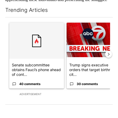
Trending Articles
The following is a list of the most commented articles in the last 7
A trending article titled "Senate subcommittee obtains Fauci’
A trending article titled "Tru
Senate subcommittee
Trump signs executive
obtains Fauci’s phone ahead
orders that target birthright
of cont...
cit...
40 comments
30 comments
ADVERTISEMENT