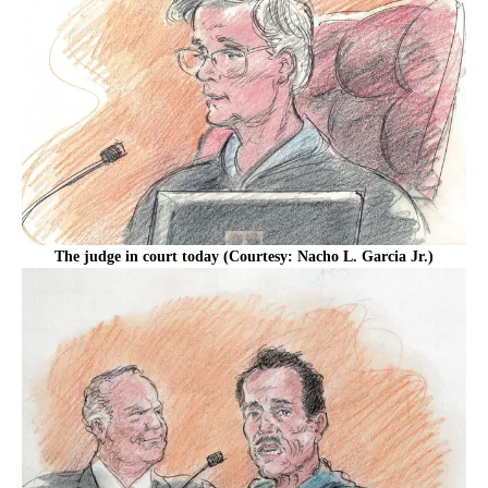
The judge in court today (Courtesy: Nacho L. Garcia Jr.)