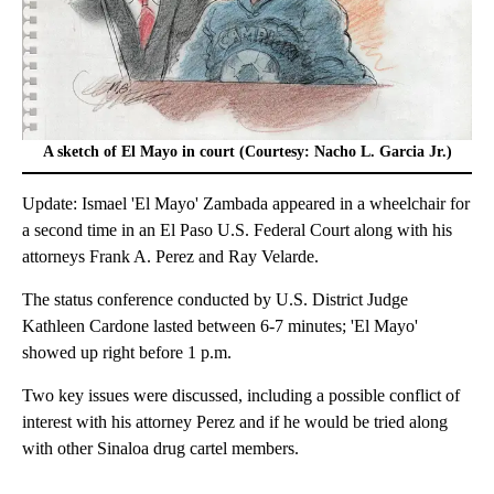
A sketch of El Mayo in court (Courtesy: Nacho L. Garcia Jr.)
Update: Ismael 'El Mayo' Zambada appeared in a wheelchair for
a second time in an El Paso U.S. Federal Court along with his
attorneys Frank A. Perez and Ray Velarde.
The status conference conducted by U.S. District Judge
Kathleen Cardone lasted between 6-7 minutes; 'El Mayo'
showed up right before 1 p.m.
Two key issues were discussed, including a possible conflict of
interest with his attorney Perez and if he would be tried along
with other Sinaloa drug cartel members.
A