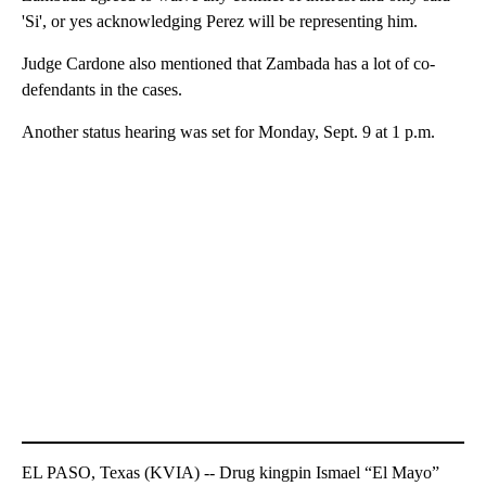
'Si', or yes acknowledging Perez will be representing him.
Judge Cardone also mentioned that Zambada has a lot of co-
defendants in the cases.
Another status hearing was set for Monday, Sept. 9 at 1 p.m.
EL PASO, Texas (KVIA) -- Drug kingpin Ismael “El Mayo”