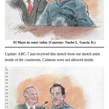
El Mayo in court today (Courtesy: Nacho L. Garcia Jr.)
Update: ABC-7 just received this sketch from our sketch artist
inside of the courtroom. Cameras were not allowed inside.