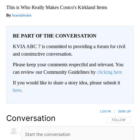
This is Who Really Makes Costco's Kirkland Items
learnitwise
BE PART OF THE CONVERSATION
KVIA ABC 7 is committed to providing a forum for civil
and constructive conversation.
Please keep your comments respectful and relevant. You
can review our Community Guidelines by
clicking here
If you would like to share a story idea, please submit it
here
.
LOG IN
|
SIGN UP
Conversation
FOLLOW THIS CO
FOLLOW