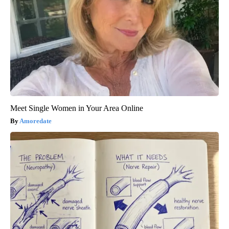
Meet Single Women in Your Area Online
Amoredate