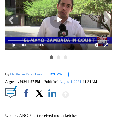
0:00
/ 4:12
By
Heriberto Perez Lara
FOLLOW
FOLLOW "" TO RECEIVE NOTIFICATIONS
August 1, 2024 4:27 PM
Published
August 1, 2024
11:34 AM
Show More
Facebook
X
LinkedIn
Update: ABC-7 just received more sketches.