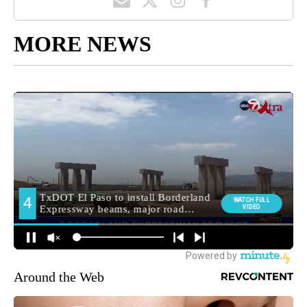
MORE NEWS
Around the Web