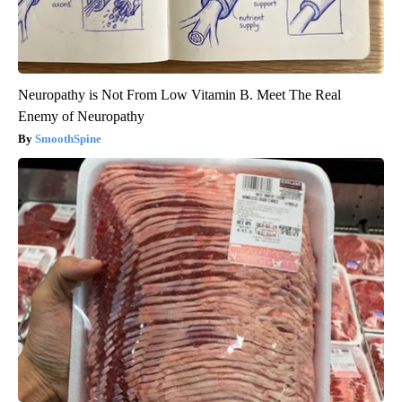
Neuropathy is Not From Low Vitamin B. Meet The Real
Enemy of Neuropathy
SmoothSpine