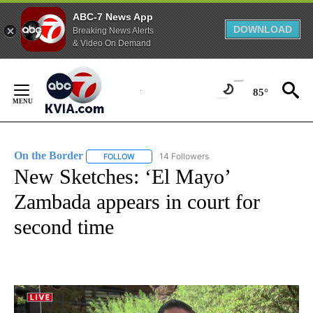
ABC-7 News App
DOWNLOAD
Breaking News Alerts
& Video On Demand
Skip
to
85°
Content
On the Border
14 Followers
FOLLOW
FOLLOW "ON THE BORDER" TO RECEIVE NOTIFI
New Sketches: ‘El Mayo’
Zambada appears in court for
second time