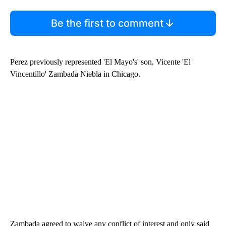
Be the first to comment
Perez previously represented 'El Mayo's' son, Vicente 'El
Vincentillo' Zambada Niebla in Chicago.
Zambada agreed to waive any conflict of interest and only said