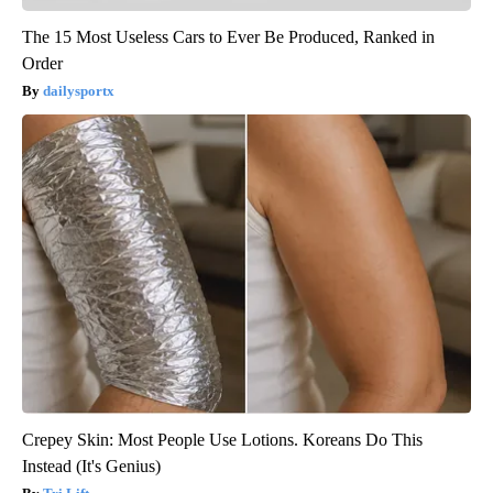
The 15 Most Useless Cars to Ever Be Produced, Ranked in
Order
dailysportx
Crepey Skin: Most People Use Lotions. Koreans Do This
Instead (It's Genius)