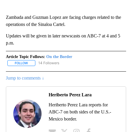
Zambada and Guzman Lopez are facing charges related to the
operations of the Sinaloa Cartel.
Updates will be given in later newscasts on ABC-7 at 4 and 5
p.m.
Article Topic Follows:
On the Border
14 Followers
FOLLOW
FOLLOW "ON THE BORDER" TO RECEIVE NOTIFICATIONS ABOUT N
Jump to comments ↓
Heriberto Perez Lara
Heriberto Perez Lara reports for
ABC-7 on both sides of the U.S.-
Mexico border.