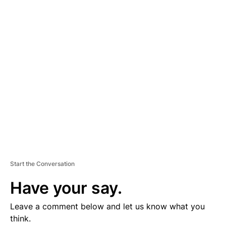
D
V
E
R
TI
S
E
M
E
N
T
Start the Conversation
Have your say.
Leave a comment below and let us know what you
think.