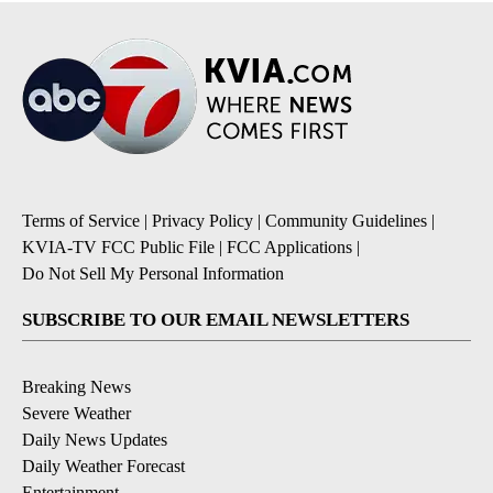
Terms of Service
|
Privacy Policy
|
Community Guidelines
|
KVIA-TV FCC Public File
|
FCC Applications
|
Do Not Sell My Personal Information
SUBSCRIBE TO OUR EMAIL NEWSLETTERS
Breaking News
Severe Weather
Daily News Updates
Daily Weather Forecast
Entertainment