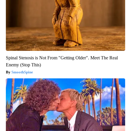
Spinal Stenosis is Not From "Getting Older". Meet The Real
Enemy (Stop This)
SmoothSpine