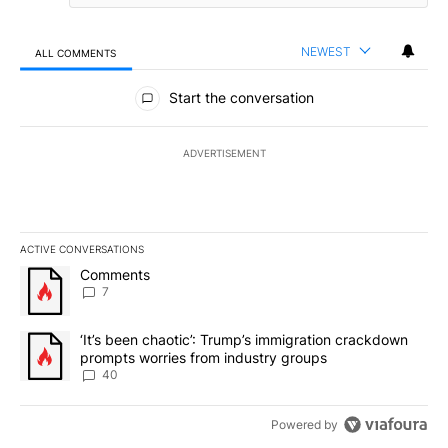
NEWEST
ALL COMMENTS
All Comments
Start the conversation
ADVERTISEMENT
ACTIVE CONVERSATIONS
The following is a list of the most commented articles in the last 7
A trending article titled "Comments" with 7 comments.
Comments
7
A trending article titled "‘It’s been chaotic’: Trump’s immigrati
‘It’s been chaotic’: Trump’s immigration crackdown
prompts worries from industry groups
40
Powered by