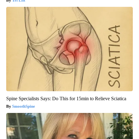
Tri Lift
Spine Specialists Says: Do This for 15min to Relieve Sciatica
SmoothSpine