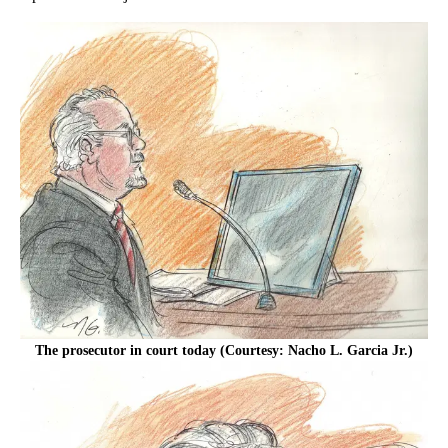
The prosecutor in court today (Courtesy: Nacho L. Garcia Jr.)