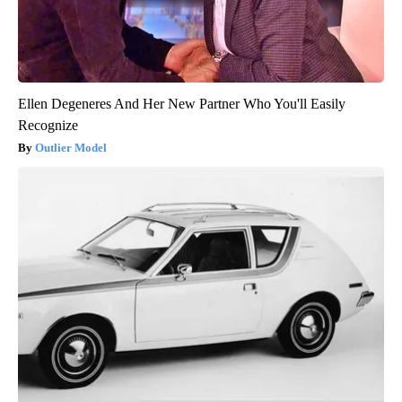
Ellen Degeneres And Her New Partner Who You'll Easily
Recognize
Outlier Model