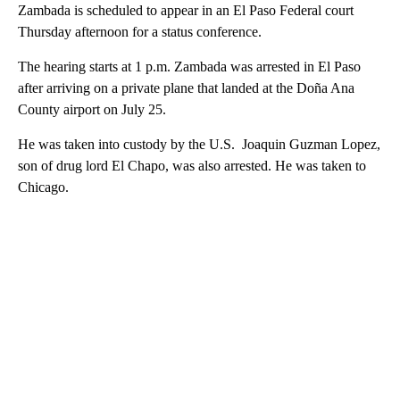
Zambada is scheduled to appear in an El Paso Federal court
Thursday afternoon for a status conference.
The hearing starts at 1 p.m. Zambada was arrested in El Paso
after arriving on a private plane that landed at the Doña Ana
County airport on July 25.
He was taken into custody by the U.S. Joaquin Guzman Lopez,
son of drug lord El Chapo, was also arrested. He was taken to
Chicago.