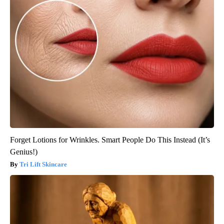
Forget Lotions for Wrinkles. Smart People Do This Instead (It’s
Genius!)
Tri Lift Skincare