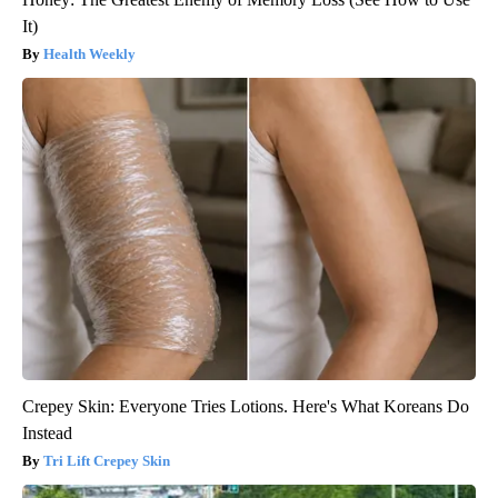
It)
Health Weekly
Crepey Skin: Everyone Tries Lotions. Here's What Koreans Do
Instead
Tri Lift Crepey Skin