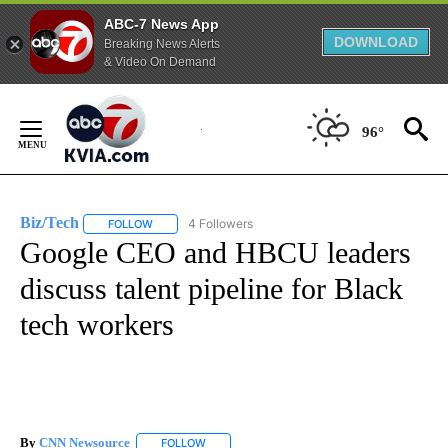
ABC-7 News App
DOWNLOAD
Breaking News Alerts
& Video On Demand
Skip
to
96°
Content
Biz/Tech
4 Followers
FOLLOW
FOLLOW "BIZ/TECH" TO RECEIVE NOTIFICATIONS ABOU
Google CEO and HBCU leaders
discuss talent pipeline for Black
tech workers
By
CNN Newsource
FOLLOW
FOLLOW "" TO RECEIVE NOTIFICATIONS ABOU