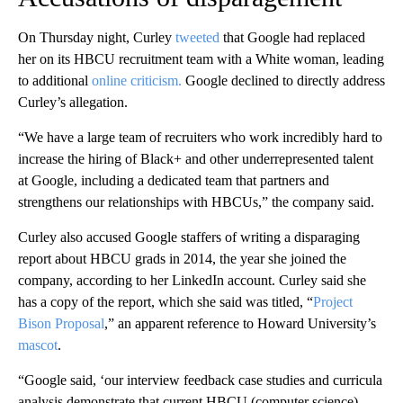
On Thursday night, Curley
tweeted
that Google had replaced
her on its HBCU recruitment team with a White woman, leading
to additional
online criticism.
Google declined to directly address
Curley’s allegation.
“We have a large team of recruiters who work incredibly hard to
increase the hiring of Black+ and other underrepresented talent
at Google, including a dedicated team that partners and
strengthens our relationships with HBCUs,” the company said.
Curley also accused Google staffers of writing a disparaging
report about HBCU grads in 2014, the year she joined the
company, according to her LinkedIn account. Curley said she
has a copy of the report, which she said was titled, “
Project
Bison Proposal
,” an apparent reference to Howard University’s
mascot
.
“Google said, ‘our interview feedback case studies and curricula
analysis demonstrate that current HBCU (computer science)