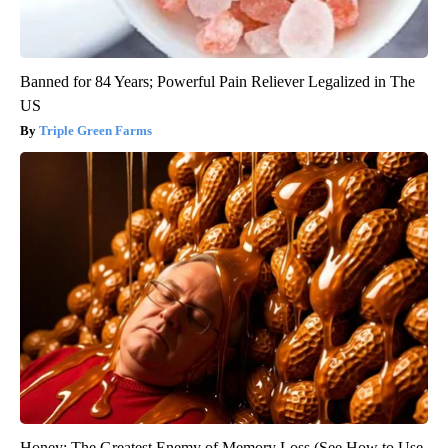
Banned for 84 Years; Powerful Pain Reliever Legalized in The
US
Triple Green Farms
Honey: The Greatest Enemy of Memory Loss (See How to Use