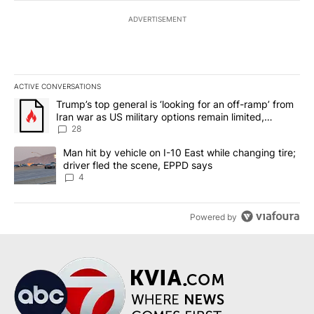
ADVERTISEMENT
ACTIVE CONVERSATIONS
The following is a list of the most commented articles in the last 7
A trending article titled "Trump’s top general is ‘looking for an o
Trump’s top general is ‘looking for an off-ramp’ from
Iran war as US military options remain limited,
sources say
28
A trending article titled "Man hit by vehicle on I-10 East while c
Man hit by vehicle on I-10 East while changing tire;
driver fled the scene, EPPD says
4
Powered by