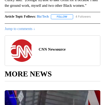
the ground work, myself and two other Black women.”
Article Topic Follows:
Biz/Tech
4 Followers
FOLLOW
FOLLOW "BIZ/TECH" TO RECE
Jump to comments ↓
CNN Newsource
MORE NEWS