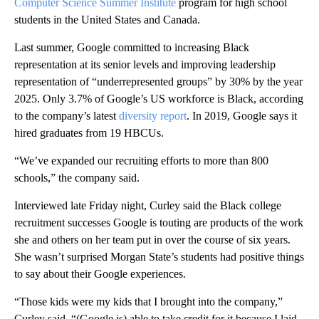
Computer Science Summer Institute
program for high school
students in the United States and Canada.
Last summer, Google committed to increasing Black
representation at its senior levels and improving leadership
representation of “underrepresented groups” by 30% by the year
2025. Only 3.7% of Google’s US workforce is Black, according
to the company’s latest
diversity report
. In 2019, Google says it
hired graduates from 19 HBCUs.
“We’ve expanded our recruiting efforts to more than 800
schools,” the company said.
Interviewed late Friday night, Curley said the Black college
recruitment successes Google is touting are products of the work
she and others on her team put in over the course of six years.
She wasn’t surprised Morgan State’s students had positive things
to say about their Google experiences.
“Those kids were my kids that I brought into the company,”
Curley said. “(Google is) able to take credit for it because I laid