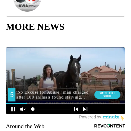
MORE NEWS
Around the Web