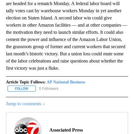
are headed for a rematch Monday. A federal labor board will
tally votes cast by warehouse workers Monday in yet another
election on Staten Island. A second labor win could give
workers in other Amazon facilities — and at other companies —
the motivation they need to launch similar efforts. It could also
cement the power and influence of the Amazon Labor Union,
the grassroots group of former and current workers that secured
last month’s historic victory. But a union loss could mute some
of the labor celebrations and raise questions about whether the
first victory was just a fluke.
Article Topic Follows:
AP National Business
0 Followers
FOLLOW
FOLLOW "AP NATIONAL BUSINESS" TO RECEIVE NOTIFICATIONS A
Jump to comments ↓
Associated Press