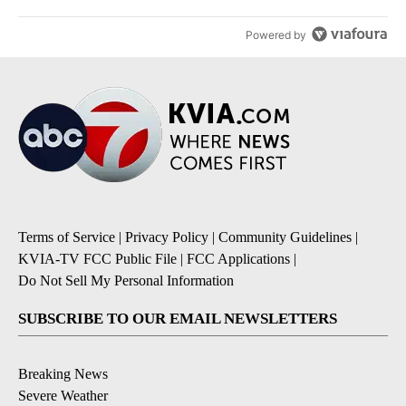
Powered by
Terms of Service
|
Privacy Policy
|
Community Guidelines
|
KVIA-TV FCC Public File
|
FCC Applications
|
Do Not Sell My Personal Information
SUBSCRIBE TO OUR EMAIL NEWSLETTERS
Breaking News
Severe Weather