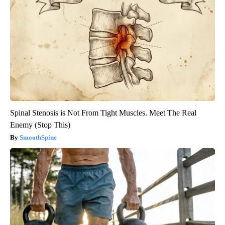
Spinal Stenosis is Not From Tight Muscles. Meet The Real
Enemy (Stop This)
SmoothSpine