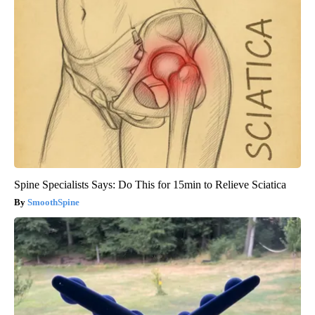
Spine Specialists Says: Do This for 15min to Relieve Sciatica
SmoothSpine