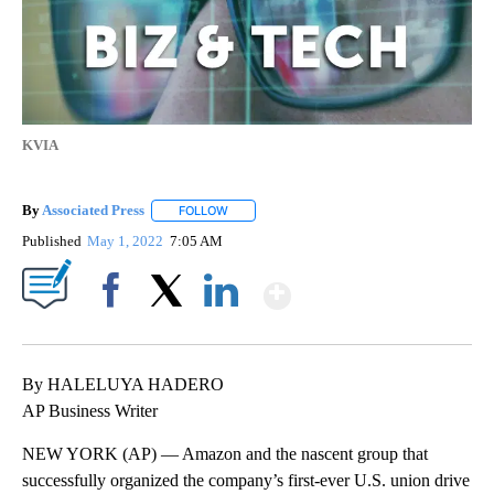
KVIA
By
Associated Press
FOLLOW
FOLLOW "" TO RECEIVE NOTIFICATIONS ABOU
Published
May 1, 2022
7:05 AM
Show More
Facebook
X
LinkedIn
By HALELUYA HADERO
AP Business Writer
NEW YORK (AP) — Amazon and the nascent group that
successfully organized the company’s first-ever U.S. union drive