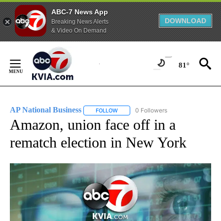
ABC-7 News App
DOWNLOAD
Breaking News Alerts
& Video On Demand
Skip
to
81°
Content
AP National Business
0 Followers
FOLLOW
FOLLOW "AP NATIONAL BUSINESS" TO 
Amazon, union face off in a
rematch election in New York