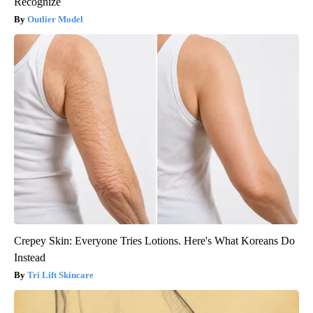
Recognize
Outlier Model
Crepey Skin: Everyone Tries Lotions. Here's What Koreans Do
Instead
Tri Lift Skincare