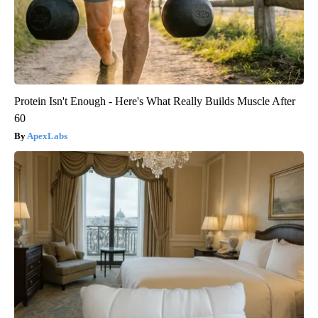
Protein Isn't Enough - Here's What Really Builds Muscle After
60
ApexLabs