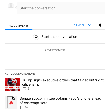
NEWEST
ALL COMMENTS
All Comments
Start the conversation
ADVERTISEMENT
ACTIVE CONVERSATIONS
The following is a list of the most commented articles in the last 7
A trending article titled "Trump signs executive orders that targe
Trump signs executive orders that target birthright
citizenship
61
A trending article titled "Senate subcommittee obtains Fauci’s 
Senate subcommittee obtains Fauci’s phone ahead
of contempt vote
52