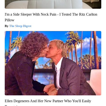
I'm a Side Sleeper With Neck Pain - I Tested The Ritz Carlton
Pillow
The Sleep Digest
Ellen Degeneres And Her New Partner Who You'll Easily