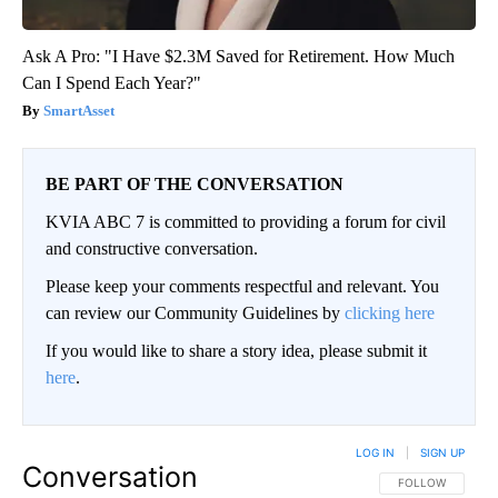
Ask A Pro: "I Have $2.3M Saved for Retirement. How Much
Can I Spend Each Year?"
SmartAsset
BE PART OF THE CONVERSATION
KVIA ABC 7 is committed to providing a forum for civil
and constructive conversation.
Please keep your comments respectful and relevant. You
can review our Community Guidelines by
clicking here
If you would like to share a story idea, please submit it
here
.
LOG IN
|
SIGN UP
Conversation
FOLLOW THIS CO
FOLLOW