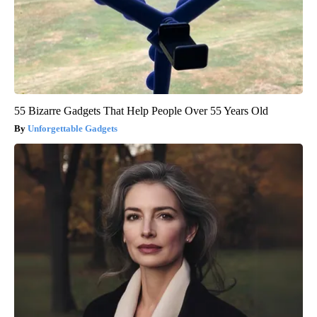
55 Bizarre Gadgets That Help People Over 55 Years Old
Unforgettable Gadgets