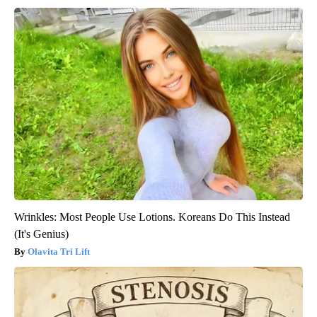
Wrinkles: Most People Use Lotions. Koreans Do This Instead
(It's Genius)
Olavita Tri Lift