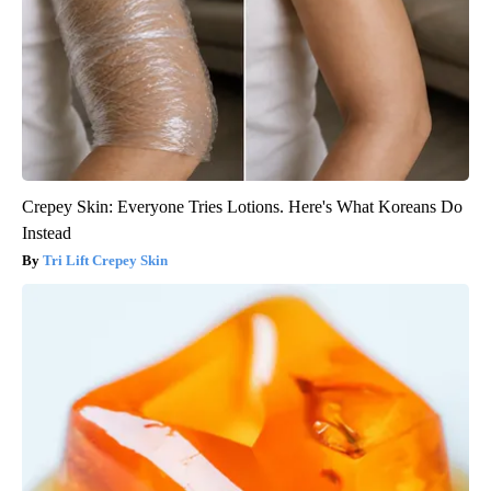
Crepey Skin: Everyone Tries Lotions. Here's What Koreans Do
Instead
Tri Lift Crepey Skin