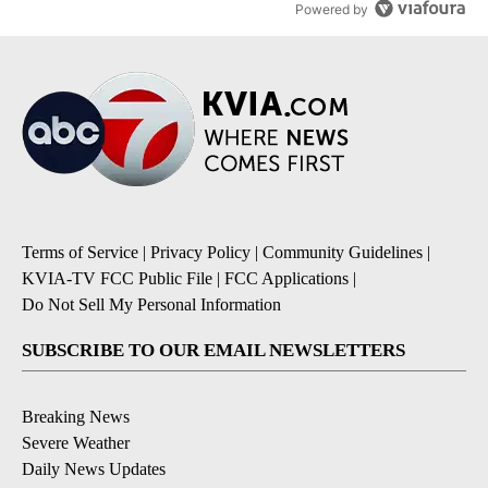
Powered by
Terms of Service
|
Privacy Policy
|
Community Guidelines
|
KVIA-TV FCC Public File
|
FCC Applications
|
Do Not Sell My Personal Information
SUBSCRIBE TO OUR EMAIL NEWSLETTERS
Breaking News
Severe Weather
Daily News Updates