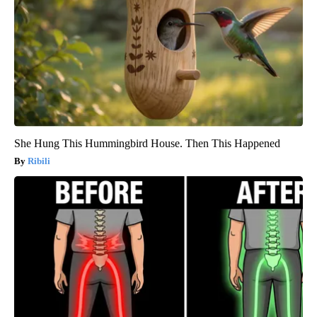
She Hung This Hummingbird House. Then This Happened
Ribili