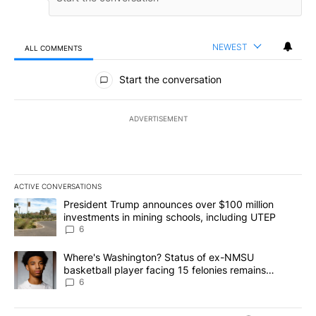
NEWEST
ALL COMMENTS
All Comments
Start the conversation
ADVERTISEMENT
ACTIVE CONVERSATIONS
The following is a list of the most commented articles in the last 7
A trending article titled "President Trump announces over $100 m
President Trump announces over $100 million
investments in mining schools, including UTEP
6
A trending article titled "Where's Washington? Status of ex-NMS
Where's Washington? Status of ex-NMSU
basketball player facing 15 felonies remains
unknown
6