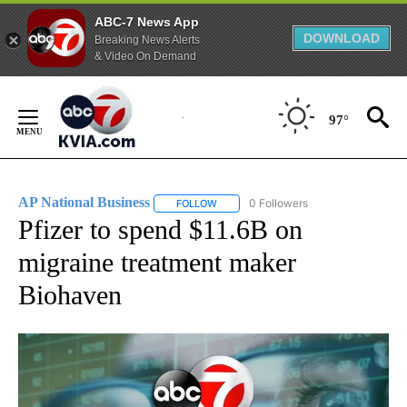
ABC-7 News App
DOWNLOAD
Breaking News Alerts
& Video On Demand
Skip
to
97°
Content
AP National Business
0 Followers
FOLLOW
FOLLOW "AP NATIONAL BUSINESS" TO 
Pfizer to spend $11.6B on
migraine treatment maker
Biohaven