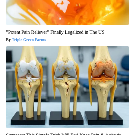
"Potent Pain Reliever" Finally Legalized in The US
Triple Green Farms