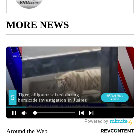
MORE NEWS
Around the Web