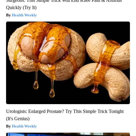
Surgeons: This Simple Trick Will End Knee Pain & Arthritis
Quickly (Try It)
Health Weekly
Urologists: Enlarged Prostate? Try This Simple Trick Tonight
(It's Genius)
Health Weekly