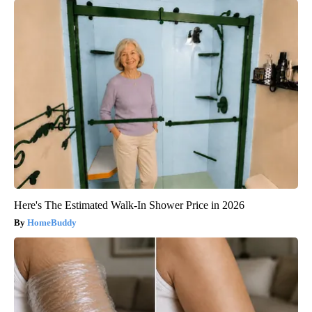
Here's The Estimated Walk-In Shower Price in 2026
HomeBuddy