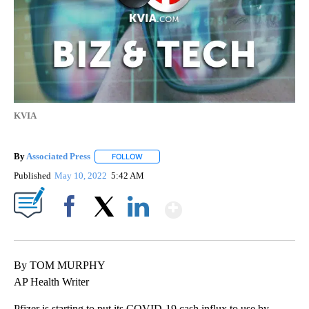
KVIA
By
Associated Press
FOLLOW
FOLLOW "" TO RECEIVE NOTIFICATIONS ABOU
Published
May 10, 2022
5:42 AM
Show More
Facebook
X
LinkedIn
By TOM MURPHY
AP Health Writer
Pfizer is starting to put its COVID-19 cash influx to use by