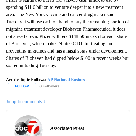
spending $11.6 billion to venture deeper into a new treatment
area. The New York vaccine and cancer drug maker said
Tuesday it will use cash on hand to buy the remaining portion of
migraine treatment developer Biohaven Pharmaceutical it does
not already own. Pfizer will pay $148.50 in cash for each share
of Biohaven, which makes Nurtec ODT for treating and
preventing migraines and has a nasal spray under development.
Shares of Biohaven had dipped below $100 in recent weeks but
soared in trading Tuesday.
Article Topic Follows:
AP National Business
0 Followers
FOLLOW
FOLLOW "AP NATIONAL BUSINESS" TO RECEIVE NOTIFICATIONS A
Jump to comments ↓
Associated Press