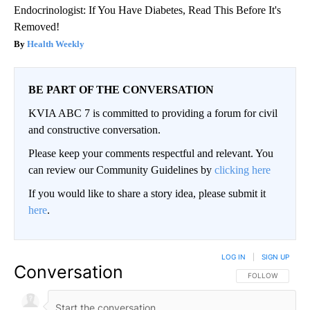
Endocrinologist: If You Have Diabetes, Read This Before It's
Removed!
Health Weekly
BE PART OF THE CONVERSATION
KVIA ABC 7 is committed to providing a forum for civil
and constructive conversation.
Please keep your comments respectful and relevant. You
can review our Community Guidelines by
clicking here
If you would like to share a story idea, please submit it
here
.
LOG IN
|
SIGN UP
Conversation
FOLLOW THIS CO
FOLLOW