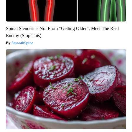
Spinal Stenosis is Not From "Getting Older". Meet The Real
Enemy (Stop This)
SmoothSpine