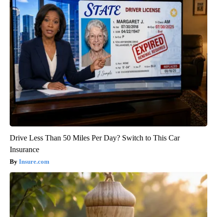
Drive Less Than 50 Miles Per Day? Switch to This Car
Insurance
Insure.com