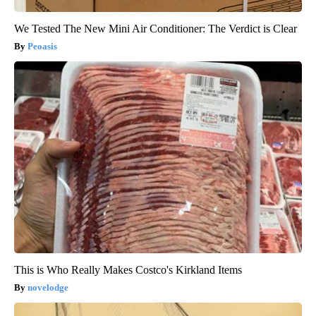
We Tested The New Mini Air Conditioner: The Verdict is Clear
Peoasis
This is Who Really Makes Costco's Kirkland Items
novelodge