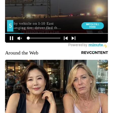
Around the Web