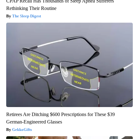
CPAP Recall Has Thousands of Sleep Apnea Sufferers
Rethinking Their Routine
The Sleep Digest
Retirees Are Ditching $600 Prescriptions for These $39
German-Engineered Glasses
GekkoGifts