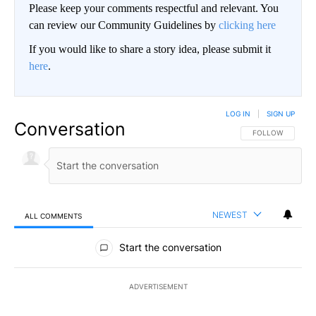
Please keep your comments respectful and relevant. You
can review our Community Guidelines by
clicking here
If you would like to share a story idea, please submit it
here
.
LOG IN
|
SIGN UP
Conversation
FOLLOW THIS CO
FOLLOW
NEWEST
ALL COMMENTS
All Comments
Start the conversation
ADVERTISEMENT