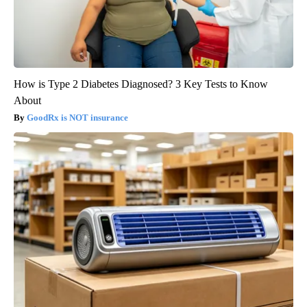
How is Type 2 Diabetes Diagnosed? 3 Key Tests to Know
About
GoodRx is NOT insurance