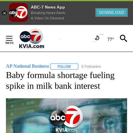
ABC-7 News App
DOWNLOAD
Breaking News Alerts
& Video On Demand
Skip
to
77°
Content
AP National Business
0 Followers
FOLLOW
FOLLOW "AP NATIONAL BUSINESS" TO 
Baby formula shortage fueling
spike in milk bank interest