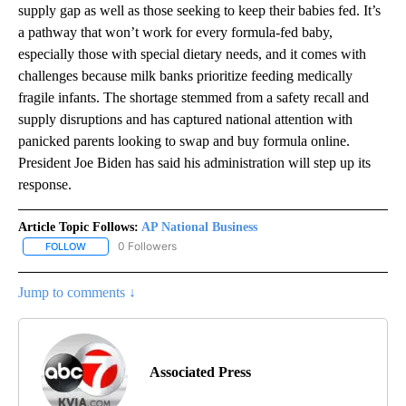
supply gap as well as those seeking to keep their babies fed. It’s
a pathway that won’t work for every formula-fed baby,
especially those with special dietary needs, and it comes with
challenges because milk banks prioritize feeding medically
fragile infants. The shortage stemmed from a safety recall and
supply disruptions and has captured national attention with
panicked parents looking to swap and buy formula online.
President Joe Biden has said his administration will step up its
response.
Article Topic Follows:
AP National Business
0 Followers
FOLLOW
FOLLOW "AP NATIONAL BUSINESS" TO RECEIVE NOTIFICATIONS A
Jump to comments ↓
Associated Press