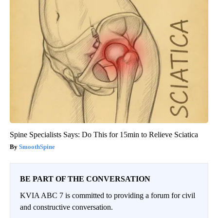
Spine Specialists Says: Do This for 15min to Relieve Sciatica
SmoothSpine
BE PART OF THE CONVERSATION
KVIA ABC 7 is committed to providing a forum for civil
and constructive conversation.