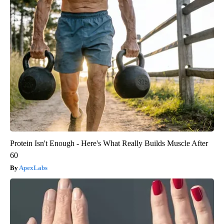
Protein Isn't Enough - Here's What Really Builds Muscle After
60
ApexLabs