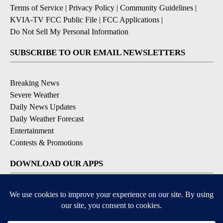
Terms of Service
|
Privacy Policy
|
Community Guidelines
|
KVIA-TV FCC Public File
|
FCC Applications
|
Do Not Sell My Personal Information
SUBSCRIBE TO OUR EMAIL NEWSLETTERS
Breaking News
Severe Weather
Daily News Updates
Daily Weather Forecast
Entertainment
Contests & Promotions
DOWNLOAD OUR APPS
Available for iOS and Android