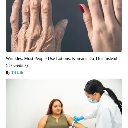
Wrinkles: Most People Use Lotions. Koreans Do This Instead
(It's Genius)
Tri Lift