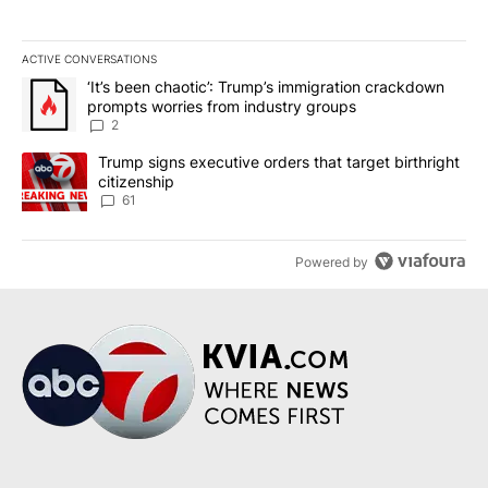
ACTIVE CONVERSATIONS
The following is a list of the most commented articles in the last 7
A trending article titled "‘It’s been chaotic’: Trump’s immigrati
‘It’s been chaotic’: Trump’s immigration crackdown
prompts worries from industry groups
2
A trending article titled "Trump signs executive orders that targe
Trump signs executive orders that target birthright
citizenship
61
Powered by