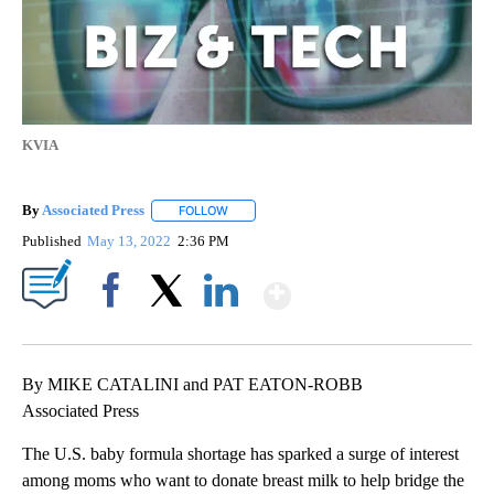
KVIA
By
Associated Press
FOLLOW
FOLLOW "" TO RECEIVE NOTIFICATIONS ABOU
Published
May 13, 2022
2:36 PM
Show More
Facebook
X
LinkedIn
By MIKE CATALINI and PAT EATON-ROBB
Associated Press
The U.S. baby formula shortage has sparked a surge of interest
among moms who want to donate breast milk to help bridge the