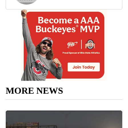
MORE NEWS