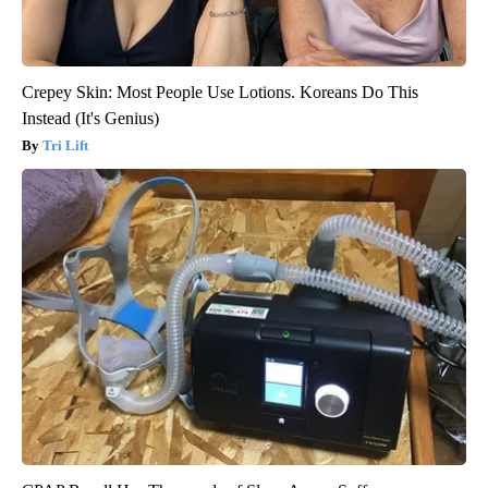
Crepey Skin: Most People Use Lotions. Koreans Do This
Instead (It's Genius)
Tri Lift